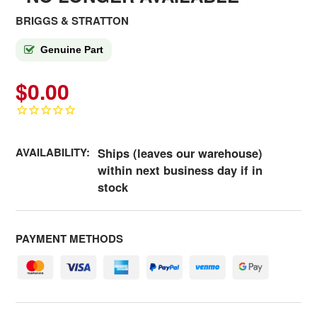
BRIGGS & STRATTON
Genuine Part
$0.00
AVAILABILITY:
Ships (leaves our warehouse)
within next business day if in
stock
PAYMENT METHODS