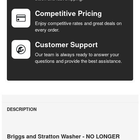
Competitive Pricing
ADD
SELECTED
Enjoy competitive rates and great deals on
TO CART
every order.
Customer Support
Our team is always ready to answer your
questions and provide the best assistance.
DESCRIPTION
Briggs and Stratton Washer - NO LONGER