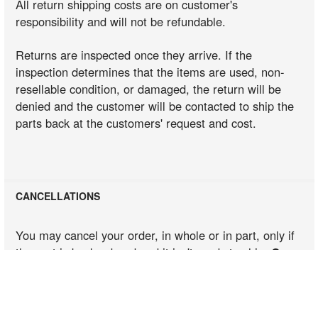
All return shipping costs are on customer's
responsibility and will not be refundable.
Fit These Models
Returns are inspected once they arrive. If the
inspection determines that the items are used, non-
resellable condition, or damaged, the return will be
Fit These Models
denied and the customer will be contacted to ship the
parts back at the customers' request and cost.
Fit These Models
CANCELLATIONS
Fit These Models
You may cancel your order, in whole or in part, only if
the part is backordered and it isn't ready to ship.
Once
an order has been shipped, sent from the supplier
Fit These Models
to our warehouse, or in the dispatch line, we
cannot cancel it
. If your order is shipped, you will