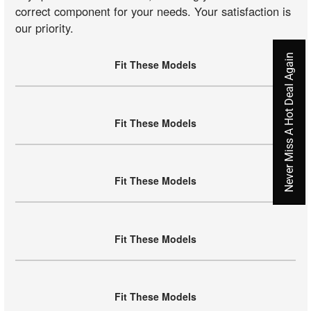
correct component for your needs. Your satisfaction is
our priority.
Never Miss A Hot Deal Again
Fit These Models
Fit These Models
Fit These Models
Fit These Models
Fit These Models