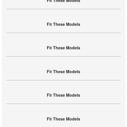
Fit These Models
Fit These Models
Fit These Models
Fit These Models
Fit These Models
Fit These Models