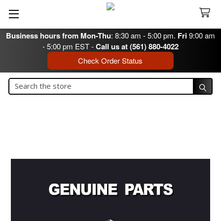
Business hours from Mon-Thu
: 8:30 am - 5:00 pm.
Fri
9:00 am
- 5:00 pm EST -
Call us at (561) 880-4022
Check Order Status
Search
Search