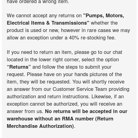
have ordered a wrong item.
We cannot accept any returns on
"Pumps, Motors,
Electrical Items & Transmissions"
whether the
Fit These Models
product is used or new, however in rare cases we may
allow an exception under a 40% re-stocking fee.
Fit These Models
If you need to return an item, please go to our chat
located in the lower right corner, select the option
“Returns”
and follow the steps to submit your
request. Please have on your hands pictures of the
Fit These Models
item, they will be requested. You will shortly receive
an answer from our Customer Service Team providing
authorization and return instructions. Likewise, if an
Fit These Models
exception cannot be authorized, you will receive an
answer from us.
No returns will be accepted in our
warehouse without an RMA number (Return
Merchandise Authorization)
.
Fit These Models