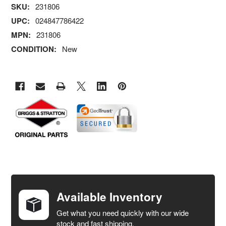
SKU:
231806
UPC:
024847786422
MPN:
231806
CONDITION:
New
FREQUENTLY
BOUGHT
TOGETHER:
Available Inventory
Get what you need quickly with our wide
SELECT
stock and fast shipping.
ALL