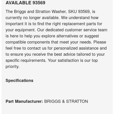
AVAILABLE 93569
The Briggs and Stratton Washer, SKU 93569, is
currently no longer available. We understand how
important it is to find the right replacement parts for
your equipment. Our dedicated customer service team
is here to help you explore alternatives or suggest
compatible components that meet your needs. Please
feel free to contact us for personalized assistance and
to ensure you receive the best advice tailored to your
specific requirements. Your satisfaction is our top
priority.
Specifications
Part Manufacturer:
BRIGGS & STRATTON