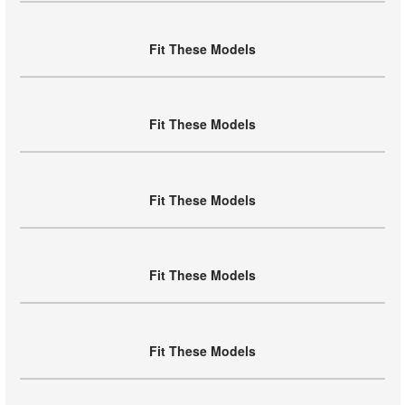
Fit These Models
Fit These Models
Fit These Models
Fit These Models
Fit These Models