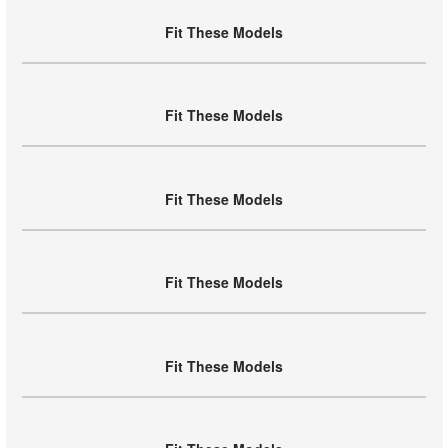
Fit These Models
Fit These Models
Fit These Models
Fit These Models
Fit These Models