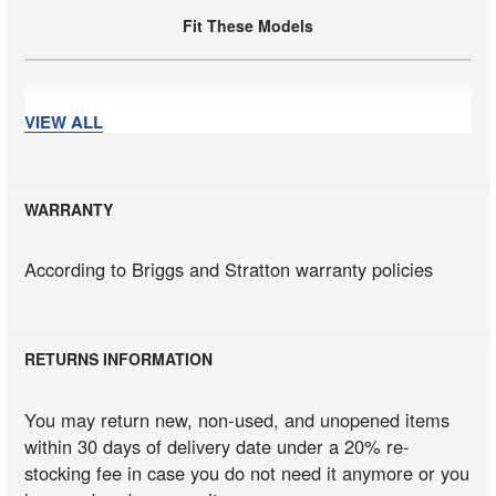
Fit These Models
Fit These Models
VIEW ALL
WARRANTY
Fit These Models
According to Briggs and Stratton warranty policies
Fit These Models
RETURNS INFORMATION
Fit These Models
You may return new, non-used, and unopened items
within 30 days of delivery date under a 20% re-
stocking fee in case you do not need it anymore or you
Fit These Models