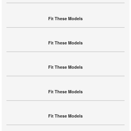
Fit These Models
Fit These Models
Fit These Models
Fit These Models
Fit These Models