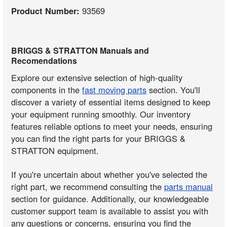
Product Number:
93569
BRIGGS & STRATTON Manuals and
Recomendations
Explore our extensive selection of high-quality
components in the
fast moving parts
section. You'll
discover a variety of essential items designed to keep
your equipment running smoothly. Our inventory
features reliable options to meet your needs, ensuring
you can find the right parts for your BRIGGS &
STRATTON equipment.
If you're uncertain about whether you've selected the
right part, we recommend consulting the
parts manual
section for guidance. Additionally, our knowledgeable
customer support team is available to assist you with
any questions or concerns, ensuring you find the