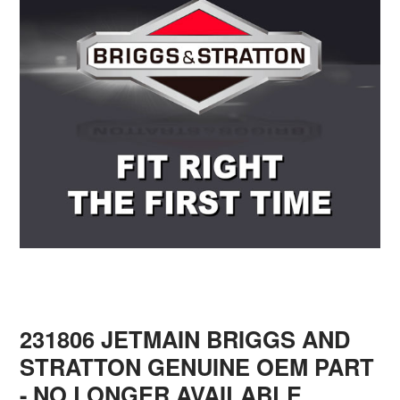
231806 JETMAIN BRIGGS AND
STRATTON GENUINE OEM PART
- NO LONGER AVAILABLE