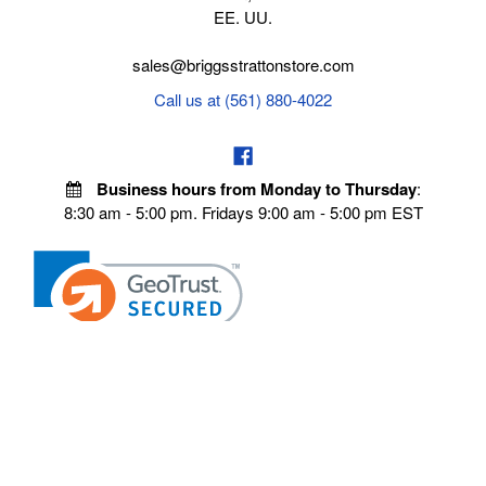
EE. UU.
sales@briggsstrattonstore.com
Call us at (561) 880-4022
Business hours from Monday to Thursday
:
8:30 am - 5:00 pm. Fridays 9:00 am - 5:00 pm EST
POLICIES