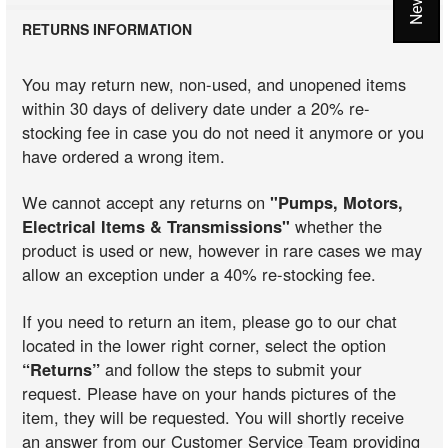
RETURNS INFORMATION
You may return new, non-used, and unopened items
within 30 days of delivery date under a 20% re-
stocking fee in case you do not need it anymore or you
have ordered a wrong item.
We cannot accept any returns on
"Pumps, Motors,
Electrical Items & Transmissions"
whether the
product is used or new, however in rare cases we may
allow an exception under a 40% re-stocking fee.
If you need to return an item, please go to our chat
located in the lower right corner, select the option
“Returns”
and follow the steps to submit your
request. Please have on your hands pictures of the
item, they will be requested. You will shortly receive
an answer from our Customer Service Team providing