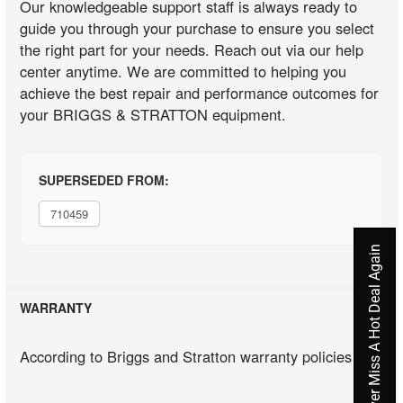
Our knowledgeable support staff is always ready to
guide you through your purchase to ensure you select
the right part for your needs. Reach out via our help
center anytime. We are committed to helping you
achieve the best repair and performance outcomes for
your BRIGGS & STRATTON equipment.
SUPERSEDED FROM:
710459
Never Miss A Hot Deal Again
WARRANTY
According to Briggs and Stratton warranty policies