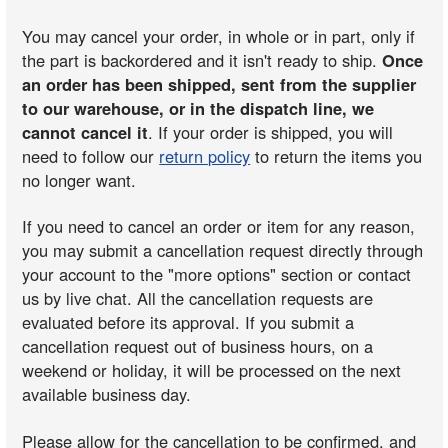
You may cancel your order, in whole or in part, only if
the part is backordered and it isn't ready to ship.
Once
an order has been shipped, sent from the supplier
to our warehouse, or in the dispatch line, we
cannot cancel it
. If your order is shipped, you will
need to follow our
return policy
to return the items you
no longer want.
If you need to cancel an order or item for any reason,
you may submit a cancellation request directly through
your account to the "more options" section or contact
us by live chat. All the cancellation requests are
evaluated before its approval. If you submit a
cancellation request out of business hours, on a
weekend or holiday, it will be processed on the next
available business day.
Please allow for the cancellation to be confirmed, and