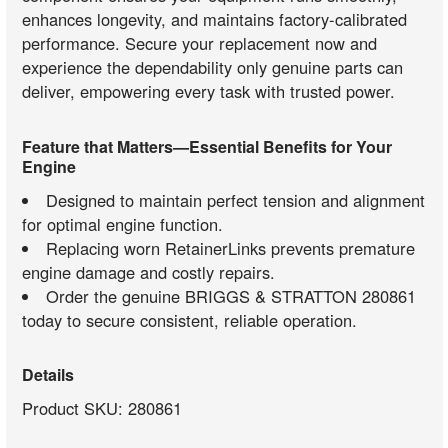
enhances longevity, and maintains factory-calibrated
performance. Secure your replacement now and
experience the dependability only genuine parts can
deliver, empowering every task with trusted power.
Feature that Matters—Essential Benefits for Your
Engine
Designed to maintain perfect tension and alignment
for optimal engine function.
Replacing worn RetainerLinks prevents premature
engine damage and costly repairs.
Order the genuine BRIGGS & STRATTON 280861
today to secure consistent, reliable operation.
Details
Product SKU: 280861