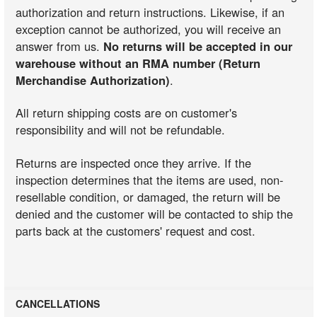
authorization and return instructions. Likewise, if an
exception cannot be authorized, you will receive an
answer from us.
No returns will be accepted in our
warehouse without an RMA number (Return
Merchandise Authorization)
.
All return shipping costs are on customer's
responsibility and will not be refundable.
Returns are inspected once they arrive. If the
inspection determines that the items are used, non-
resellable condition, or damaged, the return will be
denied and the customer will be contacted to ship the
parts back at the customers' request and cost.
CANCELLATIONS