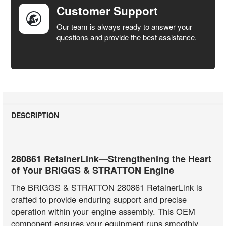
Customer Support
Our team is always ready to answer your
questions and provide the best assistance.
DESCRIPTION
280861 RetainerLink—Strengthening the Heart
of Your BRIGGS & STRATTON Engine
The BRIGGS & STRATTON 280861 RetainerLink is
crafted to provide enduring support and precise
operation within your engine assembly. This OEM
component ensures your equipment runs smoothly,