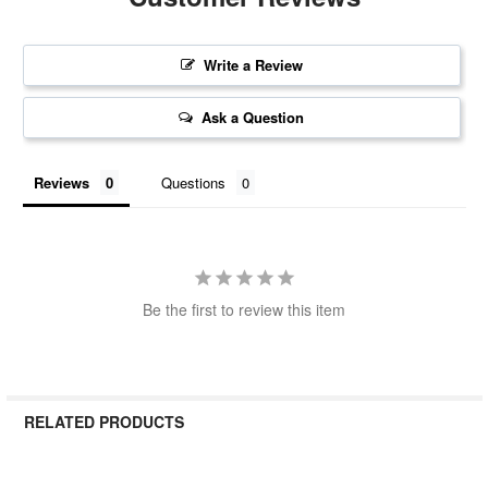
Write a Review
Ask a Question
Reviews
Questions
Be the first to review this item
RELATED PRODUCTS