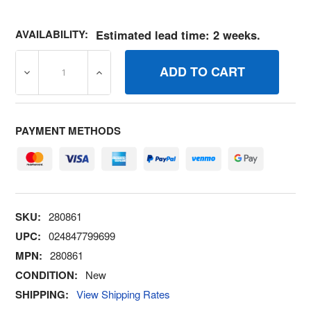
AVAILABILITY:
Estimated lead time: 2 weeks.
DECREASE QUANTITY OF 280861 RETAINERLINK BRIGGS
INCREASE QUANTITY OF 280861 RETAINE
PAYMENT METHODS
SKU:
280861
UPC:
024847799699
MPN:
280861
CONDITION:
New
SHIPPING:
View Shipping Rates