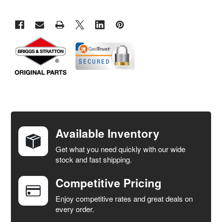
FREQUENTLY
BOUGHT
TOGETHER:
Available Inventory
Get what you need quickly with our wide
SELECT
stock and fast shipping.
ALL
Competitive Pricing
ADD
SELECTED
Enjoy competitive rates and great deals on
TO CART
every order.