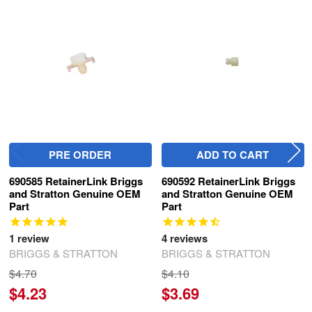
Related
Products
PRE ORDER
ADD TO CART
690585 RetainerLink Briggs
690592 RetainerLink Briggs
and Stratton Genuine OEM
and Stratton Genuine OEM
Part
Part
1
review
4
reviews
BRIGGS & STRATTON
BRIGGS & STRATTON
$4.70
$4.10
$4.23
$3.69