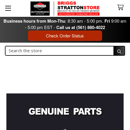
Business hours from Mon-Thu
: 8:30 am - 5:00 pm.
Fri
9:00 am
- 5:00 pm EST -
Call us at (561) 880-4022
Check Order Status
Search
Search