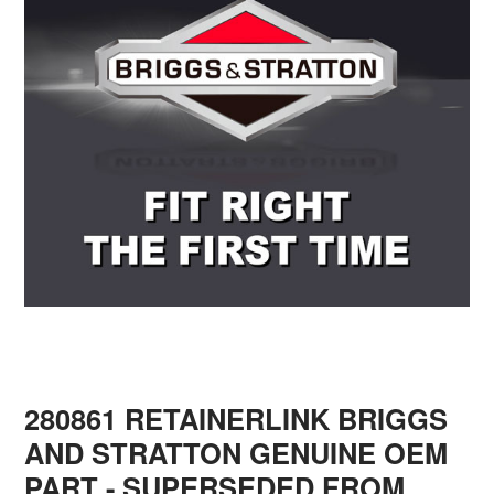
280861 RETAINERLINK BRIGGS
AND STRATTON GENUINE OEM
PART
- SUPERSEDED FROM