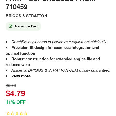
710459
BRIGGS & STRATTON
Genuine Part
Durability engineered to power your equipment efficiently
Precision-fit design for seamless integration and
optimal function
Robust construction for extended engine life and
reduced wear
Authentic BRIGGS & STRATTON OEM quality guaranteed
View more
$5.33
$4.79
11% OFF