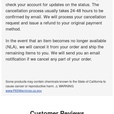
check your account for updates on the status. The
cancellation process usually takes 24-48 hours to be
confirmed by email. We will process your cancellation
request and issue a refund to your original payment
method.
In the event that an item becomes no longer available
(NLA), we will cancel it from your order and ship the
remaining items to you. We will send you an email
notification if we cancel any part of your order.
Some products may contain chemicals known to the State of California to
cause cancer or reproductive harm. ⚠️ WARNING:
www.P65Warnings.ca.gov
Customer Reviews