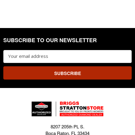
SUBSCRIBE TO OUR NEWSLETTER
Footer
Email
Address
8207 205th PL S.
Boca Raton, FL 33434