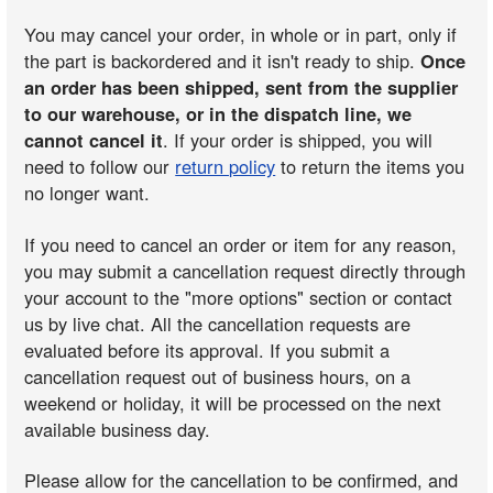
You may cancel your order, in whole or in part, only if
the part is backordered and it isn't ready to ship.
Once
an order has been shipped, sent from the supplier
to our warehouse, or in the dispatch line, we
cannot cancel it
. If your order is shipped, you will
need to follow our
return policy
to return the items you
no longer want.
If you need to cancel an order or item for any reason,
you may submit a cancellation request directly through
your account to the "more options" section or contact
us by live chat. All the cancellation requests are
evaluated before its approval. If you submit a
cancellation request out of business hours, on a
weekend or holiday, it will be processed on the next
available business day.
Please allow for the cancellation to be confirmed, and