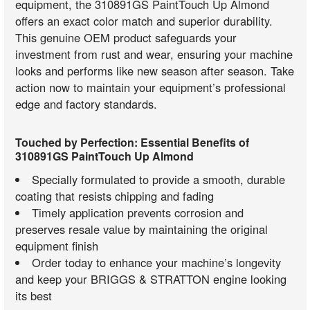
equipment, the 310891GS PaintTouch Up Almond
offers an exact color match and superior durability.
This genuine OEM product safeguards your
investment from rust and wear, ensuring your machine
looks and performs like new season after season. Take
action now to maintain your equipment’s professional
edge and factory standards.
Touched by Perfection: Essential Benefits of
310891GS PaintTouch Up Almond
Specially formulated to provide a smooth, durable
coating that resists chipping and fading
Timely application prevents corrosion and
preserves resale value by maintaining the original
equipment finish
Order today to enhance your machine’s longevity
and keep your BRIGGS & STRATTON engine looking
its best