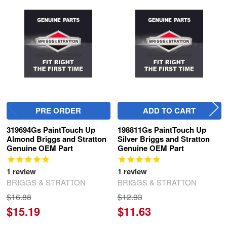
Related
Products
PRE ORDER
ADD TO CART
319694Gs PaintTouch Up
198811Gs PaintTouch Up
Almond Briggs and Stratton
Silver Briggs and Stratton
Genuine OEM Part
Genuine OEM Part
1
review
1
review
BRIGGS & STRATTON
BRIGGS & STRATTON
$16.88
$12.93
$15.19
$11.63