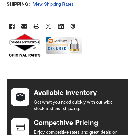
SHIPPING:
View Shipping Rates
FREQUENTLY
BOUGHT
TOGETHER:
Available Inventory
Get what you need quickly with our wide
SELECT
stock and fast shipping.
ALL
Competitive Pricing
ADD
SELECTED
Enjoy competitive rates and great deals on
TO CART