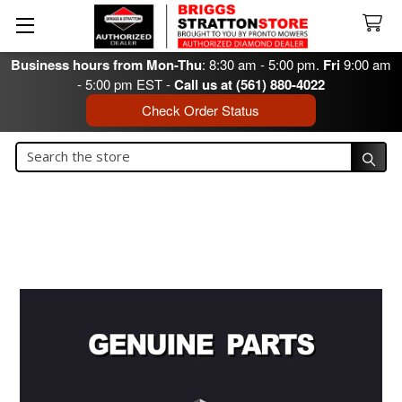
Business hours from Mon-Thu
: 8:30 am - 5:00 pm.
Fri
9:00 am
- 5:00 pm EST -
Call us at (561) 880-4022
Check Order Status
Search
Search