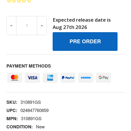
Expected release date is
DECREASE QUANTITY OF 310891GS PAINTTOUCH UP AL
INCREASE QUANTITY OF 310891GS PAIN
Aug 27th 2026
PAYMENT METHODS
SKU:
310891GS
UPC:
024847760859
MPN:
310891GS
CONDITION:
New