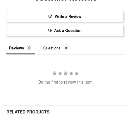
Write a Review
Ask a Question
Reviews
Questions
Be the first to review this item
RELATED PRODUCTS