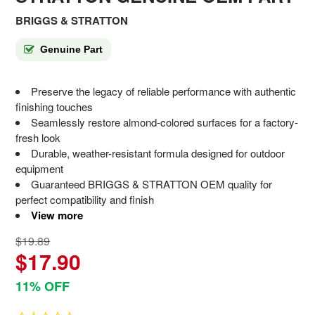
BRIGGS & STRATTON
Genuine Part
Preserve the legacy of reliable performance with authentic
finishing touches
Seamlessly restore almond-colored surfaces for a factory-
fresh look
Durable, weather-resistant formula designed for outdoor
equipment
Guaranteed BRIGGS & STRATTON OEM quality for
perfect compatibility and finish
View more
$19.89
$17.90
11% OFF