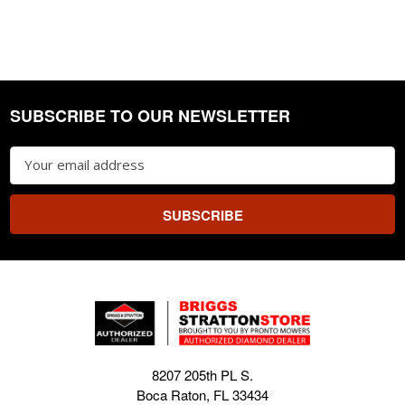
SUBSCRIBE TO OUR NEWSLETTER
Footer
Email
Address
8207 205th PL S.
Boca Raton, FL 33434