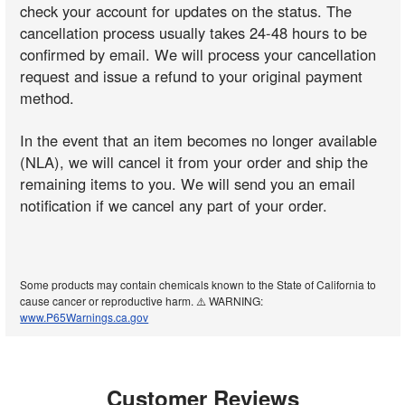
check your account for updates on the status. The
cancellation process usually takes 24-48 hours to be
confirmed by email. We will process your cancellation
request and issue a refund to your original payment
method.
In the event that an item becomes no longer available
(NLA), we will cancel it from your order and ship the
remaining items to you. We will send you an email
notification if we cancel any part of your order.
Some products may contain chemicals known to the State of California to
cause cancer or reproductive harm. ⚠️ WARNING:
www.P65Warnings.ca.gov
Customer Reviews