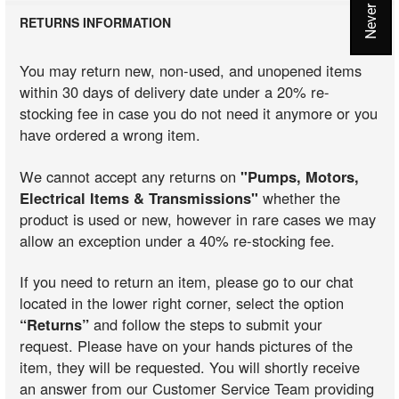
RETURNS INFORMATION
You may return new, non-used, and unopened items
within 30 days of delivery date under a 20% re-
stocking fee in case you do not need it anymore or you
have ordered a wrong item.
We cannot accept any returns on
"Pumps, Motors,
Electrical Items & Transmissions"
whether the
product is used or new, however in rare cases we may
allow an exception under a 40% re-stocking fee.
If you need to return an item, please go to our chat
located in the lower right corner, select the option
“Returns”
and follow the steps to submit your
request. Please have on your hands pictures of the
item, they will be requested. You will shortly receive
an answer from our Customer Service Team providing