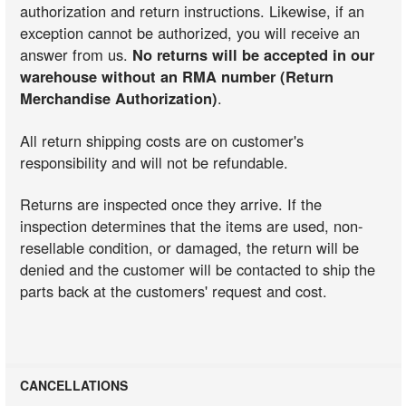
authorization and return instructions. Likewise, if an
exception cannot be authorized, you will receive an
answer from us.
No returns will be accepted in our
warehouse without an RMA number (Return
Merchandise Authorization)
.
All return shipping costs are on customer's
responsibility and will not be refundable.
Returns are inspected once they arrive. If the
inspection determines that the items are used, non-
resellable condition, or damaged, the return will be
denied and the customer will be contacted to ship the
parts back at the customers' request and cost.
CANCELLATIONS