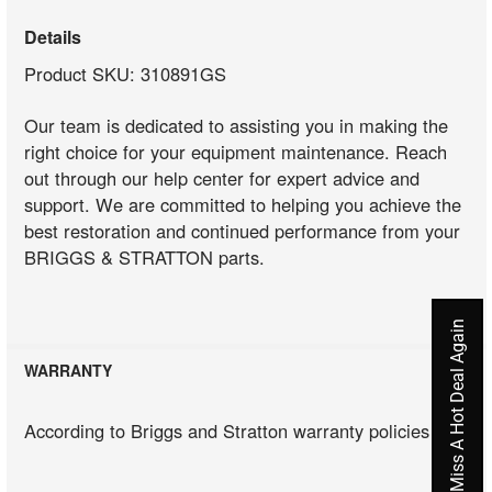
Details
Product SKU: 310891GS
Our team is dedicated to assisting you in making the
right choice for your equipment maintenance. Reach
out through our help center for expert advice and
support. We are committed to helping you achieve the
best restoration and continued performance from your
BRIGGS & STRATTON parts.
Never Miss A Hot Deal Again
WARRANTY
According to Briggs and Stratton warranty policies