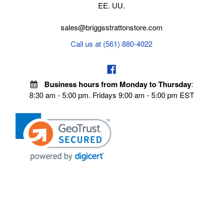
EE. UU.
sales@briggsstrattonstore.com
Call us at (561) 880-4022
Business hours from Monday to Thursday
:
8:30 am - 5:00 pm. Fridays 9:00 am - 5:00 pm EST
POLICIES