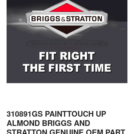
310891GS PAINTTOUCH UP
ALMOND BRIGGS AND
STRATTON GENUINE OEM PART