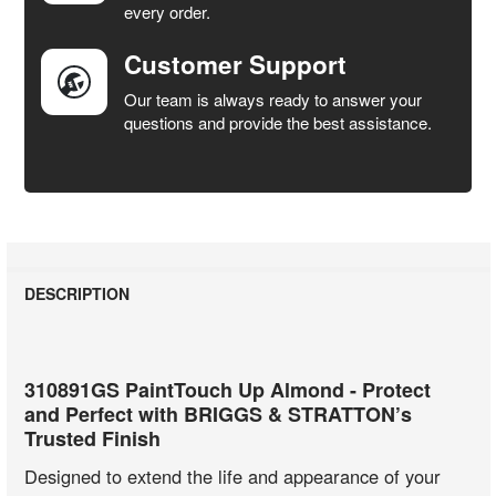
every order.
Customer Support
Our team is always ready to answer your
questions and provide the best assistance.
DESCRIPTION
310891GS PaintTouch Up Almond - Protect
and Perfect with BRIGGS & STRATTON’s
Trusted Finish
Designed to extend the life and appearance of your