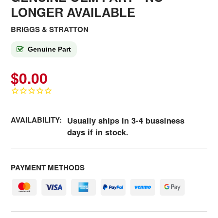
LONGER AVAILABLE
BRIGGS & STRATTON
Genuine Part
$0.00
AVAILABILITY:
Usually ships in 3-4 bussiness
days if in stock.
PAYMENT METHODS