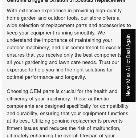
With extensive experience in providing high-quality
home garden and outdoor tools, our store offers a
wide selection of replacement parts and accessories to
keep your equipment running smoothly. We
Never Miss A Hot Deal Again
understand the importance of maintaining your
outdoor machinery, and our commitment to excellence
ensures that you receive only the best components for
all your gardening and lawn care needs. Trust our
expertise to help you find the right solutions for
optimal performance and longevity.
Choosing OEM parts is crucial for the health and
efficiency of your machinery. These authentic
components are designed specifically for compatibility
and durability, ensuring that your equipment functions
at its best. Utilizing genuine replacements prevents
fitment issues and reduces the risk of malfunction,
ultimately enhancing the overall lifespan of your