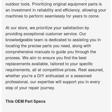
outdoor tools. Prioritizing original equipment parts is
an investment in reliability and efficiency, allowing your
machines to perform seamlessly for years to come.
At our store, we prioritize your satisfaction by
providing exceptional customer service. Our
knowledgeable team is dedicated to assisting you in
locating the precise parts you need, along with
comprehensive manuals to guide you through the
process. We aim to ensure you find the best
replacements available, tailored to your specific
requirements, all at competitive prices. Rest assured,
whether you're a DIY enthusiast or a seasoned
professional, our expertise will support you in every
step of your repair journey.
This OEM Part Specs