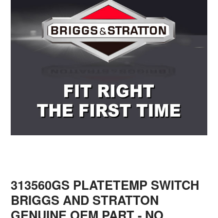
313560GS PLATETEMP SWITCH
BRIGGS AND STRATTON
GENUINE OEM PART - NO