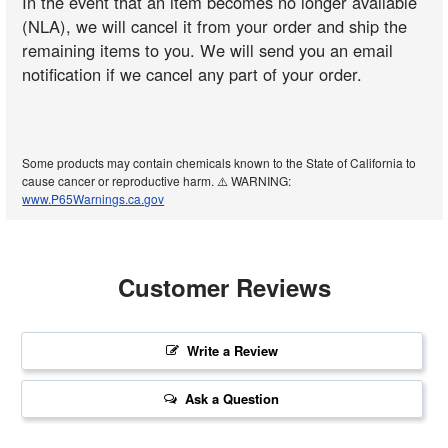
In the event that an item becomes no longer available
(NLA), we will cancel it from your order and ship the
remaining items to you. We will send you an email
notification if we cancel any part of your order.
Some products may contain chemicals known to the State of California to
cause cancer or reproductive harm. ⚠️ WARNING:
www.P65Warnings.ca.gov
Customer Reviews
Write a Review
Ask a Question