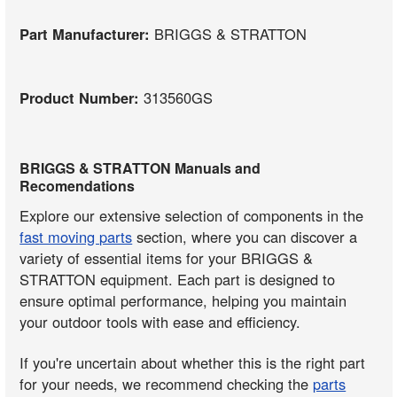
Part Manufacturer:
BRIGGS & STRATTON
Product Number:
313560GS
BRIGGS & STRATTON Manuals and
Recomendations
Explore our extensive selection of components in the
fast moving parts
section, where you can discover a
variety of essential items for your BRIGGS &
STRATTON equipment. Each part is designed to
ensure optimal performance, helping you maintain
your outdoor tools with ease and efficiency.
If you're uncertain about whether this is the right part
for your needs, we recommend checking the
parts