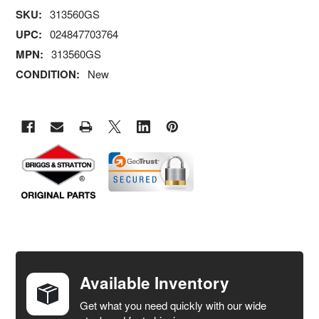
SKU:
313560GS
UPC:
024847703764
MPN:
313560GS
CONDITION:
New
FREQUENTLY
BOUGHT
TOGETHER:
Available Inventory
Get what you need quickly with our wide
SELECT
ALL