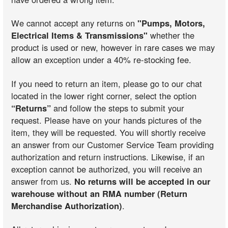
We cannot accept any returns on
"Pumps, Motors,
Electrical Items & Transmissions"
whether the
product is used or new, however in rare cases we may
allow an exception under a 40% re-stocking fee.
If you need to return an item, please go to our chat
located in the lower right corner, select the option
“Returns”
and follow the steps to submit your
request. Please have on your hands pictures of the
item, they will be requested. You will shortly receive
an answer from our Customer Service Team providing
authorization and return instructions. Likewise, if an
exception cannot be authorized, you will receive an
answer from us.
No returns will be accepted in our
warehouse without an RMA number (Return
Merchandise Authorization)
.