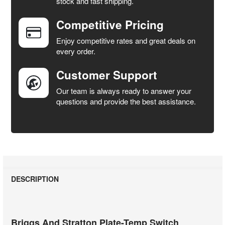
stock and fast shipping.
Competitive Pricing
ADD
SELECTED
Enjoy competitive rates and great deals on
TO CART
every order.
Customer Support
Our team is always ready to answer your
questions and provide the best assistance.
DESCRIPTION
Briggs And Stratton Plate-Temp Switch