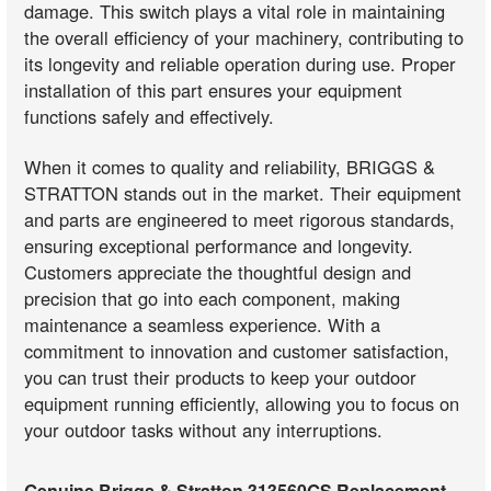
damage. This switch plays a vital role in maintaining
the overall efficiency of your machinery, contributing to
its longevity and reliable operation during use. Proper
installation of this part ensures your equipment
functions safely and effectively.
When it comes to quality and reliability, BRIGGS &
STRATTON stands out in the market. Their equipment
and parts are engineered to meet rigorous standards,
ensuring exceptional performance and longevity.
Customers appreciate the thoughtful design and
precision that go into each component, making
maintenance a seamless experience. With a
commitment to innovation and customer satisfaction,
you can trust their products to keep your outdoor
equipment running efficiently, allowing you to focus on
your outdoor tasks without any interruptions.
Genuine Briggs & Stratton 313560GS Replacement