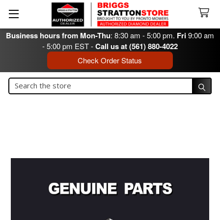
Business hours from Mon-Thu
: 8:30 am - 5:00 pm.
Fri
9:00 am
- 5:00 pm EST -
Call us at (561) 880-4022
Check Order Status
Search
Search