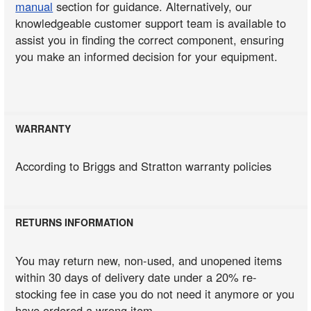
manual
section for guidance. Alternatively, our
knowledgeable customer support team is available to
assist you in finding the correct component, ensuring
you make an informed decision for your equipment.
WARRANTY
According to Briggs and Stratton warranty policies
RETURNS INFORMATION
You may return new, non-used, and unopened items
within 30 days of delivery date under a 20% re-
stocking fee in case you do not need it anymore or you
have ordered a wrong item.