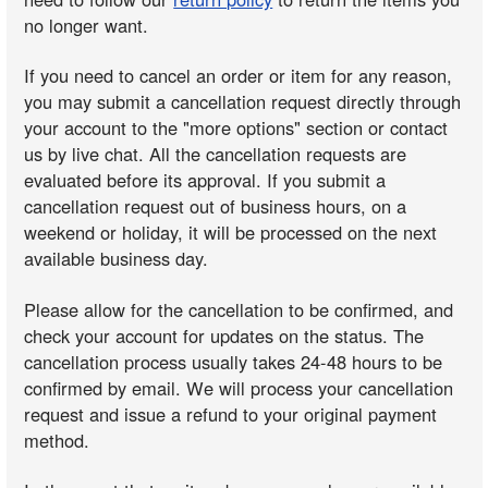
no longer want.
If you need to cancel an order or item for any reason,
you may submit a cancellation request directly through
your account to the "more options" section or contact
us by live chat. All the cancellation requests are
evaluated before its approval. If you submit a
cancellation request out of business hours, on a
weekend or holiday, it will be processed on the next
available business day.
Please allow for the cancellation to be confirmed, and
check your account for updates on the status. The
cancellation process usually takes 24-48 hours to be
confirmed by email. We will process your cancellation
request and issue a refund to your original payment
method.