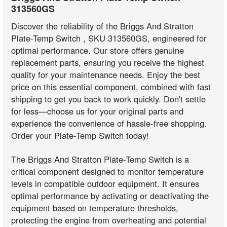
313560GS
Discover the reliability of the Briggs And Stratton
Plate-Temp Switch , SKU 313560GS, engineered for
optimal performance. Our store offers genuine
replacement parts, ensuring you receive the highest
quality for your maintenance needs. Enjoy the best
price on this essential component, combined with fast
shipping to get you back to work quickly. Don't settle
for less—choose us for your original parts and
experience the convenience of hassle-free shopping.
Order your Plate-Temp Switch today!
The Briggs And Stratton Plate-Temp Switch is a
critical component designed to monitor temperature
levels in compatible outdoor equipment. It ensures
optimal performance by activating or deactivating the
equipment based on temperature thresholds,
protecting the engine from overheating and potential