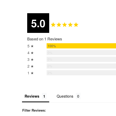
5.0
Based on 1 Reviews
5 ★
100%
4 ★
0%
3 ★
0%
2 ★
0%
1 ★
0%
Reviews
Questions
Filter Reviews: