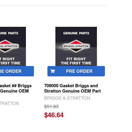
RE ORDER
PRE ORDER
asket ## Briggs
709000 Gasket Briggs and
n Genuine OEM
Stratton Genuine OEM Part
BRIGGS & STRATTON
STRATTON
$51.83
$46.64