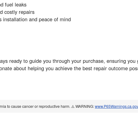
nd fuel leaks
 costly repairs
installation and peace of mind
ys ready to guide you through your purchase, ensuring you ge
ionate about helping you achieve the best repair outcome pos
ornia to cause cancer or reproductive harm. ⚠️ WARNING:
www.P65Warnings.ca.go