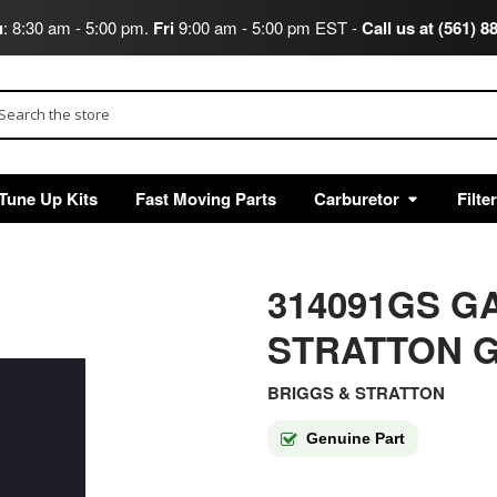
u
: 8:30 am - 5:00 pm.
Fri
9:00 am - 5:00 pm EST -
Call us at (561) 8
arch
Tune Up Kits
Fast Moving Parts
Carburetor
Filte
314091GS G
STRATTON G
BRIGGS & STRATTON
Genuine Part