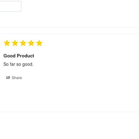
Good Product
So far so good.
Share