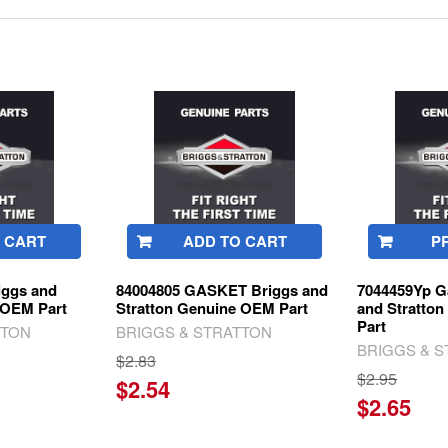
 CART
ADD TO CART
P
iggs and
84004805 GASKET Briggs and
7044459Yp G
 OEM Part
Stratton Genuine OEM Part
and Stratto
Part
TTON
BRIGGS & STRATTON
BRIGGS & 
$2.83
$2.95
$2.54
$2.65