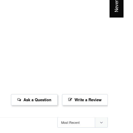
Ask a Question
Write a Review