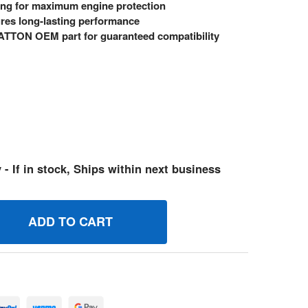
ing for maximum engine protection
res long-lasting performance
TTON OEM part for guaranteed compatibility
 - If in stock, Ships within next business
14091GS GASKET BRIGGS AND STRATTON GENUINE OEM PAR
UANTITY OF 314091GS GASKET BRIGGS AND STRATTON GENU