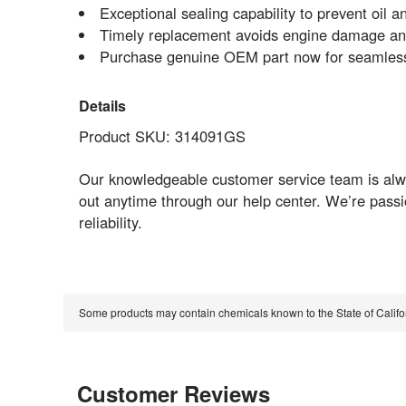
Exceptional sealing capability to prevent oil a
Timely replacement avoids engine damage and
Purchase genuine OEM part now for seamless 
Details
Product SKU: 314091GS
Our knowledgeable customer service team is alwa
out anytime through our help center. We’re pass
reliability.
Some products may contain chemicals known to the State of Calif
Customer Reviews