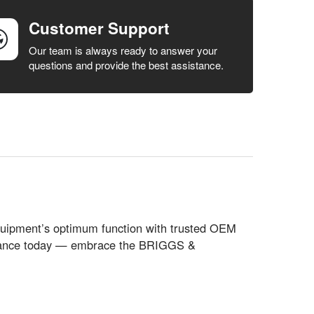
Customer Support
Our team is always ready to answer your
questions and provide the best assistance.
quipment’s optimum function with trusted OEM
formance today — embrace the BRIGGS &