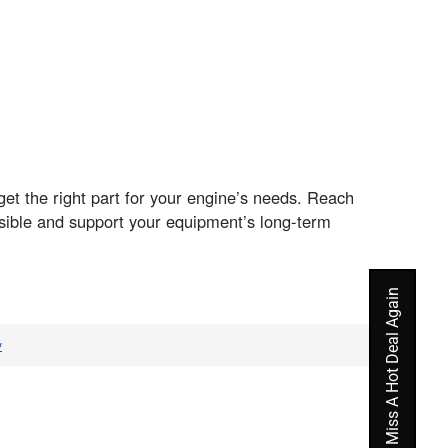
t the right part for your engine’s needs. Reach
sible and support your equipment’s long-term
Never Miss A Hot Deal Again
v