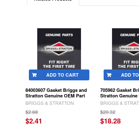
Related
Products
ADD TO CART
ADD TO
84003607 Gasket Briggs and
705962 Gasket Br
Stratton Genuine OEM Part
Stratton Genuine
BRIGGS & STRATTON
BRIGGS & STRA
$2.68
$20.32
$2.41
$18.28