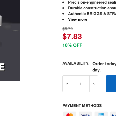
Precision-engineered seal
Durable construction ensu
Authentic BRIGGS & STRA
View more
$8.70
$7.83
10% OFF
AVAILABILITY:
Order today
day.
DECREASE QUANTITY OF 3
INCREASE Q
PAYMENT METHODS