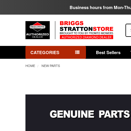
Business hours from Mon-Th
Se
CATEGORIES
Best Sellers
HOME
NEW PARTS