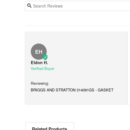
EH
Eldon H.
BRIGGS AND STRATTON 314091GS - GASKET
Related Products