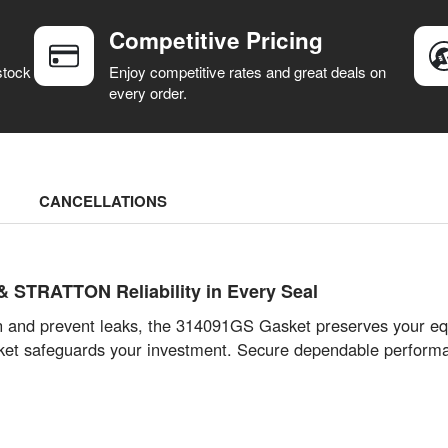
Competitive Pricing
stock
Enjoy competitive rates and great deals on
every order.
CANCELLATIONS
 STRATTON Reliability in Every Seal
n and prevent leaks, the 314091GS Gasket preserves your e
s gasket safeguards your investment. Secure dependable per