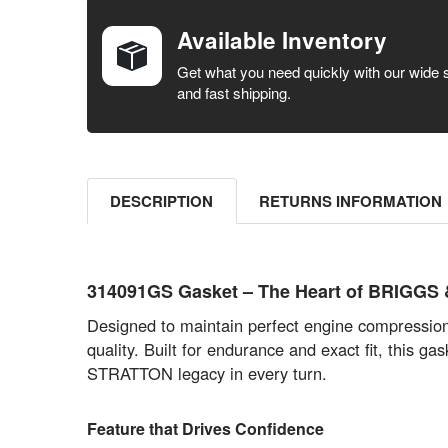
BOUGHT
TOGETHER:
Available Inventory
SELECT ALL
Get what you need quickly with our wide 
and fast shipping.
ADD
SELECTED
TO CART
DESCRIPTION
RETURNS INFORMATION
314091GS Gasket – The Heart of BRIGGS &
Designed to maintain perfect engine compressio
quality. Built for endurance and exact fit, thi
STRATTON legacy in every turn.
Feature that Drives Confidence