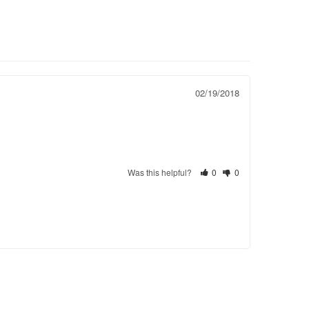
02/19/2018
Was this helpful?
0
0