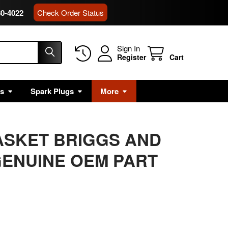
80-4022
Check Order Status
Sign In
Register
Cart
rs
Spark Plugs
More
ASKET BRIGGS AND
ENUINE OEM PART