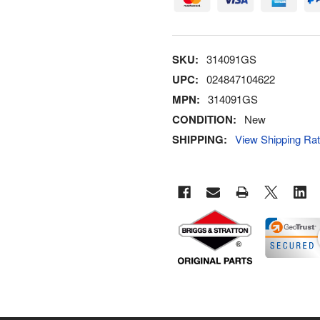
SKU:
314091GS
UPC:
024847104622
MPN:
314091GS
CONDITION:
New
SHIPPING:
View Shipping Ra