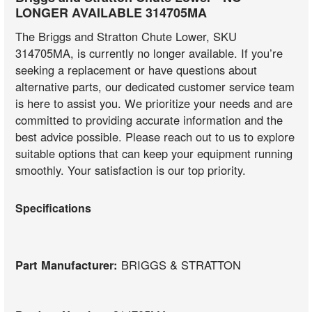
LONGER AVAILABLE 314705MA
The Briggs and Stratton Chute Lower, SKU
314705MA, is currently no longer available. If you’re
seeking a replacement or have questions about
alternative parts, our dedicated customer service team
is here to assist you. We prioritize your needs and are
committed to providing accurate information and the
best advice possible. Please reach out to us to explore
suitable options that can keep your equipment running
smoothly. Your satisfaction is our top priority.
Specifications
Part Manufacturer:
BRIGGS & STRATTON