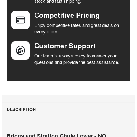
stock and fast shipping.
ALL
Competitive Pricing
ADD
SELECTED
Enjoy competitive rates and great deals on
TO CART
every order.
Customer Support
Our team is always ready to answer your
questions and provide the best assistance.
DESCRIPTION
Briggs and Stratton Chute Lower - NO