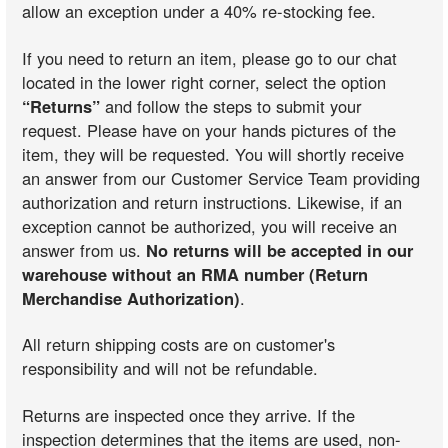
allow an exception under a 40% re-stocking fee.
If you need to return an item, please go to our chat
located in the lower right corner, select the option
“Returns”
and follow the steps to submit your
request. Please have on your hands pictures of the
item, they will be requested. You will shortly receive
an answer from our Customer Service Team providing
authorization and return instructions. Likewise, if an
exception cannot be authorized, you will receive an
answer from us.
No returns will be accepted in our
warehouse without an RMA number (Return
Merchandise Authorization)
.
All return shipping costs are on customer's
responsibility and will not be refundable.
Returns are inspected once they arrive. If the
inspection determines that the items are used, non-