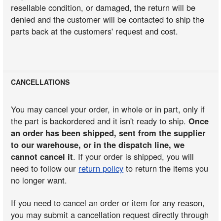
resellable condition, or damaged, the return will be
denied and the customer will be contacted to ship the
parts back at the customers' request and cost.
CANCELLATIONS
You may cancel your order, in whole or in part, only if
the part is backordered and it isn't ready to ship.
Once
an order has been shipped, sent from the supplier
to our warehouse, or in the dispatch line, we
cannot cancel it
. If your order is shipped, you will
need to follow our
return policy
to return the items you
no longer want.
If you need to cancel an order or item for any reason,
you may submit a cancellation request directly through