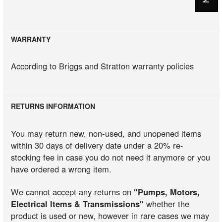
WARRANTY
According to Briggs and Stratton warranty policies
RETURNS INFORMATION
You may return new, non-used, and unopened items
within 30 days of delivery date under a 20% re-
stocking fee in case you do not need it anymore or you
have ordered a wrong item.
We cannot accept any returns on
"Pumps, Motors,
Electrical Items & Transmissions"
whether the
product is used or new, however in rare cases we may