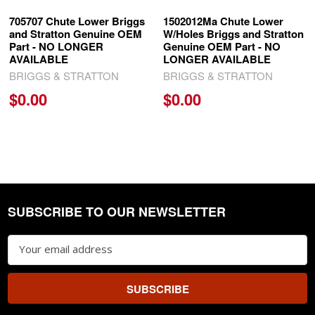
705707 Chute Lower Briggs
1502012Ma Chute Lower
and Stratton Genuine OEM
W/Holes Briggs and Stratton
Part - NO LONGER
Genuine OEM Part - NO
AVAILABLE
LONGER AVAILABLE
BRIGGS & STRATTON
BRIGGS & STRATTON
$0.00
$0.00
SUBSCRIBE TO OUR NEWSLETTER
Footer
Email
Address