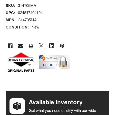
SKU:
314705MA
UPC:
024847404104
MPN:
314705MA
CONDITION:
New
FREQUENTLY
BOUGHT
TOGETHER:
Available Inventory
Get what you need quickly with our wide
SELECT