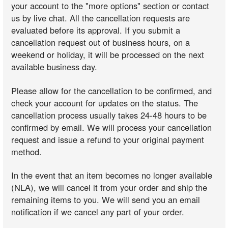
your account to the "more options" section or contact
us by live chat. All the cancellation requests are
evaluated before its approval. If you submit a
cancellation request out of business hours, on a
weekend or holiday, it will be processed on the next
available business day.
Please allow for the cancellation to be confirmed, and
check your account for updates on the status. The
cancellation process usually takes 24-48 hours to be
confirmed by email. We will process your cancellation
request and issue a refund to your original payment
method.
In the event that an item becomes no longer available
(NLA), we will cancel it from your order and ship the
remaining items to you. We will send you an email
notification if we cancel any part of your order.