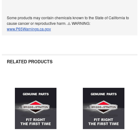
Some products may contain chemicals known to the State of California to
cause cancer or reproductive harm. ⚠️ WARNING:
www.P65Warnings.ca.gov
RELATED PRODUCTS
Related
Products