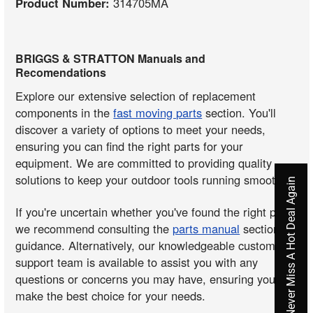
Product Number:
314705MA
BRIGGS & STRATTON Manuals and
Recomendations
Explore our extensive selection of replacement
components in the
fast moving parts
section. You'll
discover a variety of options to meet your needs,
ensuring you can find the right parts for your
equipment. We are committed to providing quality
solutions to keep your outdoor tools running smoothly.
Never Miss A Hot Deal Again
If you're uncertain whether you've found the right part,
we recommend consulting the
parts manual
section for
guidance. Alternatively, our knowledgeable customer
support team is available to assist you with any
questions or concerns you may have, ensuring you
make the best choice for your needs.