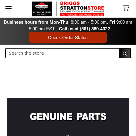
Business hours from Mon-Thu
: 8:30 am - 5:00 pm.
Fri
9:00 am
- 5:00 pm EST -
Call us at (561) 880-4022
Check Order Status
Search
Search