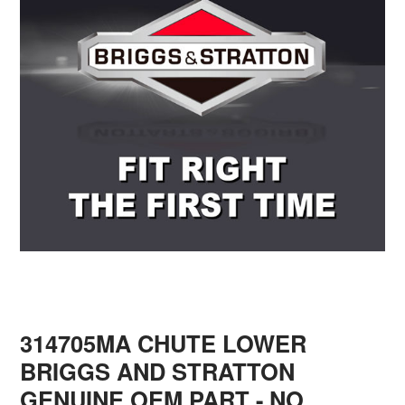
314705MA CHUTE LOWER
BRIGGS AND STRATTON
GENUINE OEM PART - NO