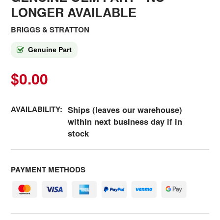
LONGER AVAILABLE
BRIGGS & STRATTON
Genuine Part
$0.00
AVAILABILITY:
Ships (leaves our warehouse)
within next business day if in
stock
PAYMENT METHODS