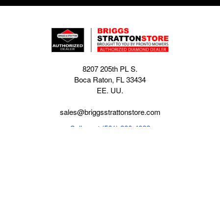
8207 205th PL S.
Boca Raton, FL 33434
EE. UU.
sales@briggsstrattonstore.com
Call us at (561) 880-4022
Business hours from Monday to Thursday
:
8:30 am - 5:00 pm. Fridays 9:00 am - 5:00 pm EST