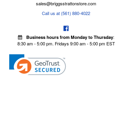
sales@briggsstrattonstore.com
Call us at (561) 880-4022
Business hours from Monday to Thursday
:
8:30 am - 5:00 pm. Fridays 9:00 am - 5:00 pm EST
POLICIES
Privacy policy