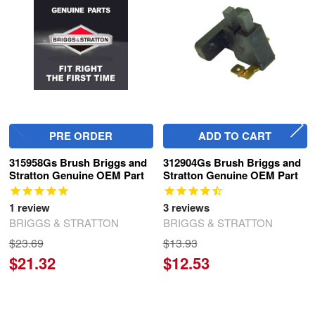
Products
PRE ORDER
ADD TO CART
315958Gs Brush Briggs and
312904Gs Brush Briggs and
Stratton Genuine OEM Part
Stratton Genuine OEM Part
1
review
3
reviews
BRIGGS & STRATTON
BRIGGS & STRATTON
$23.69
$13.93
$21.32
$12.53