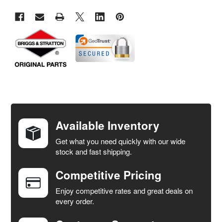
FREQUENTLY
BOUGHT
TOGETHER:
Available Inventory
Get what you need quickly with our wide
SELECT
stock and fast shipping.
ALL
Competitive Pricing
ADD
SELECTED
Enjoy competitive rates and great deals on
TO CART
every order.