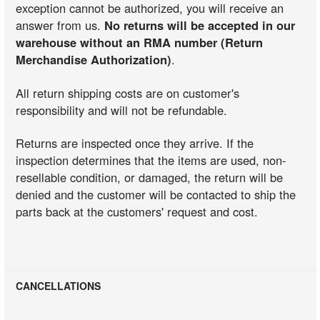
exception cannot be authorized, you will receive an
answer from us.
No returns will be accepted in our
warehouse without an RMA number (Return
Merchandise Authorization)
.
All return shipping costs are on customer's
responsibility and will not be refundable.
Returns are inspected once they arrive. If the
inspection determines that the items are used, non-
resellable condition, or damaged, the return will be
denied and the customer will be contacted to ship the
parts back at the customers' request and cost.
CANCELLATIONS