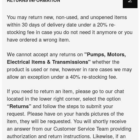
You may return new, non-used, and unopened items
within 30 days of delivery date under a 20% re-
stocking fee in case you do not need it anymore or you
have ordered a wrong item.
We cannot accept any returns on
"Pumps, Motors,
Electrical Items & Transmissions"
whether the
product is used or new, however in rare cases we may
allow an exception under a 40% re-stocking fee.
If you need to return an item, please go to our chat
located in the lower right corner, select the option
“Returns”
and follow the steps to submit your
request. Please have on your hands pictures of the
item, they will be requested. You will shortly receive
an answer from our Customer Service Team providing
authorization and return instructions. Likewise, if an