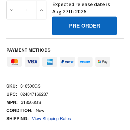
Expected release date is
DECREASE QUANTITY OF 318506GS BRUSH BRIGGS AND
INCREASE QUANTITY OF 318506GS BRUSH
Aug 27th 2026
PAYMENT METHODS
SKU:
318506GS
UPC:
024847169287
MPN:
318506GS
CONDITION:
New
SHIPPING:
View Shipping Rates