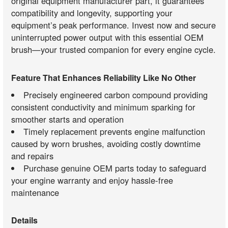
original equipment manufacturer part, it guarantees
compatibility and longevity, supporting your
equipment’s peak performance. Invest now and secure
uninterrupted power output with this essential OEM
brush—your trusted companion for every engine cycle.
Feature That Enhances Reliability Like No Other
Precisely engineered carbon compound providing
consistent conductivity and minimum sparking for
smoother starts and operation
Timely replacement prevents engine malfunction
caused by worn brushes, avoiding costly downtime
and repairs
Purchase genuine OEM parts today to safeguard
your engine warranty and enjoy hassle-free
maintenance
Details