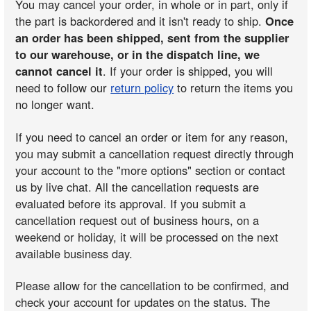
You may cancel your order, in whole or in part, only if
the part is backordered and it isn't ready to ship.
Once
an order has been shipped, sent from the supplier
to our warehouse, or in the dispatch line, we
cannot cancel it
. If your order is shipped, you will
need to follow our
return policy
to return the items you
no longer want.
If you need to cancel an order or item for any reason,
you may submit a cancellation request directly through
your account to the "more options" section or contact
us by live chat. All the cancellation requests are
evaluated before its approval. If you submit a
cancellation request out of business hours, on a
weekend or holiday, it will be processed on the next
available business day.
Please allow for the cancellation to be confirmed, and
check your account for updates on the status. The