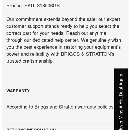
Product SKU: 318506GS
Our commitment extends beyond the sale: our expert
customer support stands ready to help you select the
correct part for your needs. Reach out anytime
through our dedicated help center. We genuinely wish
you the best experience in restoring your equipment’s
power and reliability with BRIGGS & STRATTON’s
trusted craftsmanship.
Never Miss A Hot Deal Again
WARRANTY
According to Briggs and Stratton warranty policies
RETURNS INFORMATION