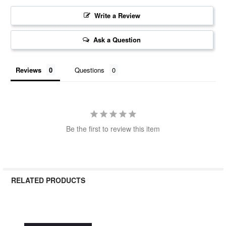
Write a Review
Ask a Question
Reviews
Questions
Be the first to review this item
RELATED PRODUCTS
Related