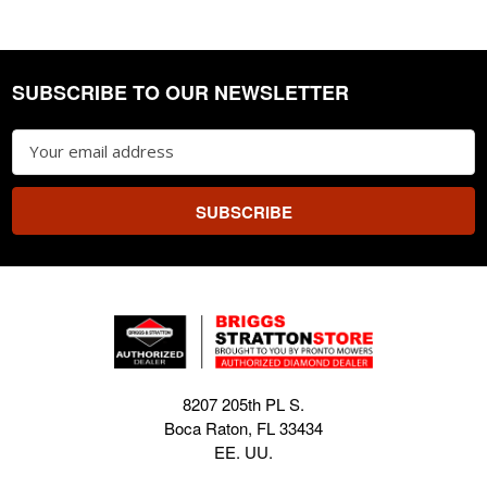
SUBSCRIBE TO OUR NEWSLETTER
Footer
Email
Address
8207 205th PL S.
Boca Raton, FL 33434
EE. UU.