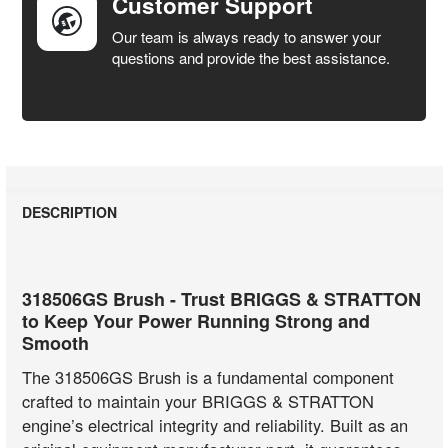
Customer Support
Our team is always ready to answer your
questions and provide the best assistance.
DESCRIPTION
318506GS Brush - Trust BRIGGS & STRATTON
to Keep Your Power Running Strong and
Smooth
The 318506GS Brush is a fundamental component
crafted to maintain your BRIGGS & STRATTON
engine’s electrical integrity and reliability. Built as an