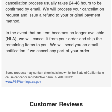
cancellation process usually takes 24-48 hours to be
confirmed by email. We will process your cancellation
request and issue a refund to your original payment
method.
In the event that an item becomes no longer available
(NLA), we will cancel it from your order and ship the
remaining items to you. We will send you an email
notification if we cancel any part of your order.
Some products may contain chemicals known to the State of California to
cause cancer or reproductive harm. ⚠️ WARNING:
www.P65Warnings.ca.gov
Customer Reviews