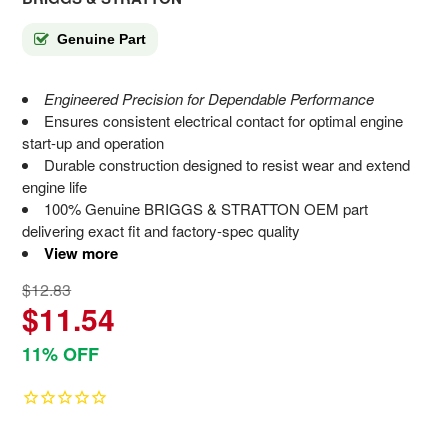
Genuine Part
Engineered Precision for Dependable Performance
Ensures consistent electrical contact for optimal engine
start-up and operation
Durable construction designed to resist wear and extend
engine life
100% Genuine BRIGGS & STRATTON OEM part
delivering exact fit and factory-spec quality
View more
$12.83
$11.54
11% OFF