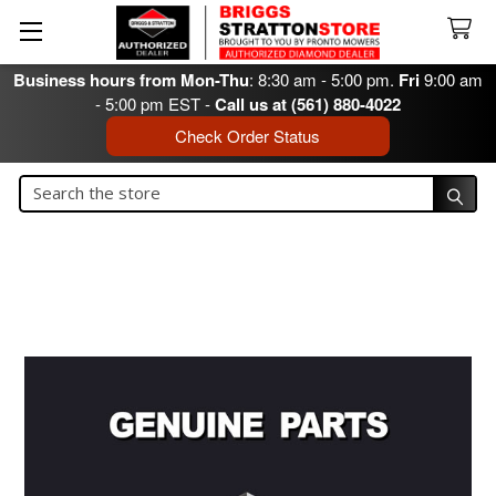
Business hours from Mon-Thu
: 8:30 am - 5:00 pm.
Fri
9:00 am
- 5:00 pm EST -
Call us at (561) 880-4022
Check Order Status
Search
Search