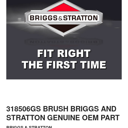
318506GS BRUSH BRIGGS AND
STRATTON GENUINE OEM PART
BRIGGS & STRATTON