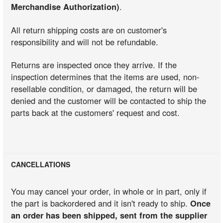
Merchandise Authorization)
.
All return shipping costs are on customer's
responsibility and will not be refundable.
Returns are inspected once they arrive. If the
inspection determines that the items are used, non-
resellable condition, or damaged, the return will be
denied and the customer will be contacted to ship the
parts back at the customers' request and cost.
CANCELLATIONS
You may cancel your order, in whole or in part, only if
the part is backordered and it isn't ready to ship.
Once
an order has been shipped, sent from the supplier