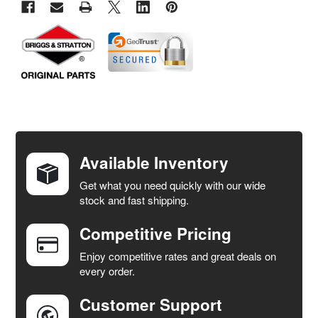
FREQUENTLY
BOUGHT
TOGETHER:
Available Inventory
Get what you need quickly with our wide
SELECT
stock and fast shipping.
ALL
Competitive Pricing
ADD
SELECTED
Enjoy competitive rates and great deals on
TO CART
every order.
Customer Support