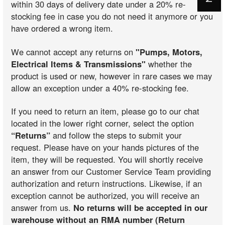
within 30 days of delivery date under a 20% re-
stocking fee in case you do not need it anymore or you
have ordered a wrong item.
We cannot accept any returns on
"Pumps, Motors,
Electrical Items & Transmissions"
whether the
product is used or new, however in rare cases we may
allow an exception under a 40% re-stocking fee.
If you need to return an item, please go to our chat
located in the lower right corner, select the option
“Returns”
and follow the steps to submit your
request. Please have on your hands pictures of the
item, they will be requested. You will shortly receive
an answer from our Customer Service Team providing
authorization and return instructions. Likewise, if an
exception cannot be authorized, you will receive an
answer from us.
No returns will be accepted in our
warehouse without an RMA number (Return