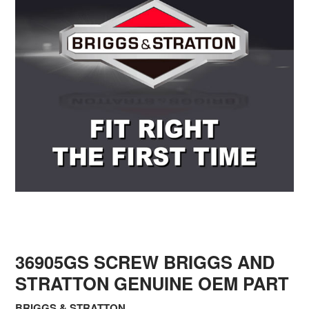
36905GS SCREW BRIGGS AND
STRATTON GENUINE OEM PART
BRIGGS & STRATTON