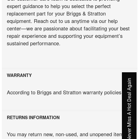
expert guidance to help you select the perfect
replacement part for your Briggs & Stratton
equipment. Reach out to us anytime via our help
center—we are passionate about facilitating your best
repair experience and supporting your equipment’s
sustained performance.
WARRANTY
Never Miss A Hot Deal Again
According to Briggs and Stratton warranty policies
RETURNS INFORMATION
You may return new, non-used, and unopened items