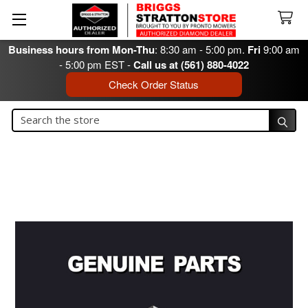
Business hours from Mon-Thu
: 8:30 am - 5:00 pm.
Fri
9:00 am
- 5:00 pm EST -
Call us at (561) 880-4022
Check Order Status
Search
Search