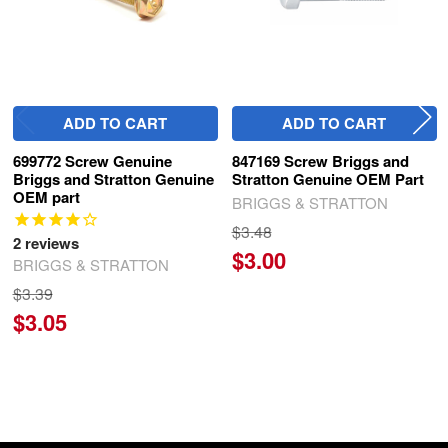
ADD TO CART
ADD TO CART
699772 Screw Genuine
847169 Screw Briggs and
Briggs and Stratton Genuine
Stratton Genuine OEM Part
OEM part
BRIGGS & STRATTON
$3.48
2
reviews
$3.00
BRIGGS & STRATTON
$3.39
$3.05