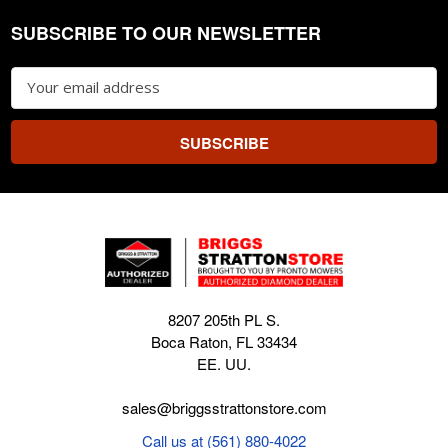
SUBSCRIBE TO OUR NEWSLETTER
Footer
Email
Address
8207 205th PL S.
Boca Raton, FL 33434
EE. UU.
sales@briggsstrattonstore.com
Call us at (561) 880-4022