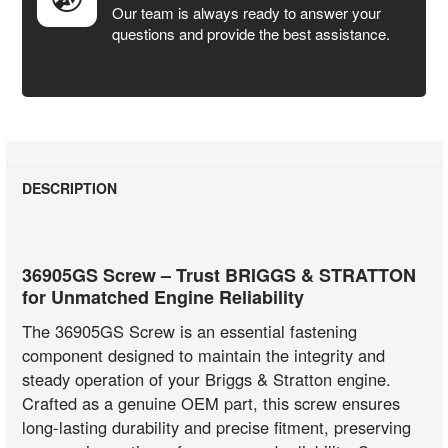
Our team is always ready to answer your
questions and provide the best assistance.
DESCRIPTION
36905GS Screw – Trust BRIGGS & STRATTON
for Unmatched Engine Reliability
The 36905GS Screw is an essential fastening
component designed to maintain the integrity and
steady operation of your Briggs & Stratton engine.
Crafted as a genuine OEM part, this screw ensures
long-lasting durability and precise fitment, preserving