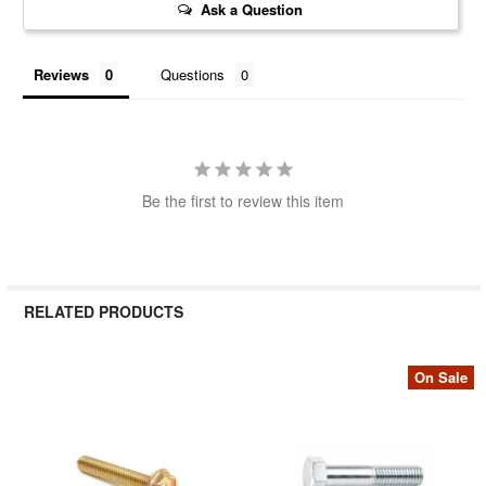
Ask a Question
Reviews
Questions
Be the first to review this item
RELATED PRODUCTS
On Sale
Related
Products