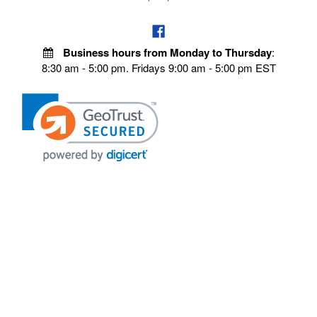
Business hours from Monday to Thursday
:
8:30 am - 5:00 pm. Fridays 9:00 am - 5:00 pm EST
POLICIES
Privacy policy
Payment Policy
Terms & Conditions