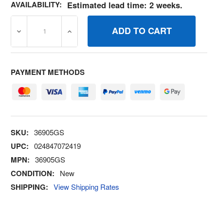
AVAILABILITY:
Estimated lead time: 2 weeks.
DECREASE QUANTITY OF 36905GS SCREW BRIGGS AND 
INCREASE QUANTITY OF 36905GS SCREW 
PAYMENT METHODS
SKU:
36905GS
UPC:
024847072419
MPN:
36905GS
CONDITION:
New
SHIPPING:
View Shipping Rates