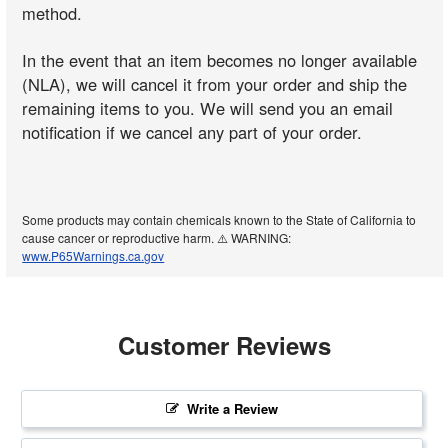
method.
In the event that an item becomes no longer available
(NLA), we will cancel it from your order and ship the
remaining items to you. We will send you an email
notification if we cancel any part of your order.
Some products may contain chemicals known to the State of California to
cause cancer or reproductive harm. ⚠️ WARNING:
www.P65Warnings.ca.gov
Customer Reviews
Write a Review