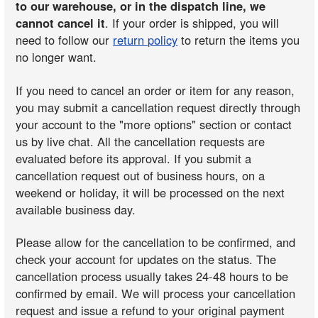
to our warehouse, or in the dispatch line, we
cannot cancel it
. If your order is shipped, you will
need to follow our
return policy
to return the items you
no longer want.
If you need to cancel an order or item for any reason,
you may submit a cancellation request directly through
your account to the "more options" section or contact
us by live chat. All the cancellation requests are
evaluated before its approval. If you submit a
cancellation request out of business hours, on a
weekend or holiday, it will be processed on the next
available business day.
Please allow for the cancellation to be confirmed, and
check your account for updates on the status. The
cancellation process usually takes 24-48 hours to be
confirmed by email. We will process your cancellation
request and issue a refund to your original payment