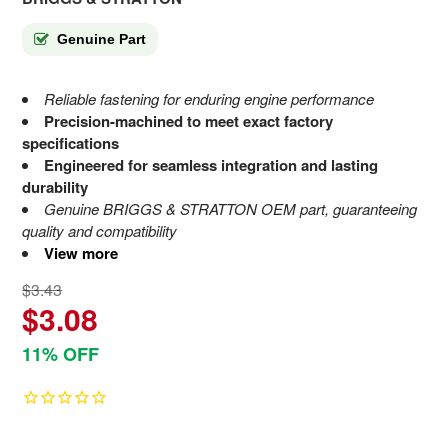
Genuine Part
Reliable fastening for enduring engine performance
Precision-machined to meet exact factory
specifications
Engineered for seamless integration and lasting
durability
Genuine BRIGGS & STRATTON OEM part, guaranteeing
quality and compatibility
View more
$3.43
$3.08
11% OFF