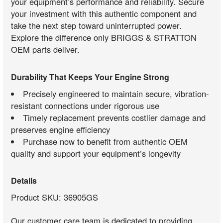
your equipment’s performance and reliability. Secure
your investment with this authentic component and
take the next step toward uninterrupted power.
Explore the difference only BRIGGS & STRATTON
OEM parts deliver.
Durability That Keeps Your Engine Strong
Precisely engineered to maintain secure, vibration-
resistant connections under rigorous use
Timely replacement prevents costlier damage and
preserves engine efficiency
Purchase now to benefit from authentic OEM
quality and support your equipment’s longevity
Details
Product SKU: 36905GS
Our customer care team is dedicated to providing