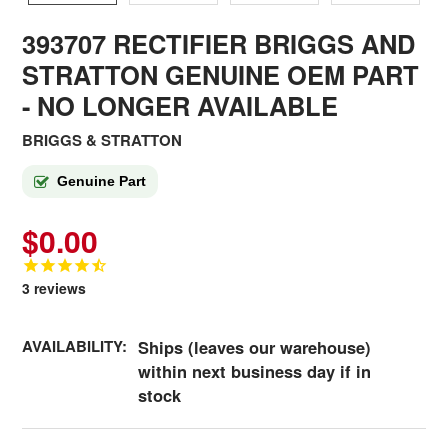
393707 RECTIFIER BRIGGS AND
STRATTON GENUINE OEM PART
- NO LONGER AVAILABLE
BRIGGS & STRATTON
Genuine Part
$0.00
3
reviews
AVAILABILITY:
Ships (leaves our warehouse)
within next business day if in
stock