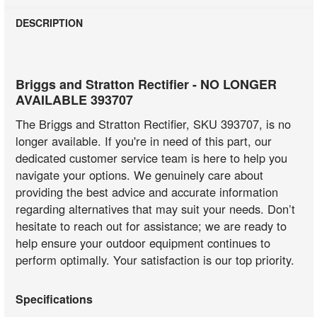
DESCRIPTION
Briggs and Stratton Rectifier - NO LONGER
AVAILABLE 393707
The Briggs and Stratton Rectifier, SKU 393707, is no
longer available. If you're in need of this part, our
dedicated customer service team is here to help you
navigate your options. We genuinely care about
providing the best advice and accurate information
regarding alternatives that may suit your needs. Don’t
hesitate to reach out for assistance; we are ready to
help ensure your outdoor equipment continues to
perform optimally. Your satisfaction is our top priority.
Specifications