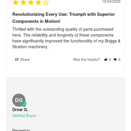
12/24/2023
Revolutionizing Every Use: Triumph with Superior
Components in Motion!
Thrilled with the outstanding quality of parts purchased 
here. The reliability and longevity of these components 
have significantly improved the functionality of my Briggs & 
Stratton machinery.
Share
Was this helpful?
0
0
DG
Drew G.