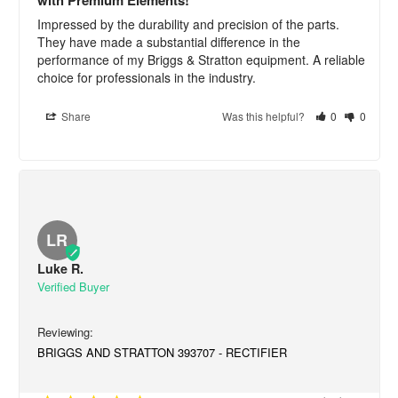
Impressed by the durability and precision of the parts. 
They have made a substantial difference in the 
performance of my Briggs & Stratton equipment. A reliable 
choice for professionals in the industry.
Share
Was this helpful?
0
0
LR
Luke R.
BRIGGS AND STRATTON 393707 - RECTIFIER