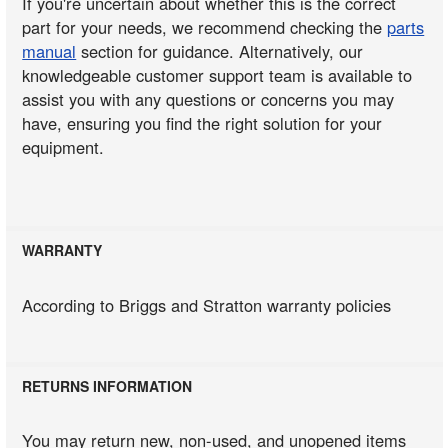
If you're uncertain about whether this is the correct
part for your needs, we recommend checking the
parts
manual
section for guidance. Alternatively, our
knowledgeable customer support team is available to
assist you with any questions or concerns you may
have, ensuring you find the right solution for your
equipment.
WARRANTY
According to Briggs and Stratton warranty policies
RETURNS INFORMATION
You may return new, non-used, and unopened items