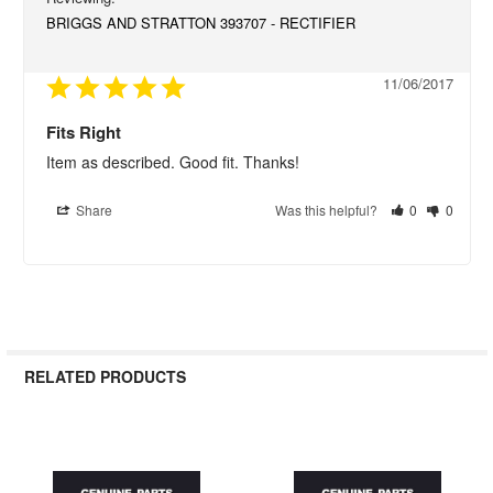
BRIGGS AND STRATTON 393707 - RECTIFIER
11/06/2017
Fits Right
Item as described. Good fit. Thanks!
Share
Was this helpful?
0
0
RELATED PRODUCTS
Related