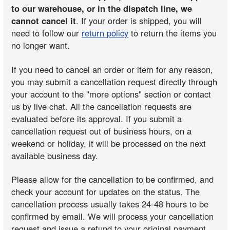
to our warehouse, or in the dispatch line, we
cannot cancel it
. If your order is shipped, you will
need to follow our
return policy
to return the items you
no longer want.
If you need to cancel an order or item for any reason,
you may submit a cancellation request directly through
your account to the "more options" section or contact
us by live chat. All the cancellation requests are
evaluated before its approval. If you submit a
cancellation request out of business hours, on a
weekend or holiday, it will be processed on the next
available business day.
Please allow for the cancellation to be confirmed, and
check your account for updates on the status. The
cancellation process usually takes 24-48 hours to be
confirmed by email. We will process your cancellation
request and issue a refund to your original payment