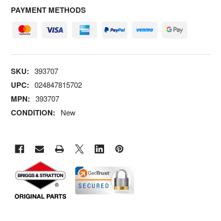
PAYMENT METHODS
SKU:
393707
UPC:
024847815702
MPN:
393707
CONDITION:
New