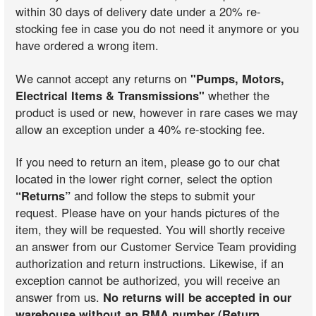
within 30 days of delivery date under a 20% re-
stocking fee in case you do not need it anymore or you
have ordered a wrong item.
We cannot accept any returns on
"Pumps, Motors,
Electrical Items & Transmissions"
whether the
product is used or new, however in rare cases we may
allow an exception under a 40% re-stocking fee.
If you need to return an item, please go to our chat
located in the lower right corner, select the option
“Returns”
and follow the steps to submit your
request. Please have on your hands pictures of the
item, they will be requested. You will shortly receive
an answer from our Customer Service Team providing
authorization and return instructions. Likewise, if an
exception cannot be authorized, you will receive an
answer from us.
No returns will be accepted in our
warehouse without an RMA number (Return