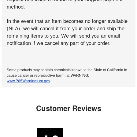
method.
In the event that an item becomes no longer available
(NLA), we will cancel it from your order and ship the
remaining items to you. We will send you an email
notification if we cancel any part of your order.
Some products may contain chemicals known to the State of California to
cause cancer or reproductive harm. ⚠️ WARNING:
www.P65Warnings.ca.gov
Customer Reviews