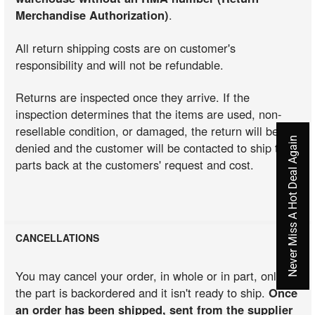
Merchandise Authorization)
.
All return shipping costs are on customer's
responsibility and will not be refundable.
Returns are inspected once they arrive. If the
inspection determines that the items are used, non-
resellable condition, or damaged, the return will be
Never Miss A Hot Deal Again
denied and the customer will be contacted to ship the
parts back at the customers' request and cost.
CANCELLATIONS
You may cancel your order, in whole or in part, only if
the part is backordered and it isn't ready to ship.
Once
an order has been shipped, sent from the supplier