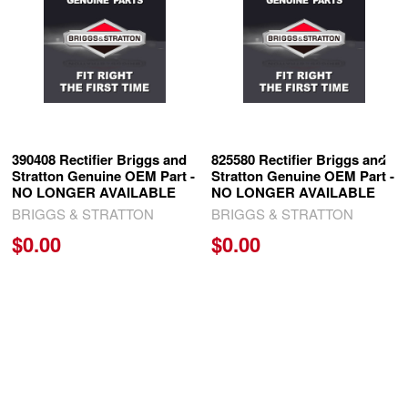
Products
390408 Rectifier Briggs and
825580 Rectifier Briggs and
Stratton Genuine OEM Part -
Stratton Genuine OEM Part -
NO LONGER AVAILABLE
NO LONGER AVAILABLE
BRIGGS & STRATTON
BRIGGS & STRATTON
$0.00
$0.00