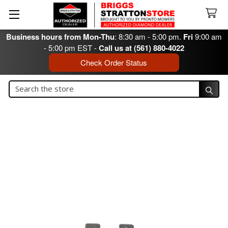
Business hours from Mon-Thu
: 8:30 am - 5:00 pm.
Fri
9:00 am
- 5:00 pm EST -
Call us at (561) 880-4022
Check Order Status
Search
Search