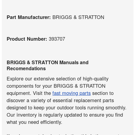
Part Manufacturer:
BRIGGS & STRATTON
Product Number:
393707
BRIGGS & STRATTON Manuals and
Recomendations
Explore our extensive selection of high-quality
components for your BRIGGS & STRATTON
equipment. Visit the
fast moving parts
section to
discover a variety of essential replacement parts
designed to keep your outdoor tools running smoothly.
Our inventory is regularly updated to ensure you find
what you need efficiently.