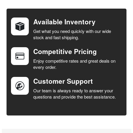
FREQUENTLY
BOUGHT
TOGETHER:
Available Inventory
Get what you need quickly with our wide
SELECT
stock and fast shipping.
ALL
Competitive Pricing
ADD
SELECTED
Enjoy competitive rates and great deals on
TO CART
every order.
Customer Support
Our team is always ready to answer your
questions and provide the best assistance.