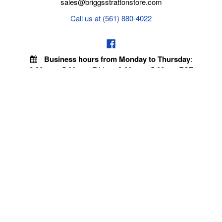
sales@briggsstrattonstore.com
Call us at (561) 880-4022
Business hours from Monday to Thursday
:
8:30 am - 5:00 pm. Fridays 9:00 am - 5:00 pm EST
POLICIES
Privacy policy