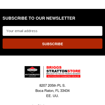
SUBSCRIBE TO OUR NEWSLETTER
Footer
Email
Address
8207 205th PL S.
Boca Raton, FL 33434
EE. UU.