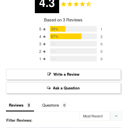
4.3
Based on 3 Reviews
5 ★
33%
1
4 ★
67%
2
3 ★
0%
0
2 ★
0%
0
1 ★
0%
0
Write a Review
Ask a Question
Reviews
Questions
Filter Reviews: