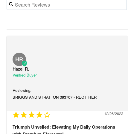
HR
Hazel R.
BRIGGS AND STRATTON 393707 - RECTIFIER
12/26/2023
Triumph Unveiled: Elevating My Daily Operations
with Premium Elements!