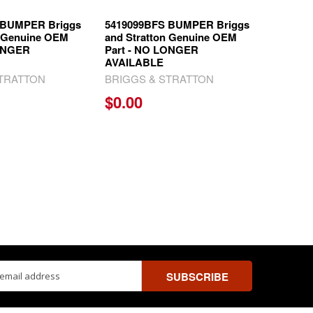
 BUMPER Briggs
5419099BFS BUMPER Briggs
n Genuine OEM
and Stratton Genuine OEM
LONGER
Part - NO LONGER
AVAILABLE
STRATTON
BRIGGS & STRATTON
$0.00
ss