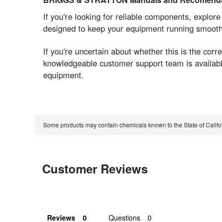
If you're looking for reliable components, explor
designed to keep your equipment running smoothly
If you're uncertain about whether this is the co
knowledgeable customer support team is available
equipment.
Some products may contain chemicals known to the State of Calif
Customer Reviews
Reviews
Questions