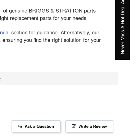
Never Miss A Hot Deal Again
ction of genuine BRIGGS & STRATTON parts
ight replacement parts for your needs.
nual
section for guidance. Alternatively, our
nsuring you find the right solution for your
v
Ask a Question
Write a Review