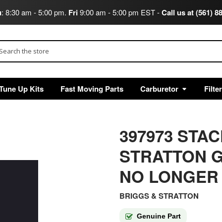
u
: 8:30 am - 5:00 pm.
Fri
9:00 am - 5:00 pm EST -
Call us at (561) 8
arch
Tune Up Kits
Fast Moving Parts
Carburetor
Filte
397973 STA
STRATTON G
NO LONGER
BRIGGS & STRATTON
Genuine Part