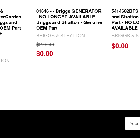
 &
01646 - - Briggs GENERATOR
5414682BFS
erGarden
- NO LONGER AVAILABLE -
and Stratto
iggs and
Briggs and Stratton - Genuine
Part - NO 
 OEM Part
OEM Part
AVAILABLE
ER
BRIGGS & STRATTON
BRIGGS & 
$279.49
$0.00
$0.00
TTON
Email
Addre