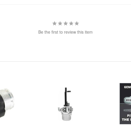
Be the first to review this item