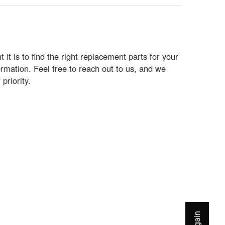
t is to find the right replacement parts for your
rmation. Feel free to reach out to us, and we
priority.