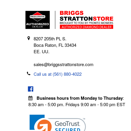
8207 205th PL S.
Boca Raton, FL 33434
EE. UU.
sales@briggsstrattonstore.com
Call us at (561) 880-4022
Business hours from Monday to Thursday
:
8:30 am - 5:00 pm. Fridays 9:00 am - 5:00 pm EST