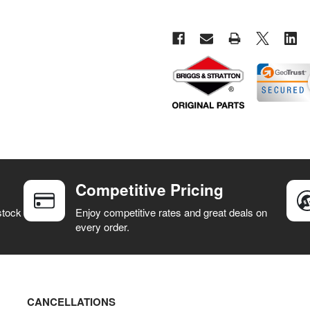
Competitive Pricing
stock
Enjoy competitive rates and great deals on
every order.
CANCELLATIONS