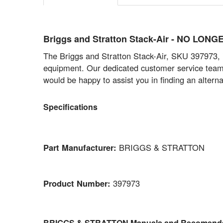
Briggs and Stratton Stack-Air - NO LON
The Briggs and Stratton Stack-Air, SKU 397973, is
equipment. Our dedicated customer service team i
would be happy to assist you in finding an alterna
Specifications
Part Manufacturer:
BRIGGS & STRATTON
Product Number:
397973
BRIGGS & STRATTON Manuals and Recomenda