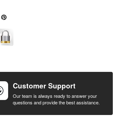
Customer Support
Our team is always ready to answer your
questions and provide the best assistance.