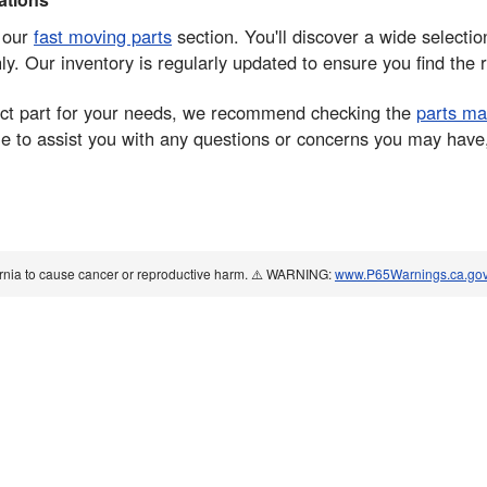
e our
fast moving parts
section. You'll discover a wide sele
. Our inventory is regularly updated to ensure you find the r
rrect part for your needs, we recommend checking the
parts ma
 to assist you with any questions or concerns you may have, e
ornia to cause cancer or reproductive harm. ⚠️ WARNING:
www.P65Warnings.ca.go