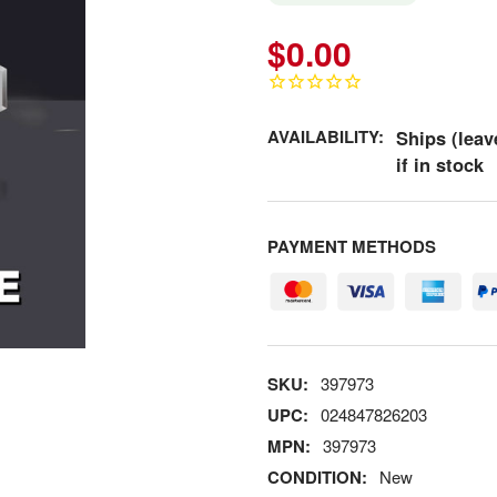
$0.00
AVAILABILITY:
Ships (leav
if in stock
PAYMENT METHODS
SKU:
397973
UPC:
024847826203
MPN:
397973
CONDITION:
New