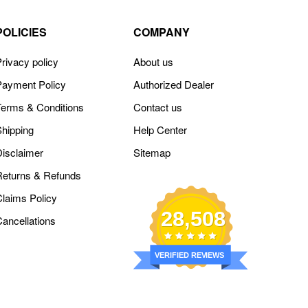
POLICIES
COMPANY
rivacy policy
About us
Payment Policy
Authorized Dealer
Terms & Conditions
Contact us
Shipping
Help Center
Disclaimer
Sitemap
Returns & Refunds
Claims Policy
28,508
Cancellations
VERIFIED REVIEWS