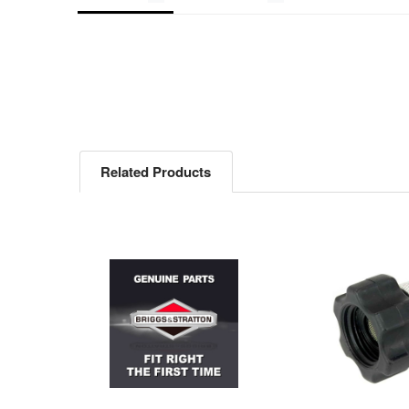
Related Products
Related
Products