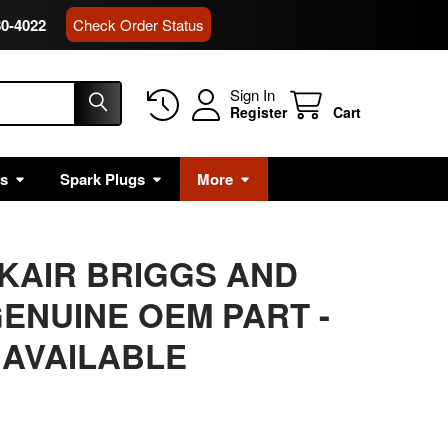
80-4022
Check Order Status
Sign In
Register
Cart
rs
Spark Plugs
More
CKAIR BRIGGS AND
ENUINE OEM PART -
 AVAILABLE