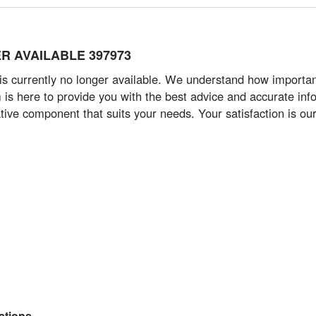
GER AVAILABLE 397973
 currently no longer available. We understand how important i
s here to provide you with the best advice and accurate info
tive component that suits your needs. Your satisfaction is our 
tions