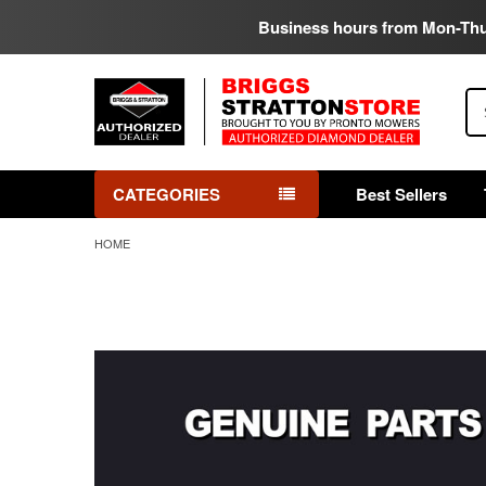
Business hours from Mon-Th
Se
CATEGORIES
Best Sellers
HOME