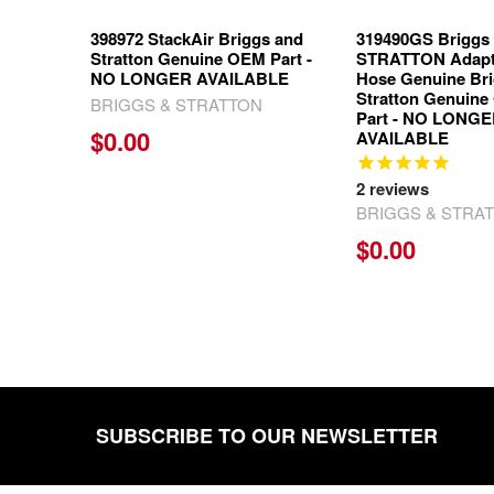
398972 StackAir Briggs and
319490GS Briggs
Stratton Genuine OEM Part -
STRATTON Adapt
NO LONGER AVAILABLE
Hose Genuine Br
Stratton Genuine
BRIGGS & STRATTON
Part - NO LONG
$0.00
AVAILABLE
2
reviews
BRIGGS & STRA
$0.00
SUBSCRIBE TO OUR NEWSLETTER
Footer