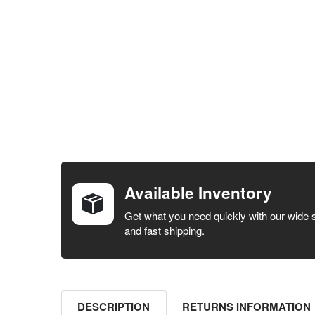
FREQUENTLY
BOUGHT
TOGETHER:
Available Inventory
SELECT ALL
Get what you need quickly with our wide 
and fast shipping.
ADD
SELECTED
TO CART
DESCRIPTION
RETURNS INFORMATION