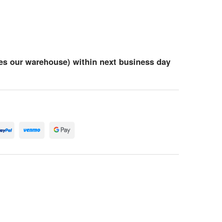
es our warehouse) within next business day