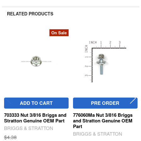
RELATED PRODUCTS
On Sale
Related
Products
ADD TO CART
PRE ORDER
703333 Nut 3/816 Briggs and
776060Ma Nut 3/816 Briggs
Stratton Genuine OEM Part
and Stratton Genuine OEM
Part
BRIGGS & STRATTON
BRIGGS & STRATTON
$4.38