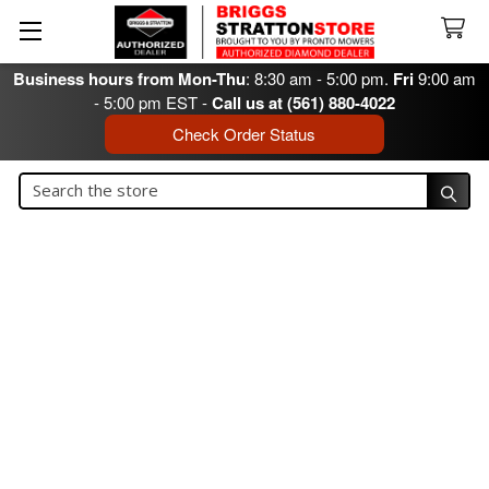
Business hours from Mon-Thu
: 8:30 am - 5:00 pm.
Fri
9:00 am
- 5:00 pm EST -
Call us at (561) 880-4022
Check Order Status
Search
Search