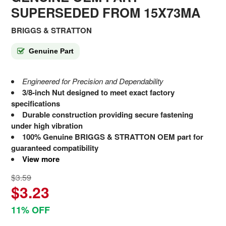
SUPERSEDED FROM 15X73MA
BRIGGS & STRATTON
Genuine Part
Engineered for Precision and Dependability
3/8-inch Nut designed to meet exact factory
specifications
Durable construction providing secure fastening
under high vibration
100% Genuine BRIGGS & STRATTON OEM part for
guaranteed compatibility
View more
$3.59
$3.23
11% OFF