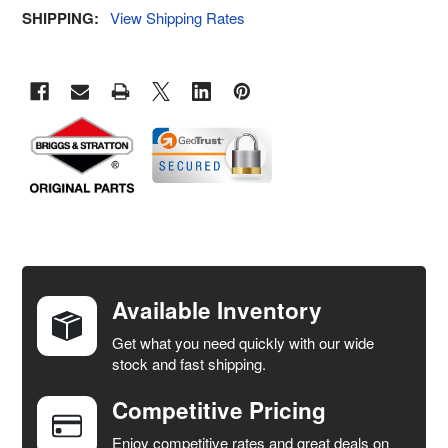
SHIPPING:
View Shipping Rates
FREQUENTLY
BOUGHT
TOGETHER:
Available Inventory
Get what you need quickly with our wide
SELECT
stock and fast shipping.
ALL
Competitive Pricing
ADD
SELECTED
Enjoy competitive rates and great deals on
TO CART