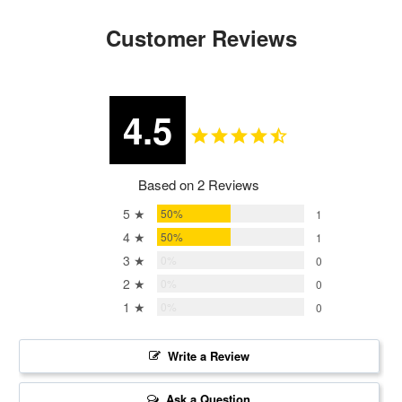
Customer Reviews
4.5
Based on 2 Reviews
5 ★
50%
1
4 ★
50%
1
3 ★
0%
0
2 ★
0%
0
1 ★
0%
0
Write a Review
Ask a Question