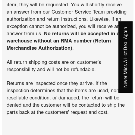
item, they will be requested. You will shortly receive
an answer from our Customer Service Team providing
authorization and return instructions. Likewise, if an
exception cannot be authorized, you will receive an
Never Miss A Hot Deal Again
answer from us.
No returns will be accepted in our
warehouse without an RMA number (Return
Merchandise Authorization)
.
All return shipping costs are on customer's
responsibility and will not be refundable.
Returns are inspected once they arrive. If the
inspection determines that the items are used, non-
resellable condition, or damaged, the return will be
denied and the customer will be contacted to ship the
parts back at the customers' request and cost.