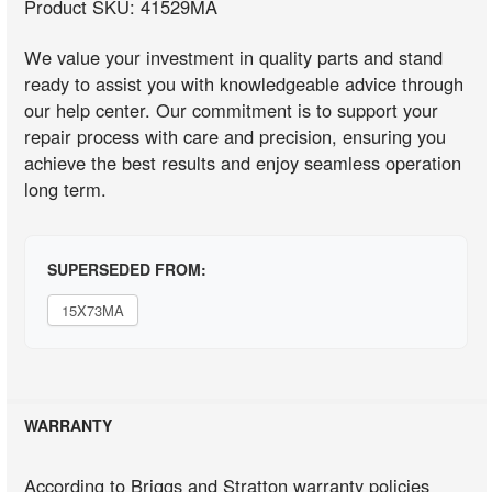
Product SKU: 41529MA
We value your investment in quality parts and stand
ready to assist you with knowledgeable advice through
our help center. Our commitment is to support your
repair process with care and precision, ensuring you
achieve the best results and enjoy seamless operation
long term.
SUPERSEDED FROM:
15X73MA
WARRANTY
According to Briggs and Stratton warranty policies