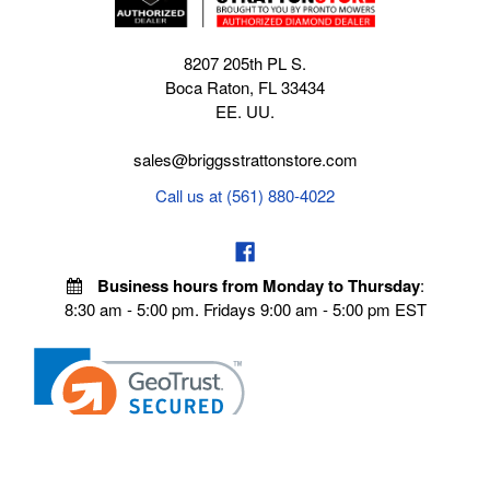
8207 205th PL S.
Boca Raton, FL 33434
EE. UU.
sales@briggsstrattonstore.com
Call us at (561) 880-4022
Business hours from Monday to Thursday
:
8:30 am - 5:00 pm. Fridays 9:00 am - 5:00 pm EST