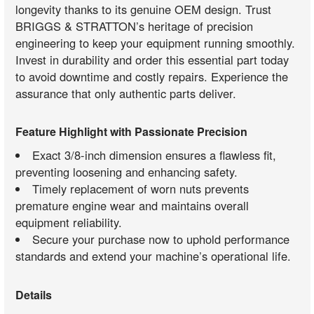
longevity thanks to its genuine OEM design. Trust
BRIGGS & STRATTON’s heritage of precision
engineering to keep your equipment running smoothly.
Invest in durability and order this essential part today
to avoid downtime and costly repairs. Experience the
assurance that only authentic parts deliver.
Feature Highlight with Passionate Precision
Exact 3/8-inch dimension ensures a flawless fit,
preventing loosening and enhancing safety.
Timely replacement of worn nuts prevents
premature engine wear and maintains overall
equipment reliability.
Secure your purchase now to uphold performance
standards and extend your machine’s operational life.
Details