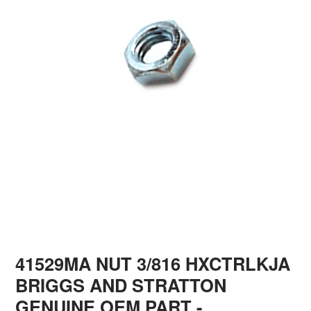
41529MA NUT 3/816 HXCTRLKJA
BRIGGS AND STRATTON
GENUINE OEM PART
-