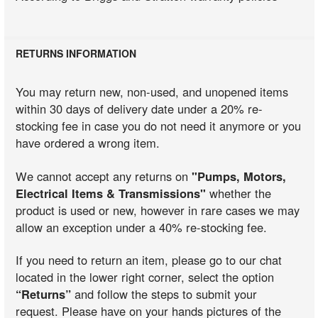
RETURNS INFORMATION
You may return new, non-used, and unopened items
within 30 days of delivery date under a 20% re-
stocking fee in case you do not need it anymore or you
have ordered a wrong item.
We cannot accept any returns on
"Pumps, Motors,
Electrical Items & Transmissions"
whether the
product is used or new, however in rare cases we may
allow an exception under a 40% re-stocking fee.
If you need to return an item, please go to our chat
located in the lower right corner, select the option
“Returns”
and follow the steps to submit your
request. Please have on your hands pictures of the