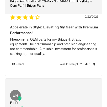
Briggs And Stratton 41529Ma - Nut 3/8-16 Hxctrlkja (Briggs
Oem Part) | Briggs Parts
12/22/2023
Accelerate in Style: Elevating My Gear with Premium
Performance!
Phenomenal OEM parts for my Briggs & Stratton 
equipment! The craftsmanship and precision engineering 
are commendable. A reliable investment for professionals 
seeking top-tier quality.
Share
Was this helpful?
0
0
ER
Eli R.