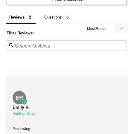
Reviews
Questions
Filter Reviews:
ER
Emily R.