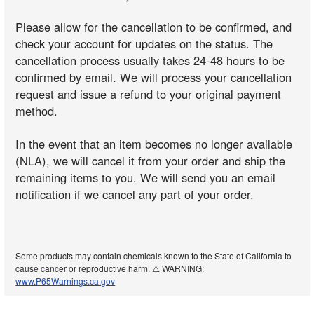
Please allow for the cancellation to be confirmed, and
check your account for updates on the status. The
cancellation process usually takes 24-48 hours to be
confirmed by email. We will process your cancellation
request and issue a refund to your original payment
method.
In the event that an item becomes no longer available
(NLA), we will cancel it from your order and ship the
remaining items to you. We will send you an email
notification if we cancel any part of your order.
Some products may contain chemicals known to the State of California to
cause cancer or reproductive harm. ⚠️ WARNING:
www.P65Warnings.ca.gov