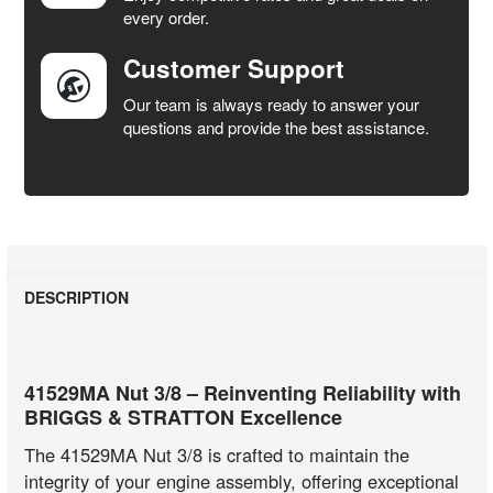
every order.
Customer Support
Our team is always ready to answer your
questions and provide the best assistance.
DESCRIPTION
41529MA Nut 3/8 – Reinventing Reliability with
BRIGGS & STRATTON Excellence
The 41529MA Nut 3/8 is crafted to maintain the
integrity of your engine assembly, offering exceptional