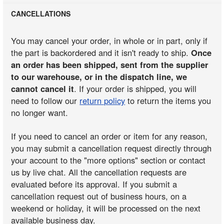
CANCELLATIONS
You may cancel your order, in whole or in part, only if
the part is backordered and it isn't ready to ship.
Once
an order has been shipped, sent from the supplier
to our warehouse, or in the dispatch line, we
cannot cancel it
. If your order is shipped, you will
need to follow our
return policy
to return the items you
no longer want.
If you need to cancel an order or item for any reason,
you may submit a cancellation request directly through
your account to the "more options" section or contact
us by live chat. All the cancellation requests are
evaluated before its approval. If you submit a
cancellation request out of business hours, on a
weekend or holiday, it will be processed on the next
available business day.