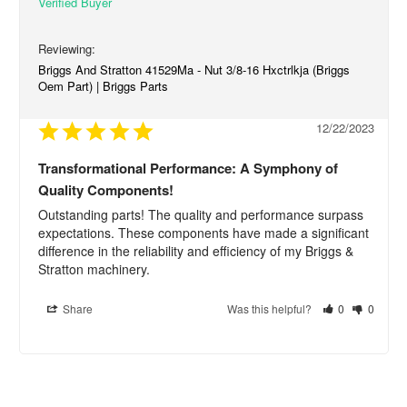
Briggs And Stratton 41529Ma - Nut 3/8-16 Hxctrlkja (Briggs
Oem Part) | Briggs Parts
12/22/2023
Transformational Performance: A Symphony of
Quality Components!
Outstanding parts! The quality and performance surpass 
expectations. These components have made a significant 
difference in the reliability and efficiency of my Briggs & 
Stratton machinery.
Share
Was this helpful?
0
0