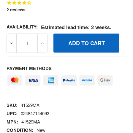
2
reviews
AVAILABILITY:
Estimated lead time: 2 weeks.
DECREASE QUANTITY OF 41529MA NUT 3/816 HXCTRLKJ
INCREASE QUANTITY OF 41529MA NUT 3/
PAYMENT METHODS
SKU:
41529MA
UPC:
024847144093
MPN:
41529MA
CONDITION:
New