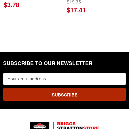
$19.35
$3.78
$17.41
SUBSCRIBE TO OUR NEWSLETTER
Footer
Email
Address