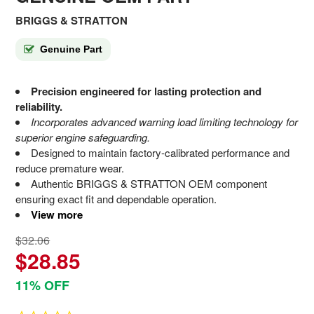
BRIGGS & STRATTON
Genuine Part
Precision engineered for lasting protection and
reliability.
Incorporates advanced warning load limiting technology for
superior engine safeguarding.
Designed to maintain factory-calibrated performance and
reduce premature wear.
Authentic BRIGGS & STRATTON OEM component
ensuring exact fit and dependable operation.
View more
$32.06
$28.85
11% OFF