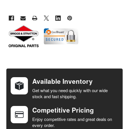
FREQUENTLY
BOUGHT
TOGETHER:
Available Inventory
Get what you need quickly with our wide
SELECT
stock and fast shipping.
ALL
Competitive Pricing
ADD
SELECTED
Enjoy competitive rates and great deals on
TO CART
every order.