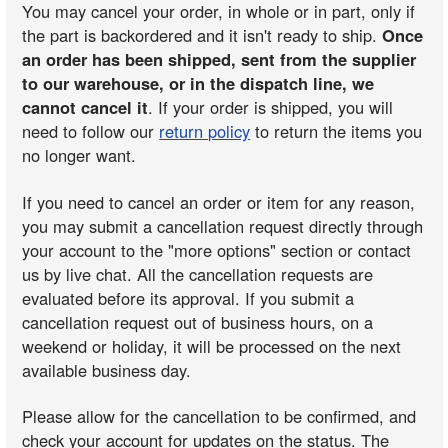
You may cancel your order, in whole or in part, only if
the part is backordered and it isn't ready to ship.
Once
an order has been shipped, sent from the supplier
to our warehouse, or in the dispatch line, we
cannot cancel it
. If your order is shipped, you will
need to follow our
return policy
to return the items you
no longer want.
If you need to cancel an order or item for any reason,
you may submit a cancellation request directly through
your account to the "more options" section or contact
us by live chat. All the cancellation requests are
evaluated before its approval. If you submit a
cancellation request out of business hours, on a
weekend or holiday, it will be processed on the next
available business day.
Please allow for the cancellation to be confirmed, and
check your account for updates on the status. The