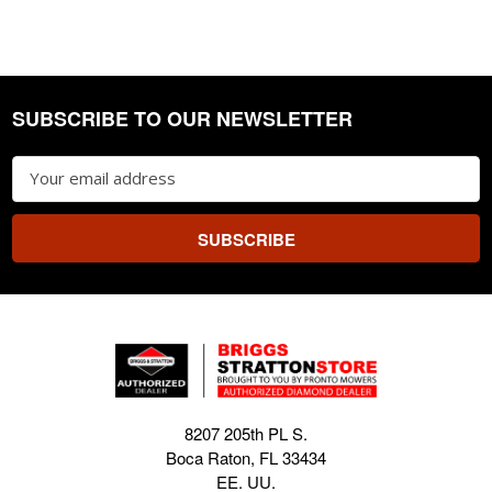
SUBSCRIBE TO OUR NEWSLETTER
Footer
Email
Address
8207 205th PL S.
Boca Raton, FL 33434
EE. UU.