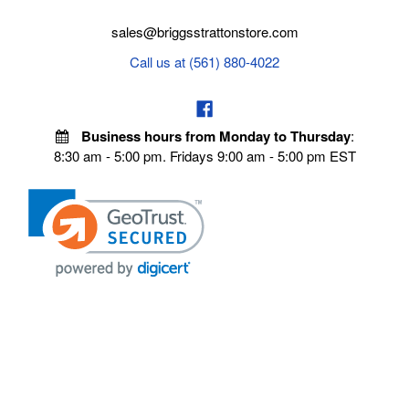
sales@briggsstrattonstore.com
Call us at (561) 880-4022
Business hours from Monday to Thursday
:
8:30 am - 5:00 pm. Fridays 9:00 am - 5:00 pm EST
POLICIES