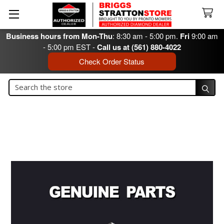
Business hours from Mon-Thu
: 8:30 am - 5:00 pm.
Fri
9:00 am
- 5:00 pm EST -
Call us at (561) 880-4022
Check Order Status
Search
Search