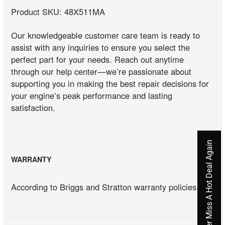
Product SKU: 48X511MA
Our knowledgeable customer care team is ready to
assist with any inquiries to ensure you select the
perfect part for your needs. Reach out anytime
through our help center—we’re passionate about
supporting you in making the best repair decisions for
your engine’s peak performance and lasting
satisfaction.
Never Miss A Hot Deal Again
WARRANTY
According to Briggs and Stratton warranty policies