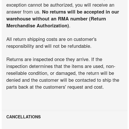
exception cannot be authorized, you will receive an
answer from us.
No returns will be accepted in our
warehouse without an RMA number (Return
Merchandise Authorization)
.
All return shipping costs are on customer's
responsibility and will not be refundable.
Returns are inspected once they arrive. If the
inspection determines that the items are used, non-
resellable condition, or damaged, the return will be
denied and the customer will be contacted to ship the
parts back at the customers' request and cost.
CANCELLATIONS