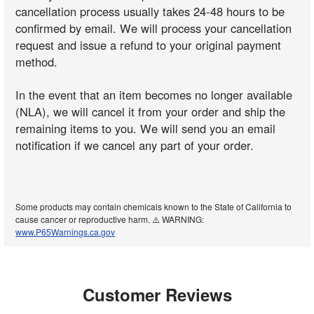
cancellation process usually takes 24-48 hours to be
confirmed by email. We will process your cancellation
request and issue a refund to your original payment
method.
In the event that an item becomes no longer available
(NLA), we will cancel it from your order and ship the
remaining items to you. We will send you an email
notification if we cancel any part of your order.
Some products may contain chemicals known to the State of California to
cause cancer or reproductive harm. ⚠️ WARNING:
www.P65Warnings.ca.gov
Customer Reviews