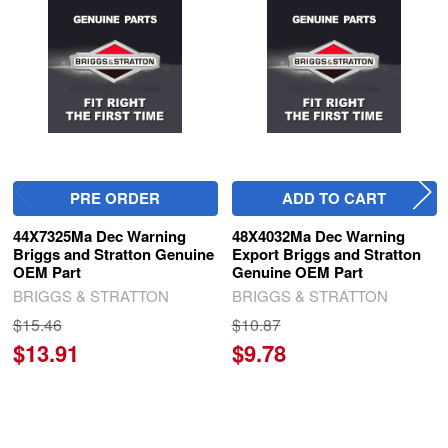
Related
Products
PRE ORDER
ADD TO CART
44X7325Ma Dec Warning
48X4032Ma Dec Warning
Briggs and Stratton Genuine
Export Briggs and Stratton
OEM Part
Genuine OEM Part
BRIGGS & STRATTON
BRIGGS & STRATTON
$15.46
$10.87
$13.91
$9.78