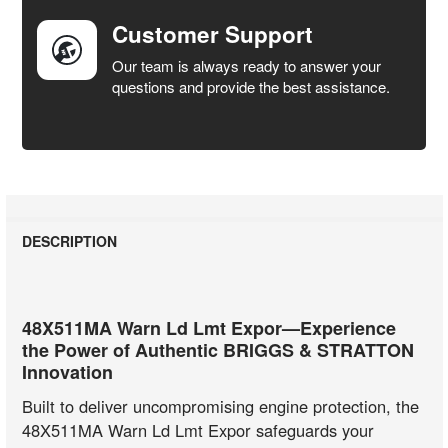
Customer Support
Our team is always ready to answer your
questions and provide the best assistance.
DESCRIPTION
48X511MA Warn Ld Lmt Expor—Experience
the Power of Authentic BRIGGS & STRATTON
Innovation
Built to deliver uncompromising engine protection, the
48X511MA Warn Ld Lmt Expor safeguards your