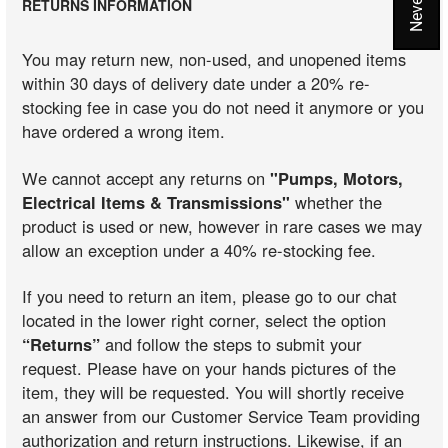
RETURNS INFORMATION
You may return new, non-used, and unopened items
within 30 days of delivery date under a 20% re-
stocking fee in case you do not need it anymore or you
have ordered a wrong item.
We cannot accept any returns on
"Pumps, Motors,
Electrical Items & Transmissions"
whether the
product is used or new, however in rare cases we may
allow an exception under a 40% re-stocking fee.
If you need to return an item, please go to our chat
located in the lower right corner, select the option
“Returns”
and follow the steps to submit your
request. Please have on your hands pictures of the
item, they will be requested. You will shortly receive
an answer from our Customer Service Team providing
authorization and return instructions. Likewise, if an