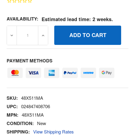
AVAILABILITY:
Estimated lead time: 2 weeks.
DECREASE QUANTITY OF 48X511MA DEC WARN LD LMT 
INCREASE QUANTITY OF 48X511MA DEC W
PAYMENT METHODS
SKU:
48X511MA
UPC:
024847408706
MPN:
48X511MA
CONDITION:
New
SHIPPING:
View Shipping Rates