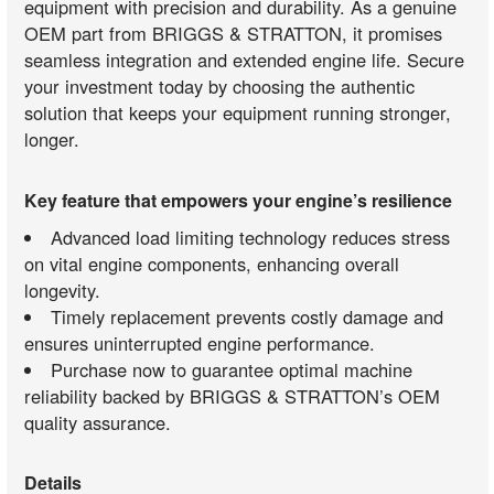
equipment with precision and durability. As a genuine
OEM part from BRIGGS & STRATTON, it promises
seamless integration and extended engine life. Secure
your investment today by choosing the authentic
solution that keeps your equipment running stronger,
longer.
Key feature that empowers your engine’s resilience
Advanced load limiting technology reduces stress
on vital engine components, enhancing overall
longevity.
Timely replacement prevents costly damage and
ensures uninterrupted engine performance.
Purchase now to guarantee optimal machine
reliability backed by BRIGGS & STRATTON’s OEM
quality assurance.
Details