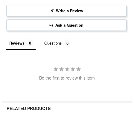
Write a Review
Ask a Question
Reviews
Questions
Be the first to review this item
RELATED PRODUCTS