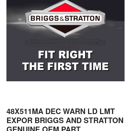
48X511MA DEC WARN LD LMT
EXPOR BRIGGS AND STRATTON
GENUINE OEM PART