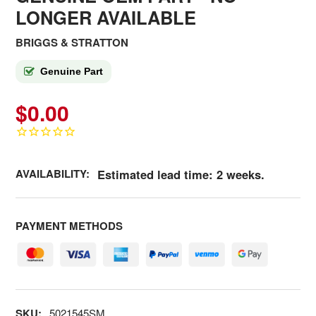
LONGER AVAILABLE
BRIGGS & STRATTON
Genuine Part
$0.00
AVAILABILITY:
Estimated lead time: 2 weeks.
PAYMENT METHODS
SKU:
5021545SM