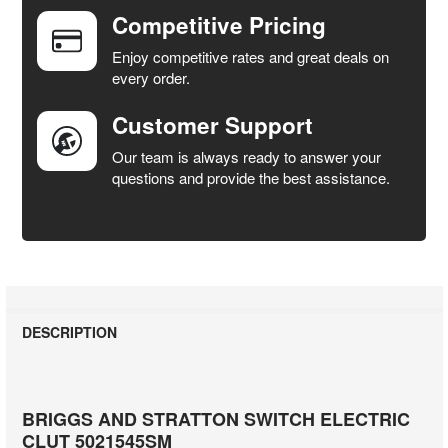
Competitive Pricing
ADD
SELECTED
Enjoy competitive rates and great deals on
TO CART
every order.
Customer Support
Our team is always ready to answer your
questions and provide the best assistance.
DESCRIPTION
BRIGGS AND STRATTON SWITCH ELECTRIC
CLUT 5021545SM