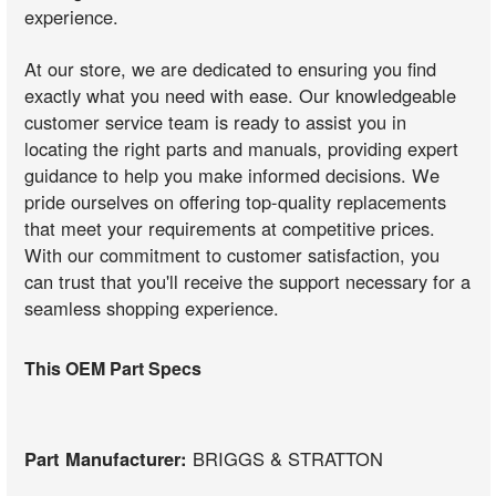
experience.
At our store, we are dedicated to ensuring you find
exactly what you need with ease. Our knowledgeable
customer service team is ready to assist you in
locating the right parts and manuals, providing expert
guidance to help you make informed decisions. We
pride ourselves on offering top-quality replacements
that meet your requirements at competitive prices.
With our commitment to customer satisfaction, you
can trust that you'll receive the support necessary for a
seamless shopping experience.
This OEM Part Specs
Part Manufacturer:
BRIGGS & STRATTON