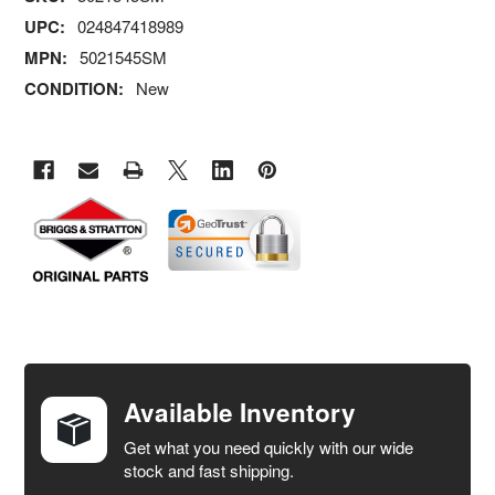
UPC:
024847418989
MPN:
5021545SM
CONDITION:
New
FREQUENTLY
BOUGHT
TOGETHER:
Available Inventory
Get what you need quickly with our wide
SELECT
stock and fast shipping.
ALL