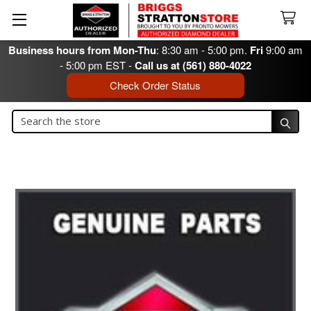
Business hours from Mon-Thu
: 8:30 am - 5:00 pm.
Fri
9:00 am
- 5:00 pm EST -
Call us at (561) 880-4022
Check Order Status
Search
Search