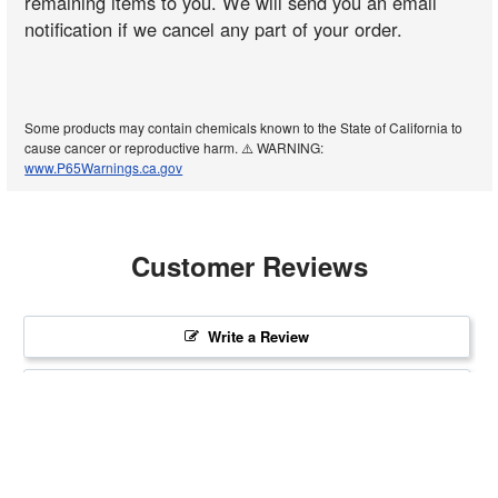
remaining items to you. We will send you an email
notification if we cancel any part of your order.
Some products may contain chemicals known to the State of California to
cause cancer or reproductive harm. ⚠️ WARNING:
www.P65Warnings.ca.gov
Customer Reviews
Write a Review
Ask a Question
Reviews
Questions