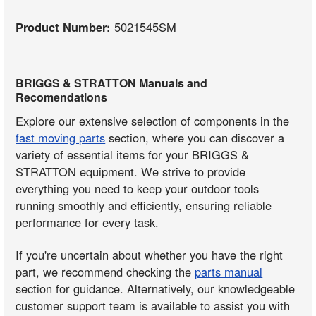
Product Number:
5021545SM
BRIGGS & STRATTON Manuals and
Recomendations
Explore our extensive selection of components in the
fast moving parts
section, where you can discover a
variety of essential items for your BRIGGS &
STRATTON equipment. We strive to provide
everything you need to keep your outdoor tools
running smoothly and efficiently, ensuring reliable
performance for every task.
If you're uncertain about whether you have the right
part, we recommend checking the
parts manual
section for guidance. Alternatively, our knowledgeable
customer support team is available to assist you with