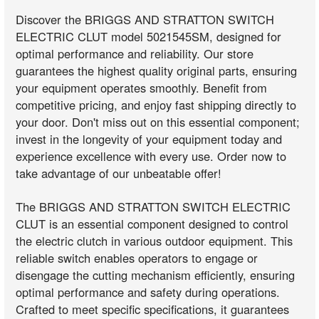
Discover the BRIGGS AND STRATTON SWITCH
ELECTRIC CLUT model 5021545SM, designed for
optimal performance and reliability. Our store
guarantees the highest quality original parts, ensuring
your equipment operates smoothly. Benefit from
competitive pricing, and enjoy fast shipping directly to
your door. Don't miss out on this essential component;
invest in the longevity of your equipment today and
experience excellence with every use. Order now to
take advantage of our unbeatable offer!
The BRIGGS AND STRATTON SWITCH ELECTRIC
CLUT is an essential component designed to control
the electric clutch in various outdoor equipment. This
reliable switch enables operators to engage or
disengage the cutting mechanism efficiently, ensuring
optimal performance and safety during operations.
Crafted to meet specific specifications, it guarantees