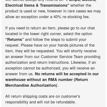
Electrical Items & Transmissions"
whether the
product is used or new, however in rare cases we may
allow an exception under a 40% re-stocking fee.
If you need to return an item, please go to our chat
located in the lower right corner, select the option
“Returns”
and follow the steps to submit your
request. Please have on your hands pictures of the
item, they will be requested. You will shortly receive
an answer from our Customer Service Team providing
authorization and return instructions. Likewise, if an
exception cannot be authorized, you will receive an
answer from us.
No returns will be accepted in our
warehouse without an RMA number (Return
Merchandise Authorization)
.
All return shipping costs are on customer's
responsibility and will not be refundable.