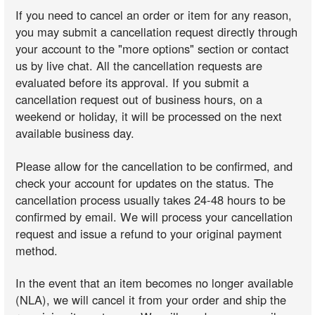
If you need to cancel an order or item for any reason,
you may submit a cancellation request directly through
your account to the "more options" section or contact
us by live chat. All the cancellation requests are
evaluated before its approval. If you submit a
cancellation request out of business hours, on a
weekend or holiday, it will be processed on the next
available business day.
Please allow for the cancellation to be confirmed, and
check your account for updates on the status. The
cancellation process usually takes 24-48 hours to be
confirmed by email. We will process your cancellation
request and issue a refund to your original payment
method.
In the event that an item becomes no longer available
(NLA), we will cancel it from your order and ship the