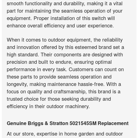
smooth functionality and durability, making it a vital
part for maintaining the seamless operation of your
equipment. Proper installation of this switch will
enhance overall efficiency and user experience.
When it comes to outdoor equipment, the reliability
and innovation offered by this esteemed brand set a
high standard. Their components are designed with
precision and built to endure, ensuring optimal
performance in every task. Customers can count on
these parts to provide seamless operation and
longevity, making maintenance hassle-free. With a
focus on quality and craftsmanship, this brand is a
trusted choice for those seeking durability and
efficiency in their outdoor machinery.
Genuine Briggs & Stratton 5021545SM Replacement
At our store, expertise in home garden and outdoor