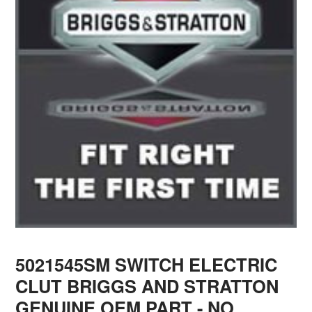
5021545SM SWITCH ELECTRIC
CLUT BRIGGS AND STRATTON
GENUINE OEM PART - NO