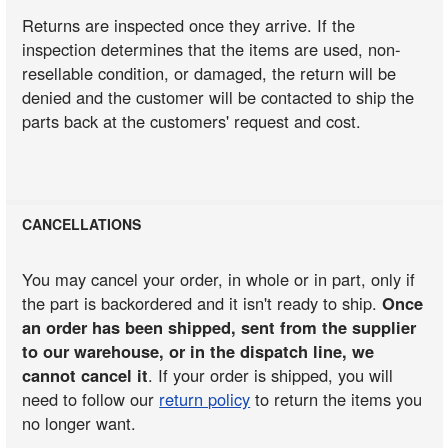
Returns are inspected once they arrive. If the
inspection determines that the items are used, non-
resellable condition, or damaged, the return will be
denied and the customer will be contacted to ship the
parts back at the customers' request and cost.
CANCELLATIONS
You may cancel your order, in whole or in part, only if
the part is backordered and it isn't ready to ship.
Once
an order has been shipped, sent from the supplier
to our warehouse, or in the dispatch line, we
cannot cancel it
. If your order is shipped, you will
need to follow our
return policy
to return the items you
no longer want.