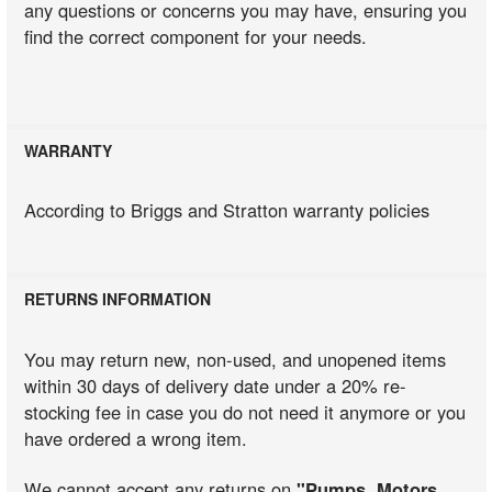
any questions or concerns you may have, ensuring you
find the correct component for your needs.
WARRANTY
According to Briggs and Stratton warranty policies
RETURNS INFORMATION
You may return new, non-used, and unopened items
within 30 days of delivery date under a 20% re-
stocking fee in case you do not need it anymore or you
have ordered a wrong item.
We cannot accept any returns on
"Pumps, Motors,