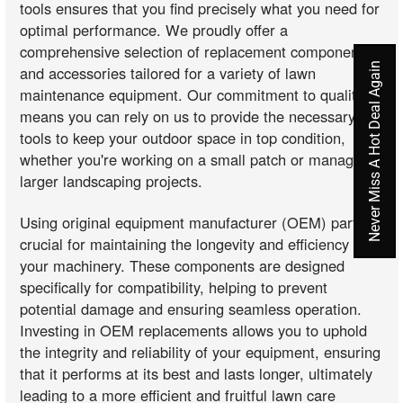
tools ensures that you find precisely what you need for
optimal performance. We proudly offer a
comprehensive selection of replacement components
Never Miss A Hot Deal Again
and accessories tailored for a variety of lawn
maintenance equipment. Our commitment to quality
means you can rely on us to provide the necessary
tools to keep your outdoor space in top condition,
whether you're working on a small patch or managing
larger landscaping projects.
Using original equipment manufacturer (OEM) parts is
crucial for maintaining the longevity and efficiency of
your machinery. These components are designed
specifically for compatibility, helping to prevent
potential damage and ensuring seamless operation.
Investing in OEM replacements allows you to uphold
the integrity and reliability of your equipment, ensuring
that it performs at its best and lasts longer, ultimately
leading to a more efficient and fruitful lawn care