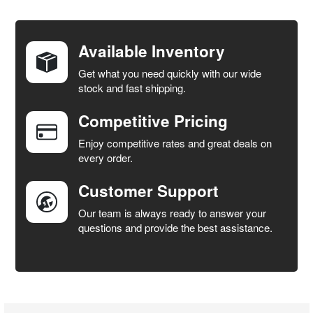
FREQUENTLY
BOUGHT
TOGETHER:
Available Inventory
Get what you need quickly with our wide
SELECT
stock and fast shipping.
ALL
Competitive Pricing
ADD
SELECTED
Enjoy competitive rates and great deals on
TO CART
every order.
Customer Support
Our team is always ready to answer your
questions and provide the best assistance.