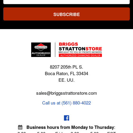
Address
8207 205th PL S.
Boca Raton, FL 33434
EE. UU.
sales@briggsstrattonstore.com
Call us at (561) 880-4022
Business hours from Monday to Thursday
: