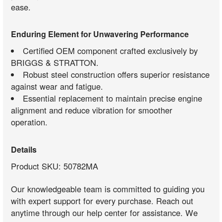
ease.
Enduring Element for Unwavering Performance
Certified OEM component crafted exclusively by
BRIGGS & STRATTON.
Robust steel construction offers superior resistance
against wear and fatigue.
Essential replacement to maintain precise engine
alignment and reduce vibration for smoother
operation.
Details
Product SKU: 50782MA
Our knowledgeable team is committed to guiding you
with expert support for every purchase. Reach out
anytime through our help center for assistance. We