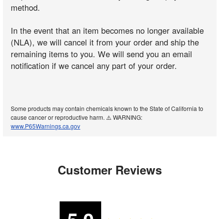
method.
In the event that an item becomes no longer available
(NLA), we will cancel it from your order and ship the
remaining items to you. We will send you an email
notification if we cancel any part of your order.
Some products may contain chemicals known to the State of California to
cause cancer or reproductive harm. ⚠️ WARNING:
www.P65Warnings.ca.gov
Customer Reviews