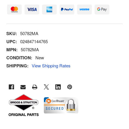
SKU:
50782MA
UPC:
024847144765
MPN:
50782MA
CONDITION:
New
SHIPPING:
View Shipping Rates