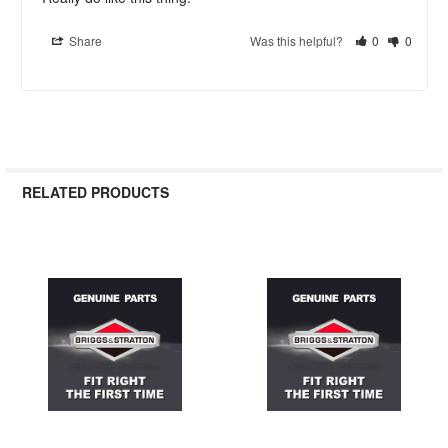
Share
Was this helpful?
0
0
RELATED PRODUCTS
Related
Products