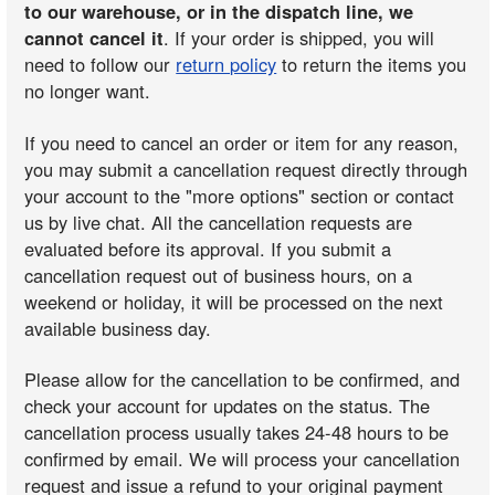
to our warehouse, or in the dispatch line, we
cannot cancel it
. If your order is shipped, you will
need to follow our
return policy
to return the items you
no longer want.
If you need to cancel an order or item for any reason,
you may submit a cancellation request directly through
your account to the "more options" section or contact
us by live chat. All the cancellation requests are
evaluated before its approval. If you submit a
cancellation request out of business hours, on a
weekend or holiday, it will be processed on the next
available business day.
Please allow for the cancellation to be confirmed, and
check your account for updates on the status. The
cancellation process usually takes 24-48 hours to be
confirmed by email. We will process your cancellation
request and issue a refund to your original payment