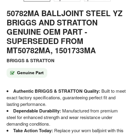
50782MA BALLJOINT STEEL YZ
BRIGGS AND STRATTON
GENUINE OEM PART
-
SUPERSEDED FROM
MT50782MA, 1501733MA
BRIGGS & STRATTON
Genuine Part
Authentic BRIGGS & STRATTON Quality:
Built to meet
exact factory specifications, guaranteeing perfect fit and
lasting performance.
Dependable Durability:
Manufactured from premium
steel for enhanced strength and wear resistance under
demanding conditions.
Take Action Today:
Replace your worn balljoint with this