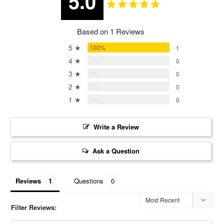
5.0
Based on 1 Reviews
5 ★
100%
1
4 ★
0%
0
3 ★
0%
0
2 ★
0%
0
1 ★
0%
0
Write a Review
Ask a Question
Reviews
Questions
Filter Reviews: