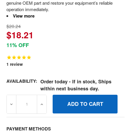
genuine OEM part and restore your equipment’s reliable
operation immediately.
View more
$20.24
$18.21
11% OFF
1
review
AVAILABILITY:
Order today - If in stock, Ships
within next business day.
DECREASE QUANTITY OF 50782MA BALLJOINT STEEL YZ
INCREASE QUANTITY OF 50782MA BALLJOI
PAYMENT METHODS