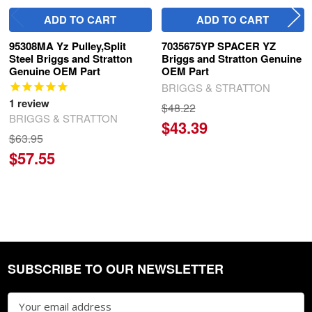
ADD TO CART
ADD TO CART
95308MA Yz Pulley,Split
7035675YP SPACER YZ
Steel Briggs and Stratton
Briggs and Stratton Genuine
Genuine OEM Part
OEM Part
BRIGGS & STRATTON
1
review
$48.22
BRIGGS & STRATTON
$43.39
$63.95
$57.55
SUBSCRIBE TO OUR NEWSLETTER
Footer
Email