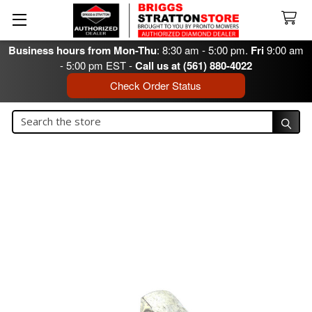
Business hours from Mon-Thu
: 8:30 am - 5:00 pm.
Fri
9:00 am
- 5:00 pm EST -
Call us at (561) 880-4022
Check Order Status
Search
Search