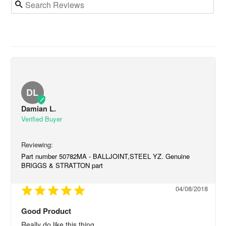
DL
Damian L.
Part number 50782MA - BALLJOINT,STEEL YZ. Genuine
BRIGGS & STRATTON part
04/08/2018
Good Product
Really do like this thing.