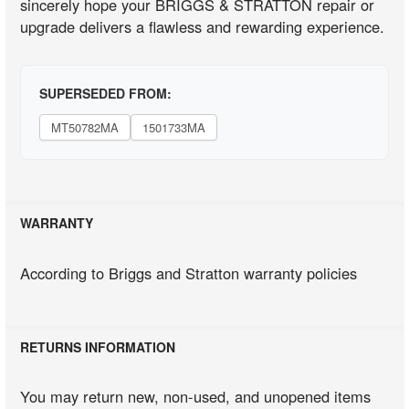
sincerely hope your BRIGGS & STRATTON repair or
upgrade delivers a flawless and rewarding experience.
SUPERSEDED FROM:
MT50782MA
1501733MA
WARRANTY
According to Briggs and Stratton warranty policies
RETURNS INFORMATION
You may return new, non-used, and unopened items