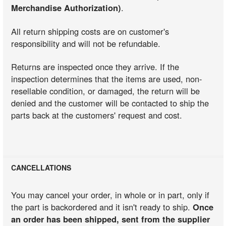
Merchandise Authorization)
.
All return shipping costs are on customer's
responsibility and will not be refundable.
Returns are inspected once they arrive. If the
inspection determines that the items are used, non-
resellable condition, or damaged, the return will be
denied and the customer will be contacted to ship the
parts back at the customers' request and cost.
CANCELLATIONS
You may cancel your order, in whole or in part, only if
the part is backordered and it isn't ready to ship.
Once
an order has been shipped, sent from the supplier