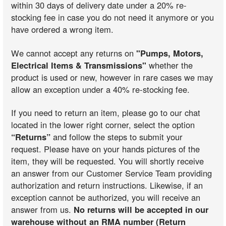
within 30 days of delivery date under a 20% re-
stocking fee in case you do not need it anymore or you
have ordered a wrong item.
We cannot accept any returns on
"Pumps, Motors,
Electrical Items & Transmissions"
whether the
product is used or new, however in rare cases we may
allow an exception under a 40% re-stocking fee.
If you need to return an item, please go to our chat
located in the lower right corner, select the option
“Returns”
and follow the steps to submit your
request. Please have on your hands pictures of the
item, they will be requested. You will shortly receive
an answer from our Customer Service Team providing
authorization and return instructions. Likewise, if an
exception cannot be authorized, you will receive an
answer from us.
No returns will be accepted in our
warehouse without an RMA number (Return