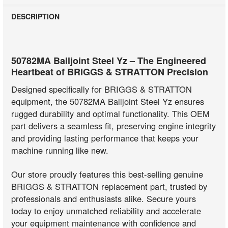
DESCRIPTION
50782MA Balljoint Steel Yz – The Engineered
Heartbeat of BRIGGS & STRATTON Precision
Designed specifically for BRIGGS & STRATTON
equipment, the 50782MA Balljoint Steel Yz ensures
rugged durability and optimal functionality. This OEM
part delivers a seamless fit, preserving engine integrity
and providing lasting performance that keeps your
machine running like new.
Our store proudly features this best-selling genuine
BRIGGS & STRATTON replacement part, trusted by
professionals and enthusiasts alike. Secure yours
today to enjoy unmatched reliability and accelerate
your equipment maintenance with confidence and