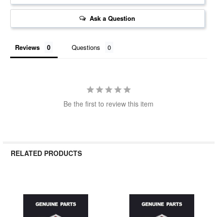
Ask a Question
Reviews
Questions
Be the first to review this item
RELATED PRODUCTS
Related
Products