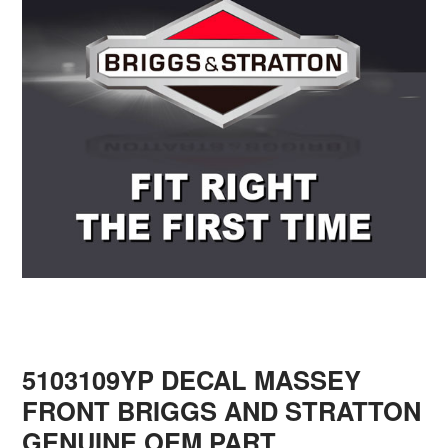
5103109YP DECAL MASSEY
FRONT BRIGGS AND STRATTON
GENUINE OEM PART