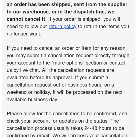
an order has been shipped, sent from the supplier
to our warehouse, or in the dispatch line, we
cannot cancel it
. If your order is shipped, you will
need to follow our
return policy
to return the items you
no longer want.
If you need to cancel an order or item for any reason,
you may submit a cancellation request directly through
your account to the "more options" section or contact
us by live chat. All the cancellation requests are
evaluated before its approval. If you submit a
cancellation request out of business hours, on a
weekend or holiday, it will be processed on the next
available business day.
Please allow for the cancellation to be confirmed, and
check your account for updates on the status. The
cancellation process usually takes 24-48 hours to be
confirmed by email. We will process your cancellation