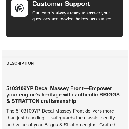
Customer Support
Our team is always ready to answer your
questions and provide the best assistance.
DESCRIPTION
5103109YP Decal Massey Front—Empower
your engine’s heritage with authentic BRIGGS
& STRATTON craftsmanship
The 5103109YP Decal Massey Front delivers more
than just branding; it safeguards the classic identity
and value of your Briggs & Stratton engine. Crafted