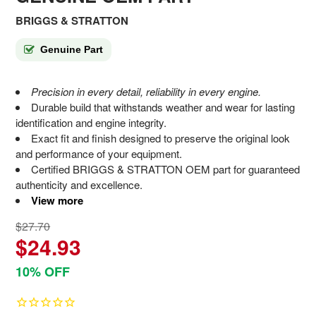
BRIGGS & STRATTON
Genuine Part
Precision in every detail, reliability in every engine.
Durable build that withstands weather and wear for lasting
identification and engine integrity.
Exact fit and finish designed to preserve the original look
and performance of your equipment.
Certified BRIGGS & STRATTON OEM part for guaranteed
authenticity and excellence.
View more
$27.70
$24.93
10% OFF