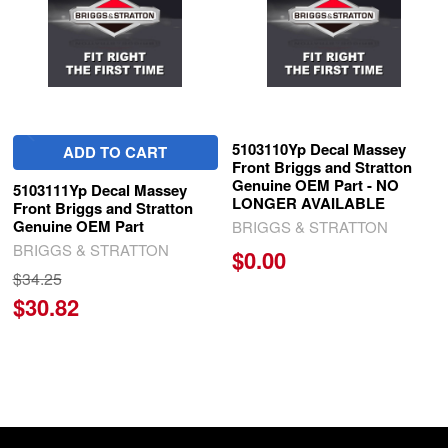
5103110Yp Decal Massey
ADD TO CART
Front Briggs and Stratton
Genuine OEM Part - NO
5103111Yp Decal Massey
LONGER AVAILABLE
Front Briggs and Stratton
Genuine OEM Part
BRIGGS & STRATTON
BRIGGS & STRATTON
$0.00
$34.25
$30.82