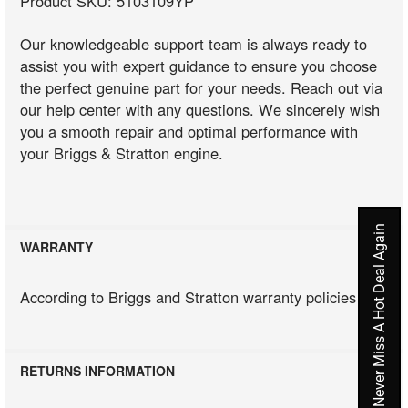
Product SKU: 5103109YP
Our knowledgeable support team is always ready to
assist you with expert guidance to ensure you choose
the perfect genuine part for your needs. Reach out via
our help center with any questions. We sincerely wish
you a smooth repair and optimal performance with
your Briggs & Stratton engine.
Never Miss A Hot Deal Again
WARRANTY
According to Briggs and Stratton warranty policies
RETURNS INFORMATION