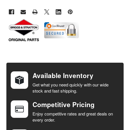
FREQUENTLY
BOUGHT
TOGETHER:
Available Inventory
Get what you need quickly with our wide
SELECT
stock and fast shipping.
ALL
Competitive Pricing
ADD
SELECTED
Enjoy competitive rates and great deals on
TO CART
every order.