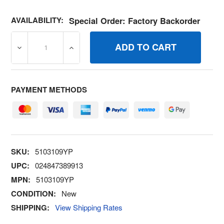
AVAILABILITY:
Special Order: Factory Backorder
DECREASE QUANTITY OF 5103109YP DECAL MASSEY FRO
INCREASE QUANTITY OF 5103109YP DECA
PAYMENT METHODS
SKU:
5103109YP
UPC:
024847389913
MPN:
5103109YP
CONDITION:
New
SHIPPING:
View Shipping Rates