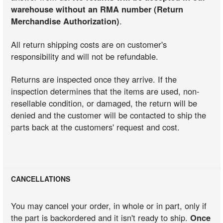
warehouse without an RMA number (Return
Merchandise Authorization)
.
All return shipping costs are on customer's
responsibility and will not be refundable.
Returns are inspected once they arrive. If the
inspection determines that the items are used, non-
resellable condition, or damaged, the return will be
denied and the customer will be contacted to ship the
parts back at the customers' request and cost.
CANCELLATIONS
You may cancel your order, in whole or in part, only if
the part is backordered and it isn't ready to ship.
Once