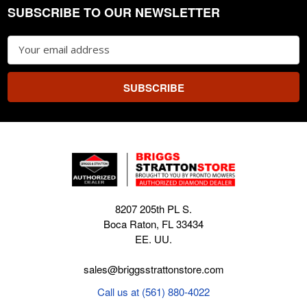
SUBSCRIBE TO OUR NEWSLETTER
Footer
Email
Address
8207 205th PL S.
Boca Raton, FL 33434
EE. UU.
sales@briggsstrattonstore.com
Call us at (561) 880-4022