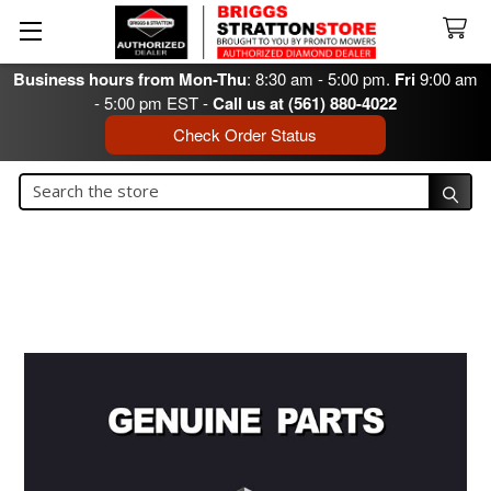
Business hours from Mon-Thu
: 8:30 am - 5:00 pm.
Fri
9:00 am
- 5:00 pm EST -
Call us at (561) 880-4022
Check Order Status
Search
Search