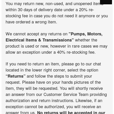
You may return new, non-used, and unopened items
within 30 days of delivery date under a 20% re-
stocking fee in case you do not need it anymore or you
have ordered a wrong item.
We cannot accept any returns on
"Pumps, Motors,
Electrical Items & Transmissions"
whether the
product is used or new, however in rare cases we may
allow an exception under a 40% re-stocking fee.
If you need to return an item, please go to our chat
located in the lower right corner, select the option
“Returns”
and follow the steps to submit your
request. Please have on your hands pictures of the
item, they will be requested. You will shortly receive
an answer from our Customer Service Team providing
authorization and return instructions. Likewise, if an
exception cannot be authorized, you will receive an
answer from us.
No returns will be accepted in our