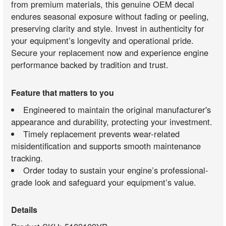
from premium materials, this genuine OEM decal
endures seasonal exposure without fading or peeling,
preserving clarity and style. Invest in authenticity for
your equipment’s longevity and operational pride.
Secure your replacement now and experience engine
performance backed by tradition and trust.
Feature that matters to you
Engineered to maintain the original manufacturer's
appearance and durability, protecting your investment.
Timely replacement prevents wear-related
misidentification and supports smooth maintenance
tracking.
Order today to sustain your engine’s professional-
grade look and safeguard your equipment’s value.
Details