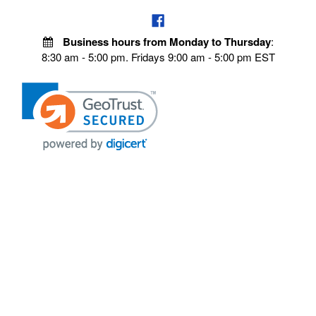
Business hours from Monday to Thursday
:
8:30 am - 5:00 pm. Fridays 9:00 am - 5:00 pm EST
VISIT OUR STORES
POLICIES
Echo Parts Online
Privacy policy
Chainsaw Parts
Payment Policy
Hustler Lawn Mower Parts
Terms & Conditions