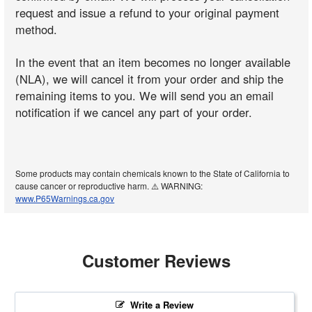
request and issue a refund to your original payment
method.
In the event that an item becomes no longer available
(NLA), we will cancel it from your order and ship the
remaining items to you. We will send you an email
notification if we cancel any part of your order.
Some products may contain chemicals known to the State of California to
cause cancer or reproductive harm. ⚠️ WARNING:
www.P65Warnings.ca.gov
Customer Reviews
Write a Review