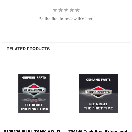
Be the first to review this item
RELATED PRODUCTS
Related
Products
5106206 FUEL TANK HOLD
704346 Tank Fuel Briggs and