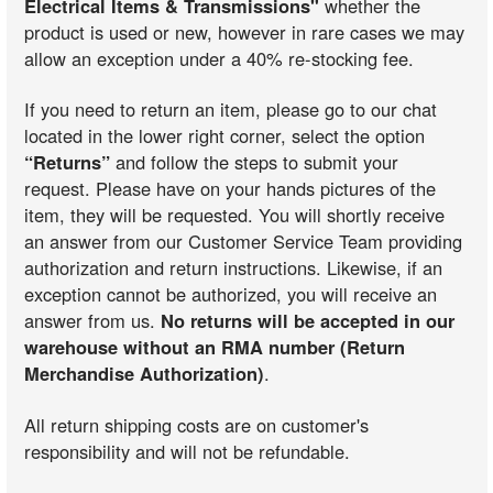
Electrical Items & Transmissions"
whether the
product is used or new, however in rare cases we may
allow an exception under a 40% re-stocking fee.
If you need to return an item, please go to our chat
located in the lower right corner, select the option
“Returns”
and follow the steps to submit your
request. Please have on your hands pictures of the
item, they will be requested. You will shortly receive
an answer from our Customer Service Team providing
authorization and return instructions. Likewise, if an
exception cannot be authorized, you will receive an
answer from us.
No returns will be accepted in our
warehouse without an RMA number (Return
Merchandise Authorization)
.
All return shipping costs are on customer's
responsibility and will not be refundable.