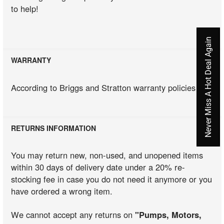
to help!
Never Miss A Hot Deal Again
WARRANTY
According to Briggs and Stratton warranty policies
RETURNS INFORMATION
You may return new, non-used, and unopened items
within 30 days of delivery date under a 20% re-
stocking fee in case you do not need it anymore or you
have ordered a wrong item.
We cannot accept any returns on
"Pumps, Motors,