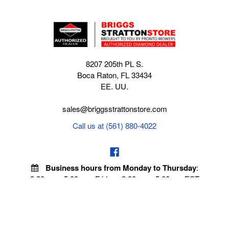
8207 205th PL S.
Boca Raton, FL 33434
EE. UU.
sales@briggsstrattonstore.com
Call us at (561) 880-4022
Business hours from Monday to Thursday
:
8:30 am - 5:00 pm. Fridays 9:00 am - 5:00 pm EST