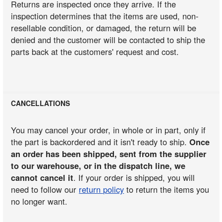
Returns are inspected once they arrive. If the
inspection determines that the items are used, non-
resellable condition, or damaged, the return will be
denied and the customer will be contacted to ship the
parts back at the customers' request and cost.
CANCELLATIONS
You may cancel your order, in whole or in part, only if
the part is backordered and it isn't ready to ship.
Once
an order has been shipped, sent from the supplier
to our warehouse, or in the dispatch line, we
cannot cancel it
. If your order is shipped, you will
need to follow our
return policy
to return the items you
no longer want.