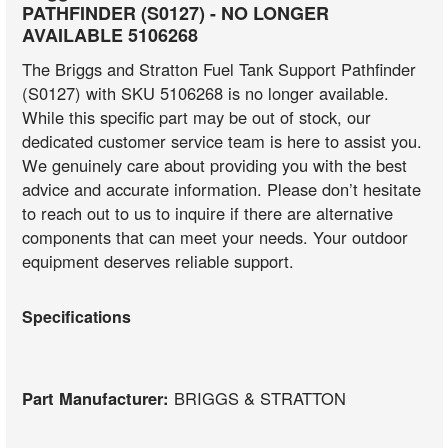
PATHFINDER (S0127) - NO LONGER
AVAILABLE 5106268
The Briggs and Stratton Fuel Tank Support Pathfinder
(S0127) with SKU 5106268 is no longer available.
While this specific part may be out of stock, our
dedicated customer service team is here to assist you.
We genuinely care about providing you with the best
advice and accurate information. Please don’t hesitate
to reach out to us to inquire if there are alternative
components that can meet your needs. Your outdoor
equipment deserves reliable support.
Specifications
Part Manufacturer:
BRIGGS & STRATTON