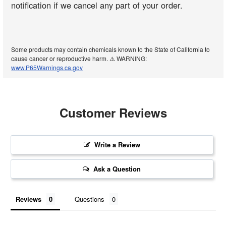
notification if we cancel any part of your order.
Some products may contain chemicals known to the State of California to
cause cancer or reproductive harm. ⚠️ WARNING:
www.P65Warnings.ca.gov
Customer Reviews
Write a Review
Ask a Question
Reviews
Questions