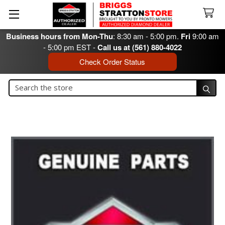
Business hours from Mon-Thu
: 8:30 am - 5:00 pm.
Fri
9:00 am
- 5:00 pm EST -
Call us at (561) 880-4022
Check Order Status
Search
Search