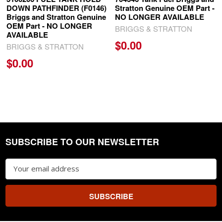
DOWN PATHFINDER (F0146)
Stratton Genuine OEM Part -
Briggs and Stratton Genuine
NO LONGER AVAILABLE
OEM Part - NO LONGER
BRIGGS & STRATTON
AVAILABLE
$0.00
BRIGGS & STRATTON
$0.00
SUBSCRIBE TO OUR NEWSLETTER
Footer
Email
Address