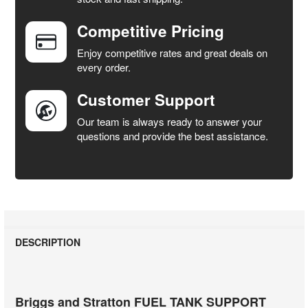
Competitive Pricing
ADD
SELECTED
Enjoy competitive rates and great deals on
TO CART
every order.
Customer Support
Our team is always ready to answer your
questions and provide the best assistance.
DESCRIPTION
Briggs and Stratton FUEL TANK SUPPORT