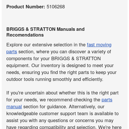
Product Number:
5106268
BRIGGS & STRATTON Manuals and
Recomendations
Explore our extensive selection in the
fast moving
parts
section, where you can discover a variety of
components for your BRIGGS & STRATTON
equipment. Our inventory is designed to meet your
needs, ensuring you find the right parts to keep your
outdoor tools running smoothly and efficiently.
If you're uncertain about whether this is the right part
for your needs, we recommend checking the
parts
manual
section for guidance. Alternatively, our
knowledgeable customer support team is available to
assist you with any questions or concerns you may
have regarding compatibility and selection. We're here