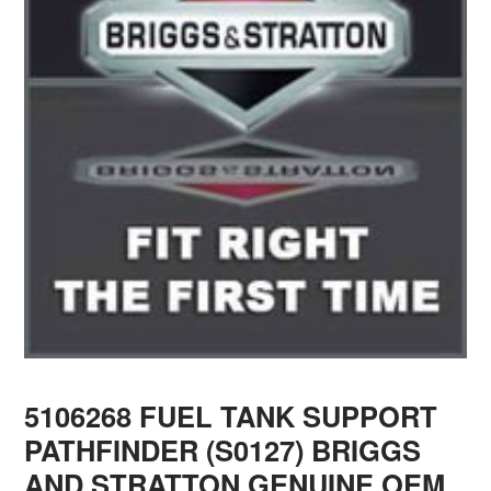
5106268 FUEL TANK SUPPORT
PATHFINDER (S0127) BRIGGS
AND STRATTON GENUINE OEM