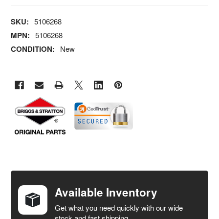
SKU:
5106268
MPN:
5106268
CONDITION:
New
FREQUENTLY
BOUGHT
TOGETHER:
Available Inventory
Get what you need quickly with our wide
SELECT
stock and fast shipping.
ALL