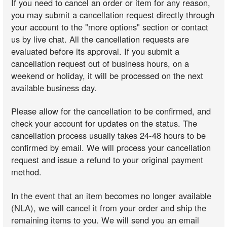
If you need to cancel an order or item for any reason,
you may submit a cancellation request directly through
your account to the "more options" section or contact
us by live chat. All the cancellation requests are
evaluated before its approval. If you submit a
cancellation request out of business hours, on a
weekend or holiday, it will be processed on the next
available business day.
Please allow for the cancellation to be confirmed, and
check your account for updates on the status. The
cancellation process usually takes 24-48 hours to be
confirmed by email. We will process your cancellation
request and issue a refund to your original payment
method.
In the event that an item becomes no longer available
(NLA), we will cancel it from your order and ship the
remaining items to you. We will send you an email