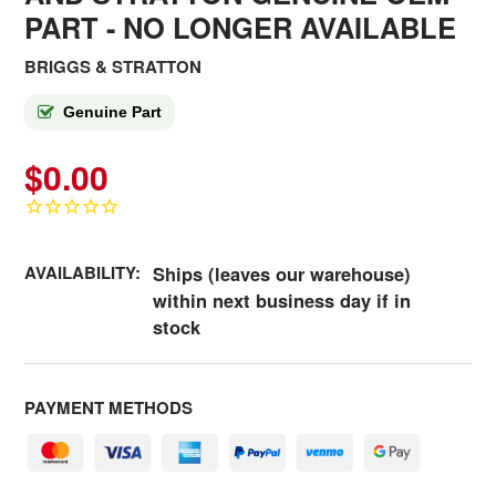
PART - NO LONGER AVAILABLE
BRIGGS & STRATTON
Genuine Part
$0.00
AVAILABILITY:
Ships (leaves our warehouse)
within next business day if in
stock
PAYMENT METHODS