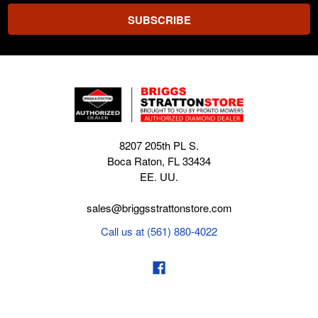
8207 205th PL S.
Boca Raton, FL 33434
EE. UU.
sales@briggsstrattonstore.com
Call us at (561) 880-4022
Business hours from Monday to Thursday
:
8:30 am - 5:00 pm. Fridays 9:00 am - 5:00 pm EST