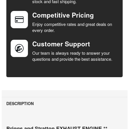
stock and fast shipping.
ALL
Competitive Pricing
ADD
SELECTED
Enjoy competitive rates and great deals on
TO CART
every order.
Customer Support
Our team is always ready to answer your
questions and provide the best assistance.
DESCRIPTION
Briggs and Stratton EXHAUST ENGINE **