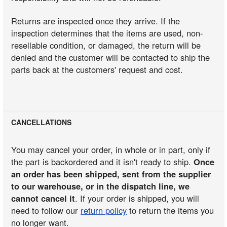
Returns are inspected once they arrive. If the
inspection determines that the items are used, non-
resellable condition, or damaged, the return will be
denied and the customer will be contacted to ship the
parts back at the customers' request and cost.
CANCELLATIONS
You may cancel your order, in whole or in part, only if
the part is backordered and it isn't ready to ship.
Once
an order has been shipped, sent from the supplier
to our warehouse, or in the dispatch line, we
cannot cancel it
. If your order is shipped, you will
need to follow our
return policy
to return the items you
no longer want.