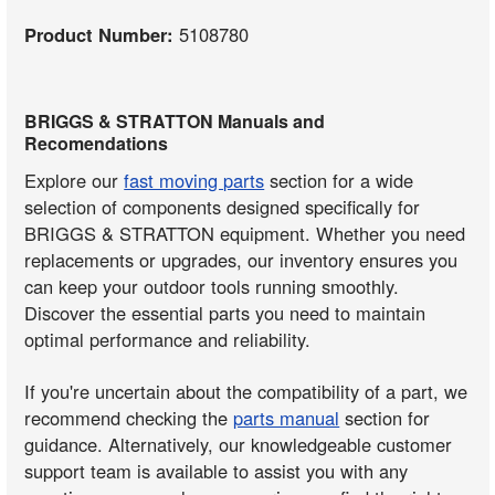
Product Number:
5108780
BRIGGS & STRATTON Manuals and
Recomendations
Explore our
fast moving parts
section for a wide
selection of components designed specifically for
BRIGGS & STRATTON equipment. Whether you need
replacements or upgrades, our inventory ensures you
can keep your outdoor tools running smoothly.
Discover the essential parts you need to maintain
optimal performance and reliability.
If you're uncertain about the compatibility of a part, we
recommend checking the
parts manual
section for
guidance. Alternatively, our knowledgeable customer
support team is available to assist you with any