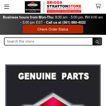
Business hours from Mon-Thu
: 8:30 am - 5:00 pm.
Fri
9:00 am
- 5:00 pm EST -
Call us at (561) 880-4022
Check Order Status
Search
Search