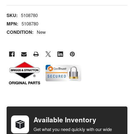
SKU:
5108780
MPN:
5108780
CONDITION:
New
FREQUENTLY
BOUGHT
TOGETHER:
Available Inventory
Get what you need quickly with our wide
SELECT