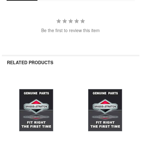
Be the first to review this item
RELATED PRODUCTS
Related
Products