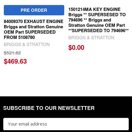
1501214MA KEY ENGINE
PRE ORDER
Briggs ** SUPERSESED TO
794696 ** Briggs and
84009370 EXHAUST ENGINE
Stratton Genuine OEM Part
Briggs and Stratton Genuine
**SUPERSEDED TO 794696**
OEM Part SUPERSEDED
FROM 5108780
BRIGGS & STRATTON
BRIGGS & STRATTON
$0.00
$521.82
$469.63
SUBSCRIBE TO OUR NEWSLETTER
Footer
Email
Address