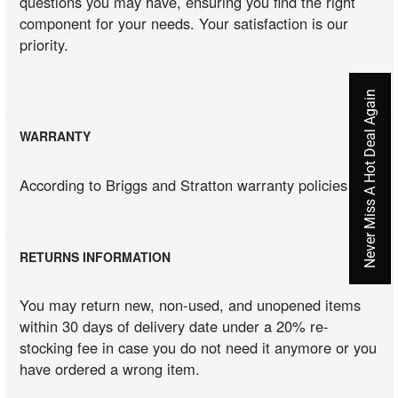
questions you may have, ensuring you find the right
component for your needs. Your satisfaction is our
priority.
Never Miss A Hot Deal Again
WARRANTY
According to Briggs and Stratton warranty policies
RETURNS INFORMATION
You may return new, non-used, and unopened items
within 30 days of delivery date under a 20% re-
stocking fee in case you do not need it anymore or you
have ordered a wrong item.