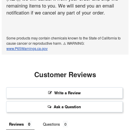
remaining items to you. We will send you an email
notification if we cancel any part of your order.
Some products may contain chemicals known to the State of California to
cause cancer or reproductive harm. ⚠️ WARNING:
www.P65Warnings.ca.gov
Customer Reviews
Write a Review
Ask a Question
Reviews
Questions