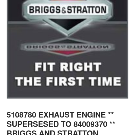
5108780 EXHAUST ENGINE **
SUPERSESED TO 84009370 **
BRIGGS AND STRATTON