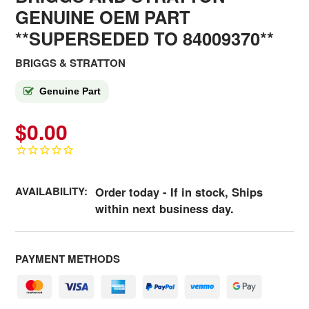
GENUINE OEM PART
**SUPERSEDED TO 84009370**
BRIGGS & STRATTON
Genuine Part
$0.00
AVAILABILITY:
Order today - If in stock, Ships
within next business day.
PAYMENT METHODS