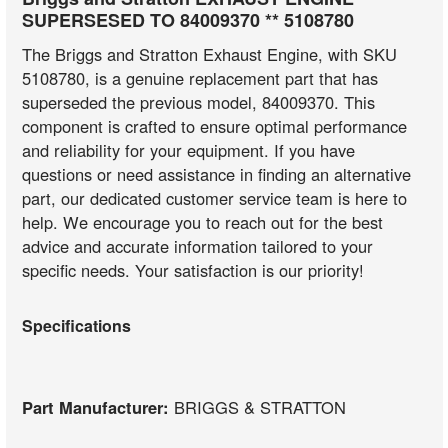
SUPERSESED TO 84009370 ** 5108780
The Briggs and Stratton Exhaust Engine, with SKU
5108780, is a genuine replacement part that has
superseded the previous model, 84009370. This
component is crafted to ensure optimal performance
and reliability for your equipment. If you have
questions or need assistance in finding an alternative
part, our dedicated customer service team is here to
help. We encourage you to reach out for the best
advice and accurate information tailored to your
specific needs. Your satisfaction is our priority!
Specifications
Part Manufacturer:
BRIGGS & STRATTON