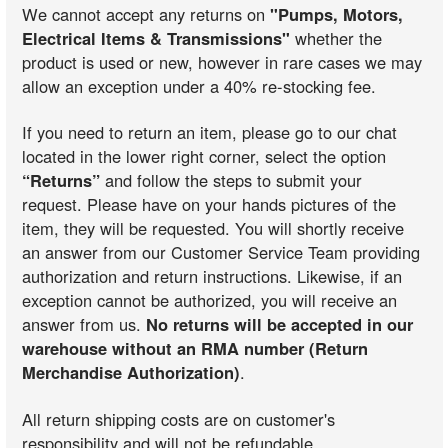
We cannot accept any returns on
"Pumps, Motors,
Electrical Items & Transmissions"
whether the
product is used or new, however in rare cases we may
allow an exception under a 40% re-stocking fee.
If you need to return an item, please go to our chat
located in the lower right corner, select the option
“Returns”
and follow the steps to submit your
request. Please have on your hands pictures of the
item, they will be requested. You will shortly receive
an answer from our Customer Service Team providing
authorization and return instructions. Likewise, if an
exception cannot be authorized, you will receive an
answer from us.
No returns will be accepted in our
warehouse without an RMA number (Return
Merchandise Authorization)
.
All return shipping costs are on customer's
responsibility and will not be refundable.