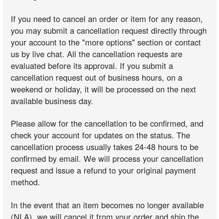
If you need to cancel an order or item for any reason,
you may submit a cancellation request directly through
your account to the "more options" section or contact
us by live chat. All the cancellation requests are
evaluated before its approval. If you submit a
cancellation request out of business hours, on a
weekend or holiday, it will be processed on the next
available business day.
Please allow for the cancellation to be confirmed, and
check your account for updates on the status. The
cancellation process usually takes 24-48 hours to be
confirmed by email. We will process your cancellation
request and issue a refund to your original payment
method.
In the event that an item becomes no longer available
(NLA), we will cancel it from your order and ship the