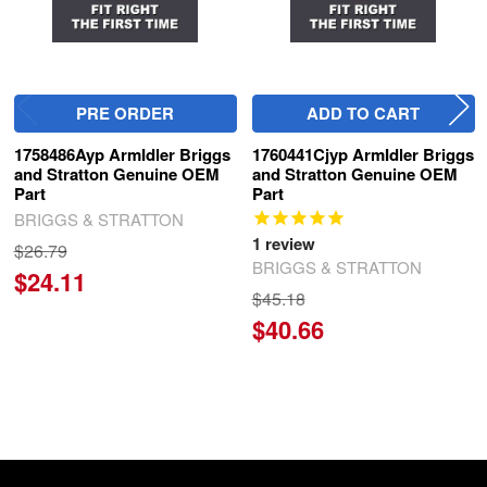
PRE ORDER
ADD TO CART
1758486Ayp ArmIdler Briggs
1760441Cjyp ArmIdler Briggs
and Stratton Genuine OEM
and Stratton Genuine OEM
Part
Part
BRIGGS & STRATTON
1
review
$26.79
BRIGGS & STRATTON
$24.11
$45.18
$40.66