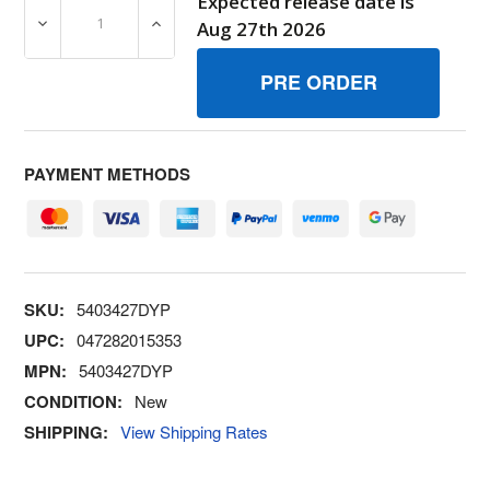
Expected release date is
DECREASE QUANTITY OF 5403427DYP ARMIDLER BRIGG
INCREASE QUANTITY OF 5403427DYP ARM
Aug 27th 2026
PAYMENT METHODS
SKU:
5403427DYP
UPC:
047282015353
MPN:
5403427DYP
CONDITION:
New
SHIPPING:
View Shipping Rates