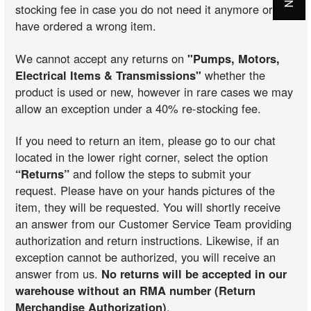
stocking fee in case you do not need it anymore or you
have ordered a wrong item.
We cannot accept any returns on
"Pumps, Motors,
Electrical Items & Transmissions"
whether the
product is used or new, however in rare cases we may
allow an exception under a 40% re-stocking fee.
If you need to return an item, please go to our chat
located in the lower right corner, select the option
“Returns”
and follow the steps to submit your
request. Please have on your hands pictures of the
item, they will be requested. You will shortly receive
an answer from our Customer Service Team providing
authorization and return instructions. Likewise, if an
exception cannot be authorized, you will receive an
answer from us.
No returns will be accepted in our
warehouse without an RMA number (Return
Merchandise Authorization)
.