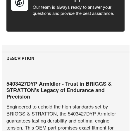
Our team is always ready to answer your
questions and provide the best assistance.
DESCRIPTION
5403427DYP ArmIdler - Trust in BRIGGS &
STRATTON’s Legacy of Endurance and
Precision
Engineered to uphold the high standards set by
BRIGGS & STRATTON, the 5403427DYP ArmIdler
guarantees lasting durability and optimal engine
tension. This OEM part promises exact fitment for