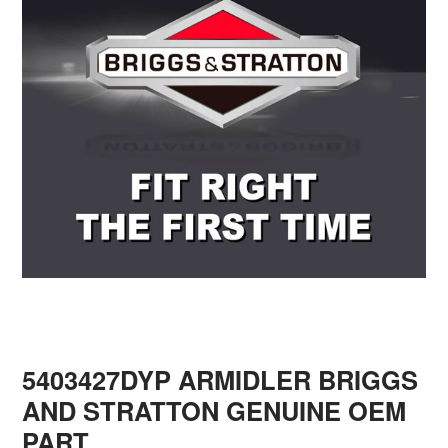
5403427DYP ARMIDLER BRIGGS
AND STRATTON GENUINE OEM
PART