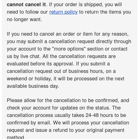
cannot cancel it
. If your order is shipped, you will
need to follow our
return policy
to return the items you
no longer want.
If you need to cancel an order or item for any reason,
you may submit a cancellation request directly through
your account to the "more options" section or contact
us by live chat. All the cancellation requests are
evaluated before its approval. If you submit a
cancellation request out of business hours, on a
weekend or holiday, it will be processed on the next
available business day.
Please allow for the cancellation to be confirmed, and
check your account for updates on the status. The
cancellation process usually takes 24-48 hours to be
confirmed by email. We will process your cancellation
request and issue a refund to your original payment
method.