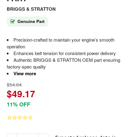
BRIGGS & STRATTON
Genuine Part
Precision-crafted to maintain your engine’s smooth
operation
Enhances belt tension for consistent power delivery
Authentic BRIGGS & STRATTON OEM part ensuring
factory-spec quality
View more
$54.64
$49.17
11% OFF