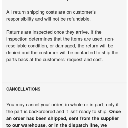
All return shipping costs are on customer's
responsibility and will not be refundable.
Returns are inspected once they arrive. If the
inspection determines that the items are used, non-
resellable condition, or damaged, the return will be
denied and the customer will be contacted to ship the
parts back at the customers' request and cost.
CANCELLATIONS
You may cancel your order, in whole or in part, only if
the part is backordered and it isn't ready to ship.
Once
an order has been shipped, sent from the supplier
to our warehouse, or in the dispatch line, we