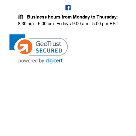
Business hours from Monday to Thursday
:
8:30 am - 5:00 pm. Fridays 9:00 am - 5:00 pm EST
VISIT OUR STORES
POLICIES
Echo Parts Online
Privacy policy
Chainsaw Parts
Payment Policy
Hustler Lawn Mower Parts
Terms & Conditions