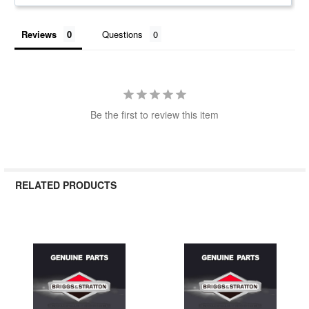
Reviews
Questions
Be the first to review this item
RELATED PRODUCTS
Related
Products