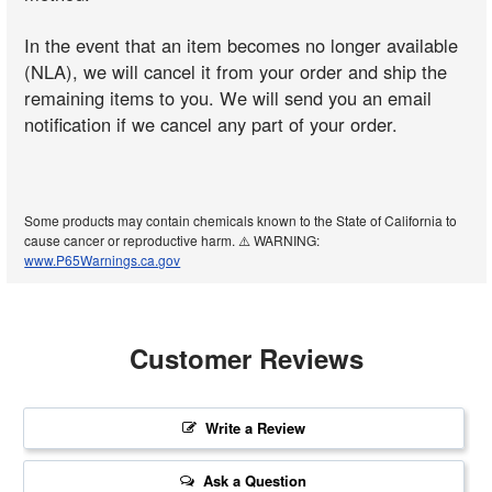
In the event that an item becomes no longer available
(NLA), we will cancel it from your order and ship the
remaining items to you. We will send you an email
notification if we cancel any part of your order.
Some products may contain chemicals known to the State of California to
cause cancer or reproductive harm. ⚠️ WARNING:
www.P65Warnings.ca.gov
Customer Reviews
Write a Review
Ask a Question