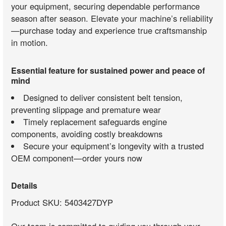
your equipment, securing dependable performance
season after season. Elevate your machine’s reliability
—purchase today and experience true craftsmanship
in motion.
Essential feature for sustained power and peace of
mind
Designed to deliver consistent belt tension,
preventing slippage and premature wear
Timely replacement safeguards engine
components, avoiding costly breakdowns
Secure your equipment’s longevity with a trusted
OEM component—order yours now
Details
Product SKU: 5403427DYP
Our team is committed to guiding you through your