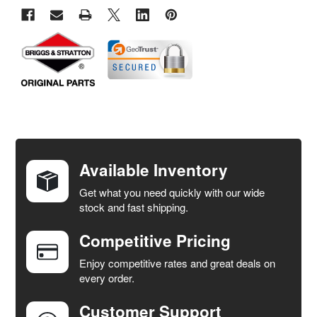
FREQUENTLY
BOUGHT
TOGETHER:
Available Inventory
Get what you need quickly with our wide
SELECT
stock and fast shipping.
ALL
Competitive Pricing
ADD
SELECTED
Enjoy competitive rates and great deals on
TO CART
every order.
Customer Support