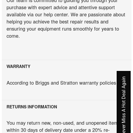
purchase with expert advice and attentive support
available via our help center. We are passionate about
helping you achieve the best repair results and
ensuring your equipment runs smoothly for years to
come.
WARRANTY
Never Miss A Hot Deal Again
According to Briggs and Stratton warranty policies
RETURNS INFORMATION
You may return new, non-used, and unopened items
within 30 days of delivery date under a 20% re-