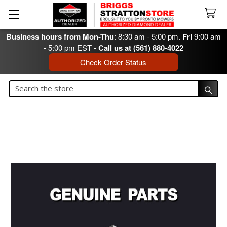
Business hours from Mon-Thu
: 8:30 am - 5:00 pm.
Fri
9:00 am
- 5:00 pm EST -
Call us at (561) 880-4022
Check Order Status
Search
Search