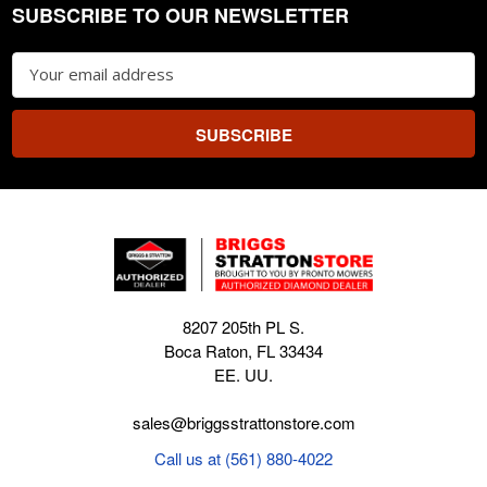
SUBSCRIBE TO OUR NEWSLETTER
Footer
Email
Address
8207 205th PL S.
Boca Raton, FL 33434
EE. UU.
sales@briggsstrattonstore.com
Call us at (561) 880-4022