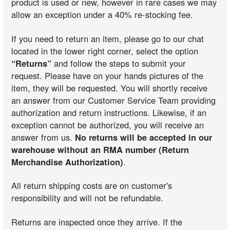
product is used or new, however in rare cases we may
allow an exception under a 40% re-stocking fee.
If you need to return an item, please go to our chat
located in the lower right corner, select the option
“Returns”
and follow the steps to submit your
request. Please have on your hands pictures of the
item, they will be requested. You will shortly receive
an answer from our Customer Service Team providing
authorization and return instructions. Likewise, if an
exception cannot be authorized, you will receive an
answer from us.
No returns will be accepted in our
warehouse without an RMA number (Return
Merchandise Authorization)
.
All return shipping costs are on customer's
responsibility and will not be refundable.
Returns are inspected once they arrive. If the