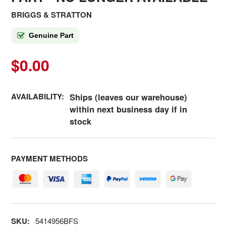
BRIGGS & STRATTON
Genuine Part
$0.00
AVAILABILITY:
Ships (leaves our warehouse)
within next business day if in
stock
PAYMENT METHODS
SKU:
5414956BFS