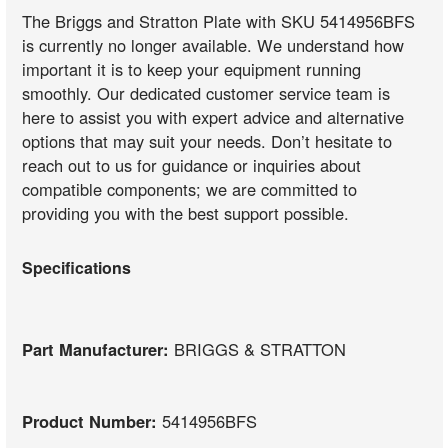
The Briggs and Stratton Plate with SKU 5414956BFS
is currently no longer available. We understand how
important it is to keep your equipment running
smoothly. Our dedicated customer service team is
here to assist you with expert advice and alternative
options that may suit your needs. Don’t hesitate to
reach out to us for guidance or inquiries about
compatible components; we are committed to
providing you with the best support possible.
Specifications
Part Manufacturer:
BRIGGS & STRATTON
Product Number:
5414956BFS