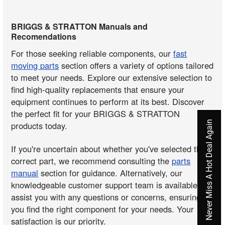
BRIGGS & STRATTON Manuals and
Recomendations
For those seeking reliable components, our
fast
moving parts
section offers a variety of options tailored
to meet your needs. Explore our extensive selection to
find high-quality replacements that ensure your
equipment continues to perform at its best. Discover
the perfect fit for your BRIGGS & STRATTON
Never Miss A Hot Deal Again
products today.
If you're uncertain about whether you've selected the
correct part, we recommend consulting the
parts
manual
section for guidance. Alternatively, our
knowledgeable customer support team is available to
assist you with any questions or concerns, ensuring
you find the right component for your needs. Your
satisfaction is our priority.