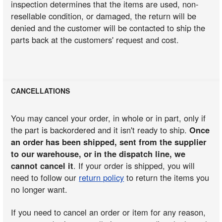
inspection determines that the items are used, non-
resellable condition, or damaged, the return will be
denied and the customer will be contacted to ship the
parts back at the customers' request and cost.
CANCELLATIONS
You may cancel your order, in whole or in part, only if
the part is backordered and it isn't ready to ship.
Once
an order has been shipped, sent from the supplier
to our warehouse, or in the dispatch line, we
cannot cancel it
. If your order is shipped, you will
need to follow our
return policy
to return the items you
no longer want.
If you need to cancel an order or item for any reason,