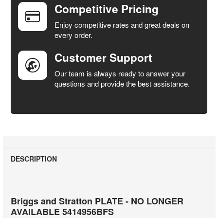
Competitive Pricing
ADD
SELECTED
Enjoy competitive rates and great deals on
TO CART
every order.
Customer Support
Our team is always ready to answer your
questions and provide the best assistance.
DESCRIPTION
Briggs and Stratton PLATE - NO LONGER
AVAILABLE 5414956BFS