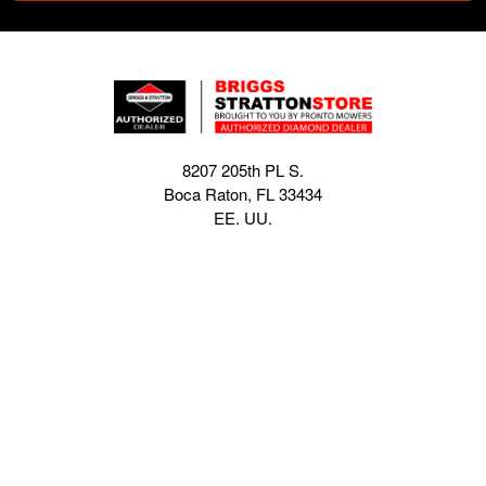
8207 205th PL S.
Boca Raton, FL 33434
EE. UU.
sales@briggsstrattonstore.com
Call us at (561) 880-4022
Business hours from Monday to Thursday
:
8:30 am - 5:00 pm. Fridays 9:00 am - 5:00 pm EST