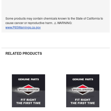
Some products may contain chemicals known to the State of California to
cause cancer or reproductive harm. ⚠️ WARNING:
www.P65Warnings.ca.gov
RELATED PRODUCTS
Related
Products