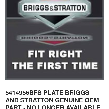
5414956BFS PLATE BRIGGS
AND STRATTON GENUINE OEM
PART - NO LONGER AVAILABLE