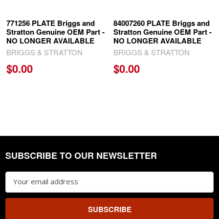
771256 PLATE Briggs and
84007260 PLATE Briggs and
Stratton Genuine OEM Part -
Stratton Genuine OEM Part -
NO LONGER AVAILABLE
NO LONGER AVAILABLE
BRIGGS & STRATTON
BRIGGS & STRATTON
$0.00
$0.00
SUBSCRIBE TO OUR NEWSLETTER
Footer
Email
Address