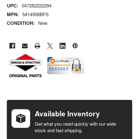
UPC:
047282222294
MPN:
5414956BFS
CONDITION:
New
FREQUENTLY
BOUGHT
TOGETHER:
Available Inventory
Get what you need quickly with our wide
SELECT
stock and fast shipping.
ALL