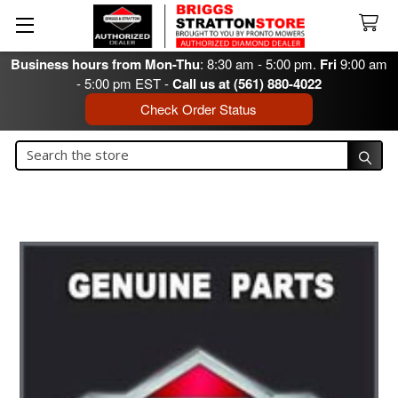
Business hours from Mon-Thu
: 8:30 am - 5:00 pm.
Fri
9:00 am
- 5:00 pm EST -
Call us at (561) 880-4022
Check Order Status
Search
Search