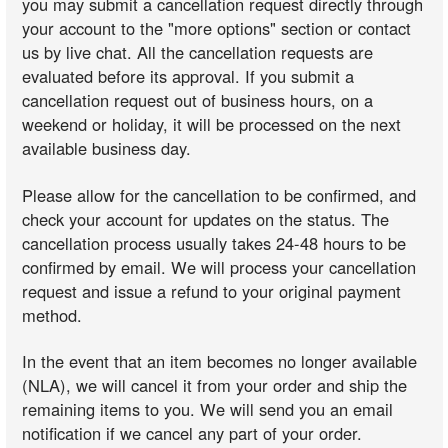
you may submit a cancellation request directly through
your account to the "more options" section or contact
us by live chat. All the cancellation requests are
evaluated before its approval. If you submit a
cancellation request out of business hours, on a
weekend or holiday, it will be processed on the next
available business day.
Please allow for the cancellation to be confirmed, and
check your account for updates on the status. The
cancellation process usually takes 24-48 hours to be
confirmed by email. We will process your cancellation
request and issue a refund to your original payment
method.
In the event that an item becomes no longer available
(NLA), we will cancel it from your order and ship the
remaining items to you. We will send you an email
notification if we cancel any part of your order.