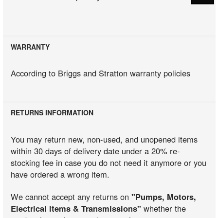
WARRANTY
According to Briggs and Stratton warranty policies
RETURNS INFORMATION
You may return new, non-used, and unopened items
within 30 days of delivery date under a 20% re-
stocking fee in case you do not need it anymore or you
have ordered a wrong item.
We cannot accept any returns on
"Pumps, Motors,
Electrical Items & Transmissions"
whether the