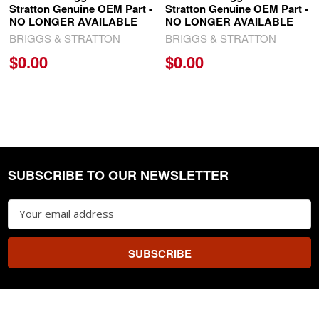
Stratton Genuine OEM Part -
Stratton Genuine OEM Part -
NO LONGER AVAILABLE
NO LONGER AVAILABLE
BRIGGS & STRATTON
BRIGGS & STRATTON
$0.00
$0.00
SUBSCRIBE TO OUR NEWSLETTER
Footer
Email
Address