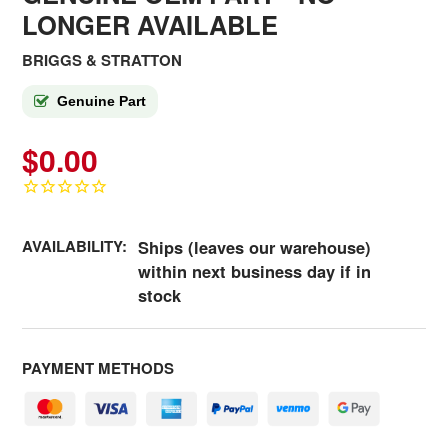
LONGER AVAILABLE
BRIGGS & STRATTON
Genuine Part
$0.00
AVAILABILITY:
Ships (leaves our warehouse)
within next business day if in
stock
PAYMENT METHODS