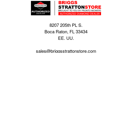
8207 205th PL S.
Boca Raton, FL 33434
EE. UU.
sales@briggsstrattonstore.com
Call us at (561) 880-4022
Business hours from Monday to Thursday
:
8:30 am - 5:00 pm. Fridays 9:00 am - 5:00 pm EST