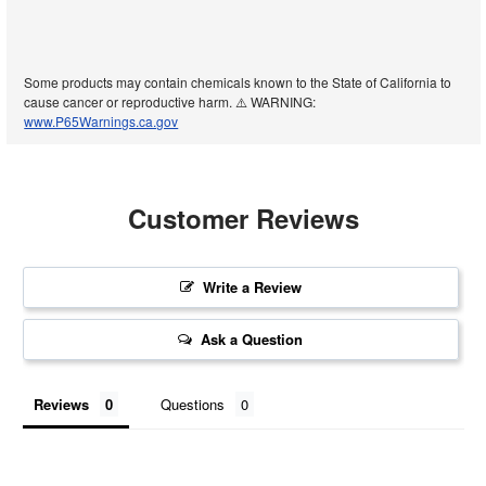
Some products may contain chemicals known to the State of California to
cause cancer or reproductive harm. ⚠️ WARNING:
www.P65Warnings.ca.gov
Customer Reviews
Write a Review
Ask a Question
Reviews
Questions