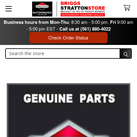
Business hours from Mon-Thu
: 8:30 am - 5:00 pm.
Fri
9:00 am
- 5:00 pm EST -
Call us at (561) 880-4022
Check Order Status
Search
Search