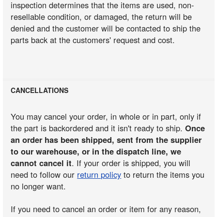
inspection determines that the items are used, non-
resellable condition, or damaged, the return will be
denied and the customer will be contacted to ship the
parts back at the customers' request and cost.
CANCELLATIONS
You may cancel your order, in whole or in part, only if
the part is backordered and it isn't ready to ship.
Once
an order has been shipped, sent from the supplier
to our warehouse, or in the dispatch line, we
cannot cancel it
. If your order is shipped, you will
need to follow our
return policy
to return the items you
no longer want.
If you need to cancel an order or item for any reason,