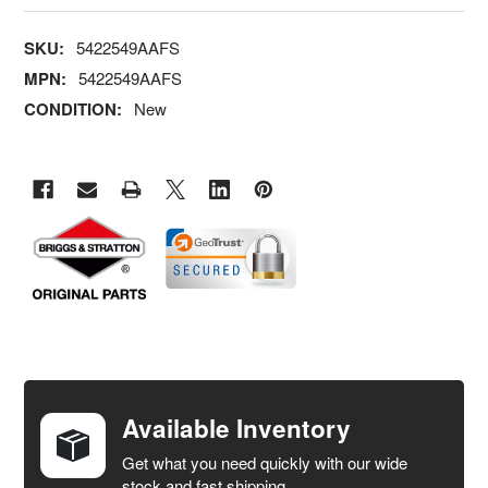
SKU:
5422549AAFS
MPN:
5422549AAFS
CONDITION:
New
FREQUENTLY
BOUGHT
TOGETHER:
Available Inventory
Get what you need quickly with our wide
SELECT
stock and fast shipping.
ALL