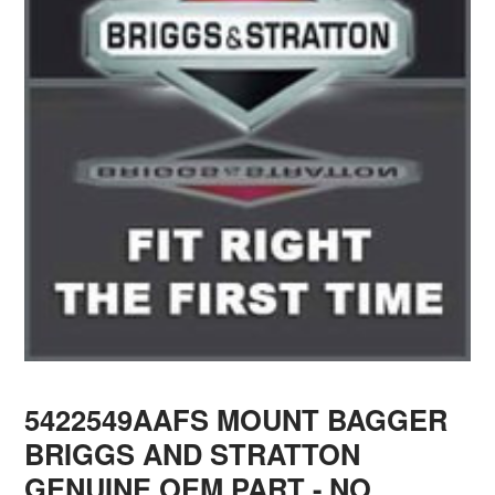
5422549AAFS MOUNT BAGGER
BRIGGS AND STRATTON
GENUINE OEM PART - NO