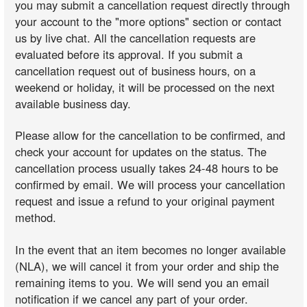
you may submit a cancellation request directly through
your account to the "more options" section or contact
us by live chat. All the cancellation requests are
evaluated before its approval. If you submit a
cancellation request out of business hours, on a
weekend or holiday, it will be processed on the next
available business day.
Please allow for the cancellation to be confirmed, and
check your account for updates on the status. The
cancellation process usually takes 24-48 hours to be
confirmed by email. We will process your cancellation
request and issue a refund to your original payment
method.
In the event that an item becomes no longer available
(NLA), we will cancel it from your order and ship the
remaining items to you. We will send you an email
notification if we cancel any part of your order.