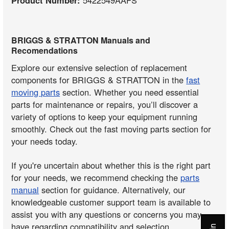
BRIGGS & STRATTON Manuals and
Recomendations
Explore our extensive selection of replacement
components for BRIGGS & STRATTON in the
fast
moving parts
section. Whether you need essential
parts for maintenance or repairs, you’ll discover a
variety of options to keep your equipment running
smoothly. Check out the fast moving parts section for
your needs today.
If you're uncertain about whether this is the right part
for your needs, we recommend checking the
parts
manual
section for guidance. Alternatively, our
knowledgeable customer support team is available to
assist you with any questions or concerns you may
have regarding compatibility and selection.