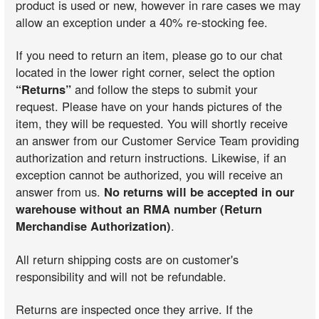
product is used or new, however in rare cases we may
allow an exception under a 40% re-stocking fee.
If you need to return an item, please go to our chat
located in the lower right corner, select the option
“Returns”
and follow the steps to submit your
request. Please have on your hands pictures of the
item, they will be requested. You will shortly receive
an answer from our Customer Service Team providing
authorization and return instructions. Likewise, if an
exception cannot be authorized, you will receive an
answer from us.
No returns will be accepted in our
warehouse without an RMA number (Return
Merchandise Authorization)
.
All return shipping costs are on customer's
responsibility and will not be refundable.
Returns are inspected once they arrive. If the