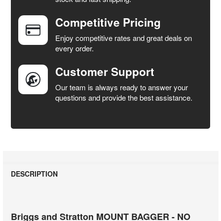
Competitive Pricing
ADD
SELECTED
Enjoy competitive rates and great deals on
TO CART
every order.
Customer Support
Our team is always ready to answer your
questions and provide the best assistance.
DESCRIPTION
Briggs and Stratton MOUNT BAGGER - NO