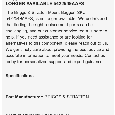
LONGER AVAILABLE 5422549AAFS
The Briggs & Stratton Mount Bagger, SKU
5422549AAFS, is no longer available. We understand
that finding the right replacement parts can be
challenging, and our customer service team is here to
help. If you need assistance or are looking for
alternatives to this component, please reach out to us.
We genuinely care about providing the best advice and
accurate information to meet your needs. Contact us
today for personalized support and expert guidance.
Specifications
Part Manufacturer:
BRIGGS & STRATTON
Product Number:
5422549AAFS