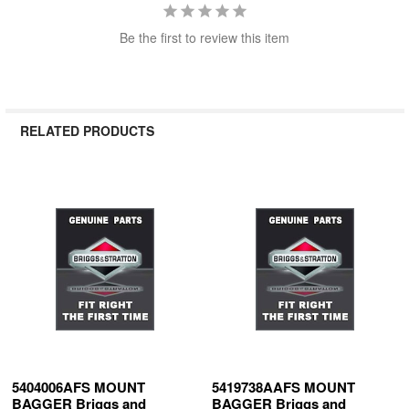
Be the first to review this item
RELATED PRODUCTS
Related
Products
5404006AFS MOUNT
5419738AAFS MOUNT
BAGGER Briggs and
BAGGER Briggs and