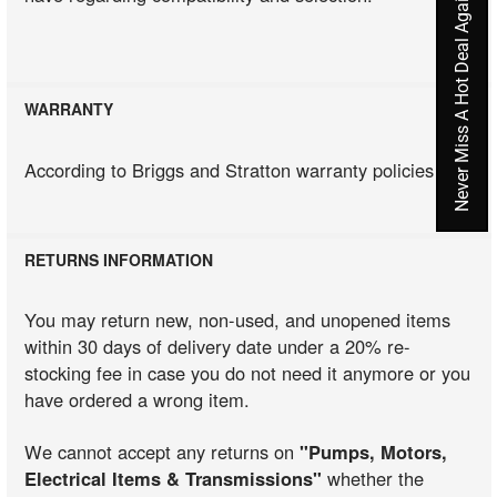
Never Miss A Hot Deal Again
WARRANTY
According to Briggs and Stratton warranty policies
RETURNS INFORMATION
You may return new, non-used, and unopened items
within 30 days of delivery date under a 20% re-
stocking fee in case you do not need it anymore or you
have ordered a wrong item.
We cannot accept any returns on
"Pumps, Motors,
Electrical Items & Transmissions"
whether the