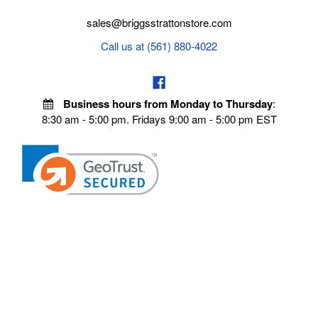
sales@briggsstrattonstore.com
Call us at (561) 880-4022
Business hours from Monday to Thursday
:
8:30 am - 5:00 pm. Fridays 9:00 am - 5:00 pm EST
VISIT OUR STORES
POLICIES
Echo Parts Online
Privacy policy