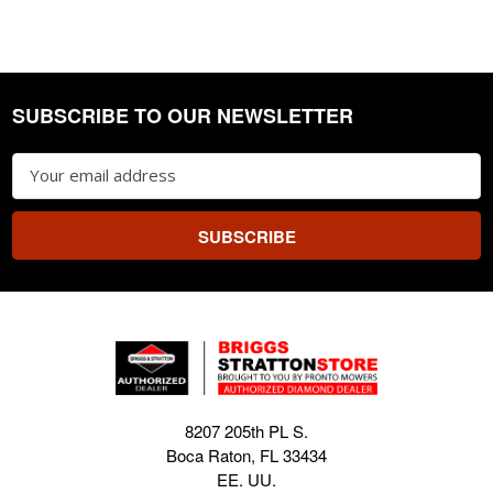
SUBSCRIBE TO OUR NEWSLETTER
Footer
Email
Address
8207 205th PL S.
Boca Raton, FL 33434
EE. UU.