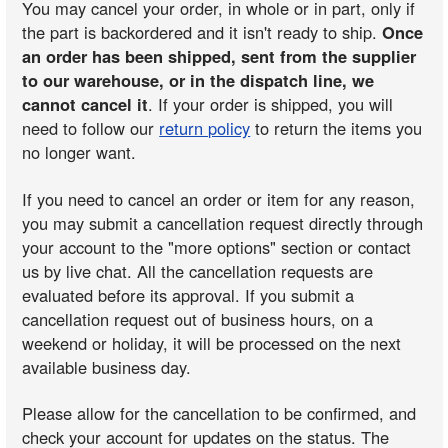
You may cancel your order, in whole or in part, only if
the part is backordered and it isn't ready to ship.
Once
an order has been shipped, sent from the supplier
to our warehouse, or in the dispatch line, we
cannot cancel it
. If your order is shipped, you will
need to follow our
return policy
to return the items you
no longer want.
If you need to cancel an order or item for any reason,
you may submit a cancellation request directly through
your account to the "more options" section or contact
us by live chat. All the cancellation requests are
evaluated before its approval. If you submit a
cancellation request out of business hours, on a
weekend or holiday, it will be processed on the next
available business day.
Please allow for the cancellation to be confirmed, and
check your account for updates on the status. The