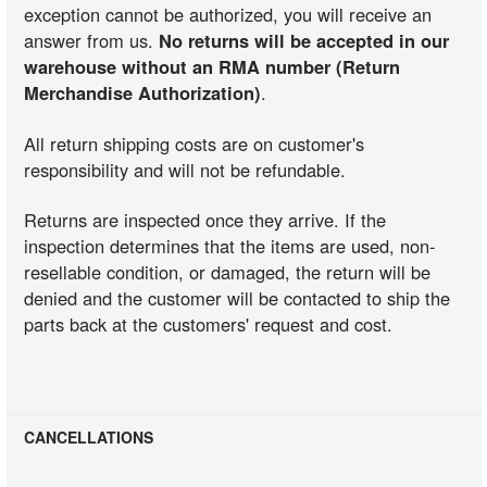
exception cannot be authorized, you will receive an
answer from us.
No returns will be accepted in our
warehouse without an RMA number (Return
Merchandise Authorization)
.
All return shipping costs are on customer's
responsibility and will not be refundable.
Returns are inspected once they arrive. If the
inspection determines that the items are used, non-
resellable condition, or damaged, the return will be
denied and the customer will be contacted to ship the
parts back at the customers' request and cost.
CANCELLATIONS