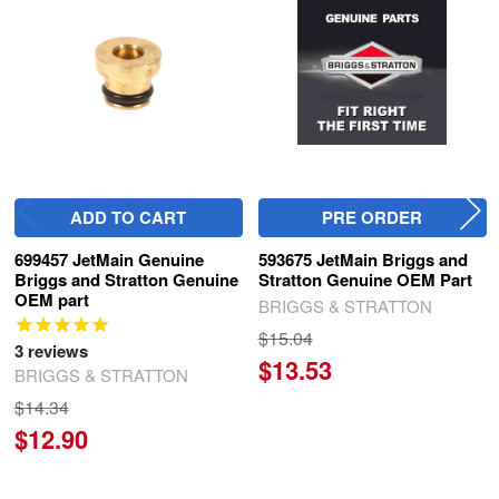
Products
ADD TO CART
PRE ORDER
699457 JetMain Genuine
593675 JetMain Briggs and
Briggs and Stratton Genuine
Stratton Genuine OEM Part
OEM part
BRIGGS & STRATTON
$15.04
3
reviews
$13.53
BRIGGS & STRATTON
$14.34
$12.90