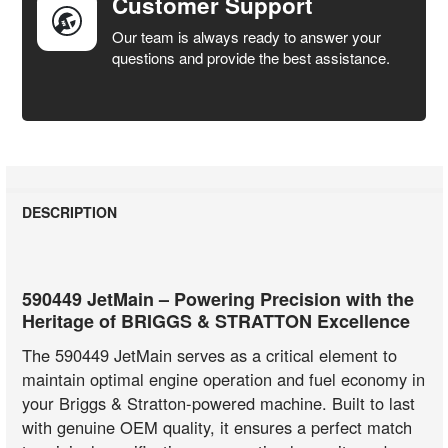
Customer Support
Our team is always ready to answer your
questions and provide the best assistance.
DESCRIPTION
590449 JetMain – Powering Precision with the
Heritage of BRIGGS & STRATTON Excellence
The 590449 JetMain serves as a critical element to
maintain optimal engine operation and fuel economy in
your Briggs & Stratton-powered machine. Built to last
with genuine OEM quality, it ensures a perfect match