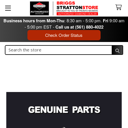
Business hours from Mon-Thu
: 8:30 am - 5:00 pm.
Fri
9:00 am
- 5:00 pm EST -
Call us at (561) 880-4022
Check Order Status
Search
Search