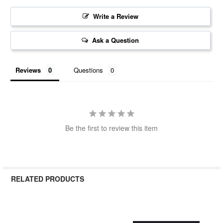
Write a Review
Ask a Question
Reviews
Questions
Be the first to review this item
RELATED PRODUCTS
Related