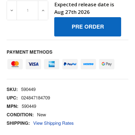
Expected release date is
DECREASE QUANTITY OF 590449 JETMAIN BRIGGS AND 
INCREASE QUANTITY OF 590449 JETMAIN
Aug 27th 2026
PAYMENT METHODS
SKU:
590449
UPC:
024847184709
MPN:
590449
CONDITION:
New
SHIPPING:
View Shipping Rates