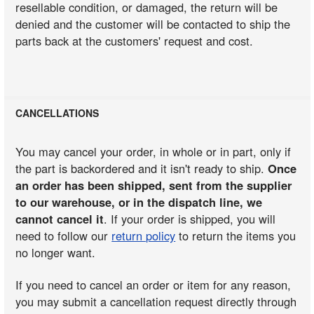
resellable condition, or damaged, the return will be
denied and the customer will be contacted to ship the
parts back at the customers' request and cost.
CANCELLATIONS
You may cancel your order, in whole or in part, only if
the part is backordered and it isn't ready to ship.
Once
an order has been shipped, sent from the supplier
to our warehouse, or in the dispatch line, we
cannot cancel it
. If your order is shipped, you will
need to follow our
return policy
to return the items you
no longer want.
If you need to cancel an order or item for any reason,
you may submit a cancellation request directly through