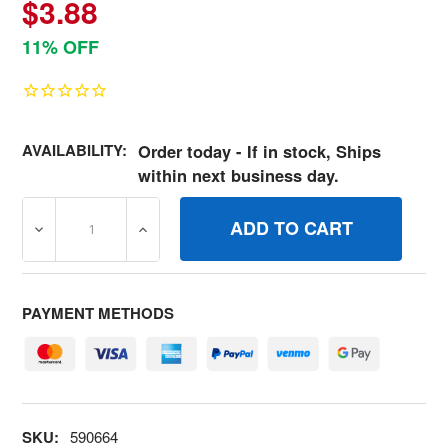
$3.88
11% OFF
AVAILABILITY:
Order today - If in stock, Ships
within next business day.
DECREASE QUANTITY OF 590664 LOCKPISTON PIN BRIG
INCREASE QUANTITY OF 590664 LOCKPIS
PAYMENT METHODS
SKU:
590664