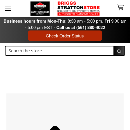
Business hours from Mon-Thu
: 8:30 am - 5:00 pm.
Fri
9:00 am
- 5:00 pm EST -
Call us at (561) 880-4022
Check Order Status
Search
Search