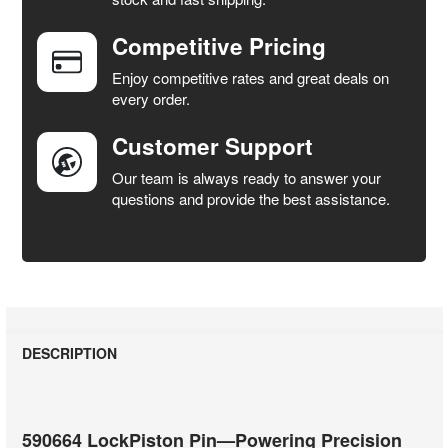
Competitive Pricing
ADD
SELECTED
Enjoy competitive rates and great deals on
TO CART
every order.
Customer Support
Our team is always ready to answer your
questions and provide the best assistance.
DESCRIPTION
590664 LockPiston Pin—Powering Precision