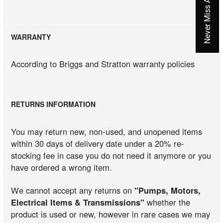
WARRANTY
According to Briggs and Stratton warranty policies
RETURNS INFORMATION
You may return new, non-used, and unopened items
within 30 days of delivery date under a 20% re-
stocking fee in case you do not need it anymore or you
have ordered a wrong item.
We cannot accept any returns on
"Pumps, Motors,
Electrical Items & Transmissions"
whether the
product is used or new, however in rare cases we may