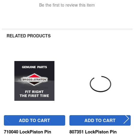
Be the first to review this item
RELATED PRODUCTS
Related
Products
ADD TO CART
ADD TO CART
710040 LockPiston Pin
807351 LockPiston Pin