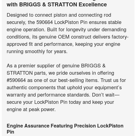
with BRIGGS & STRATTON Excellence
Designed to connect piston and connecting rod
securely, the 590664 LockPiston Pin ensures stable
engine operation. Built for longevity under demanding
conditions, its genuine OEM construct delivers factory-
approved fit and performance, keeping your engine
running smoothly for years.
As a premier supplier of genuine BRIGGS &
STRATTON parts, we pride ourselves in offering
#590664 as one of our best-selling items. Trust us for
authentic components that uphold your equipment’s
warranty and performance standards. Don’t wait—
secure your LockPiston Pin today and keep your
engine at peak power.
Engine Assurance Featuring Precision LockPiston
Pin