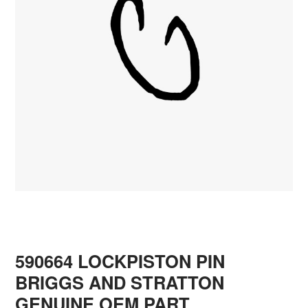
590664 LOCKPISTON PIN
BRIGGS AND STRATTON
GENUINE OEM PART