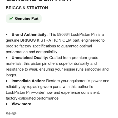
BRIGGS & STRATTON
Genuine Part
Brand Authenticity:
This 590664 LockPiston Pin is a
genuine BRIGGS & STRATTON OEM part, engineered to
precise factory specifications to guarantee optimal
performance and compatibility.
Unmatched Quality:
Crafted from premium-grade
materials, this piston pin offers superior durability and
resistance to wear, ensuring your engine runs smoother and
longer.
Immediate Action:
Restore your equipment’s power and
reliability by replacing worn parts with this authentic
LockPiston Pin—order now and experience consistent,
factory-calibrated performance.
View more
$4.32