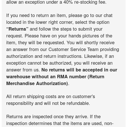
allow an exception under a 40% re-stocking fee.
If you need to return an item, please go to our chat
located in the lower right corner, select the option
“Returns”
and follow the steps to submit your
request. Please have on your hands pictures of the
item, they will be requested. You will shortly receive
an answer from our Customer Service Team providing
authorization and return instructions. Likewise, if an
exception cannot be authorized, you will receive an
answer from us.
No returns will be accepted in our
warehouse without an RMA number (Return
Merchandise Authorization)
.
All return shipping costs are on customer's
responsibility and will not be refundable.
Returns are inspected once they arrive. If the
inspection determines that the items are used, non-