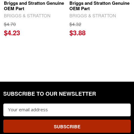
Briggs and Stratton Genuine
Briggs and Stratton Genuine
OEM Part
OEM Part
BRIGGS & STRATTON
BRIGGS & STRATTON
$4.70
$4.32
$4.23
$3.88
SUBSCRIBE TO OUR NEWSLETTER
Footer
Email
Address