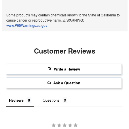
Some products may contain chemicals known to the State of California to
cause cancer or reproductive harm. ⚠️ WARNING:
www.P65Warnings.ca.gov
Customer Reviews
Write a Review
Ask a Question
Reviews
Questions