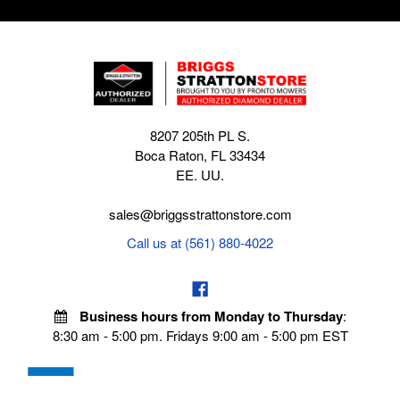
8207 205th PL S.
Boca Raton, FL 33434
EE. UU.
sales@briggsstrattonstore.com
Call us at (561) 880-4022
Business hours from Monday to Thursday
:
8:30 am - 5:00 pm. Fridays 9:00 am - 5:00 pm EST