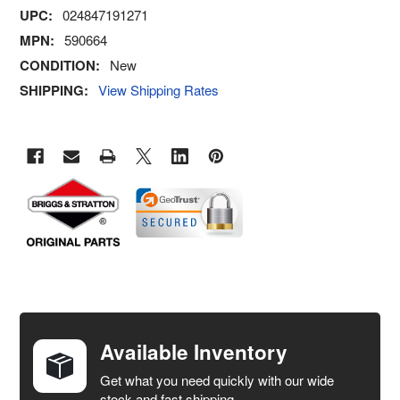
UPC:
024847191271
MPN:
590664
CONDITION:
New
SHIPPING:
View Shipping Rates
FREQUENTLY
BOUGHT
TOGETHER:
Available Inventory
Get what you need quickly with our wide
SELECT
stock and fast shipping.
ALL