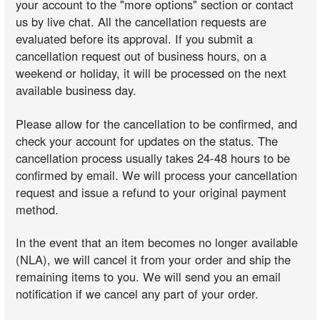
your account to the "more options" section or contact
us by live chat. All the cancellation requests are
evaluated before its approval. If you submit a
cancellation request out of business hours, on a
weekend or holiday, it will be processed on the next
available business day.
Please allow for the cancellation to be confirmed, and
check your account for updates on the status. The
cancellation process usually takes 24-48 hours to be
confirmed by email. We will process your cancellation
request and issue a refund to your original payment
method.
In the event that an item becomes no longer available
(NLA), we will cancel it from your order and ship the
remaining items to you. We will send you an email
notification if we cancel any part of your order.