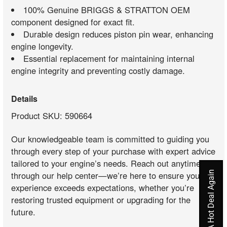
100% Genuine BRIGGS & STRATTON OEM
component designed for exact fit.
Durable design reduces piston pin wear, enhancing
engine longevity.
Essential replacement for maintaining internal
engine integrity and preventing costly damage.
Details
Product SKU: 590664
Our knowledgeable team is committed to guiding you
through every step of your purchase with expert advice
tailored to your engine’s needs. Reach out anytime
Never Miss A Hot Deal Again
through our help center—we’re here to ensure your
experience exceeds expectations, whether you’re
restoring trusted equipment or upgrading for the
future.