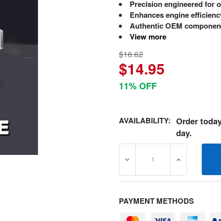
Precision engineered for o
Enhances engine efficienc
Authentic OEM component
View more
$16.62
$14.95
11% OFF
AVAILABILITY:
Order today
day.
DECREASE QUANTITY OF 5
INCREASE Q
PAYMENT METHODS