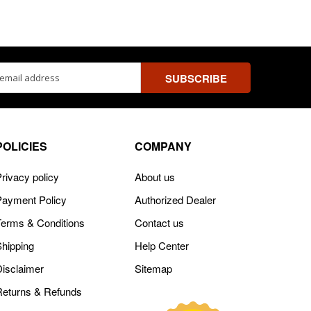
ss
POLICIES
COMPANY
rivacy policy
About us
Payment Policy
Authorized Dealer
Terms & Conditions
Contact us
Shipping
Help Center
Disclaimer
Sitemap
Returns & Refunds