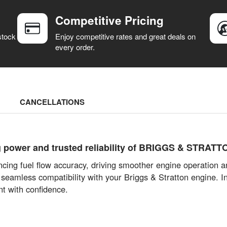
Competitive Pricing
stock
Enjoy competitive rates and great deals on
every order.
CANCELLATIONS
g power and trusted reliability of BRIGGS & STRATT
cing fuel flow accuracy, driving smoother engine operation an
 seamless compatibility with your Briggs & Stratton engine. 
t with confidence.