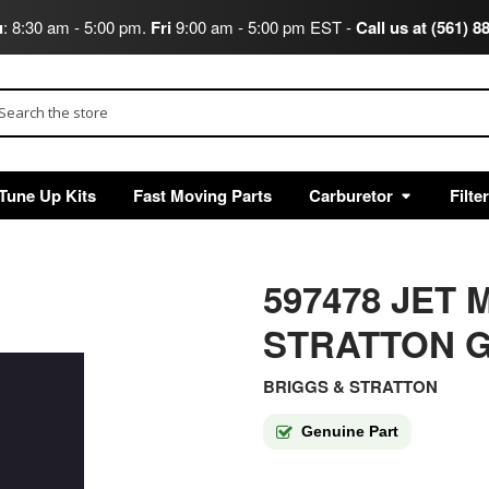
u
: 8:30 am - 5:00 pm.
Fri
9:00 am - 5:00 pm EST -
Call us at (561) 8
arch
Tune Up Kits
Fast Moving Parts
Carburetor
Filte
597478 JET
STRATTON G
BRIGGS & STRATTON
Genuine Part