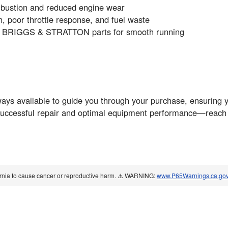
combustion and reduced engine wear
, poor throttle response, and fuel waste
ne BRIGGS & STRATTON parts for smooth running
s available to guide you through your purchase, ensuring you
uccessful repair and optimal equipment performance—reach o
ornia to cause cancer or reproductive harm. ⚠️ WARNING:
www.P65Warnings.ca.go