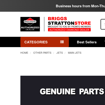
Business hours from Mon-Th
Se
CATEGORIES
Best Sellers
HOME
OTHER PARTS
JETS
MAIN JETS