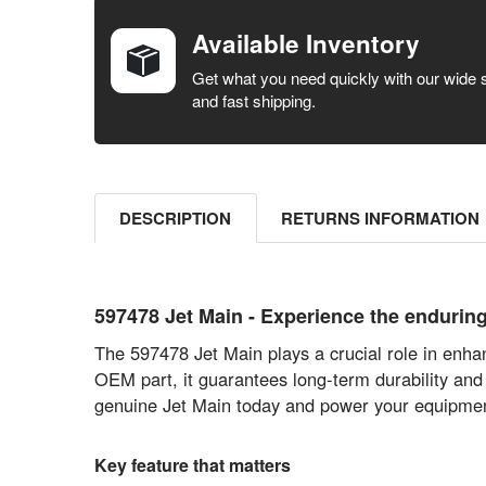
BOUGHT
TOGETHER:
Available Inventory
SELECT ALL
Get what you need quickly with our wide 
and fast shipping.
ADD
SELECTED
TO CART
DESCRIPTION
RETURNS INFORMATION
597478 Jet Main - Experience the endurin
The 597478 Jet Main plays a crucial role in enhan
OEM part, it guarantees long-term durability and
genuine Jet Main today and power your equipmen
Key feature that matters