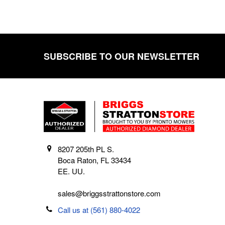
SUBSCRIBE TO OUR NEWSLETTER
Footer
8207 205th PL S.
Boca Raton, FL 33434
EE. UU.
sales@briggsstrattonstore.com
Call us at (561) 880-4022