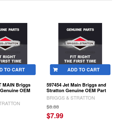
D TO CART
ADD TO CART
T MAIN Briggs
597454 Jet Main Briggs and
n Genuine OEM
Stratton Genuine OEM Part
BRIGGS & STRATTON
STRATTON
$8.88
$7.99