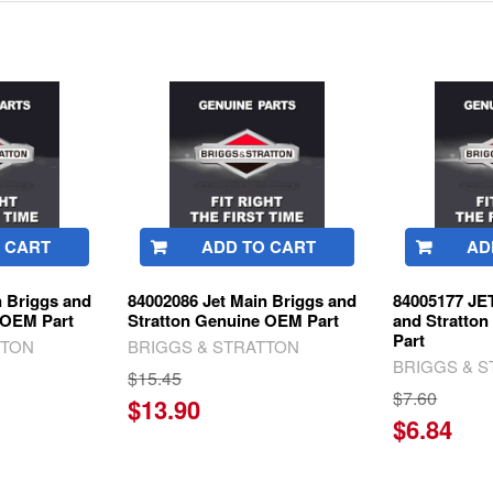
 CART
ADD TO CART
AD
n Briggs and
84002086 Jet Main Briggs and
84005177 JE
 OEM Part
Stratton Genuine OEM Part
and Stratto
Part
TTON
BRIGGS & STRATTON
BRIGGS & 
$15.45
$7.60
$13.90
$6.84