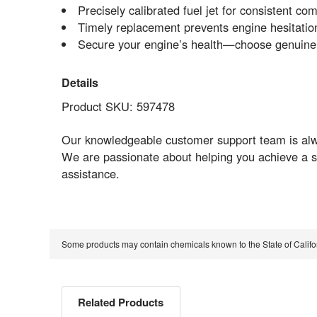
Precisely calibrated fuel jet for consistent 
Timely replacement prevents engine hesitation
Secure your engine’s health—choose genui
Details
Product SKU: 597478
Our knowledgeable customer support team is alway
We are passionate about helping you achieve a s
assistance.
Some products may contain chemicals known to the State of Calif
Related Products