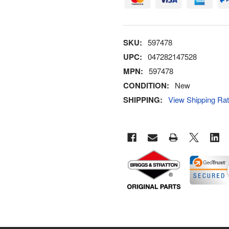
SKU:
597478
UPC:
047282147528
MPN:
597478
CONDITION:
New
SHIPPING:
View Shipping Ra