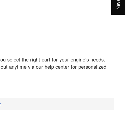
 select the right part for your engine’s needs.
ut anytime via our help center for personalized
v