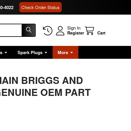
80-4022
Check Order Status
Sign In
Register
Cart
rs
Spark Plugs
More
 MAIN BRIGGS AND
ENUINE OEM PART