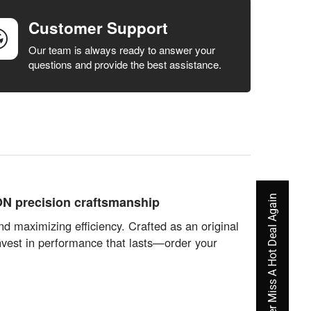
Customer Support
Our team is always ready to answer your
questions and provide the best assistance.
Never Miss A Hot Deal Again
ON precision craftsmanship
d maximizing efficiency. Crafted as an original
Invest in performance that lasts—order your