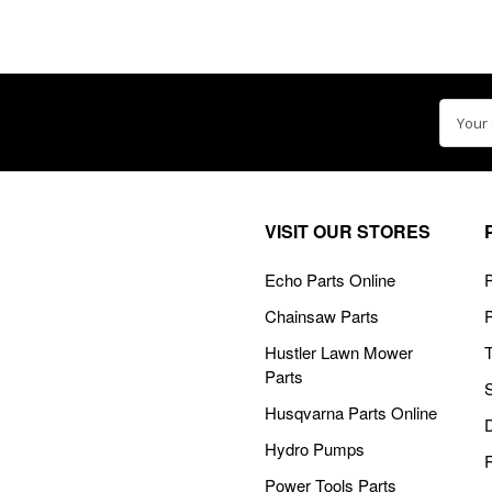
Email
Addre
VISIT OUR STORES
Echo Parts Online
P
Chainsaw Parts
Hustler Lawn Mower
Parts
Husqvarna Parts Online
Hydro Pumps
Power Tools Parts