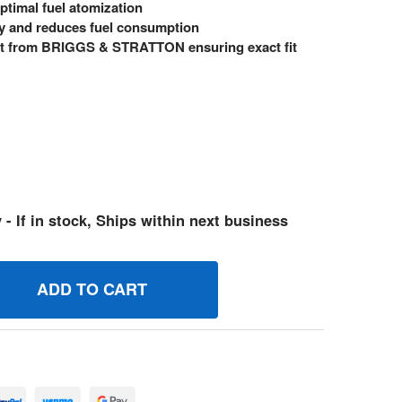
ptimal fuel atomization
y and reduces fuel consumption
 from BRIGGS & STRATTON ensuring exact fit
 - If in stock, Ships within next business
97478 JET MAIN BRIGGS AND STRATTON GENUINE OEM PART
UANTITY OF 597478 JET MAIN BRIGGS AND STRATTON GENUI