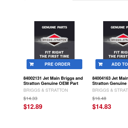
Related
Products
PRE ORDER
ADD TO
84002131 Jet Main Briggs and
84004163 Jet Mai
Stratton Genuine OEM Part
Stratton Genuine
BRIGGS & STRATTON
BRIGGS & STRA
$14.33
$16.48
$12.89
$14.83