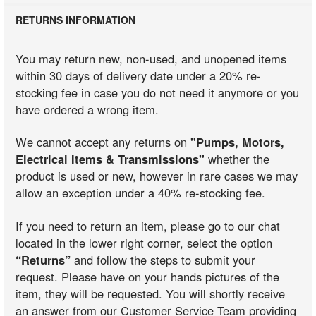
RETURNS INFORMATION
You may return new, non-used, and unopened items
within 30 days of delivery date under a 20% re-
stocking fee in case you do not need it anymore or you
have ordered a wrong item.
We cannot accept any returns on
"Pumps, Motors,
Electrical Items & Transmissions"
whether the
product is used or new, however in rare cases we may
allow an exception under a 40% re-stocking fee.
If you need to return an item, please go to our chat
located in the lower right corner, select the option
“Returns”
and follow the steps to submit your
request. Please have on your hands pictures of the
item, they will be requested. You will shortly receive
an answer from our Customer Service Team providing