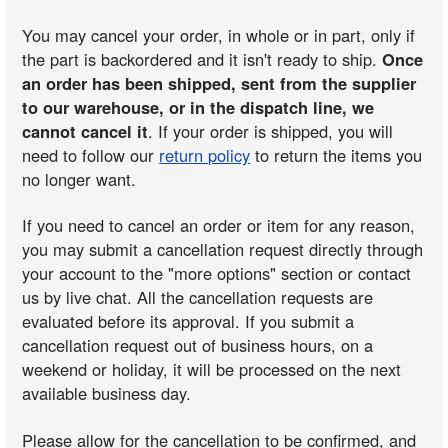
You may cancel your order, in whole or in part, only if
the part is backordered and it isn't ready to ship.
Once
an order has been shipped, sent from the supplier
to our warehouse, or in the dispatch line, we
cannot cancel it
. If your order is shipped, you will
need to follow our
return policy
to return the items you
no longer want.
If you need to cancel an order or item for any reason,
you may submit a cancellation request directly through
your account to the "more options" section or contact
us by live chat. All the cancellation requests are
evaluated before its approval. If you submit a
cancellation request out of business hours, on a
weekend or holiday, it will be processed on the next
available business day.
Please allow for the cancellation to be confirmed, and