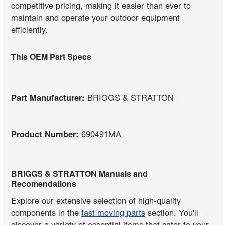
competitive pricing, making it easier than ever to
maintain and operate your outdoor equipment
efficiently.
This OEM Part Specs
Part Manufacturer:
BRIGGS & STRATTON
Product Number:
690491MA
BRIGGS & STRATTON Manuals and
Recomendations
Explore our extensive selection of high-quality
components in the
fast moving parts
section. You'll
discover a variety of essential items that cater to your