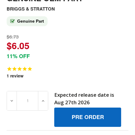
BRIGGS & STRATTON
Genuine Part
$6.73
$6.05
11% OFF
1
review
Expected release date is
DECREASE QUANTITY OF 690491MA SEAL BAG (RIGHT E
INCREASE QUANTITY OF 690491MA SEAL B
Aug 27th 2026