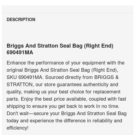
DESCRIPTION
Briggs And Stratton Seal Bag (Right End)
690491MA
Enhance the performance of your equipment with the
original Briggs And Stratton Seal Bag (Right End),
SKU 690491MA. Sourced directly from BRIGGS &
STRATTON, our store guarantees authenticity and
quality, making us your best choice for replacement
parts. Enjoy the best price available, coupled with fast
shipping to ensure you get back to work in no time.
Don't wait—secure your Briggs And Stratton Seal Bag
today and experience the difference in reliability and
efficiency!