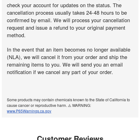
check your account for updates on the status. The
cancellation process usually takes 24-48 hours to be
confirmed by email. We will process your cancellation
request and issue a refund to your original payment
method.
In the event that an item becomes no longer available
(NLA), we will cancel it from your order and ship the
remaining items to you. We will send you an email
notification if we cancel any part of your order.
Some products may contain chemicals known to the State of California to
cause cancer or reproductive harm. ⚠️ WARNING:
www.P65Warnings.ca.gov
Customer Reviews