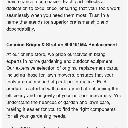
maintenance much easier. Each part reflects a
dedication to excellence, ensuring that your tools work
seamlessly when you need them most. Trust in a
name that stands for superior craftsmanship and
dependability.
Genuine Briggs & Stratton 690491MA Replacement
At our online store, we pride ourselves in being
experts in home gardening and outdoor equipment.
Our extensive selection of original replacement parts,
including those for lawn mowers, ensures that your
tools are maintained at peak performance. Each
product is selected with care, aimed at enhancing the
efficiency and longevity of your outdoor machinery. We
understand the nuances of garden and lawn care,
making it easier for you to find the right components
for all your gardening needs.