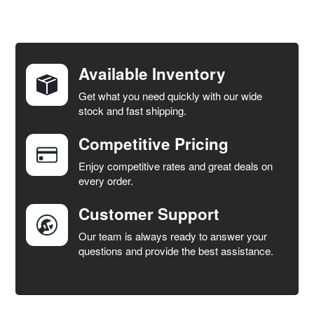
FREQUENTLY
BOUGHT
TOGETHER:
Available Inventory
Get what you need quickly with our wide
SELECT
stock and fast shipping.
ALL
Competitive Pricing
ADD
SELECTED
Enjoy competitive rates and great deals on
TO CART
every order.
Customer Support
Our team is always ready to answer your
questions and provide the best assistance.