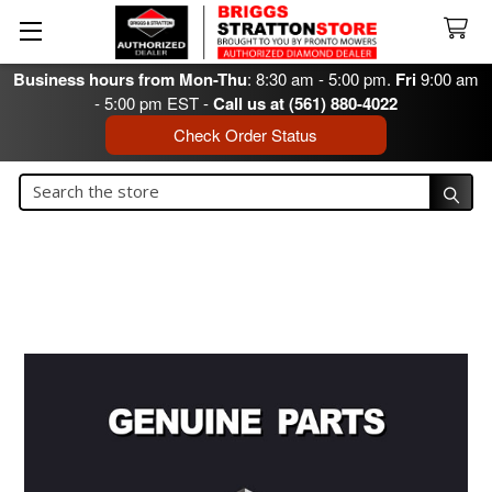
Business hours from Mon-Thu
: 8:30 am - 5:00 pm.
Fri
9:00 am
- 5:00 pm EST -
Call us at (561) 880-4022
Check Order Status
Search
Search