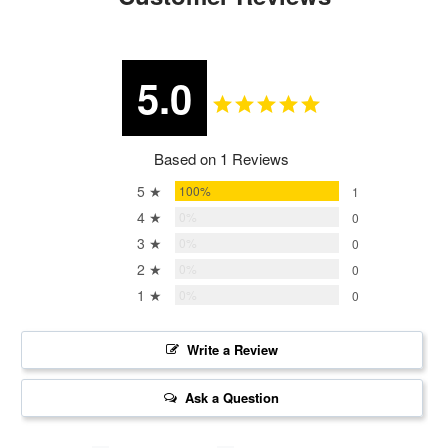
5.0
Based on 1 Reviews
5 ★
100%
1
4 ★
0%
0
3 ★
0%
0
2 ★
0%
0
1 ★
0%
0
Write a Review
Ask a Question