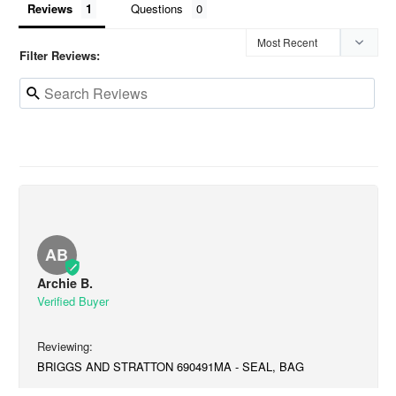
Reviews
Questions
Filter Reviews:
AB
Archie B.
BRIGGS AND STRATTON 690491MA - SEAL, BAG