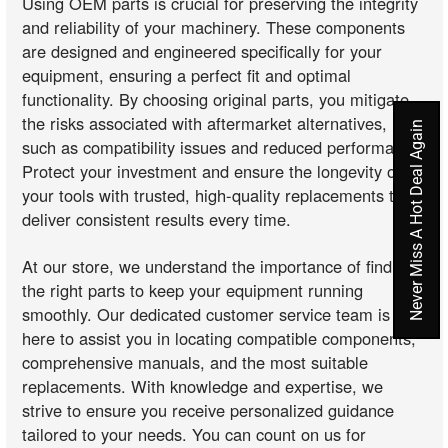
Using OEM parts is crucial for preserving the integrity
and reliability of your machinery. These components
are designed and engineered specifically for your
equipment, ensuring a perfect fit and optimal
functionality. By choosing original parts, you mitigate
the risks associated with aftermarket alternatives,
Never Miss A Hot Deal Again
such as compatibility issues and reduced performance.
Protect your investment and ensure the longevity of
your tools with trusted, high-quality replacements that
deliver consistent results every time.
At our store, we understand the importance of finding
the right parts to keep your equipment running
smoothly. Our dedicated customer service team is
here to assist you in locating compatible components,
comprehensive manuals, and the most suitable
replacements. With knowledge and expertise, we
strive to ensure you receive personalized guidance
tailored to your needs. You can count on us for