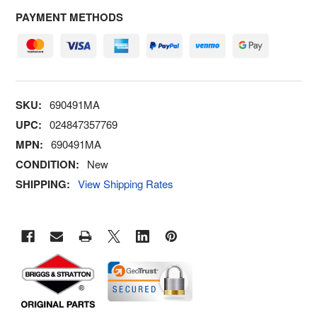
PAYMENT METHODS
SKU:
690491MA
UPC:
024847357769
MPN:
690491MA
CONDITION:
New
SHIPPING:
View Shipping Rates