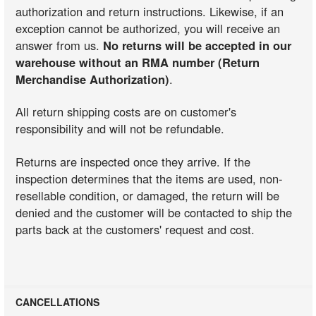
authorization and return instructions. Likewise, if an
exception cannot be authorized, you will receive an
answer from us.
No returns will be accepted in our
warehouse without an RMA number (Return
Merchandise Authorization)
.
All return shipping costs are on customer's
responsibility and will not be refundable.
Returns are inspected once they arrive. If the
inspection determines that the items are used, non-
resellable condition, or damaged, the return will be
denied and the customer will be contacted to ship the
parts back at the customers' request and cost.
CANCELLATIONS