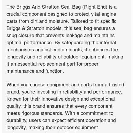
The Briggs And Stratton Seal Bag (Right End) is a
crucial component designed to protect vital engine
parts from dirt and moisture. Tailored to fit specific
Briggs & Stratton models, this seal bag ensures a
snug closure that prevents leakage and maintains
optimal performance. By safeguarding the internal
mechanisms against contaminants, it enhances the
longevity and reliability of outdoor equipment, making
it an essential replacement part for proper
maintenance and function.
When you choose equipment and parts from a trusted
brand, you're investing in reliability and performance.
Known for their innovative design and exceptional
quality, this brand ensures that every component
meets rigorous standards. With a commitment to
durability, users can expect efficient operation and
longevity, making their outdoor equipment