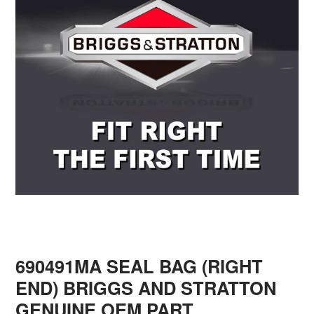
690491MA SEAL BAG (RIGHT
END) BRIGGS AND STRATTON
GENUINE OEM PART