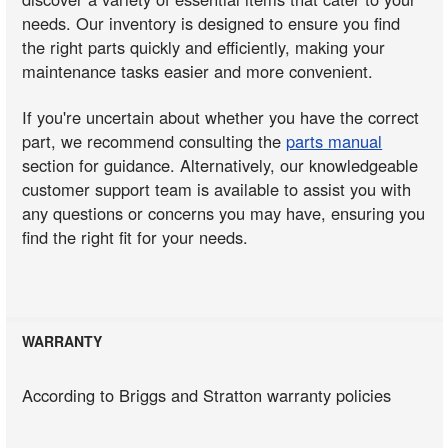
needs. Our inventory is designed to ensure you find
the right parts quickly and efficiently, making your
maintenance tasks easier and more convenient.
If you're uncertain about whether you have the correct
part, we recommend consulting the
parts manual
section for guidance. Alternatively, our knowledgeable
customer support team is available to assist you with
any questions or concerns you may have, ensuring you
find the right fit for your needs.
WARRANTY
According to Briggs and Stratton warranty policies