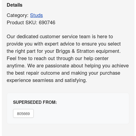
Details
Category:
Studs
Product SKU: 690746
Our dedicated customer service team is here to
provide you with expert advice to ensure you select
the right part for your Briggs & Stratton equipment.
Feel free to reach out through our help center
anytime. We are passionate about helping you achieve
the best repair outcome and making your purchase
experience seamless and satisfying.
SUPERSEDED FROM:
805669