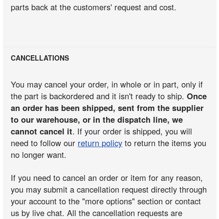
parts back at the customers' request and cost.
CANCELLATIONS
You may cancel your order, in whole or in part, only if
the part is backordered and it isn't ready to ship.
Once
an order has been shipped, sent from the supplier
to our warehouse, or in the dispatch line, we
cannot cancel it
. If your order is shipped, you will
need to follow our
return policy
to return the items you
no longer want.
If you need to cancel an order or item for any reason,
you may submit a cancellation request directly through
your account to the "more options" section or contact
us by live chat. All the cancellation requests are