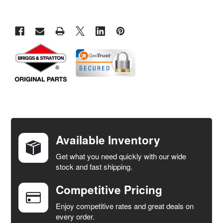
FREQUENTLY
BOUGHT
TOGETHER:
Available Inventory
Get what you need quickly with our wide
SELECT
stock and fast shipping.
ALL
Competitive Pricing
ADD
SELECTED
Enjoy competitive rates and great deals on
TO CART
every order.