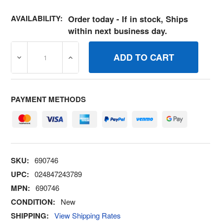
AVAILABILITY:
Order today - If in stock, Ships
within next business day.
DECREASE QUANTITY OF 690746 STUD BRIGGS AND STR
INCREASE QUANTITY OF 690746 STUD BR
PAYMENT METHODS
SKU:
690746
UPC:
024847243789
MPN:
690746
CONDITION:
New
SHIPPING:
View Shipping Rates