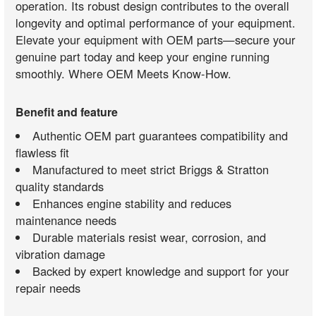
operation. Its robust design contributes to the overall
longevity and optimal performance of your equipment.
Elevate your equipment with OEM parts—secure your
genuine part today and keep your engine running
smoothly. Where OEM Meets Know-How.
Benefit and feature
Authentic OEM part guarantees compatibility and
flawless fit
Manufactured to meet strict Briggs & Stratton
quality standards
Enhances engine stability and reduces
maintenance needs
Durable materials resist wear, corrosion, and
vibration damage
Backed by expert knowledge and support for your
repair needs