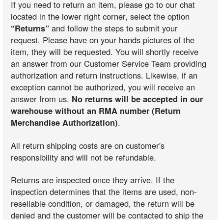
If you need to return an item, please go to our chat
located in the lower right corner, select the option
“Returns”
and follow the steps to submit your
request. Please have on your hands pictures of the
item, they will be requested. You will shortly receive
an answer from our Customer Service Team providing
authorization and return instructions. Likewise, if an
exception cannot be authorized, you will receive an
answer from us.
No returns will be accepted in our
warehouse without an RMA number (Return
Merchandise Authorization)
.
All return shipping costs are on customer's
responsibility and will not be refundable.
Returns are inspected once they arrive. If the
inspection determines that the items are used, non-
resellable condition, or damaged, the return will be
denied and the customer will be contacted to ship the