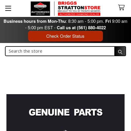
Business hours from Mon-Thu
: 8:30 am - 5:00 pm.
Fri
9:00 am
- 5:00 pm EST -
Call us at (561) 880-4022
Check Order Status
Search
Search