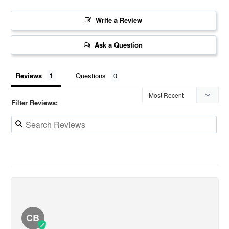
Write a Review
Ask a Question
Reviews
Questions
Filter Reviews:
CB