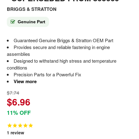
BRIGGS & STRATTON
Genuine Part
Guaranteed Genuine Briggs & Stratton OEM Part
Provides secure and reliable fastening in engine
assemblies
Designed to withstand high stress and temperature
conditions
Precision Parts for a Powerful Fix
View more
$7.74
$6.96
11% OFF
1
review