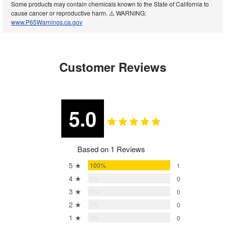
Some products may contain chemicals known to the State of California to
cause cancer or reproductive harm. ⚠️ WARNING:
www.P65Warnings.ca.gov
Customer Reviews
5.0
Based on 1 Reviews
5 ★
100%
1
4 ★
0%
0
3 ★
0%
0
2 ★
0%
0
1 ★
0%
0