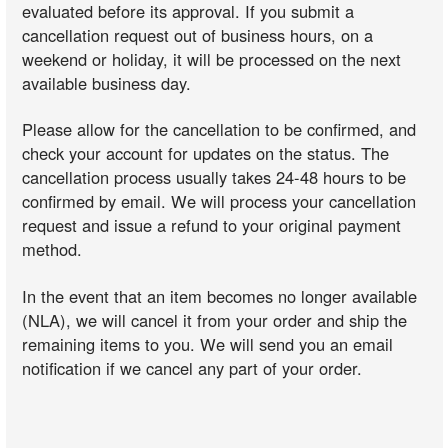
evaluated before its approval. If you submit a
cancellation request out of business hours, on a
weekend or holiday, it will be processed on the next
available business day.
Please allow for the cancellation to be confirmed, and
check your account for updates on the status. The
cancellation process usually takes 24-48 hours to be
confirmed by email. We will process your cancellation
request and issue a refund to your original payment
method.
In the event that an item becomes no longer available
(NLA), we will cancel it from your order and ship the
remaining items to you. We will send you an email
notification if we cancel any part of your order.