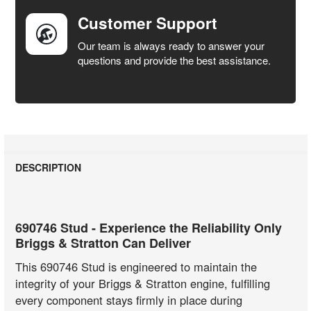
Customer Support
Our team is always ready to answer your
questions and provide the best assistance.
DESCRIPTION
690746 Stud - Experience the Reliability Only
Briggs & Stratton Can Deliver
This 690746 Stud is engineered to maintain the
integrity of your Briggs & Stratton engine, fulfilling
every component stays firmly in place during