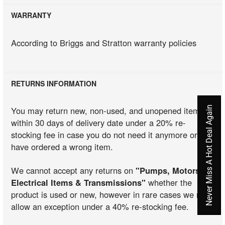
WARRANTY
According to Briggs and Stratton warranty policies
RETURNS INFORMATION
Never Miss A Hot Deal Again
You may return new, non-used, and unopened items
within 30 days of delivery date under a 20% re-
stocking fee in case you do not need it anymore or you
have ordered a wrong item.
We cannot accept any returns on
"Pumps, Motors,
Electrical Items & Transmissions"
whether the
product is used or new, however in rare cases we may
allow an exception under a 40% re-stocking fee.