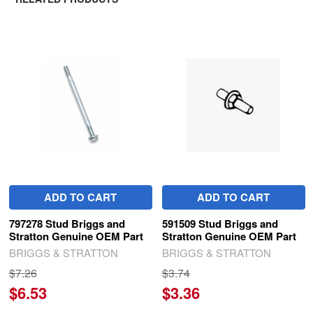
Related
Products
ADD TO CART
ADD TO CART
797278 Stud Briggs and
591509 Stud Briggs and
Stratton Genuine OEM Part
Stratton Genuine OEM Part
BRIGGS & STRATTON
BRIGGS & STRATTON
$7.26
$3.74
$6.53
$3.36