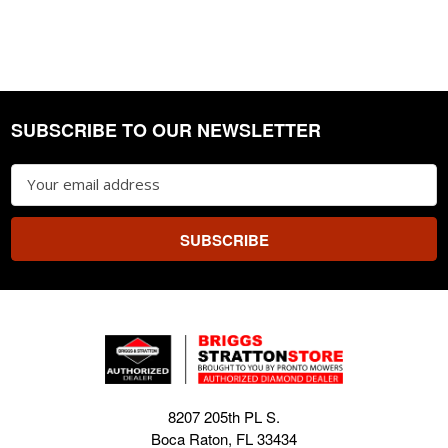
SUBSCRIBE TO OUR NEWSLETTER
Footer
Email
Address
8207 205th PL S.
Boca Raton, FL 33434