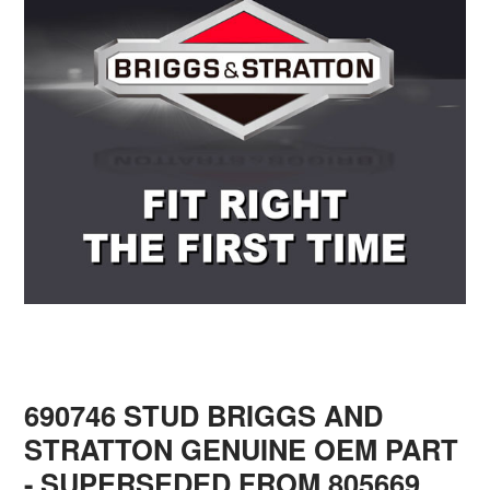
690746 STUD BRIGGS AND
STRATTON GENUINE OEM PART
- SUPERSEDED FROM 805669