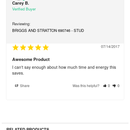
Carey B.
BRIGGS AND STRATTON 690746 - STUD
07/14/2017
Awesome Product
I can't say enough about how much time and energy this 
saves.
Share
Was this helpful?
0
0
RELATED PRODUCTS