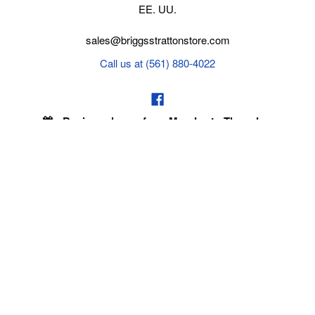
EE. UU.
sales@briggsstrattonstore.com
Call us at (561) 880-4022
Business hours from Monday to Thursday
:
8:30 am - 5:00 pm. Fridays 9:00 am - 5:00 pm EST
POLICIES