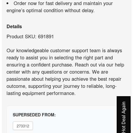
Order now for fast delivery and maintain your
engine’s optimal condition without delay.
Details
Product SKU: 691891
Our knowledgeable customer support team is always
ready to assist you in selecting the right part and
ensuring a confident purchase. Reach out via our help
center with any questions or concerns. We are
passionate about helping you achieve the best repair
outcome, supporting your journey to reliable, long-
lasting equipment performance.
Never Miss A Hot Deal Again
SUPERSEDED FROM:
273312