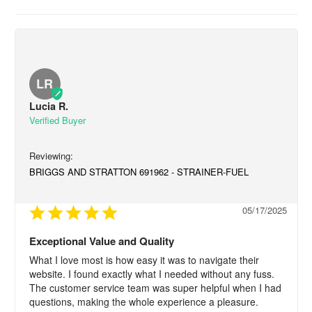
LR
Lucia R.
BRIGGS AND STRATTON 691962 - STRAINER-FUEL
05/17/2025
Exceptional Value and Quality
What I love most is how easy it was to navigate their 
website. I found exactly what I needed without any fuss. 
The customer service team was super helpful when I had 
questions, making the whole experience a pleasure.