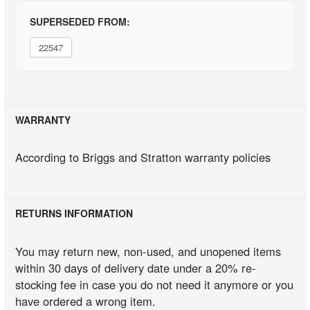
SUPERSEDED FROM:
22547
WARRANTY
According to Briggs and Stratton warranty policies
RETURNS INFORMATION
You may return new, non-used, and unopened items
within 30 days of delivery date under a 20% re-
stocking fee in case you do not need it anymore or you
have ordered a wrong item.