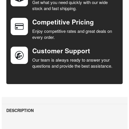
Get what you need quickly with our wide
SELECT
stock and fast shipping.
ALL
Competitive Pricing
ADD
SELECTED
Enjoy competitive rates and great deals on
TO CART
every order.
Customer Support
Our team is always ready to answer your
questions and provide the best assistance.
DESCRIPTION