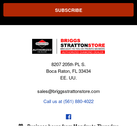
8207 205th PL S.
Boca Raton, FL 33434
EE. UU.
sales@briggsstrattonstore.com
Call us at (561) 880-4022
Business hours from Monday to Thursday
:
8:30 am - 5:00 pm. Fridays 9:00 am - 5:00 pm EST