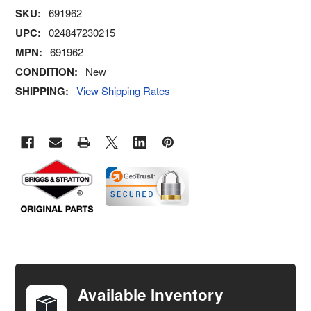
SKU:
691962
UPC:
024847230215
MPN:
691962
CONDITION:
New
SHIPPING:
View Shipping Rates
FREQUENTLY
BOUGHT
TOGETHER:
Available Inventory