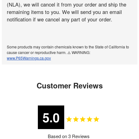
(NLA), we will cancel it from your order and ship the
remaining items to you. We will send you an email
notification if we cancel any part of your order.
Some products may contain chemicals known to the State of California to
cause cancer or reproductive harm. ⚠️ WARNING:
www.P65Warnings.ca.gov
Customer Reviews
5.0
Based on 3 Reviews