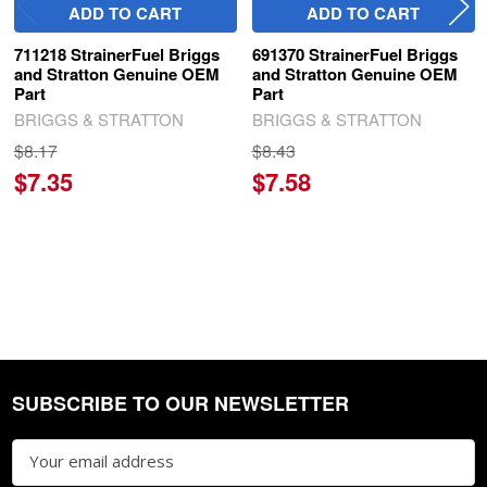
ADD TO CART
ADD TO CART
711218 StrainerFuel Briggs
691370 StrainerFuel Briggs
and Stratton Genuine OEM
and Stratton Genuine OEM
Part
Part
BRIGGS & STRATTON
BRIGGS & STRATTON
$8.17
$8.43
$7.35
$7.58
SUBSCRIBE TO OUR NEWSLETTER
Footer
Email
Address