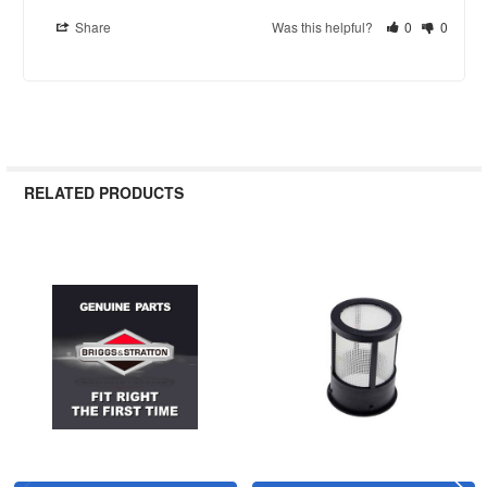
Share
Was this helpful?
0
0
RELATED PRODUCTS
Related
Products