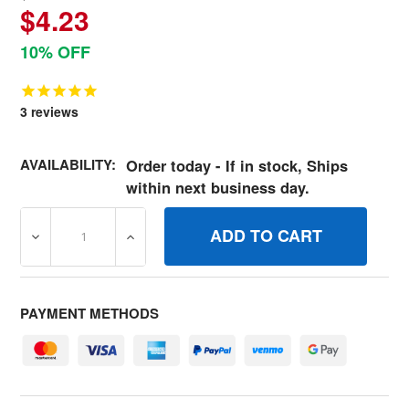
$4.23
10% OFF
3
reviews
AVAILABILITY:
Order today - If in stock, Ships
within next business day.
DECREASE QUANTITY OF 691962 STRAINERFUEL BRIGGS
INCREASE QUANTITY OF 691962 STRAINE
PAYMENT METHODS