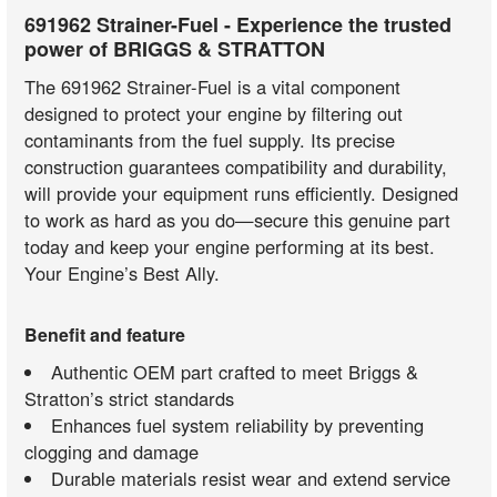
691962 Strainer-Fuel - Experience the trusted
power of BRIGGS & STRATTON
The 691962 Strainer-Fuel is a vital component
designed to protect your engine by filtering out
contaminants from the fuel supply. Its precise
construction guarantees compatibility and durability,
will provide your equipment runs efficiently. Designed
to work as hard as you do—secure this genuine part
today and keep your engine performing at its best.
Your Engine’s Best Ally.
Benefit and feature
Authentic OEM part crafted to meet Briggs &
Stratton’s strict standards
Enhances fuel system reliability by preventing
clogging and damage
Durable materials resist wear and extend service