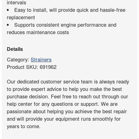
intervals
Easy to install, will provide quick and hassle-free
replacement
Supports consistent engine performance and
reduces maintenance costs
Details
Category:
Strainers
Product SKU: 691962
Our dedicated customer service team is always ready
to provide expert advice to help you make the best
purchase decision. Feel free to reach out through our
help center for any questions or support. We are
passionate about helping you achieve the best repair
and will provide your equipment runs smoothly for
years to come.