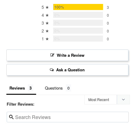
5 ★
100%
3
4 ★
0%
0
3 ★
0%
0
2 ★
0%
0
1 ★
0%
0
Write a Review
Ask a Question
Reviews
Questions
Filter Reviews: