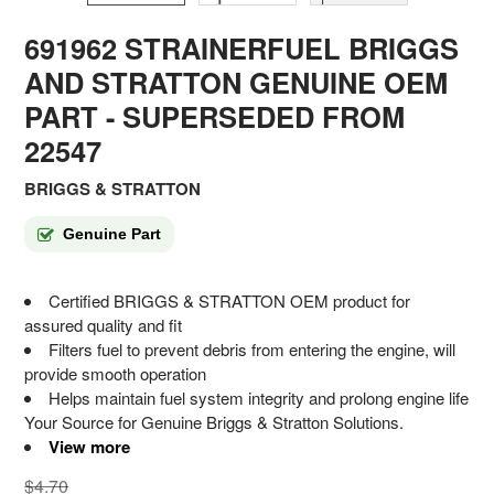
691962 STRAINERFUEL BRIGGS
AND STRATTON GENUINE OEM
PART
- SUPERSEDED FROM
22547
BRIGGS & STRATTON
Genuine Part
Certified BRIGGS & STRATTON OEM product for
assured quality and fit
Filters fuel to prevent debris from entering the engine, will
provide smooth operation
Helps maintain fuel system integrity and prolong engine life
Your Source for Genuine Briggs & Stratton Solutions.
View more
$4.70