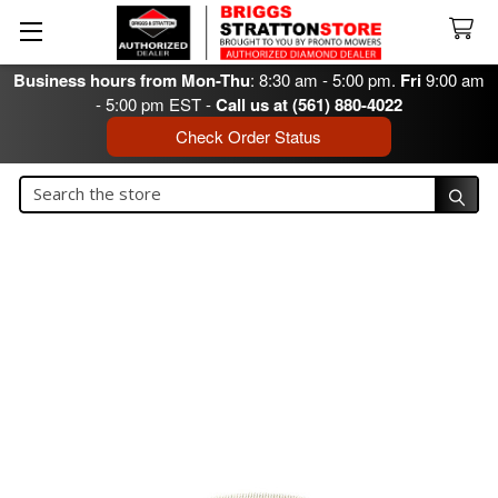
Business hours from Mon-Thu
: 8:30 am - 5:00 pm.
Fri
9:00 am
- 5:00 pm EST -
Call us at (561) 880-4022
Check Order Status
Search
Search