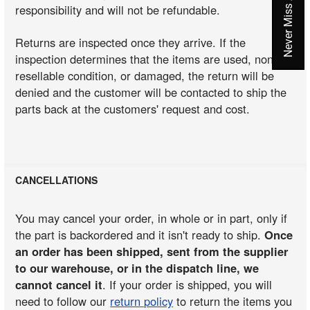
responsibility and will not be refundable.
Returns are inspected once they arrive. If the
inspection determines that the items are used, non-
resellable condition, or damaged, the return will be
denied and the customer will be contacted to ship the
parts back at the customers' request and cost.
CANCELLATIONS
You may cancel your order, in whole or in part, only if
the part is backordered and it isn't ready to ship.
Once
an order has been shipped, sent from the supplier
to our warehouse, or in the dispatch line, we
cannot cancel it
. If your order is shipped, you will
need to follow our
return policy
to return the items you