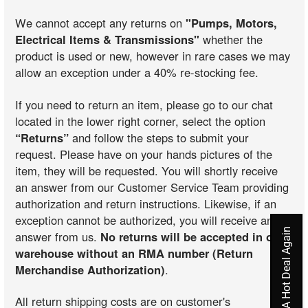
We cannot accept any returns on
"Pumps, Motors,
Electrical Items & Transmissions"
whether the
product is used or new, however in rare cases we may
allow an exception under a 40% re-stocking fee.
If you need to return an item, please go to our chat
located in the lower right corner, select the option
“Returns”
and follow the steps to submit your
request. Please have on your hands pictures of the
item, they will be requested. You will shortly receive
an answer from our Customer Service Team providing
authorization and return instructions. Likewise, if an
exception cannot be authorized, you will receive an
Never Miss A Hot Deal Again
answer from us.
No returns will be accepted in our
warehouse without an RMA number (Return
Merchandise Authorization)
.
All return shipping costs are on customer's