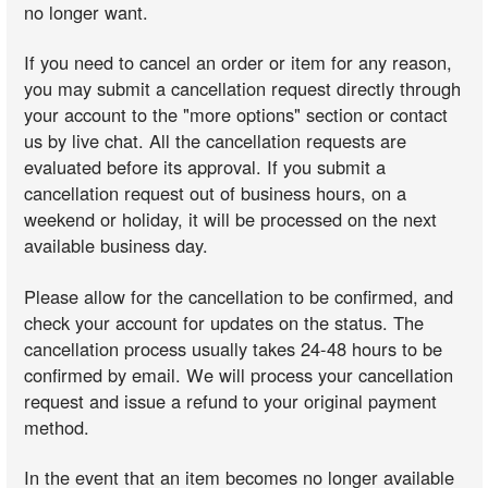
no longer want.
If you need to cancel an order or item for any reason,
you may submit a cancellation request directly through
your account to the "more options" section or contact
us by live chat. All the cancellation requests are
evaluated before its approval. If you submit a
cancellation request out of business hours, on a
weekend or holiday, it will be processed on the next
available business day.
Please allow for the cancellation to be confirmed, and
check your account for updates on the status. The
cancellation process usually takes 24-48 hours to be
confirmed by email. We will process your cancellation
request and issue a refund to your original payment
method.
In the event that an item becomes no longer available