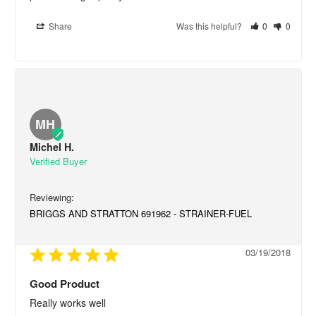
Share
Was this helpful?
0
0
MH
Michel H.
BRIGGS AND STRATTON 691962 - STRAINER-FUEL
03/19/2018
Good Product
Really works well