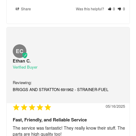
Share
Was this helpful?
0
0
EC
Ethan C.
BRIGGS AND STRATTON 691962 - STRAINER-FUEL
05/16/2025
Fast, Friendly, and Reliable Service
The service was fantastic! They really know their stuff. The 
parts are high quality too!