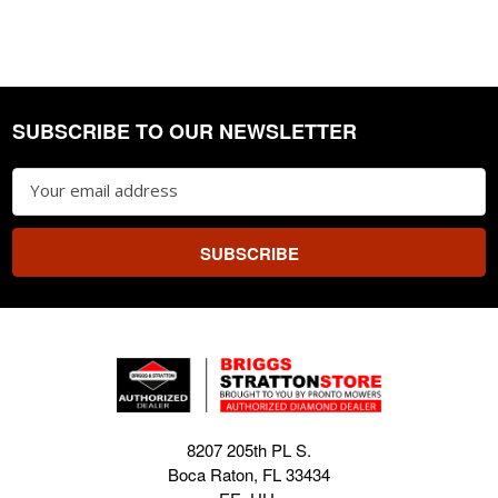
SUBSCRIBE TO OUR NEWSLETTER
Footer
Email
Address
8207 205th PL S.
Boca Raton, FL 33434