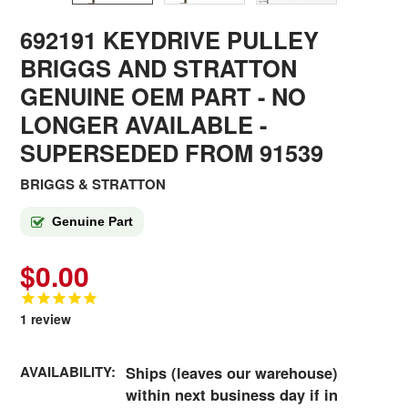
692191 KEYDRIVE PULLEY
BRIGGS AND STRATTON
GENUINE OEM PART - NO
LONGER AVAILABLE
-
SUPERSEDED FROM 91539
BRIGGS & STRATTON
Genuine Part
$0.00
1
review
AVAILABILITY:
Ships (leaves our warehouse)
within next business day if in