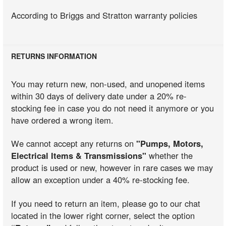
According to Briggs and Stratton warranty policies
RETURNS INFORMATION
You may return new, non-used, and unopened items
within 30 days of delivery date under a 20% re-
stocking fee in case you do not need it anymore or you
have ordered a wrong item.
We cannot accept any returns on
"Pumps, Motors,
Electrical Items & Transmissions"
whether the
product is used or new, however in rare cases we may
allow an exception under a 40% re-stocking fee.
If you need to return an item, please go to our chat
located in the lower right corner, select the option