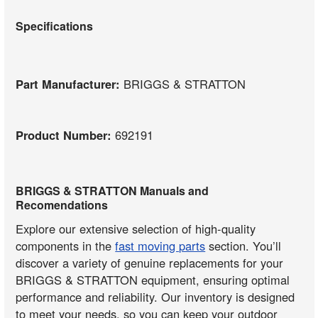
Specifications
Part Manufacturer:
BRIGGS & STRATTON
Product Number:
692191
BRIGGS & STRATTON Manuals and
Recomendations
Explore our extensive selection of high-quality
components in the
fast moving parts
section. You’ll
discover a variety of genuine replacements for your
BRIGGS & STRATTON equipment, ensuring optimal
performance and reliability. Our inventory is designed
to meet your needs, so you can keep your outdoor