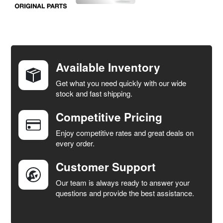
FREQUENTLY
BOUGHT
TOGETHER:
Available Inventory
Get what you need quickly with our wide
SELECT
stock and fast shipping.
ALL
Competitive Pricing
ADD
SELECTED
Enjoy competitive rates and great deals on
TO CART
every order.
Customer Support
Our team is always ready to answer your
questions and provide the best assistance.