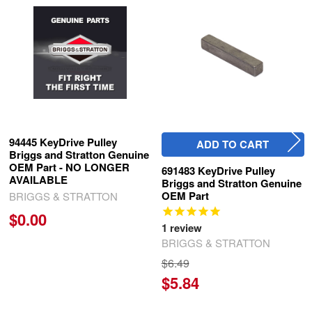
Related
Products
94445 KeyDrive Pulley
ADD TO CART
Briggs and Stratton Genuine
OEM Part - NO LONGER
691483 KeyDrive Pulley
AVAILABLE
Briggs and Stratton Genuine
OEM Part
BRIGGS & STRATTON
$0.00
1
review
BRIGGS & STRATTON
$6.49
$5.84