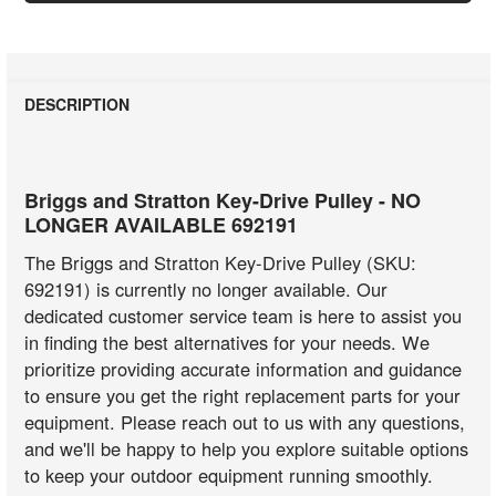
DESCRIPTION
Briggs and Stratton Key-Drive Pulley - NO
LONGER AVAILABLE 692191
The Briggs and Stratton Key-Drive Pulley (SKU:
692191) is currently no longer available. Our
dedicated customer service team is here to assist you
in finding the best alternatives for your needs. We
prioritize providing accurate information and guidance
to ensure you get the right replacement parts for your
equipment. Please reach out to us with any questions,
and we'll be happy to help you explore suitable options
to keep your outdoor equipment running smoothly.