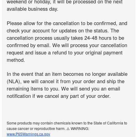
weekend or holiday, it will be processed on the next
available business day.
Please allow for the cancellation to be confirmed, and
check your account for updates on the status. The
cancellation process usually takes 24-48 hours to be
confirmed by email. We will process your cancellation
request and issue a refund to your original payment
method.
In the event that an item becomes no longer available
(NLA), we will cancel it from your order and ship the
remaining items to you. We will send you an email
notification if we cancel any part of your order.
Some products may contain chemicals known to the State of California to
cause cancer or reproductive harm. ⚠️ WARNING:
www.P65Warnings.ca.gov