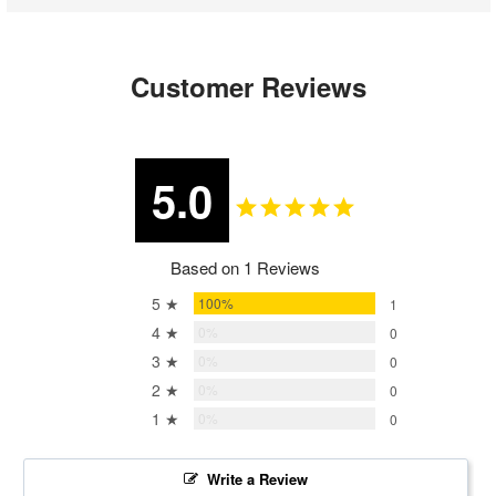
Customer Reviews
5.0
Based on 1 Reviews
5 ★
100%
1
4 ★
0%
0
3 ★
0%
0
2 ★
0%
0
1 ★
0%
0
Write a Review