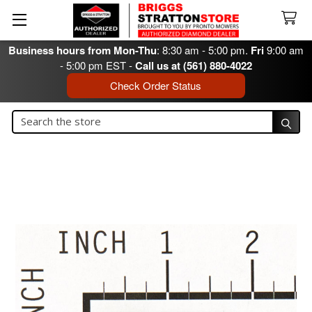
Business hours from Mon-Thu
: 8:30 am - 5:00 pm.
Fri
9:00 am
- 5:00 pm EST -
Call us at (561) 880-4022
Check Order Status
Search
Search