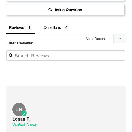
Ask a Question
Reviews
Questions
Filter Reviews:
LR
Logan R.