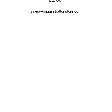
EE. UU.
sales@briggsstrattonstore.com
Call us at (561) 880-4022
Business hours from Monday to Thursday
:
8:30 am - 5:00 pm. Fridays 9:00 am - 5:00 pm EST
VISIT OUR STORES
POLICIES