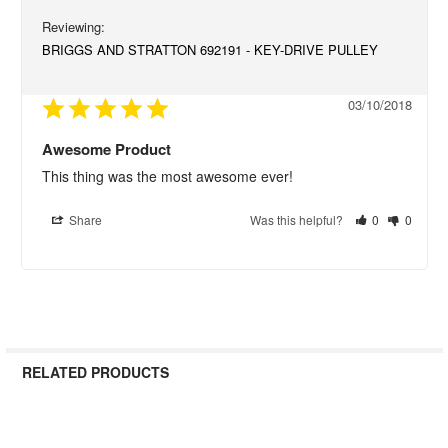
BRIGGS AND STRATTON 692191 - KEY-DRIVE PULLEY
03/10/2018
Awesome Product
This thing was the most awesome ever!
Share
Was this helpful?
0
0
RELATED PRODUCTS