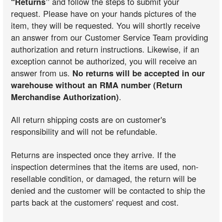
“Returns”
and follow the steps to submit your
request. Please have on your hands pictures of the
item, they will be requested. You will shortly receive
an answer from our Customer Service Team providing
authorization and return instructions. Likewise, if an
exception cannot be authorized, you will receive an
answer from us.
No returns will be accepted in our
warehouse without an RMA number (Return
Merchandise Authorization)
.
All return shipping costs are on customer's
responsibility and will not be refundable.
Returns are inspected once they arrive. If the
inspection determines that the items are used, non-
resellable condition, or damaged, the return will be
denied and the customer will be contacted to ship the
parts back at the customers' request and cost.