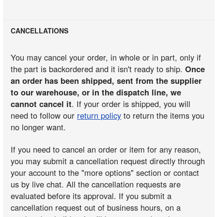
CANCELLATIONS
You may cancel your order, in whole or in part, only if
the part is backordered and it isn't ready to ship.
Once
an order has been shipped, sent from the supplier
to our warehouse, or in the dispatch line, we
cannot cancel it
. If your order is shipped, you will
need to follow our
return policy
to return the items you
no longer want.
If you need to cancel an order or item for any reason,
you may submit a cancellation request directly through
your account to the "more options" section or contact
us by live chat. All the cancellation requests are
evaluated before its approval. If you submit a
cancellation request out of business hours, on a