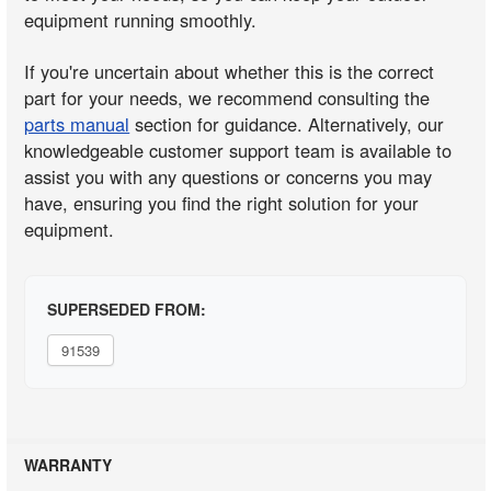
equipment running smoothly.
If you're uncertain about whether this is the correct
part for your needs, we recommend consulting the
parts manual
section for guidance. Alternatively, our
knowledgeable customer support team is available to
assist you with any questions or concerns you may
have, ensuring you find the right solution for your
equipment.
SUPERSEDED FROM:
91539
WARRANTY