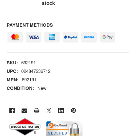
stock
PAYMENT METHODS
SKU:
692191
UPC:
024847236712
MPN:
692191
CONDITION:
New