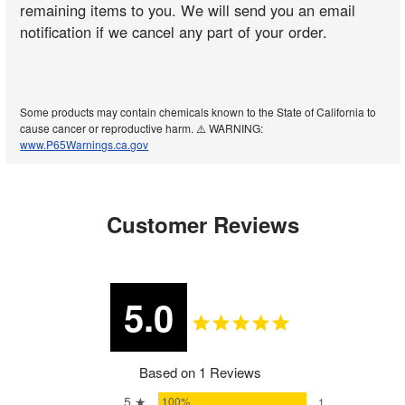
remaining items to you. We will send you an email
notification if we cancel any part of your order.
Some products may contain chemicals known to the State of California to
cause cancer or reproductive harm. ⚠️ WARNING:
www.P65Warnings.ca.gov
Customer Reviews
5.0
Based on 1 Reviews
5 ★
100%
1