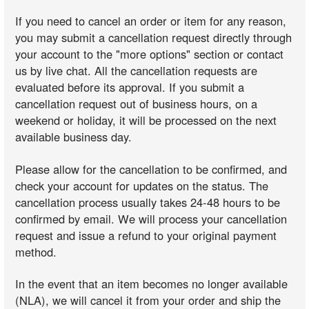
If you need to cancel an order or item for any reason,
you may submit a cancellation request directly through
your account to the "more options" section or contact
us by live chat. All the cancellation requests are
evaluated before its approval. If you submit a
cancellation request out of business hours, on a
weekend or holiday, it will be processed on the next
available business day.
Please allow for the cancellation to be confirmed, and
check your account for updates on the status. The
cancellation process usually takes 24-48 hours to be
confirmed by email. We will process your cancellation
request and issue a refund to your original payment
method.
In the event that an item becomes no longer available
(NLA), we will cancel it from your order and ship the