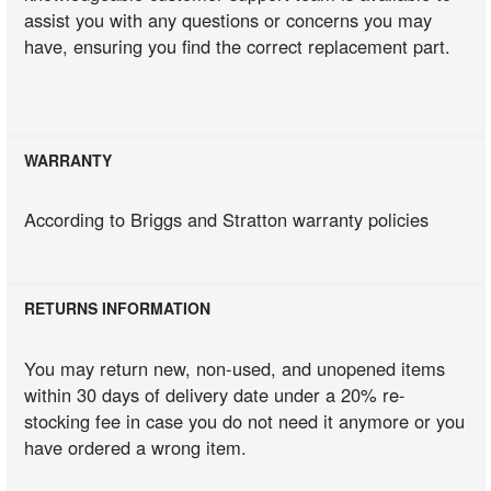
assist you with any questions or concerns you may
have, ensuring you find the correct replacement part.
WARRANTY
According to Briggs and Stratton warranty policies
RETURNS INFORMATION
You may return new, non-used, and unopened items
within 30 days of delivery date under a 20% re-
stocking fee in case you do not need it anymore or you
have ordered a wrong item.