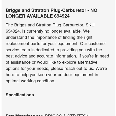
Briggs and Stratton Plug-Carburetor - NO
LONGER AVAILABLE 694924
The Briggs and Stratton Plug-Carburetor, SKU
694924, is currently no longer available. We
understand the importance of finding the right
replacement parts for your equipment. Our customer
service team is dedicated to providing you with the
best advice and accurate information. If you're in need
of assistance or would like to explore alternative
options for your needs, please reach out to us. We’re
here to help you keep your outdoor equipment in
optimal working condition.
Specifications
Part Manufacturer:
BRIGGS & STRATTON