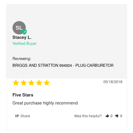
SL
Stacey L.
BRIGGS AND STRATTON 694924 - PLUG-CARBURETOR
05/18/2018
Five Stars
Great purchase highly recommend
Share
Was this helpful?
0
0