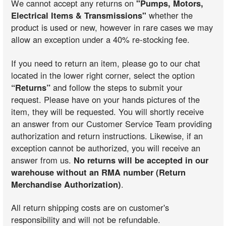
We cannot accept any returns on
"Pumps, Motors,
Electrical Items & Transmissions"
whether the
product is used or new, however in rare cases we may
allow an exception under a 40% re-stocking fee.
If you need to return an item, please go to our chat
located in the lower right corner, select the option
“Returns”
and follow the steps to submit your
request. Please have on your hands pictures of the
item, they will be requested. You will shortly receive
an answer from our Customer Service Team providing
authorization and return instructions. Likewise, if an
exception cannot be authorized, you will receive an
answer from us.
No returns will be accepted in our
warehouse without an RMA number (Return
Merchandise Authorization)
.
All return shipping costs are on customer's
responsibility and will not be refundable.