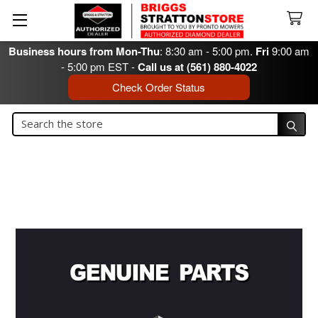
Business hours from Mon-Thu
: 8:30 am - 5:00 pm.
Fri
9:00 am
- 5:00 pm EST -
Call us at (561) 880-4022
Check Order Status
Search
Search