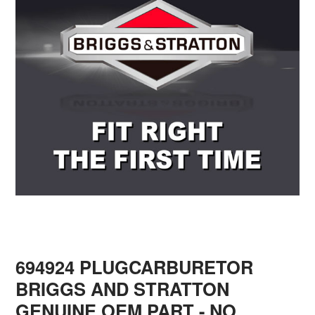
694924 PLUGCARBURETOR
BRIGGS AND STRATTON
GENUINE OEM PART - NO