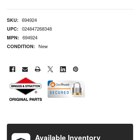
SKU:
694924
UPC:
024847268348
MPN:
694924
CONDITION:
New
FREQUENTLY
BOUGHT
TOGETHER:
Available Inventory