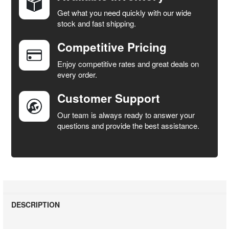
Get what you need quickly with our wide
SELECT
stock and fast shipping.
ALL
Competitive Pricing
ADD
SELECTED
Enjoy competitive rates and great deals on
TO CART
every order.
Customer Support
Our team is always ready to answer your
questions and provide the best assistance.
DESCRIPTION