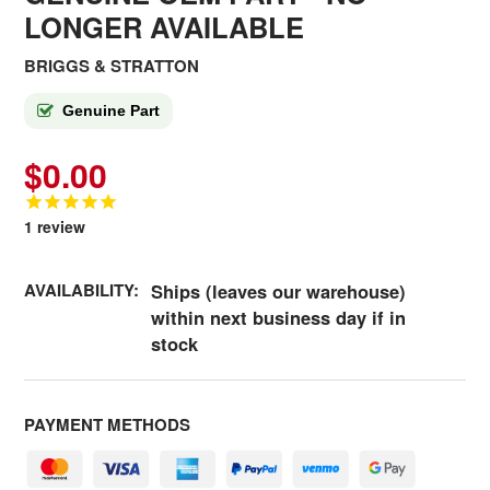
LONGER AVAILABLE
BRIGGS & STRATTON
Genuine Part
$0.00
1
review
AVAILABILITY:
Ships (leaves our warehouse)
within next business day if in
stock
PAYMENT METHODS