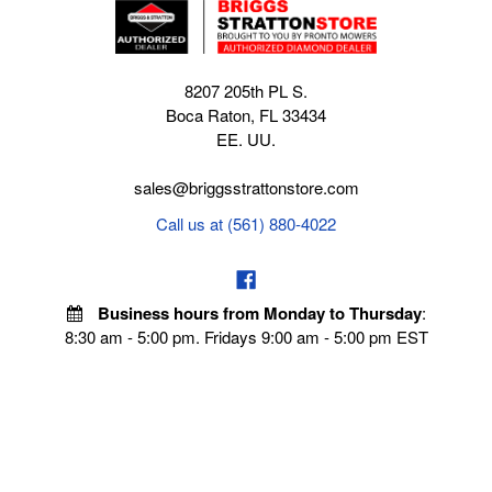
8207 205th PL S.
Boca Raton, FL 33434
EE. UU.
sales@briggsstrattonstore.com
Call us at (561) 880-4022
Business hours from Monday to Thursday
:
8:30 am - 5:00 pm. Fridays 9:00 am - 5:00 pm EST