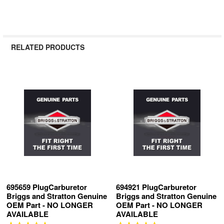
RELATED PRODUCTS
Related
Products
695659 PlugCarburetor
694921 PlugCarburetor
Briggs and Stratton Genuine
Briggs and Stratton Genuine
OEM Part - NO LONGER
OEM Part - NO LONGER
AVAILABLE
AVAILABLE