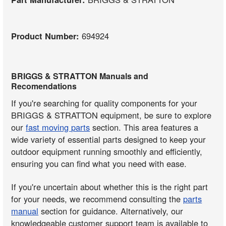
Product Number:
694924
BRIGGS & STRATTON Manuals and
Recomendations
If you're searching for quality components for your
BRIGGS & STRATTON equipment, be sure to explore
our
fast moving parts
section. This area features a
wide variety of essential parts designed to keep your
outdoor equipment running smoothly and efficiently,
ensuring you can find what you need with ease.
If you're uncertain about whether this is the right part
for your needs, we recommend consulting the
parts
manual
section for guidance. Alternatively, our
knowledgeable customer support team is available to