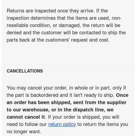
Returns are inspected once they arrive. If the
inspection determines that the items are used, non-
resellable condition, or damaged, the return will be
denied and the customer will be contacted to ship the
parts back at the customers' request and cost.
CANCELLATIONS
You may cancel your order, in whole or in part, only if
the part is backordered and it isn't ready to ship.
Once
an order has been shipped, sent from the supplier
to our warehouse, or in the dispatch line, we
cannot cancel it
. If your order is shipped, you will
need to follow our
return policy
to return the items you
no longer want.