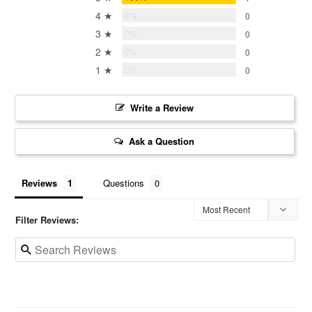
4 ★
0%
0
3 ★
0%
0
2 ★
0%
0
1 ★
0%
0
Write a Review
Ask a Question
Reviews
Questions
Filter Reviews: