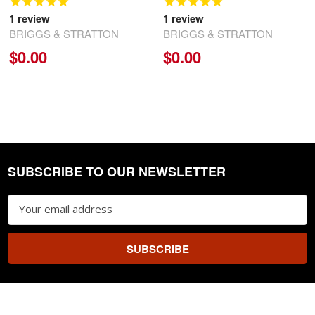
1
review
1
review
BRIGGS & STRATTON
BRIGGS & STRATTON
$0.00
$0.00
SUBSCRIBE TO OUR NEWSLETTER
Footer
Email
Address