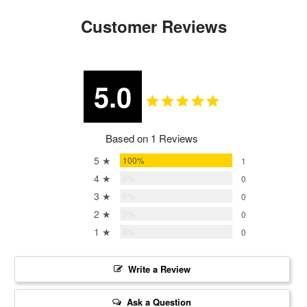
Customer Reviews
5.0
Based on 1 Reviews
5 ★
100%
1
4 ★
0%
0
3 ★
0%
0
2 ★
0%
0
1 ★
0%
0
Write a Review
Ask a Question