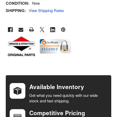
CONDITION:
New
SHIPPING:
View Shipping Rates
FREQUENTLY
BOUGHT
TOGETHER:
Available Inventory
Get what you need quickly with our wide
SELECT
stock and fast shipping.
ALL
Competitive Pricing
ADD