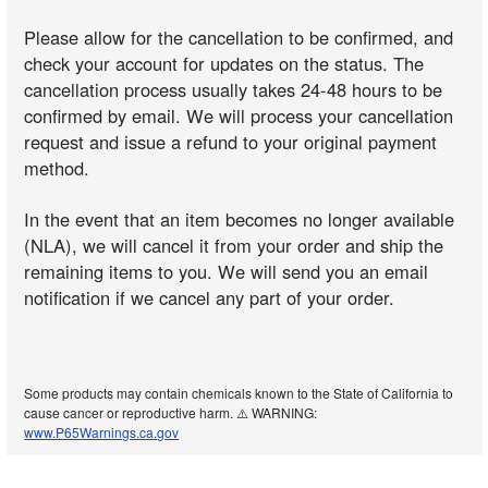
Please allow for the cancellation to be confirmed, and
check your account for updates on the status. The
cancellation process usually takes 24-48 hours to be
confirmed by email. We will process your cancellation
request and issue a refund to your original payment
method.
In the event that an item becomes no longer available
(NLA), we will cancel it from your order and ship the
remaining items to you. We will send you an email
notification if we cancel any part of your order.
Some products may contain chemicals known to the State of California to
cause cancer or reproductive harm. ⚠️ WARNING:
www.P65Warnings.ca.gov