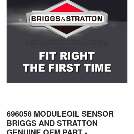
696058 MODULEOIL SENSOR
BRIGGS AND STRATTON
GENUINE OEM PART
-