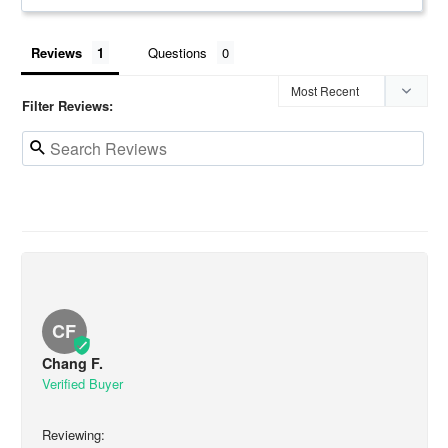
Reviews
Questions
Filter Reviews:
CF
Chang F.