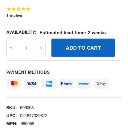
1
review
AVAILABILITY:
Estimated lead time: 2 weeks.
DECREASE QUANTITY OF 696058 MODULEOIL SENSOR B
INCREASE QUANTITY OF 696058 MODULEO
PAYMENT METHODS
SKU:
696058
UPC:
024847329872
MPN:
696058