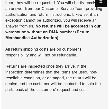
item, they will be requested. You will shortly receive
an answer from our Customer Service Team providing
authorization and return instructions. Likewise, if an
exception cannot be authorized, you will receive an
answer from us.
No returns will be accepted in our
warehouse without an RMA number (Return
Merchandise Authorization)
.
All return shipping costs are on customer's
responsibility and will not be refundable.
Returns are inspected once they arrive. If the
inspection determines that the items are used, non-
resellable condition, or damaged, the return will be
denied and the customer will be contacted to ship the
parts back at the customers' request and cost.