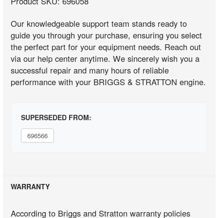
Product SKU: 696058
Our knowledgeable support team stands ready to
guide you through your purchase, ensuring you select
the perfect part for your equipment needs. Reach out
via our help center anytime. We sincerely wish you a
successful repair and many hours of reliable
performance with your BRIGGS & STRATTON engine.
SUPERSEDED FROM:
696566
WARRANTY
According to Briggs and Stratton warranty policies