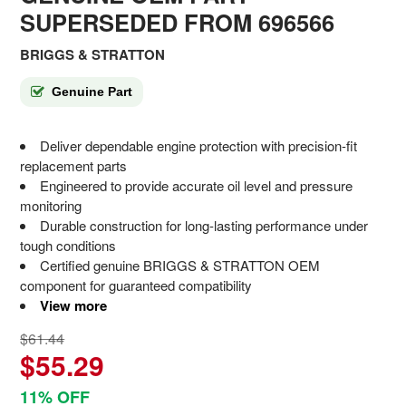
SUPERSEDED FROM 696566
BRIGGS & STRATTON
Genuine Part
Deliver dependable engine protection with precision-fit
replacement parts
Engineered to provide accurate oil level and pressure
monitoring
Durable construction for long-lasting performance under
tough conditions
Certified genuine BRIGGS & STRATTON OEM
component for guaranteed compatibility
View more
$61.44
$55.29
11% OFF