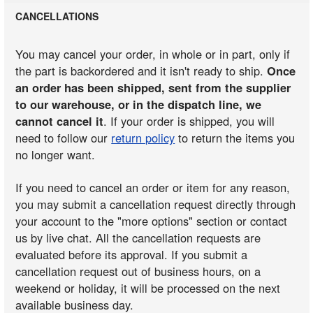
CANCELLATIONS
You may cancel your order, in whole or in part, only if
the part is backordered and it isn't ready to ship.
Once
an order has been shipped, sent from the supplier
to our warehouse, or in the dispatch line, we
cannot cancel it
. If your order is shipped, you will
need to follow our
return policy
to return the items you
no longer want.
If you need to cancel an order or item for any reason,
you may submit a cancellation request directly through
your account to the "more options" section or contact
us by live chat. All the cancellation requests are
evaluated before its approval. If you submit a
cancellation request out of business hours, on a
weekend or holiday, it will be processed on the next
available business day.