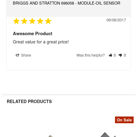
BRIGGS AND STRATTON 696058 - MODULE-OIL SENSOR
06/06/2017
Awesome Product
Great value for a great price!
Share
Was this helpful?
0
0
RELATED PRODUCTS
On Sale
Related
Products