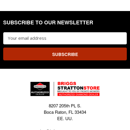
SUBSCRIBE TO OUR NEWSLETTER
Footer
Email
Address
8207 205th PL S.
Boca Raton, FL 33434
EE. UU.