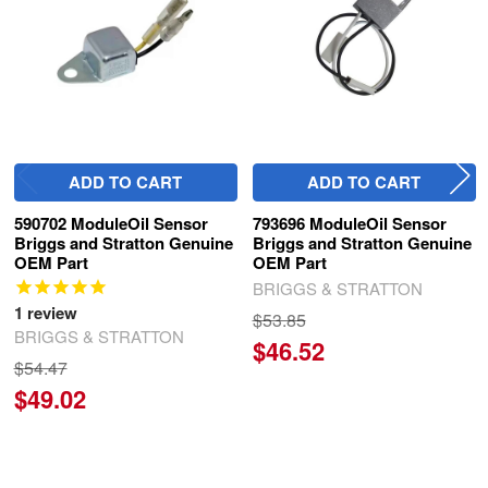
ADD TO CART
ADD TO CART
590702 ModuleOil Sensor
793696 ModuleOil Sensor
Briggs and Stratton Genuine
Briggs and Stratton Genuine
OEM Part
OEM Part
BRIGGS & STRATTON
1
review
$53.85
BRIGGS & STRATTON
$46.52
$54.47
$49.02