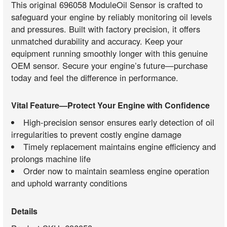
This original 696058 ModuleOil Sensor is crafted to
safeguard your engine by reliably monitoring oil levels
and pressures. Built with factory precision, it offers
unmatched durability and accuracy. Keep your
equipment running smoothly longer with this genuine
OEM sensor. Secure your engine’s future—purchase
today and feel the difference in performance.
Vital Feature—Protect Your Engine with Confidence
High-precision sensor ensures early detection of oil
irregularities to prevent costly engine damage
Timely replacement maintains engine efficiency and
prolongs machine life
Order now to maintain seamless engine operation
and uphold warranty conditions
Details