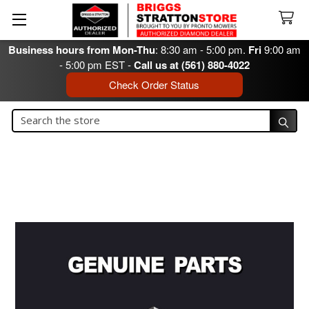
Business hours from Mon-Thu
: 8:30 am - 5:00 pm.
Fri
9:00 am
- 5:00 pm EST -
Call us at (561) 880-4022
Check Order Status
Search
Search