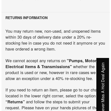
RETURNS INFORMATION
You may return new, non-used, and unopened items
within 30 days of delivery date under a 20% re-
stocking fee in case you do not need it anymore or you
have ordered a wrong item.
We cannot accept any returns on
"Pumps, Motors,
Never Miss A Hot Deal Again
Electrical Items & Transmissions"
whether the
product is used or new, however in rare cases we may
allow an exception under a 40% re-stocking fee.
If you need to return an item, please go to our chat
located in the lower right corner, select the option
“Returns”
and follow the steps to submit your
request. Please have on your hands pictures of the