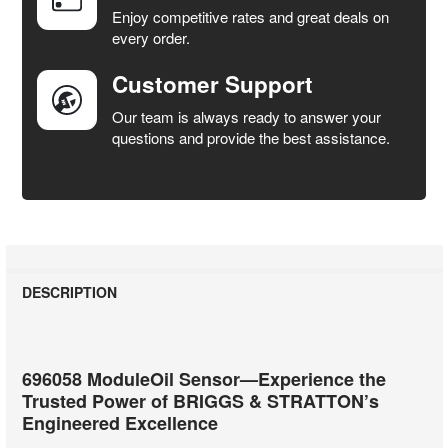
SELECTED
Enjoy competitive rates and great deals on
TO CART
every order.
Customer Support
Our team is always ready to answer your
questions and provide the best assistance.
DESCRIPTION
696058 ModuleOil Sensor—Experience the
Trusted Power of BRIGGS & STRATTON’s
Engineered Excellence