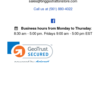
sales@briggsstrattonstore.com
Call us at (561) 880-4022
Business hours from Monday to Thursday
:
8:30 am - 5:00 pm. Fridays 9:00 am - 5:00 pm EST
POLICIES
Privacy policy