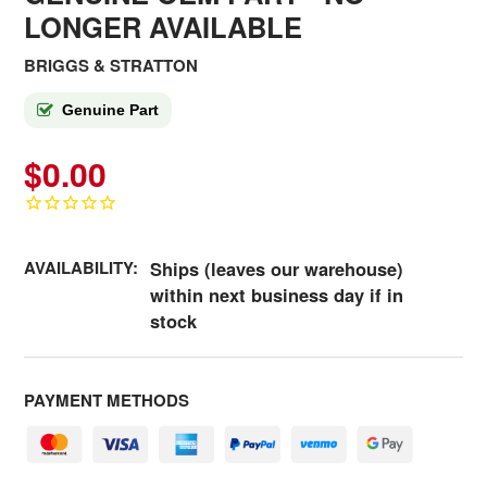
LONGER AVAILABLE
BRIGGS & STRATTON
Genuine Part
$0.00
AVAILABILITY:
Ships (leaves our warehouse)
within next business day if in
stock
PAYMENT METHODS