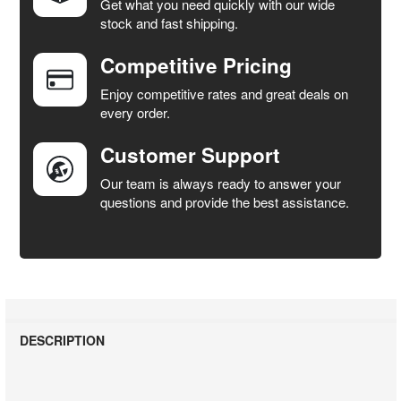
Get what you need quickly with our wide
SELECT
stock and fast shipping.
ALL
Competitive Pricing
ADD
SELECTED
Enjoy competitive rates and great deals on
TO CART
every order.
Customer Support
Our team is always ready to answer your
questions and provide the best assistance.
DESCRIPTION