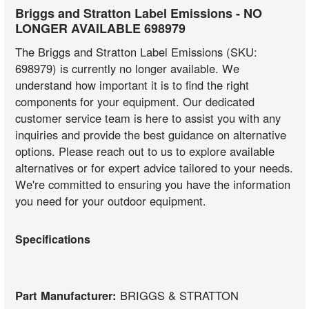
Briggs and Stratton Label Emissions - NO
LONGER AVAILABLE 698979
The Briggs and Stratton Label Emissions (SKU:
698979) is currently no longer available. We
understand how important it is to find the right
components for your equipment. Our dedicated
customer service team is here to assist you with any
inquiries and provide the best guidance on alternative
options. Please reach out to us to explore available
alternatives or for expert advice tailored to your needs.
We're committed to ensuring you have the information
you need for your outdoor equipment.
Specifications
Part Manufacturer:
BRIGGS & STRATTON