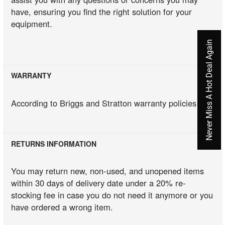
have, ensuring you find the right solution for your
equipment.
Never Miss A Hot Deal Again
WARRANTY
According to Briggs and Stratton warranty policies
RETURNS INFORMATION
You may return new, non-used, and unopened items
within 30 days of delivery date under a 20% re-
stocking fee in case you do not need it anymore or you
have ordered a wrong item.