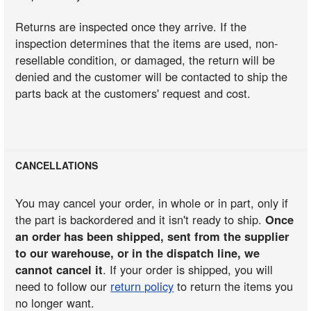
Returns are inspected once they arrive. If the
inspection determines that the items are used, non-
resellable condition, or damaged, the return will be
denied and the customer will be contacted to ship the
parts back at the customers' request and cost.
CANCELLATIONS
You may cancel your order, in whole or in part, only if
the part is backordered and it isn't ready to ship.
Once
an order has been shipped, sent from the supplier
to our warehouse, or in the dispatch line, we
cannot cancel it
. If your order is shipped, you will
need to follow our
return policy
to return the items you
no longer want.