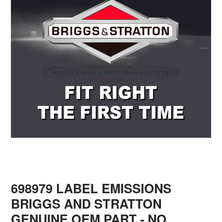
698979 LABEL EMISSIONS
BRIGGS AND STRATTON
GENUINE OEM PART - NO