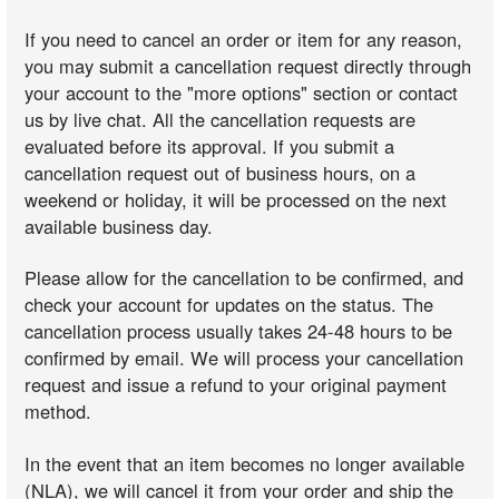
If you need to cancel an order or item for any reason,
you may submit a cancellation request directly through
your account to the "more options" section or contact
us by live chat. All the cancellation requests are
evaluated before its approval. If you submit a
cancellation request out of business hours, on a
weekend or holiday, it will be processed on the next
available business day.
Please allow for the cancellation to be confirmed, and
check your account for updates on the status. The
cancellation process usually takes 24-48 hours to be
confirmed by email. We will process your cancellation
request and issue a refund to your original payment
method.
In the event that an item becomes no longer available
(NLA), we will cancel it from your order and ship the