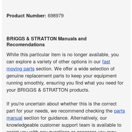
Product Number:
698979
BRIGGS & STRATTON Manuals and
Recomendations
While this particular item is no longer available, you
can explore a variety of other options in our
fast
moving parts
section. We offer a wide selection of
genuine replacement parts to keep your equipment
running smoothly, ensuring you find what you need for
your BRIGGS & STRATTON products.
If you're uncertain about whether this is the correct
part for your needs, we recommend checking the
parts
manual
section for guidance. Alternatively, our
knowledgeable customer support team is available to
assist you with any questions or concerns you may