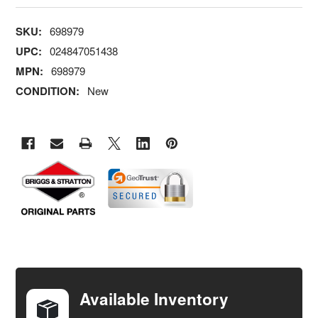
SKU:
698979
UPC:
024847051438
MPN:
698979
CONDITION:
New
FREQUENTLY
BOUGHT
TOGETHER:
Available Inventory