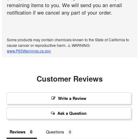
remaining items to you. We will send you an email
notification if we cancel any part of your order.
Some products may contain chemicals known to the State of California to
cause cancer or reproductive harm. ⚠️ WARNING:
www.P65Warnings.ca.gov
Customer Reviews
Write a Review
Ask a Question
Reviews
Questions