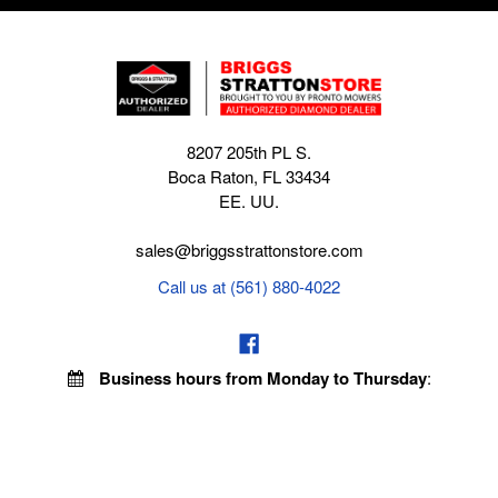
8207 205th PL S.
Boca Raton, FL 33434
EE. UU.
sales@briggsstrattonstore.com
Call us at (561) 880-4022
Business hours from Monday to Thursday
:
8:30 am - 5:00 pm. Fridays 9:00 am - 5:00 pm EST