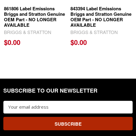
861806 Label Emissions
843394 Label Emissions
Briggs and Stratton Genuine
Briggs and Stratton Genuine
OEM Part - NO LONGER
OEM Part - NO LONGER
AVAILABLE
AVAILABLE
BRIGGS & STRATTON
BRIGGS & STRATTON
$0.00
$0.00
SUBSCRIBE TO OUR NEWSLETTER
Footer
Email
Address