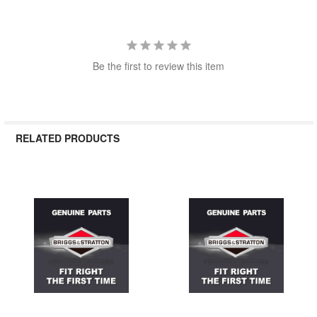
Be the first to review this item
RELATED PRODUCTS
Related
Products