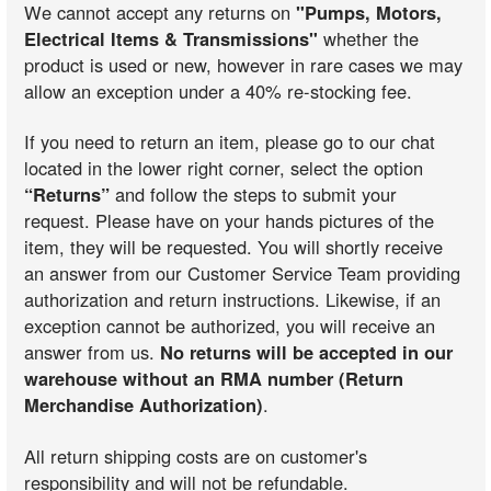
We cannot accept any returns on
"Pumps, Motors,
Electrical Items & Transmissions"
whether the
product is used or new, however in rare cases we may
allow an exception under a 40% re-stocking fee.
If you need to return an item, please go to our chat
located in the lower right corner, select the option
“Returns”
and follow the steps to submit your
request. Please have on your hands pictures of the
item, they will be requested. You will shortly receive
an answer from our Customer Service Team providing
authorization and return instructions. Likewise, if an
exception cannot be authorized, you will receive an
answer from us.
No returns will be accepted in our
warehouse without an RMA number (Return
Merchandise Authorization)
.
All return shipping costs are on customer's
responsibility and will not be refundable.