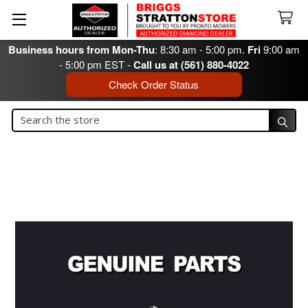
Business hours from Mon-Thu
: 8:30 am - 5:00 pm.
Fri
9:00 am
- 5:00 pm EST -
Call us at (561) 880-4022
Check Order Status
Search
Search