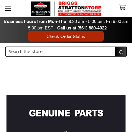
Business hours from Mon-Thu
: 8:30 am - 5:00 pm.
Fri
9:00 am
- 5:00 pm EST -
Call us at (561) 880-4022
Check Order Status
Search
Search