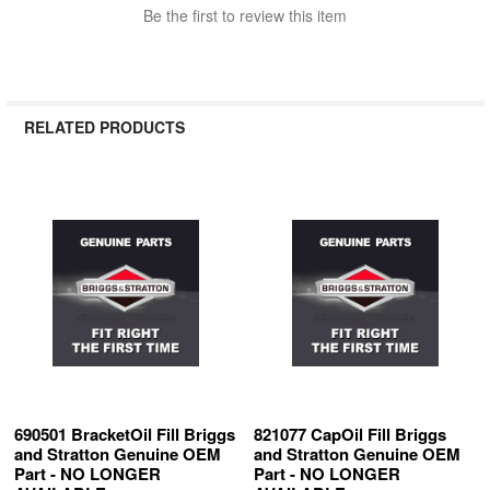
Be the first to review this item
RELATED PRODUCTS
Related
Products
690501 BracketOil Fill Briggs
821077 CapOil Fill Briggs
and Stratton Genuine OEM
and Stratton Genuine OEM
Part - NO LONGER
Part - NO LONGER