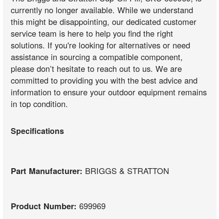
currently no longer available. While we understand
this might be disappointing, our dedicated customer
service team is here to help you find the right
solutions. If you're looking for alternatives or need
assistance in sourcing a compatible component,
please don’t hesitate to reach out to us. We are
committed to providing you with the best advice and
information to ensure your outdoor equipment remains
in top condition.
Specifications
Part Manufacturer:
BRIGGS & STRATTON
Product Number:
699969