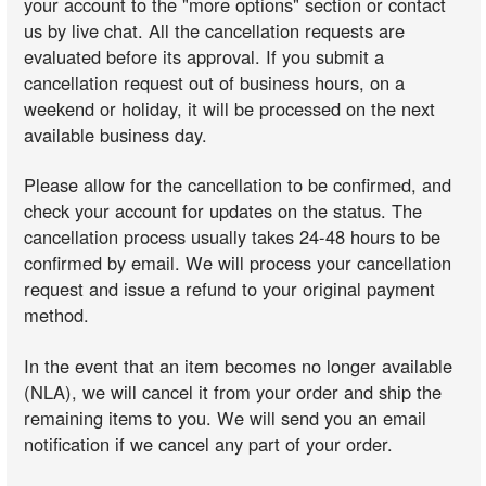
your account to the "more options" section or contact
us by live chat. All the cancellation requests are
evaluated before its approval. If you submit a
cancellation request out of business hours, on a
weekend or holiday, it will be processed on the next
available business day.
Please allow for the cancellation to be confirmed, and
check your account for updates on the status. The
cancellation process usually takes 24-48 hours to be
confirmed by email. We will process your cancellation
request and issue a refund to your original payment
method.
In the event that an item becomes no longer available
(NLA), we will cancel it from your order and ship the
remaining items to you. We will send you an email
notification if we cancel any part of your order.