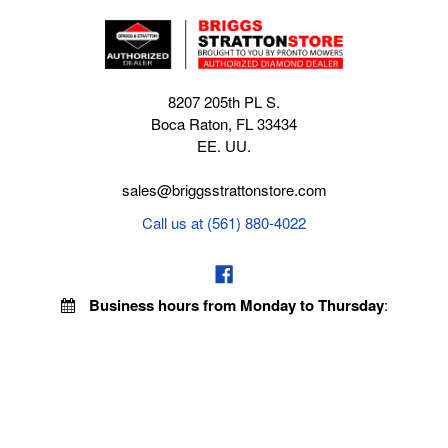
8207 205th PL S.
Boca Raton, FL 33434
EE. UU.
sales@briggsstrattonstore.com
Call us at (561) 880-4022
Business hours from Monday to Thursday
:
8:30 am - 5:00 pm. Fridays 9:00 am - 5:00 pm EST