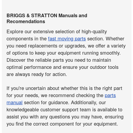
BRIGGS & STRATTON Manuals and
Recomendations
Explore our extensive selection of high-quality
components in the
fast moving parts
section. Whether
you need replacements or upgrades, we offer a variety
of options to keep your equipment running smoothly.
Discover the reliable parts you need to maintain
optimal performance and ensure your outdoor tools
are always ready for action.
If you're uncertain about whether this is the right part
for your needs, we recommend checking the
parts
manual
section for guidance. Additionally, our
knowledgeable customer support team is available to
assist you with any questions you may have, ensuring
you find the correct component for your equipment.