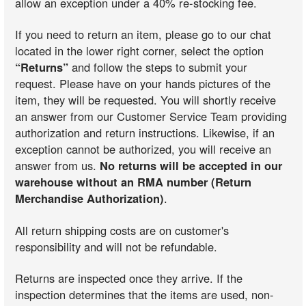
allow an exception under a 40% re-stocking fee.
If you need to return an item, please go to our chat
located in the lower right corner, select the option
“Returns”
and follow the steps to submit your
request. Please have on your hands pictures of the
item, they will be requested. You will shortly receive
an answer from our Customer Service Team providing
authorization and return instructions. Likewise, if an
exception cannot be authorized, you will receive an
answer from us.
No returns will be accepted in our
warehouse without an RMA number (Return
Merchandise Authorization)
.
All return shipping costs are on customer's
responsibility and will not be refundable.
Returns are inspected once they arrive. If the
inspection determines that the items are used, non-