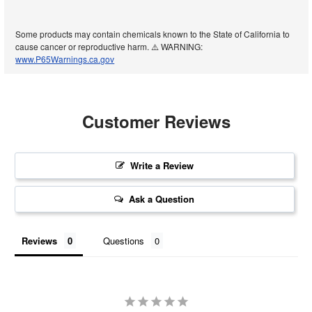
Some products may contain chemicals known to the State of California to
cause cancer or reproductive harm. ⚠️ WARNING:
www.P65Warnings.ca.gov
Customer Reviews
Write a Review
Ask a Question
Reviews
Questions