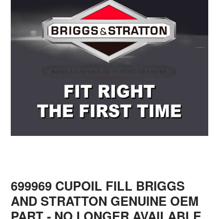
699969 CUPOIL FILL BRIGGS
AND STRATTON GENUINE OEM
PART - NO LONGER AVAILABLE