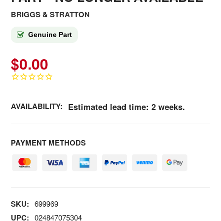
BRIGGS & STRATTON
Genuine Part
$0.00
AVAILABILITY:
Estimated lead time: 2 weeks.
PAYMENT METHODS
SKU:
699969
UPC:
024847075304