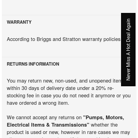
Never Miss A Hot Deal Again
WARRANTY
According to Briggs and Stratton warranty policies
RETURNS INFORMATION
You may return new, non-used, and unopened items
within 30 days of delivery date under a 20% re-
stocking fee in case you do not need it anymore or you
have ordered a wrong item.
We cannot accept any returns on
"Pumps, Motors,
Electrical Items & Transmissions"
whether the
product is used or new, however in rare cases we may