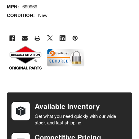
MPN:
699969
CONDITION:
New
FREQUENTLY
BOUGHT
TOGETHER:
Available Inventory
Get what you need quickly with our wide
SELECT
stock and fast shipping.
ALL
Competitive Pricing
ADD