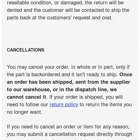
resellable condition, or damaged, the return will be
denied and the customer will be contacted to ship the
parts back at the customers' request and cost.
CANCELLATIONS
You may cancel your order, in whole or in part, only if
the part is backordered and it isn't ready to ship.
Once
an order has been shipped, sent from the supplier
to our warehouse, or in the dispatch line, we
cannot cancel it
. If your order is shipped, you will
need to follow our
return policy
to return the items you
no longer want.
If you need to cancel an order or item for any reason,
you may submit a cancellation request directly through