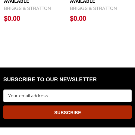
AVAILABLE
AVAILABLE
BRIGGS & STRATTON
BRIGGS & STRATTON
$0.00
$0.00
SUBSCRIBE TO OUR NEWSLETTER
Footer
Email
Address