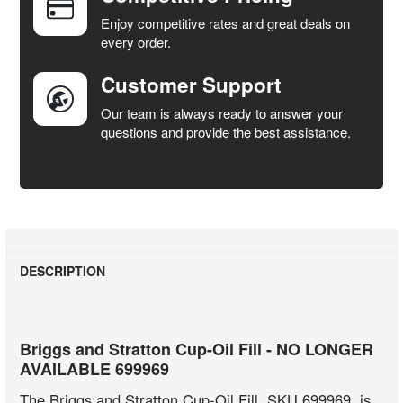
SELECTED
Enjoy competitive rates and great deals on
TO CART
every order.
Customer Support
Our team is always ready to answer your
questions and provide the best assistance.
DESCRIPTION
Briggs and Stratton Cup-Oil Fill - NO LONGER
AVAILABLE 699969
The Briggs and Stratton Cup-Oil Fill, SKU 699969, is