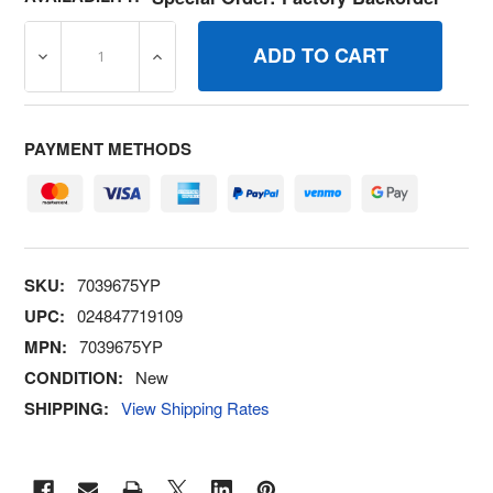
DECREASE QUANTITY OF 7039675YP BELT GUIDE BRIGG
INCREASE QUANTITY OF 7039675YP BELT
PAYMENT METHODS
SKU:
7039675YP
UPC:
024847719109
MPN:
7039675YP
CONDITION:
New
SHIPPING:
View Shipping Rates