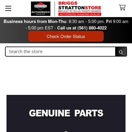
Business hours from Mon-Thu
: 8:30 am - 5:00 pm.
Fri
9:00 am
- 5:00 pm EST -
Call us at (561) 880-4022
Check Order Status
Search
Search