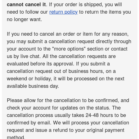
cannot cancel it
. If your order is shipped, you will
need to follow our
return policy
to return the items you
no longer want.
If you need to cancel an order or item for any reason,
you may submit a cancellation request directly through
your account to the "more options" section or contact
us by live chat. All the cancellation requests are
evaluated before its approval. If you submit a
cancellation request out of business hours, on a
weekend or holiday, it will be processed on the next
available business day.
Please allow for the cancellation to be confirmed, and
check your account for updates on the status. The
cancellation process usually takes 24-48 hours to be
confirmed by email. We will process your cancellation
request and issue a refund to your original payment
method.