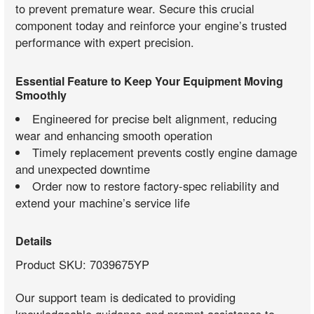
to prevent premature wear. Secure this crucial
component today and reinforce your engine’s trusted
performance with expert precision.
Essential Feature to Keep Your Equipment Moving
Smoothly
Engineered for precise belt alignment, reducing
wear and enhancing smooth operation
Timely replacement prevents costly engine damage
and unexpected downtime
Order now to restore factory-spec reliability and
extend your machine’s service life
Details
Product SKU: 7039675YP
Our support team is dedicated to providing
knowledgeable guidance and prompt assistance to