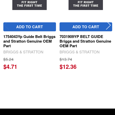
ADD TO CART
ADD TO CART
1754043Yp Guide Belt Briggs
7031909YP BELT GUIDE
and Stratton Genuine OEM
Briggs and Stratton Genuine
Part
OEM Part
BRIGGS & STRATTON
BRIGGS & STRATTON
$5.24
$13.74
$4.71
$12.36