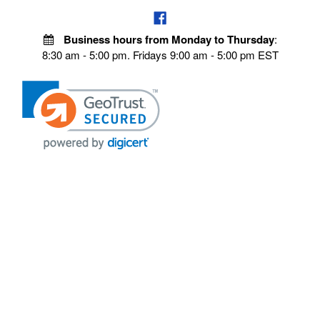
Business hours from Monday to Thursday
:
8:30 am - 5:00 pm. Fridays 9:00 am - 5:00 pm EST
VISIT OUR STORES
POLICIES
Echo Parts Online
Privacy policy
Chainsaw Parts
Payment Policy
Hustler Lawn Mower Parts
Terms & Conditions