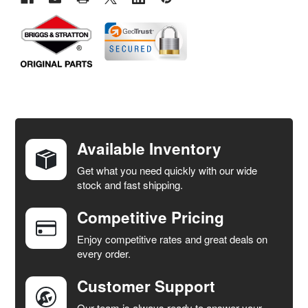
FREQUENTLY
BOUGHT
TOGETHER:
Available Inventory
Get what you need quickly with our wide
SELECT
stock and fast shipping.
ALL
Competitive Pricing
ADD
SELECTED
Enjoy competitive rates and great deals on
TO CART
every order.
Customer Support
Our team is always ready to answer your