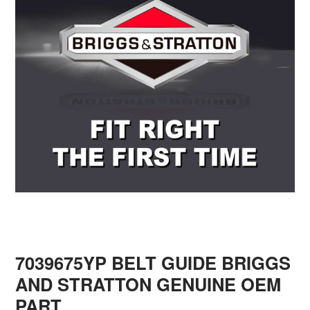
7039675YP BELT GUIDE BRIGGS
AND STRATTON GENUINE OEM
PART