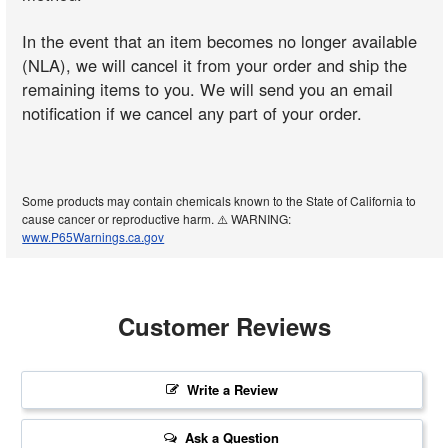
In the event that an item becomes no longer available
(NLA), we will cancel it from your order and ship the
remaining items to you. We will send you an email
notification if we cancel any part of your order.
Some products may contain chemicals known to the State of California to
cause cancer or reproductive harm. ⚠️ WARNING:
www.P65Warnings.ca.gov
Customer Reviews
Write a Review
Ask a Question