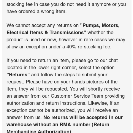
stocking fee in case you do not need it anymore or you
have ordered a wrong item.
We cannot accept any returns on
"Pumps, Motors,
Electrical Items & Transmissions"
whether the
product is used or new, however in rare cases we may
allow an exception under a 40% re-stocking fee.
If you need to return an item, please go to our chat
located in the lower right corner, select the option
“Returns”
and follow the steps to submit your
request. Please have on your hands pictures of the
item, they will be requested. You will shortly receive
an answer from our Customer Service Team providing
authorization and return instructions. Likewise, if an
exception cannot be authorized, you will receive an
answer from us.
No returns will be accepted in our
warehouse without an RMA number (Return
Merchandise Authorization)
.