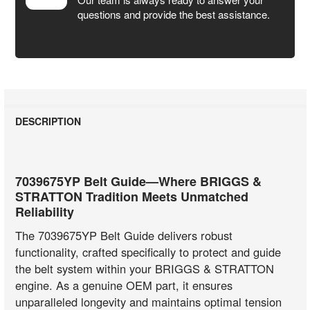
questions and provide the best assistance.
DESCRIPTION
7039675YP Belt Guide—Where BRIGGS &
STRATTON Tradition Meets Unmatched
Reliability
The 7039675YP Belt Guide delivers robust
functionality, crafted specifically to protect and guide
the belt system within your BRIGGS & STRATTON
engine. As a genuine OEM part, it ensures
unparalleled longevity and maintains optimal tension