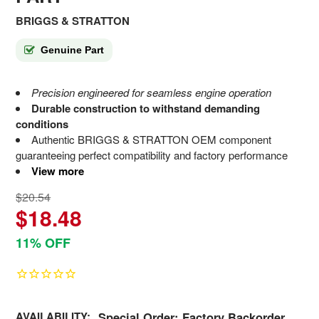
BRIGGS & STRATTON
Genuine Part
Precision engineered for seamless engine operation
Durable construction to withstand demanding
conditions
Authentic BRIGGS & STRATTON OEM component
guaranteeing perfect compatibility and factory performance
View more
$20.54
$18.48
11% OFF
AVAILABILITY:
Special Order: Factory Backorder