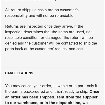
All return shipping costs are on customer's
responsibility and will not be refundable.
Returns are inspected once they arrive. If the
inspection determines that the items are used, non-
resellable condition, or damaged, the return will be
denied and the customer will be contacted to ship the
parts back at the customers' request and cost.
CANCELLATIONS
You may cancel your order, in whole or in part, only if
the part is backordered and it isn't ready to ship.
Once
an order has been shipped, sent from the supplier
to our warehouse, or in the dispatch line, we