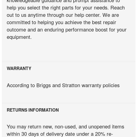
help you select the right parts for your needs. Reach
out to us anytime through our help center. We are
committed to helping you achieve the best repair
outcome and an enduring performance boost for your
equipment.
WARRANTY
According to Briggs and Stratton warranty policies
RETURNS INFORMATION
You may return new, non-used, and unopened items
within 30 days of delivery date under a 20% re-