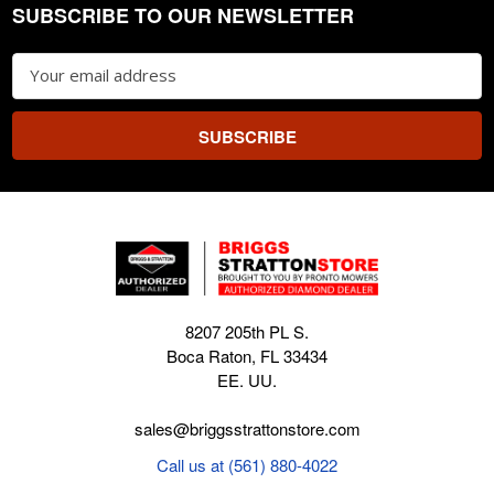
SUBSCRIBE TO OUR NEWSLETTER
Footer
Email
Address
8207 205th PL S.
Boca Raton, FL 33434
EE. UU.
sales@briggsstrattonstore.com
Call us at (561) 880-4022