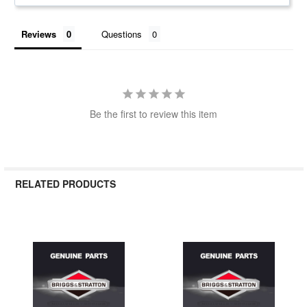
Reviews
Questions
Be the first to review this item
RELATED PRODUCTS
Related
Products