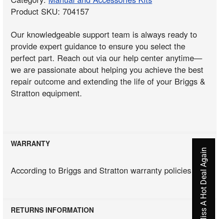
Product SKU: 704157
Our knowledgeable support team is always ready to
provide expert guidance to ensure you select the
perfect part. Reach out via our help center anytime—
we are passionate about helping you achieve the best
repair outcome and extending the life of your Briggs &
Stratton equipment.
WARRANTY
Never Miss A Hot Deal Again
According to Briggs and Stratton warranty policies
RETURNS INFORMATION