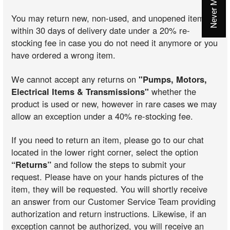
You may return new, non-used, and unopened items
within 30 days of delivery date under a 20% re-
stocking fee in case you do not need it anymore or you
have ordered a wrong item.
We cannot accept any returns on
"Pumps, Motors,
Electrical Items & Transmissions"
whether the
product is used or new, however in rare cases we may
allow an exception under a 40% re-stocking fee.
If you need to return an item, please go to our chat
located in the lower right corner, select the option
“Returns”
and follow the steps to submit your
request. Please have on your hands pictures of the
item, they will be requested. You will shortly receive
an answer from our Customer Service Team providing
authorization and return instructions. Likewise, if an
exception cannot be authorized, you will receive an