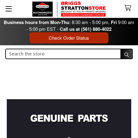
Business hours from Mon-Thu
: 8:30 am - 5:00 pm.
Fri
9:00 am
- 5:00 pm EST -
Call us at (561) 880-4022
Check Order Status
Search
Search