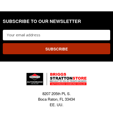
SUBSCRIBE TO OUR NEWSLETTER
Footer
Email
Address
8207 205th PL S.
Boca Raton, FL 33434
EE. UU.