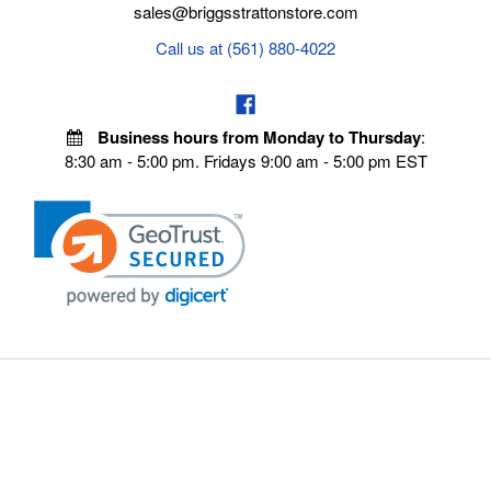
sales@briggsstrattonstore.com
Call us at (561) 880-4022
Business hours from Monday to Thursday
:
8:30 am - 5:00 pm. Fridays 9:00 am - 5:00 pm EST
POLICIES
Privacy policy