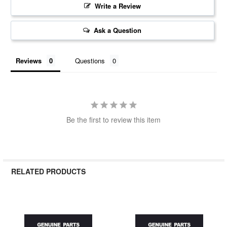
Write a Review
Ask a Question
Reviews
Questions
Be the first to review this item
RELATED PRODUCTS
Related
Products