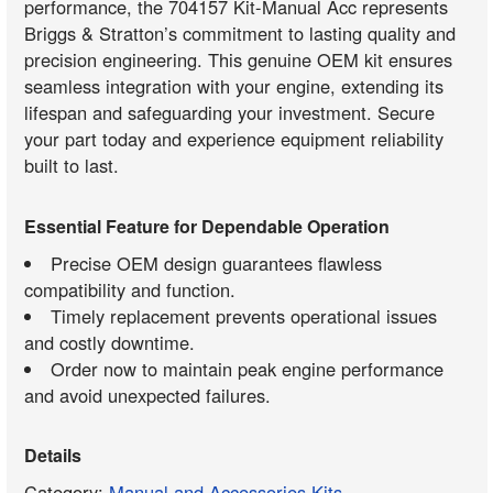
performance, the 704157 Kit-Manual Acc represents
Briggs & Stratton’s commitment to lasting quality and
precision engineering. This genuine OEM kit ensures
seamless integration with your engine, extending its
lifespan and safeguarding your investment. Secure
your part today and experience equipment reliability
built to last.
Essential Feature for Dependable Operation
Precise OEM design guarantees flawless
compatibility and function.
Timely replacement prevents operational issues
and costly downtime.
Order now to maintain peak engine performance
and avoid unexpected failures.
Details
Category:
Manual and Accessories Kits