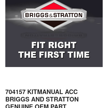
704157 KITMANUAL ACC
BRIGGS AND STRATTON
GENUINE OEM PART