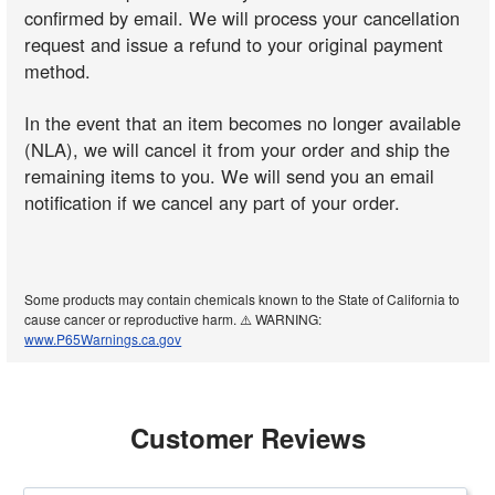
confirmed by email. We will process your cancellation
request and issue a refund to your original payment
method.
In the event that an item becomes no longer available
(NLA), we will cancel it from your order and ship the
remaining items to you. We will send you an email
notification if we cancel any part of your order.
Some products may contain chemicals known to the State of California to
cause cancer or reproductive harm. ⚠️ WARNING:
www.P65Warnings.ca.gov
Customer Reviews