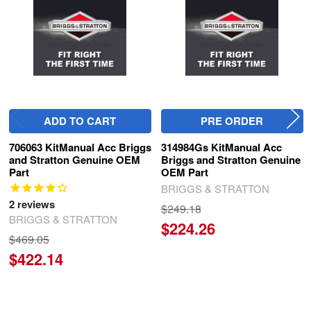
ADD TO CART
PRE ORDER
706063 KitManual Acc Briggs
314984Gs KitManual Acc
and Stratton Genuine OEM
Briggs and Stratton Genuine
Part
OEM Part
BRIGGS & STRATTON
2
reviews
$249.18
BRIGGS & STRATTON
$224.26
$469.05
$422.14