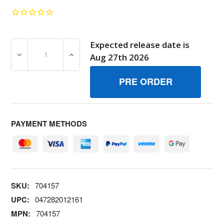
Expected release date is
DECREASE QUANTITY OF 704157 KITMANUAL ACC BRIGG
INCREASE QUANTITY OF 704157 KITMANU
Aug 27th 2026
PAYMENT METHODS
SKU:
704157
UPC:
047282012161
MPN:
704157