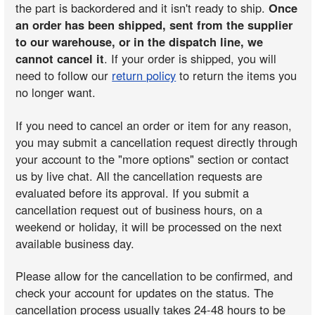
the part is backordered and it isn't ready to ship.
Once
an order has been shipped, sent from the supplier
to our warehouse, or in the dispatch line, we
cannot cancel it
. If your order is shipped, you will
need to follow our
return policy
to return the items you
no longer want.
If you need to cancel an order or item for any reason,
you may submit a cancellation request directly through
your account to the "more options" section or contact
us by live chat. All the cancellation requests are
evaluated before its approval. If you submit a
cancellation request out of business hours, on a
weekend or holiday, it will be processed on the next
available business day.
Please allow for the cancellation to be confirmed, and
check your account for updates on the status. The
cancellation process usually takes 24-48 hours to be