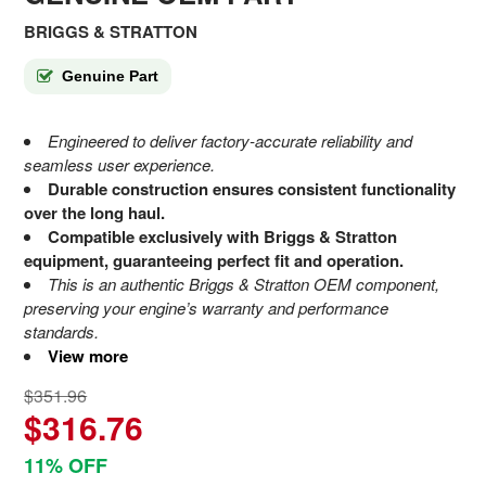
BRIGGS & STRATTON
Genuine Part
Engineered to deliver factory-accurate reliability and
seamless user experience.
Durable construction ensures consistent functionality
over the long haul.
Compatible exclusively with Briggs & Stratton
equipment, guaranteeing perfect fit and operation.
This is an authentic Briggs & Stratton OEM component,
preserving your engine’s warranty and performance
standards.
View more
$351.96
$316.76
11% OFF