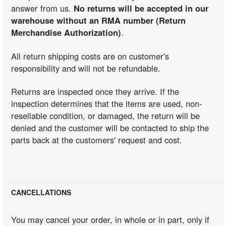
answer from us.
No returns will be accepted in our
warehouse without an RMA number (Return
Merchandise Authorization)
.
All return shipping costs are on customer's
responsibility and will not be refundable.
Returns are inspected once they arrive. If the
inspection determines that the items are used, non-
resellable condition, or damaged, the return will be
denied and the customer will be contacted to ship the
parts back at the customers' request and cost.
CANCELLATIONS
You may cancel your order, in whole or in part, only if