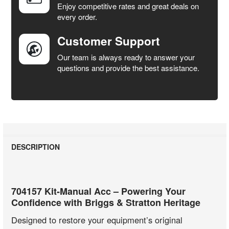
Enjoy competitive rates and great deals on
TO CART
every order.
Customer Support
Our team is always ready to answer your
questions and provide the best assistance.
DESCRIPTION
704157 Kit-Manual Acc – Powering Your
Confidence with Briggs & Stratton Heritage
Designed to restore your equipment’s original