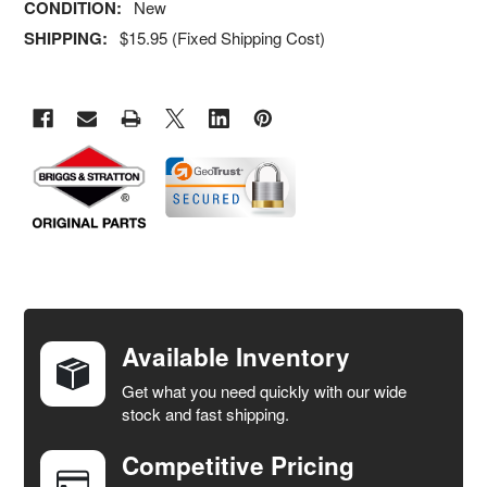
CONDITION:
New
SHIPPING:
$15.95 (Fixed Shipping Cost)
FREQUENTLY
BOUGHT
TOGETHER:
Available Inventory
Get what you need quickly with our wide
SELECT
stock and fast shipping.
ALL
Competitive Pricing
ADD
SELECTED