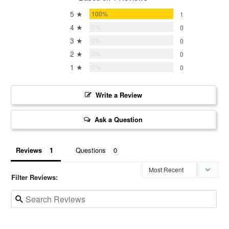
5 ★
100%
1
4 ★
0%
0
3 ★
0%
0
2 ★
0%
0
1 ★
0%
0
Write a Review
Ask a Question
Reviews
Questions
Filter Reviews: