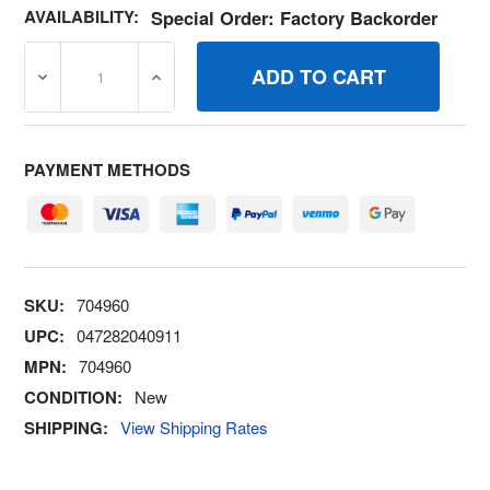
AVAILABILITY:
Special Order: Factory Backorder
DECREASE QUANTITY OF 704960 GASKETCYLINDER HEA
INCREASE QUANTITY OF 704960 GASKETC
PAYMENT METHODS
SKU:
704960
UPC:
047282040911
MPN:
704960
CONDITION:
New
SHIPPING:
View Shipping Rates