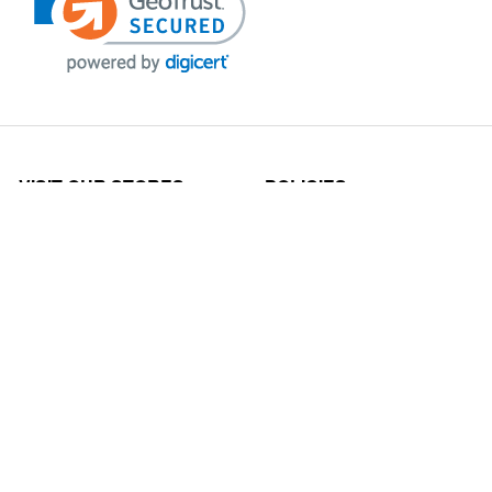
VISIT OUR STORES
POLICIES
Echo Parts Online
Privacy policy
Chainsaw Parts
Payment Policy
Hustler Lawn Mower Parts
Terms & Conditions
Husqvarna Parts Online
Shipping
Hydro Pumps
Disclaimer
Power Tools Parts
Returns & Refunds
Scag Parts Online
Claims Policy
Shindaiwa Parts Online
Cancellations