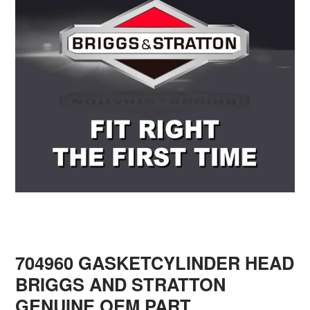
704960 GASKETCYLINDER HEAD
BRIGGS AND STRATTON
GENUINE OEM PART