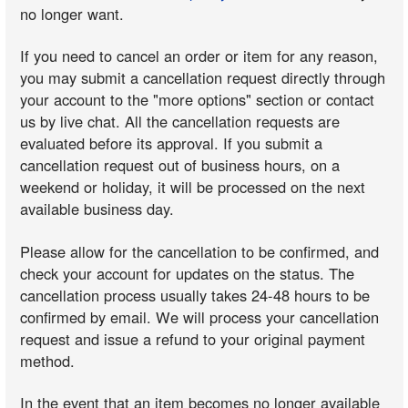
no longer want.
If you need to cancel an order or item for any reason,
you may submit a cancellation request directly through
your account to the "more options" section or contact
us by live chat. All the cancellation requests are
evaluated before its approval. If you submit a
cancellation request out of business hours, on a
weekend or holiday, it will be processed on the next
available business day.
Please allow for the cancellation to be confirmed, and
check your account for updates on the status. The
cancellation process usually takes 24-48 hours to be
confirmed by email. We will process your cancellation
request and issue a refund to your original payment
method.
In the event that an item becomes no longer available