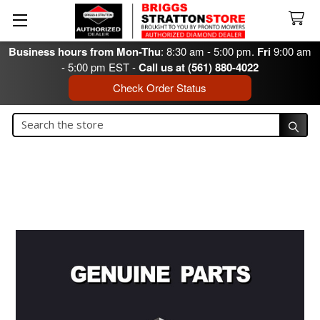
Business hours from Mon-Thu
: 8:30 am - 5:00 pm.
Fri
9:00 am
- 5:00 pm EST -
Call us at (561) 880-4022
Check Order Status
Search
Search