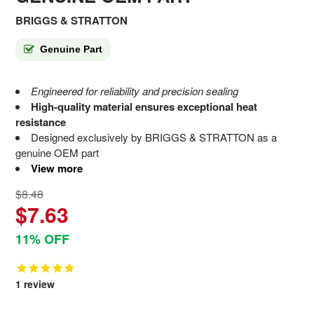
BRIGGS & STRATTON
Genuine Part
Engineered for reliability and precision sealing
High-quality material ensures exceptional heat
resistance
Designed exclusively by BRIGGS & STRATTON as a
genuine OEM part
View more
$8.48
$7.63
11% OFF
1
review