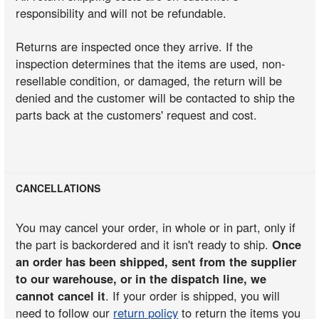
responsibility and will not be refundable.
Returns are inspected once they arrive. If the
inspection determines that the items are used, non-
resellable condition, or damaged, the return will be
denied and the customer will be contacted to ship the
parts back at the customers' request and cost.
CANCELLATIONS
You may cancel your order, in whole or in part, only if
the part is backordered and it isn't ready to ship.
Once
an order has been shipped, sent from the supplier
to our warehouse, or in the dispatch line, we
cannot cancel it
. If your order is shipped, you will
need to follow our
return policy
to return the items you