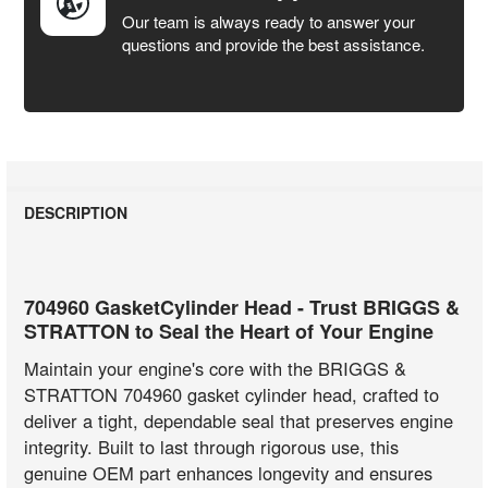
Our team is always ready to answer your
questions and provide the best assistance.
DESCRIPTION
704960 GasketCylinder Head - Trust BRIGGS &
STRATTON to Seal the Heart of Your Engine
Maintain your engine's core with the BRIGGS &
STRATTON 704960 gasket cylinder head, crafted to
deliver a tight, dependable seal that preserves engine
integrity. Built to last through rigorous use, this
genuine OEM part enhances longevity and ensures