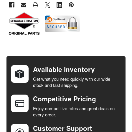
FREQUENTLY
BOUGHT
TOGETHER:
Available Inventory
Get what you need quickly with our wide
SELECT
stock and fast shipping.
ALL
Competitive Pricing
ADD
SELECTED
Enjoy competitive rates and great deals on
TO CART
every order.
Customer Support