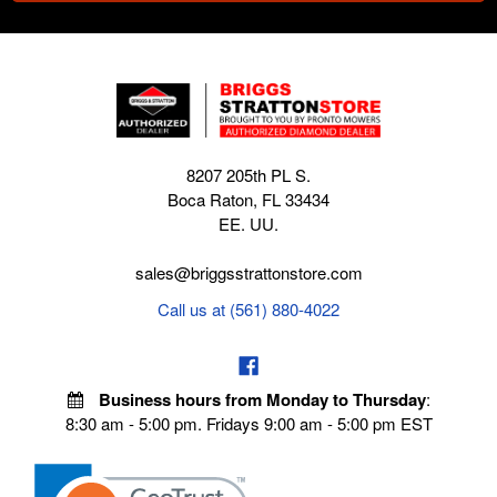
8207 205th PL S.
Boca Raton, FL 33434
EE. UU.
sales@briggsstrattonstore.com
Call us at (561) 880-4022
Business hours from Monday to Thursday
:
8:30 am - 5:00 pm. Fridays 9:00 am - 5:00 pm EST