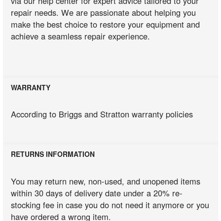
via our help center for expert advice tailored to your
repair needs. We are passionate about helping you
make the best choice to restore your equipment and
achieve a seamless repair experience.
WARRANTY
According to Briggs and Stratton warranty policies
RETURNS INFORMATION
You may return new, non-used, and unopened items
within 30 days of delivery date under a 20% re-
stocking fee in case you do not need it anymore or you
have ordered a wrong item.