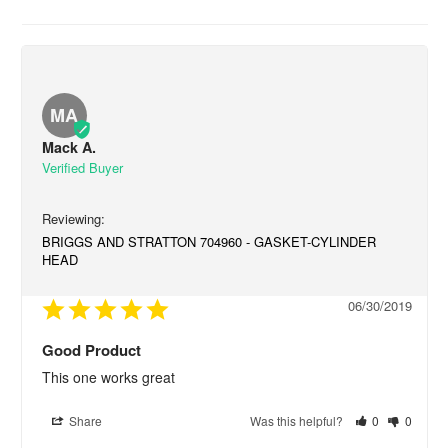
MA
Mack A.
BRIGGS AND STRATTON 704960 - GASKET-CYLINDER
HEAD
06/30/2019
Good Product
This one works great
Share
Was this helpful?
0
0