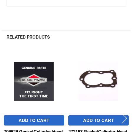
RELATED PRODUCTS
Related
Products
ADD TO CART
ADD TO CART
709629 GasketCylinder Head
272167 GasketCylinder Head