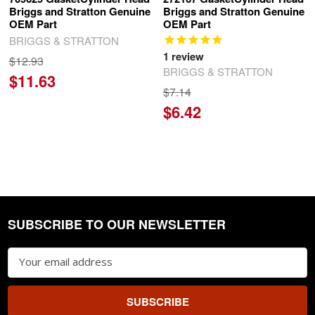
Briggs and Stratton Genuine
Briggs and Stratton Genuine
OEM Part
OEM Part
BRIGGS & STRATTON
1
review
$12.93
BRIGGS & STRATTON
$11.63
$7.14
$6.42
SUBSCRIBE TO OUR NEWSLETTER
Footer
Email
Address