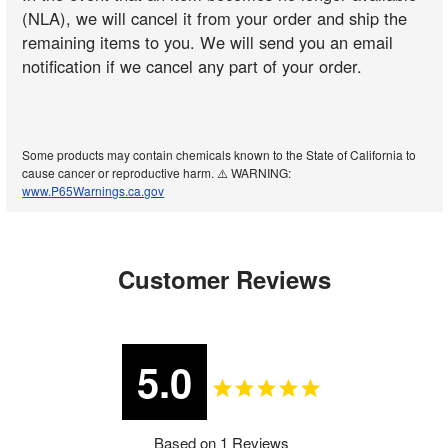
(NLA), we will cancel it from your order and ship the
remaining items to you. We will send you an email
notification if we cancel any part of your order.
Some products may contain chemicals known to the State of California to
cause cancer or reproductive harm. ⚠️ WARNING:
www.P65Warnings.ca.gov
Customer Reviews
5.0
Based on 1 Reviews