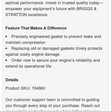
optimal performance. Invest in trusted quality today—
empower your equipment’s future with BRIGGS &
STRATTON excellence.
Feature That Makes A Difference
Precisely engineered gasket to prevent leaks and
maintain compression
Replacing old or damaged gaskets timely protects
against costly engine damage
Order now to secure your engine’s reliability and
extend its operational life
Details
Product SKU: 704960
Our customer support team is committed to guiding
you through every step of your purchase. Reach out