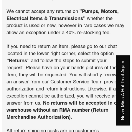
We cannot accept any returns on
"Pumps, Motors,
Electrical Items & Transmissions"
whether the
product is used or new, however in rare cases we may
allow an exception under a 40% re-stocking fee.
If you need to return an item, please go to our chat
located in the lower right corner, select the option
“Returns”
and follow the steps to submit your
Never Miss A Hot Deal Again
request. Please have on your hands pictures of the
item, they will be requested. You will shortly receive
an answer from our Customer Service Team providing
authorization and return instructions. Likewise, if an
exception cannot be authorized, you will receive an
answer from us.
No returns will be accepted in our
warehouse without an RMA number (Return
Merchandise Authorization)
.
All return shipping costs are on customer's