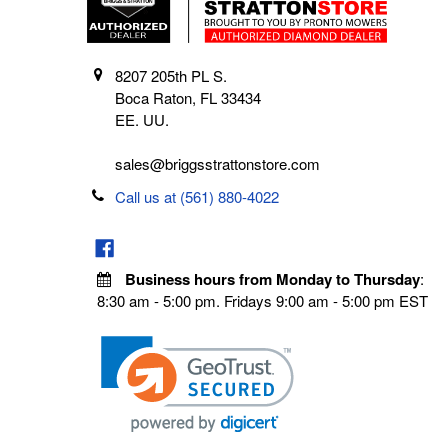
8207 205th PL S.
Boca Raton, FL 33434
EE. UU.
sales@briggsstrattonstore.com
Call us at (561) 880-4022
Business hours from Monday to Thursday
:
8:30 am - 5:00 pm. Fridays 9:00 am - 5:00 pm EST