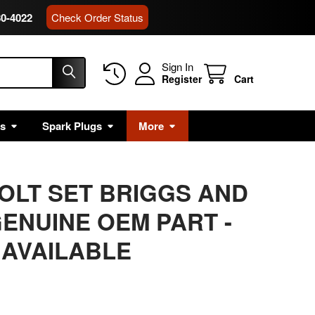
80-4022
Check Order Status
Sign In
Register
Cart
rs
Spark Plugs
More
BOLT SET BRIGGS AND
ENUINE OEM PART -
 AVAILABLE