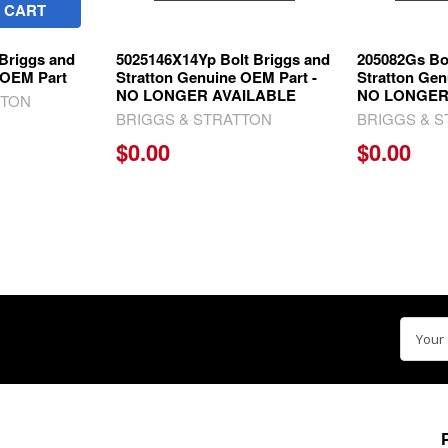
 CART
Briggs and
5025146X14Yp Bolt Briggs and
205082Gs Bo
 OEM Part
Stratton Genuine OEM Part -
Stratton Gen
NO LONGER AVAILABLE
NO LONGER
TTON
BRIGGS & STRATTON
BRIGGS & 
$0.00
$0.00
Email
Addre