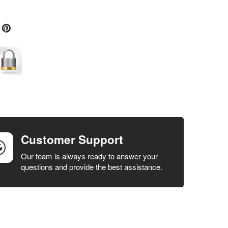
Customer Support
Our team is always ready to answer your
questions and provide the best assistance.