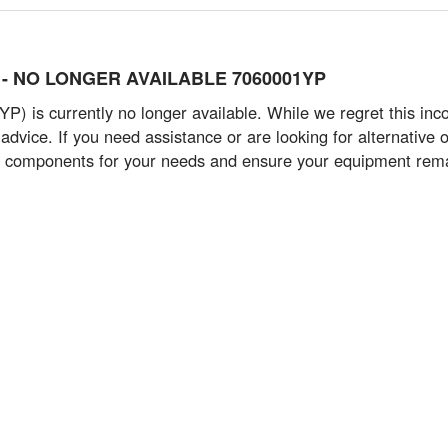
art) - NO LONGER AVAILABLE 7060001YP
) is currently no longer available. While we regret this inc
advice. If you need assistance or are looking for alternative o
t components for your needs and ensure your equipment remain