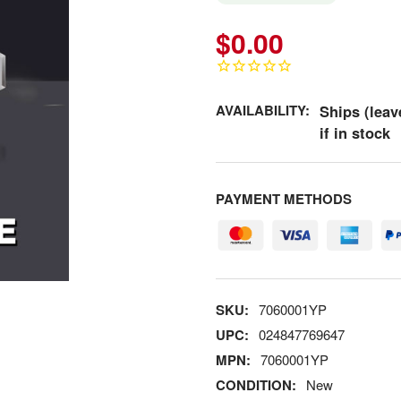
$0.00
AVAILABILITY:
Ships (leav
if in stock
PAYMENT METHODS
SKU:
7060001YP
UPC:
024847769647
MPN:
7060001YP
CONDITION:
New