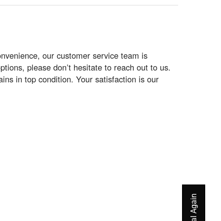
onvenience, our customer service team is
ptions, please don’t hesitate to reach out to us.
s in top condition. Your satisfaction is our