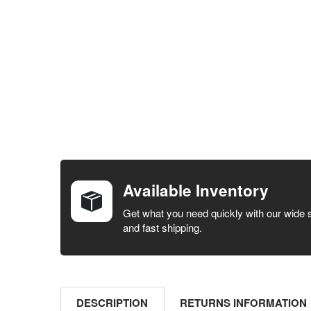
FREQUENTLY
BOUGHT
TOGETHER:
Available Inventory
SELECT ALL
Get what you need quickly with our wide 
and fast shipping.
ADD
SELECTED
TO CART
DESCRIPTION
RETURNS INFORMATION