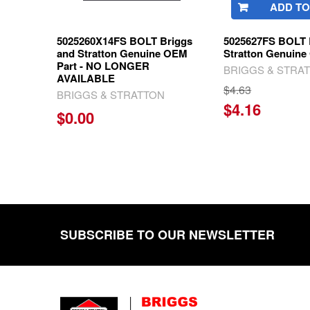
ADD TO
5025260X14FS BOLT Briggs
5025627FS BOLT 
and Stratton Genuine OEM
Stratton Genuine
Part - NO LONGER
BRIGGS & STRA
AVAILABLE
$4.63
BRIGGS & STRATTON
$4.16
$0.00
SUBSCRIBE TO OUR NEWSLETTER
Footer