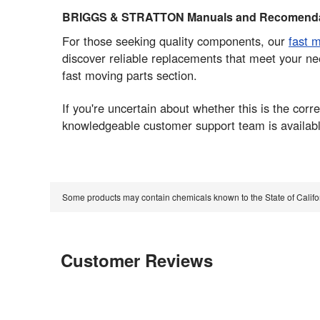
BRIGGS & STRATTON Manuals and Recomenda
For those seeking quality components, our
fast 
discover reliable replacements that meet your ne
fast moving parts section.
If you're uncertain about whether this is the co
knowledgeable customer support team is available
Some products may contain chemicals known to the State of Calif
Customer Reviews