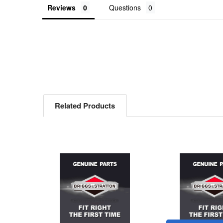
Reviews
Questions
Related Products
Related
Products