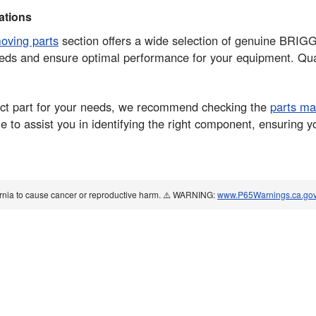
tions
moving parts
section offers a wide selection of genuine BRI
eds and ensure optimal performance for your equipment. Quali
rrect part for your needs, we recommend checking the
parts ma
 to assist you in identifying the right component, ensuring y
ornia to cause cancer or reproductive harm. ⚠️ WARNING:
www.P65Warnings.ca.go