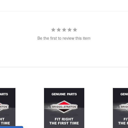
Be the first to review this item