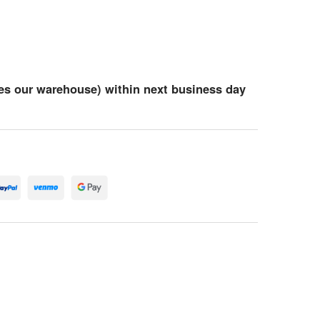
es our warehouse) within next business day