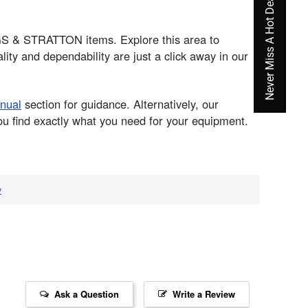
Never Miss A Hot Deal Again
GGS & STRATTON items. Explore this area to
ty and dependability are just a click away in our
nual
section for guidance. Alternatively, our
ou find exactly what you need for your equipment.
v
Ask a Question
Write a Review