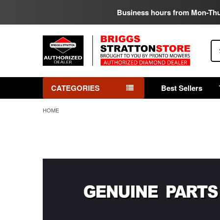
Business hours from Mon-Th
Se
CATEGORIES
Best Sellers
HOME