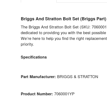
Briggs And Stratton Bolt Set (Briggs P
The Briggs And Stratton Bolt Set (SKU: 7060001YP
dedicated to providing you with the best possible 
We’re here to help you find the right replacemen
priority.
Specifications
Part Manufacturer:
BRIGGS & STRATTON
Product Number:
7060001YP