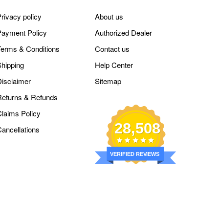
rivacy policy
About us
Payment Policy
Authorized Dealer
Terms & Conditions
Contact us
Shipping
Help Center
Disclaimer
Sitemap
Returns & Refunds
Claims Policy
28,508
Cancellations
VERIFIED REVIEWS