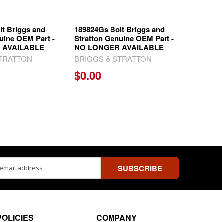
lt Briggs and
189824Gs Bolt Briggs and
uine OEM Part -
Stratton Genuine OEM Part -
 AVAILABLE
NO LONGER AVAILABLE
STRATTON
BRIGGS & STRATTON
$0.00
ss
POLICIES
COMPANY