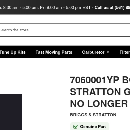
u
: 8:30 am - 5:00 pm.
Fri
9:00 am - 5:00 pm EST -
Call us at (561) 8
arch
Tune Up Kits
Fast Moving Parts
Carburetor
Filte
7060001YP 
STRATTON G
NO LONGER
BRIGGS & STRATTON
Genuine Part