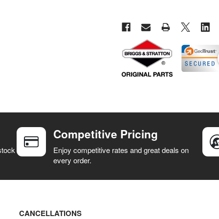
Competitive Pricing
stock
Enjoy competitive rates and great deals on
every order.
CANCELLATIONS