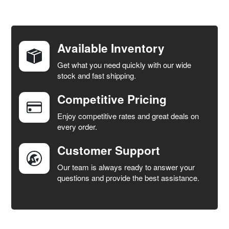
FREQUENTLY
BOUGHT
TOGETHER:
Available Inventory
Get what you need quickly with our wide
SELECT
stock and fast shipping.
ALL
Competitive Pricing
ADD
SELECTED
Enjoy competitive rates and great deals on
TO CART
every order.
Customer Support
Our team is always ready to answer your
questions and provide the best assistance.