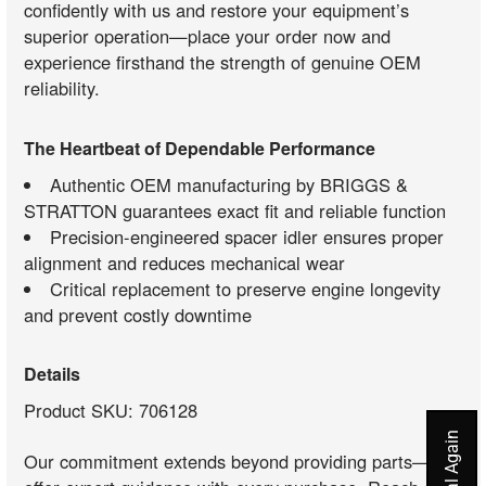
confidently with us and restore your equipment’s
superior operation—place your order now and
experience firsthand the strength of genuine OEM
reliability.
The Heartbeat of Dependable Performance
Authentic OEM manufacturing by BRIGGS &
STRATTON guarantees exact fit and reliable function
Precision-engineered spacer idler ensures proper
alignment and reduces mechanical wear
Critical replacement to preserve engine longevity
and prevent costly downtime
Details
Product SKU: 706128
Our commitment extends beyond providing parts—we