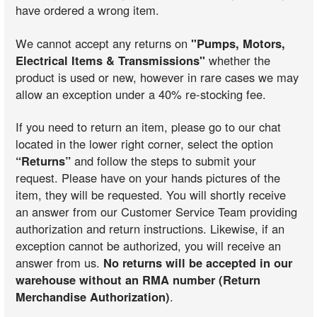
have ordered a wrong item.
We cannot accept any returns on
"Pumps, Motors,
Electrical Items & Transmissions"
whether the
product is used or new, however in rare cases we may
allow an exception under a 40% re-stocking fee.
If you need to return an item, please go to our chat
located in the lower right corner, select the option
“Returns”
and follow the steps to submit your
request. Please have on your hands pictures of the
item, they will be requested. You will shortly receive
an answer from our Customer Service Team providing
authorization and return instructions. Likewise, if an
exception cannot be authorized, you will receive an
answer from us.
No returns will be accepted in our
warehouse without an RMA number (Return
Merchandise Authorization)
.