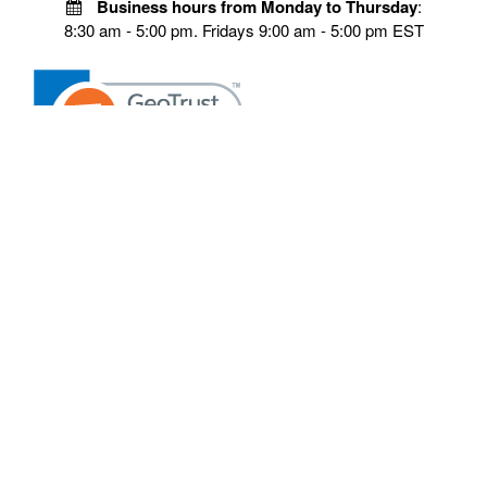
Business hours from Monday to Thursday
:
8:30 am - 5:00 pm. Fridays 9:00 am - 5:00 pm EST
POLICIES
Privacy policy
Payment Policy
Terms & Conditions
Shipping
Disclaimer