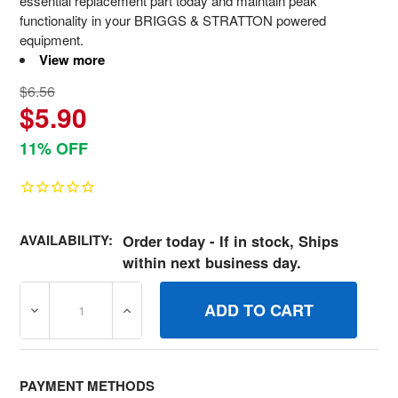
essential replacement part today and maintain peak
functionality in your BRIGGS & STRATTON powered
equipment.
View more
$6.56
$5.90
11% OFF
AVAILABILITY:
Order today - If in stock, Ships
within next business day.
DECREASE QUANTITY OF 706128 SPACER IDLER BRIGGS
INCREASE QUANTITY OF 706128 SPACER I
PAYMENT METHODS