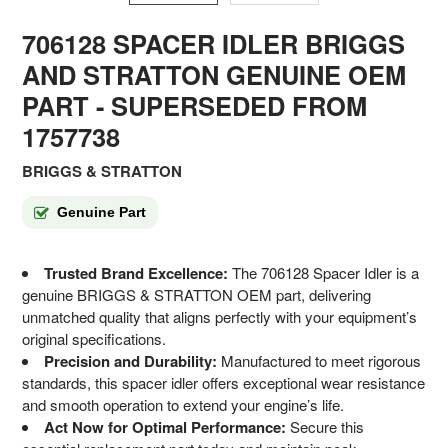
706128 SPACER IDLER BRIGGS
AND STRATTON GENUINE OEM
PART - SUPERSEDED FROM
1757738
BRIGGS & STRATTON
Genuine Part
Trusted Brand Excellence:
The 706128 Spacer Idler is a
genuine BRIGGS & STRATTON OEM part, delivering
unmatched quality that aligns perfectly with your equipment’s
original specifications.
Precision and Durability:
Manufactured to meet rigorous
standards, this spacer idler offers exceptional wear resistance
and smooth operation to extend your engine’s life.
Act Now for Optimal Performance:
Secure this