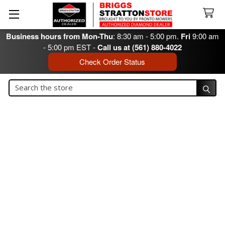
Business hours from Mon-Thu
: 8:30 am - 5:00 pm.
Fri
9:00 am
- 5:00 pm EST -
Call us at (561) 880-4022
Check Order Status
Search
Search