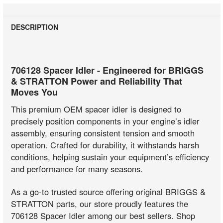
DESCRIPTION
706128 Spacer Idler - Engineered for BRIGGS
& STRATTON Power and Reliability That
Moves You
This premium OEM spacer idler is designed to
precisely position components in your engine’s idler
assembly, ensuring consistent tension and smooth
operation. Crafted for durability, it withstands harsh
conditions, helping sustain your equipment’s efficiency
and performance for many seasons.
As a go-to trusted source offering original BRIGGS &
STRATTON parts, our store proudly features the
706128 Spacer Idler among our best sellers. Shop