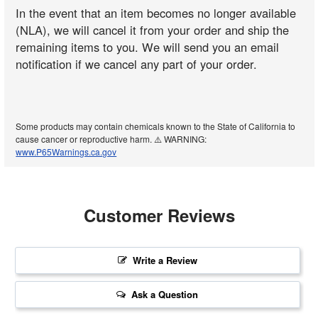
In the event that an item becomes no longer available
(NLA), we will cancel it from your order and ship the
remaining items to you. We will send you an email
notification if we cancel any part of your order.
Some products may contain chemicals known to the State of California to
cause cancer or reproductive harm. ⚠️ WARNING:
www.P65Warnings.ca.gov
Customer Reviews
Write a Review
Ask a Question