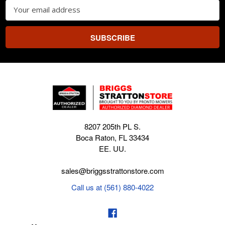
Email
Address
8207 205th PL S.
Boca Raton, FL 33434
EE. UU.
sales@briggsstrattonstore.com
Call us at (561) 880-4022