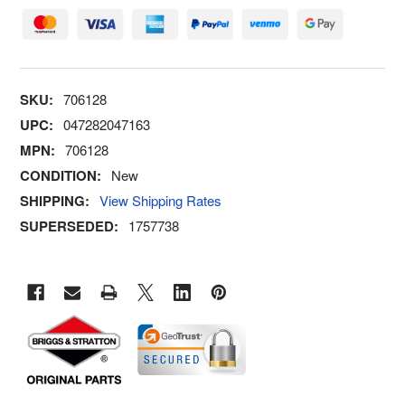
SKU:
706128
UPC:
047282047163
MPN:
706128
CONDITION:
New
SHIPPING:
View Shipping Rates
SUPERSEDED:
1757738