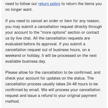
need to follow our
return policy
to return the items you
no longer want.
If you need to cancel an order or item for any reason,
you may submit a cancellation request directly through
your account to the "more options" section or contact
us by live chat. All the cancellation requests are
evaluated before its approval. If you submit a
cancellation request out of business hours, on a
weekend or holiday, it will be processed on the next
available business day.
Please allow for the cancellation to be confirmed, and
check your account for updates on the status. The
cancellation process usually takes 24-48 hours to be
confirmed by email. We will process your cancellation
request and issue a refund to your original payment
method.