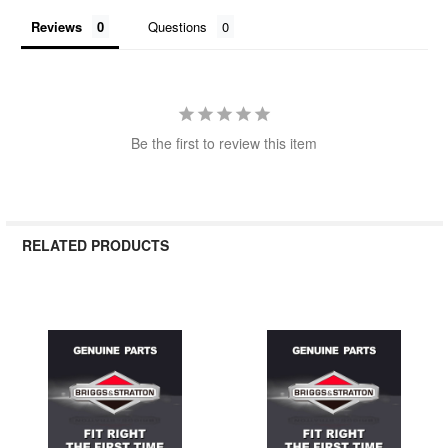
Reviews
Questions
Be the first to review this item
RELATED PRODUCTS
Related
Products