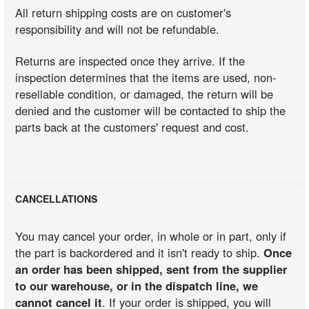
All return shipping costs are on customer's
responsibility and will not be refundable.
Returns are inspected once they arrive. If the
inspection determines that the items are used, non-
resellable condition, or damaged, the return will be
denied and the customer will be contacted to ship the
parts back at the customers' request and cost.
CANCELLATIONS
You may cancel your order, in whole or in part, only if
the part is backordered and it isn't ready to ship.
Once
an order has been shipped, sent from the supplier
to our warehouse, or in the dispatch line, we
cannot cancel it
. If your order is shipped, you will