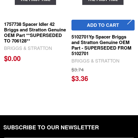
1757738 Spacer Idler 42
ADD TO CART
Briggs and Stratton Genuine
OEM Part **SUPERSEDED
5102701Yp Spacer Briggs
TO 706128**
and Stratton Genuine OEM
Part - SUPERSEDED FROM
BRIGGS & STRATTON
5102701
$0.00
BRIGGS & STRATTON
$3.74
$3.36
SUBSCRIBE TO OUR NEWSLETTER
Footer