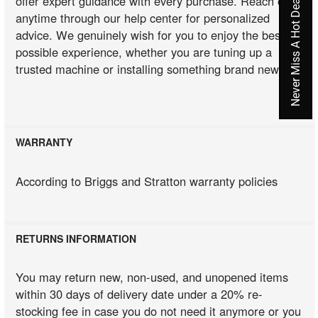
Never Miss A Hot Deal Again
offer expert guidance with every purchase. Reach out
anytime through our help center for personalized
advice. We genuinely wish for you to enjoy the best
possible experience, whether you are tuning up a
trusted machine or installing something brand new.
WARRANTY
According to Briggs and Stratton warranty policies
RETURNS INFORMATION
You may return new, non-used, and unopened items
within 30 days of delivery date under a 20% re-
stocking fee in case you do not need it anymore or you