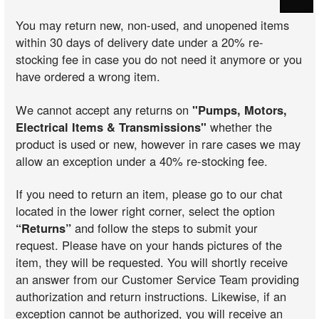
You may return new, non-used, and unopened items
within 30 days of delivery date under a 20% re-
stocking fee in case you do not need it anymore or you
have ordered a wrong item.
We cannot accept any returns on
"Pumps, Motors,
Electrical Items & Transmissions"
whether the
product is used or new, however in rare cases we may
allow an exception under a 40% re-stocking fee.
If you need to return an item, please go to our chat
located in the lower right corner, select the option
“Returns”
and follow the steps to submit your
request. Please have on your hands pictures of the
item, they will be requested. You will shortly receive
an answer from our Customer Service Team providing
authorization and return instructions. Likewise, if an
exception cannot be authorized, you will receive an