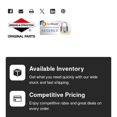
FREQUENTLY
BOUGHT
TOGETHER:
Available Inventory
Get what you need quickly with our wide
SELECT
stock and fast shipping.
ALL
Competitive Pricing
ADD
SELECTED
Enjoy competitive rates and great deals on
TO CART
every order.