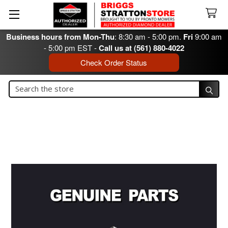
Business hours from Mon-Thu
: 8:30 am - 5:00 pm.
Fri
9:00 am
- 5:00 pm EST -
Call us at (561) 880-4022
Check Order Status
Search
Search