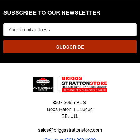
SUBSCRIBE TO OUR NEWSLETTER
Footer
Email
Address
8207 205th PL S.
Boca Raton, FL 33434
EE. UU.
sales@briggsstrattonstore.com
Call us at (561) 880-4022