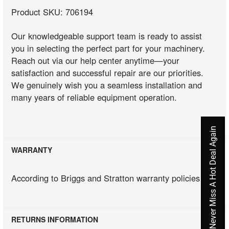
Product SKU: 706194
Our knowledgeable support team is ready to assist
you in selecting the perfect part for your machinery.
Reach out via our help center anytime—your
satisfaction and successful repair are our priorities.
We genuinely wish you a seamless installation and
many years of reliable equipment operation.
Never Miss A Hot Deal Again
WARRANTY
According to Briggs and Stratton warranty policies
RETURNS INFORMATION