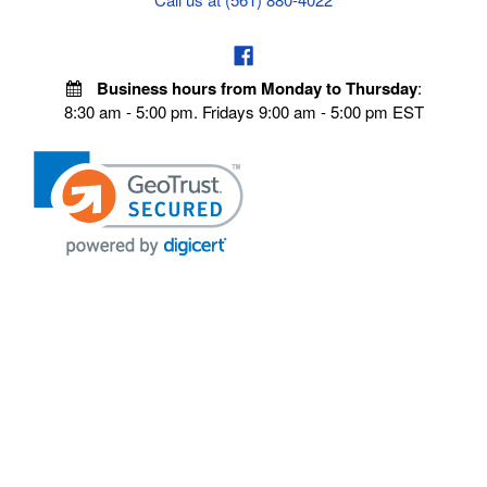
Business hours from Monday to Thursday
:
8:30 am - 5:00 pm. Fridays 9:00 am - 5:00 pm EST
POLICIES
Privacy policy
Payment Policy
Terms & Conditions