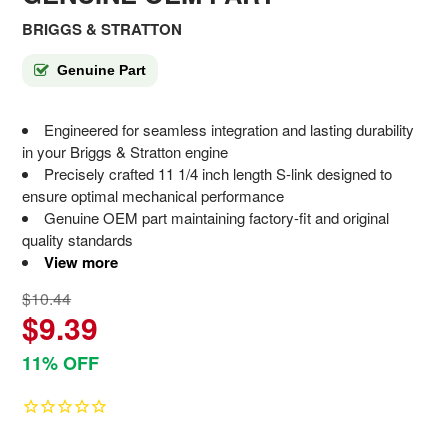
BRIGGS & STRATTON
Genuine Part
Engineered for seamless integration and lasting durability
in your Briggs & Stratton engine
Precisely crafted 11 1/4 inch length S-link designed to
ensure optimal mechanical performance
Genuine OEM part maintaining factory-fit and original
quality standards
View more
$10.44
$9.39
11% OFF