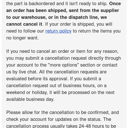
the part is backordered and it isn't ready to ship.
Once
an order has been shipped, sent from the supplier
to our warehouse, or in the dispatch line, we
cannot cancel it
. If your order is shipped, you will
need to follow our
return policy
to return the items you
no longer want.
If you need to cancel an order or item for any reason,
you may submit a cancellation request directly through
your account to the "more options" section or contact
us by live chat. All the cancellation requests are
evaluated before its approval. If you submit a
cancellation request out of business hours, on a
weekend or holiday, it will be processed on the next
available business day.
Please allow for the cancellation to be confirmed, and
check your account for updates on the status. The
cancellation process usually takes 24-48 hours to be