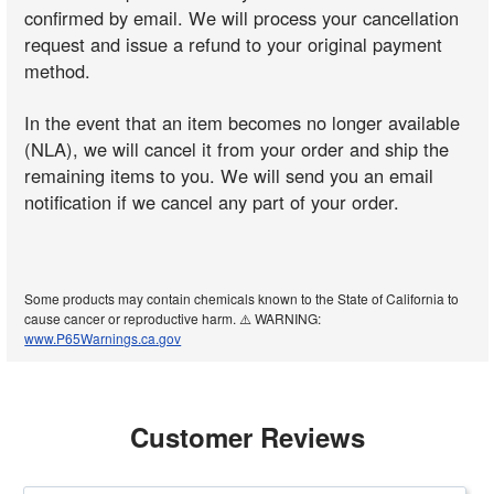
confirmed by email. We will process your cancellation
request and issue a refund to your original payment
method.
In the event that an item becomes no longer available
(NLA), we will cancel it from your order and ship the
remaining items to you. We will send you an email
notification if we cancel any part of your order.
Some products may contain chemicals known to the State of California to
cause cancer or reproductive harm. ⚠️ WARNING:
www.P65Warnings.ca.gov
Customer Reviews