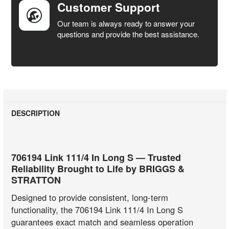
Customer Support
Our team is always ready to answer your
questions and provide the best assistance.
DESCRIPTION
706194 Link 111/4 In Long S — Trusted
Reliability Brought to Life by BRIGGS &
STRATTON
Designed to provide consistent, long-term
functionality, the 706194 Link 111/4 In Long S
guarantees exact match and seamless operation