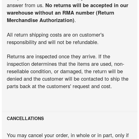
answer from us.
No returns will be accepted in our
warehouse without an RMA number (Return
Merchandise Authorization)
.
All return shipping costs are on customer's
responsibility and will not be refundable.
Returns are inspected once they arrive. If the
inspection determines that the items are used, non-
resellable condition, or damaged, the return will be
denied and the customer will be contacted to ship the
parts back at the customers' request and cost.
CANCELLATIONS
You may cancel your order, in whole or in part, only if