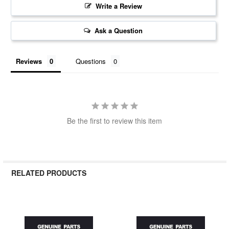
Write a Review
Ask a Question
Reviews
Questions
Be the first to review this item
RELATED PRODUCTS
Related
Products