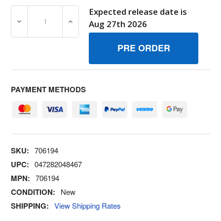
Expected release date is
DECREASE QUANTITY OF 706194 LINK 111/4 IN LONG S
INCREASE QUANTITY OF 706194 LINK 111
Aug 27th 2026
PAYMENT METHODS
SKU:
706194
UPC:
047282048467
MPN:
706194
CONDITION:
New
SHIPPING:
View Shipping Rates