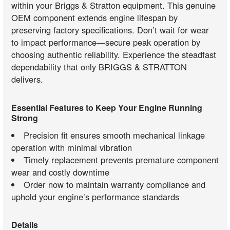
within your Briggs & Stratton equipment. This genuine
OEM component extends engine lifespan by
preserving factory specifications. Don’t wait for wear
to impact performance—secure peak operation by
choosing authentic reliability. Experience the steadfast
dependability that only BRIGGS & STRATTON
delivers.
Essential Features to Keep Your Engine Running
Strong
Precision fit ensures smooth mechanical linkage
operation with minimal vibration
Timely replacement prevents premature component
wear and costly downtime
Order now to maintain warranty compliance and
uphold your engine’s performance standards
Details