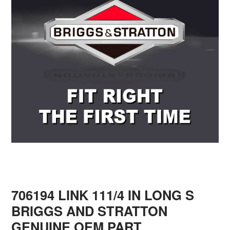
706194 LINK 111/4 IN LONG S
BRIGGS AND STRATTON
GENUINE OEM PART