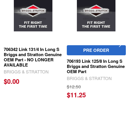
706342 Link 131/4 In Long S
PRE ORDER
Briggs and Stratton Genuine
OEM Part - NO LONGER
706193 Link 125/8 In Long S
AVAILABLE
Briggs and Stratton Genuine
OEM Part
BRIGGS & STRATTON
BRIGGS & STRATTON
$0.00
$12.50
$11.25