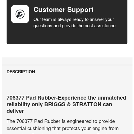
Customer Support
Our team is always ready to answer your
questions and provide the best assistance.
DESCRIPTION
706377 Pad Rubber-Experience the unmatched
reliability only BRIGGS & STRATTON can
deliver
The 706377 Pad Rubber is engineered to provide
essential cushioning that protects your engine from