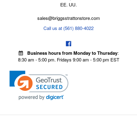
EE. UU.
sales@briggsstrattonstore.com
Call us at (561) 880-4022
Business hours from Monday to Thursday
:
8:30 am - 5:00 pm. Fridays 9:00 am - 5:00 pm EST
VISIT OUR STORES
POLICIES