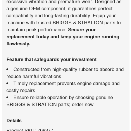
excessive vibration and premature wear. Designed as
a genuine OEM component, it guarantees perfect
compatibility and long-lasting durability. Equip your
machine with trusted BRIGGS & STRATTON parts to
maintain peak performance.
Secure your
replacement today and keep your engine running
flawlessly.
Feature that safeguards your investment
Constructed from high-quality rubber to absorb and
reduce harmful vibrations
Timely replacement prevents engine damage and
costly repairs
Ensure reliable operation by choosing genuine
BRIGGS & STRATTON parts; order now
Details
Product SKU: 706377