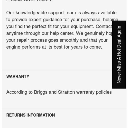
Our knowledgeable support team is always available
to provide expert guidance for your purchase, helping
you find the perfect fit for your equipment. Contact us
Never Miss A Hot Deal Again
anytime through our help center. We genuinely hope
your repair process goes smoothly and that your
engine performs at its best for years to come.
WARRANTY
According to Briggs and Stratton warranty policies
RETURNS INFORMATION