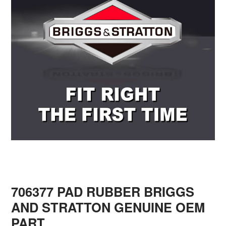
706377 PAD RUBBER BRIGGS
AND STRATTON GENUINE OEM
PART