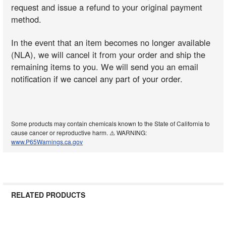
request and issue a refund to your original payment
method.
In the event that an item becomes no longer available
(NLA), we will cancel it from your order and ship the
remaining items to you. We will send you an email
notification if we cancel any part of your order.
Some products may contain chemicals known to the State of California to
cause cancer or reproductive harm. ⚠️ WARNING:
www.P65Warnings.ca.gov
RELATED PRODUCTS