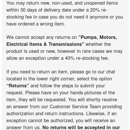
You may return new, non-used, and unopened items
within 30 days of delivery date under a 20% re-
stocking fee in case you do not need it anymore or you
have ordered a wrong item.
We cannot accept any returns on
"Pumps, Motors,
Electrical Items & Transmissions"
whether the
product is used or new, however in rare cases we may
allow an exception under a 40% re-stocking fee.
If you need to return an item, please go to our chat
located in the lower right corner, select the option
“Returns”
and follow the steps to submit your
request. Please have on your hands pictures of the
item, they will be requested. You will shortly receive
an answer from our Customer Service Team providing
authorization and return instructions. Likewise, if an
exception cannot be authorized, you will receive an
answer from us.
No returns will be accepted in our