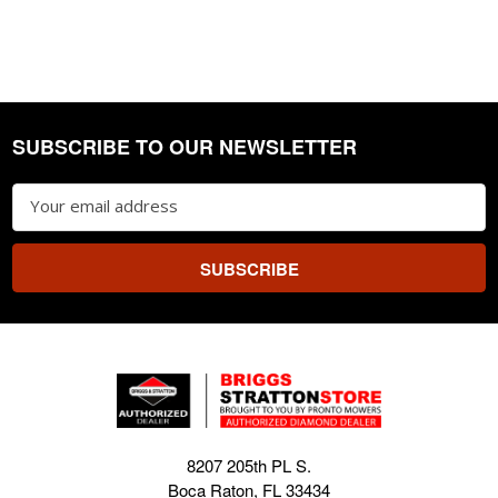
SUBSCRIBE TO OUR NEWSLETTER
Footer
Email
Address
8207 205th PL S.
Boca Raton, FL 33434