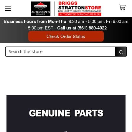
Business hours from Mon-Thu
: 8:30 am - 5:00 pm.
Fri
9:00 am
- 5:00 pm EST -
Call us at (561) 880-4022
Check Order Status
Search
Search