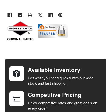
FREQUENTLY
BOUGHT
TOGETHER:
Available Inventory
Get what you need quickly with our wide
SELECT
stock and fast shipping.
ALL
Competitive Pricing
ADD
SELECTED
Enjoy competitive rates and great deals on
TO CART
every order.