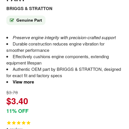
BRIGGS & STRATTON
Genuine Part
Preserve engine integrity with precision-crafted support
Durable construction reduces engine vibration for
smoother performance
Effectively cushions engine components, extending
equipment lifespan
Authentic OEM part by BRIGGS & STRATTON, designed
for exact fit and factory specs
View more
$3.78
$3.40
11% OFF