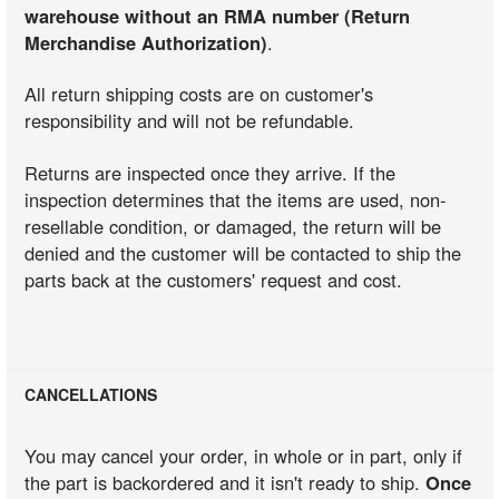
warehouse without an RMA number (Return
Merchandise Authorization)
.
All return shipping costs are on customer's
responsibility and will not be refundable.
Returns are inspected once they arrive. If the
inspection determines that the items are used, non-
resellable condition, or damaged, the return will be
denied and the customer will be contacted to ship the
parts back at the customers' request and cost.
CANCELLATIONS
You may cancel your order, in whole or in part, only if
the part is backordered and it isn't ready to ship.
Once