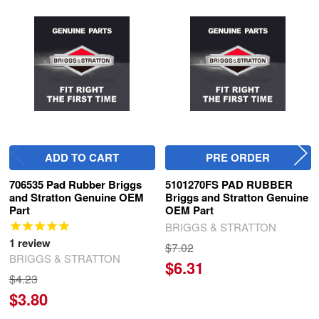
Related
Products
ADD TO CART
PRE ORDER
706535 Pad Rubber Briggs
5101270FS PAD RUBBER
and Stratton Genuine OEM
Briggs and Stratton Genuine
Part
OEM Part
BRIGGS & STRATTON
1
review
$7.02
BRIGGS & STRATTON
$6.31
$4.23
$3.80