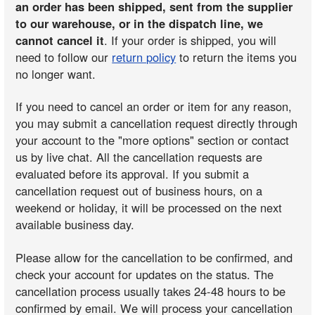
an order has been shipped, sent from the supplier
to our warehouse, or in the dispatch line, we
cannot cancel it
. If your order is shipped, you will
need to follow our
return policy
to return the items you
no longer want.
If you need to cancel an order or item for any reason,
you may submit a cancellation request directly through
your account to the "more options" section or contact
us by live chat. All the cancellation requests are
evaluated before its approval. If you submit a
cancellation request out of business hours, on a
weekend or holiday, it will be processed on the next
available business day.
Please allow for the cancellation to be confirmed, and
check your account for updates on the status. The
cancellation process usually takes 24-48 hours to be
confirmed by email. We will process your cancellation