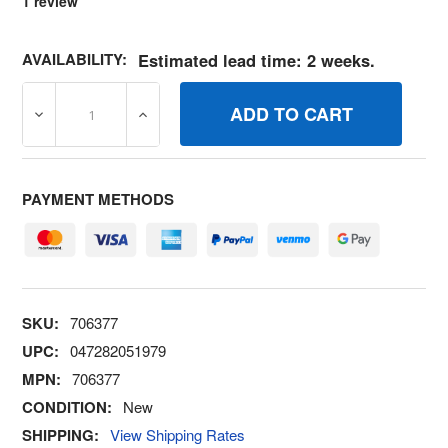
1
review
AVAILABILITY:
Estimated lead time: 2 weeks.
DECREASE QUANTITY OF 706377 PAD RUBBER BRIGGS A
INCREASE QUANTITY OF 706377 PAD RUB
PAYMENT METHODS
SKU:
706377
UPC:
047282051979
MPN:
706377
CONDITION:
New
SHIPPING:
View Shipping Rates