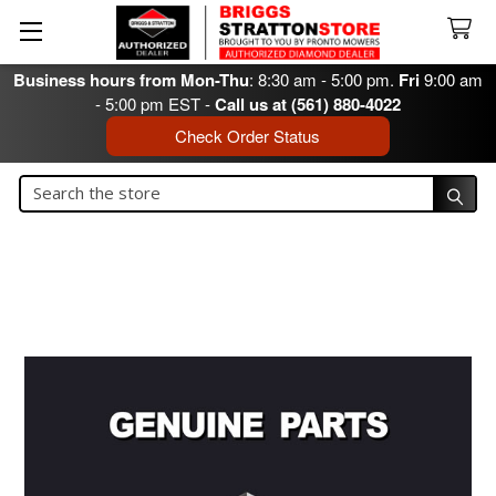
Business hours from Mon-Thu
: 8:30 am - 5:00 pm.
Fri
9:00 am
- 5:00 pm EST -
Call us at (561) 880-4022
Check Order Status
Search
Search