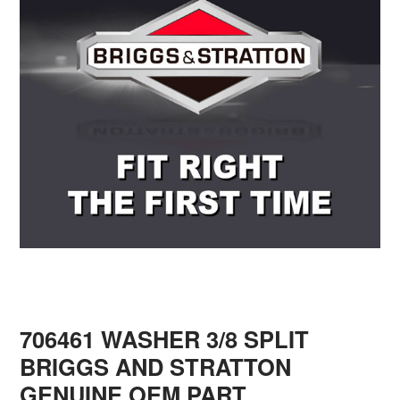
706461 WASHER 3/8 SPLIT
BRIGGS AND STRATTON
GENUINE OEM PART