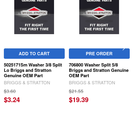
Products
ADD TO CART
PRE ORDER
5025171Sm Washer 3/8 Split
706800 Washer Split 5/8
Lo Briggs and Stratton
Briggs and Stratton Genuine
Genuine OEM Part
OEM Part
BRIGGS & STRATTON
BRIGGS & STRATTON
$3.60
$21.55
$3.24
$19.39