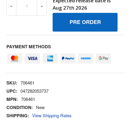
Expected release date is
DECREASE QUANTITY OF 706461 WASHER 3/8 SPLIT BR
INCREASE QUANTITY OF 706461 WASHER 3
Aug 27th 2026
PAYMENT METHODS
SKU:
706461
UPC:
047282053737
MPN:
706461
CONDITION:
New
SHIPPING:
View Shipping Rates