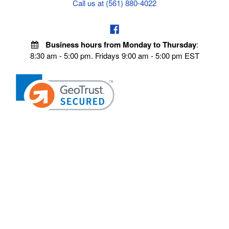
Call us at (561) 880-4022
Business hours from Monday to Thursday
:
8:30 am - 5:00 pm. Fridays 9:00 am - 5:00 pm EST
VISIT OUR STORES
POLICIES
Echo Parts Online
Privacy policy
Chainsaw Parts
Payment Policy