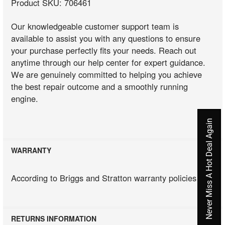
Product SKU: 706461
Our knowledgeable customer support team is
available to assist you with any questions to ensure
your purchase perfectly fits your needs. Reach out
anytime through our help center for expert guidance.
We are genuinely committed to helping you achieve
the best repair outcome and a smoothly running
engine.
Never Miss A Hot Deal Again
WARRANTY
According to Briggs and Stratton warranty policies
RETURNS INFORMATION