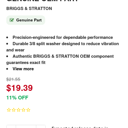
BRIGGS & STRATTON
Genuine Part
Precision-engineered for dependable performance
Durable 3/8 split washer designed to reduce vibration
and wear
Authentic BRIGGS & STRATTON OEM component
guarantees exact fit
View more
$21.55
$19.39
11% OFF