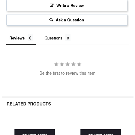
Write a Review
Ask a Question
Reviews
Questions
Be the first to review this item
RELATED PRODUCTS
Related