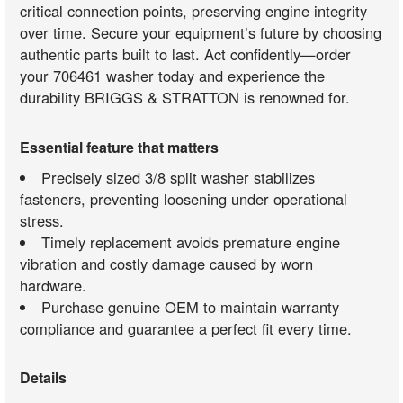
critical connection points, preserving engine integrity
over time. Secure your equipment’s future by choosing
authentic parts built to last. Act confidently—order
your 706461 washer today and experience the
durability BRIGGS & STRATTON is renowned for.
Essential feature that matters
Precisely sized 3/8 split washer stabilizes
fasteners, preventing loosening under operational
stress.
Timely replacement avoids premature engine
vibration and costly damage caused by worn
hardware.
Purchase genuine OEM to maintain warranty
compliance and guarantee a perfect fit every time.
Details