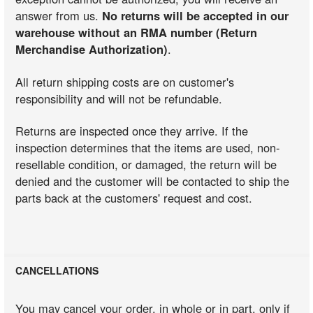
answer from us.
No returns will be accepted in our
warehouse without an RMA number (Return
Merchandise Authorization)
.
All return shipping costs are on customer's
responsibility and will not be refundable.
Returns are inspected once they arrive. If the
inspection determines that the items are used, non-
resellable condition, or damaged, the return will be
denied and the customer will be contacted to ship the
parts back at the customers' request and cost.
CANCELLATIONS
You may cancel your order, in whole or in part, only if