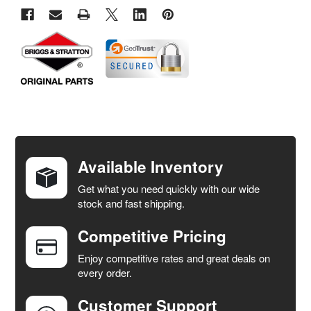
FREQUENTLY
BOUGHT
TOGETHER:
Available Inventory
Get what you need quickly with our wide
SELECT
stock and fast shipping.
ALL
Competitive Pricing
ADD
SELECTED
Enjoy competitive rates and great deals on
TO CART
every order.
Customer Support