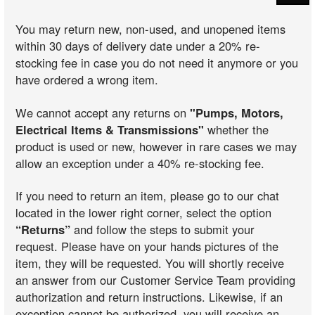
You may return new, non-used, and unopened items
within 30 days of delivery date under a 20% re-
stocking fee in case you do not need it anymore or you
have ordered a wrong item.
We cannot accept any returns on
"Pumps, Motors,
Electrical Items & Transmissions"
whether the
product is used or new, however in rare cases we may
allow an exception under a 40% re-stocking fee.
If you need to return an item, please go to our chat
located in the lower right corner, select the option
“Returns”
and follow the steps to submit your
request. Please have on your hands pictures of the
item, they will be requested. You will shortly receive
an answer from our Customer Service Team providing
authorization and return instructions. Likewise, if an
exception cannot be authorized, you will receive an