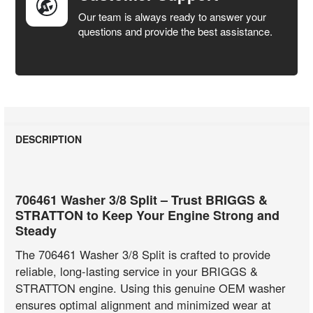
Our team is always ready to answer your
questions and provide the best assistance.
DESCRIPTION
706461 Washer 3/8 Split – Trust BRIGGS &
STRATTON to Keep Your Engine Strong and
Steady
The 706461 Washer 3/8 Split is crafted to provide
reliable, long-lasting service in your BRIGGS &
STRATTON engine. Using this genuine OEM washer
ensures optimal alignment and minimized wear at