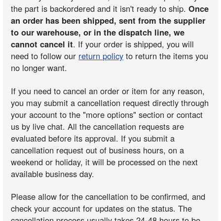
the part is backordered and it isn't ready to ship.
Once
an order has been shipped, sent from the supplier
to our warehouse, or in the dispatch line, we
cannot cancel it
. If your order is shipped, you will
need to follow our
return policy
to return the items you
no longer want.
If you need to cancel an order or item for any reason,
you may submit a cancellation request directly through
your account to the "more options" section or contact
us by live chat. All the cancellation requests are
evaluated before its approval. If you submit a
cancellation request out of business hours, on a
weekend or holiday, it will be processed on the next
available business day.
Please allow for the cancellation to be confirmed, and
check your account for updates on the status. The
cancellation process usually takes 24-48 hours to be