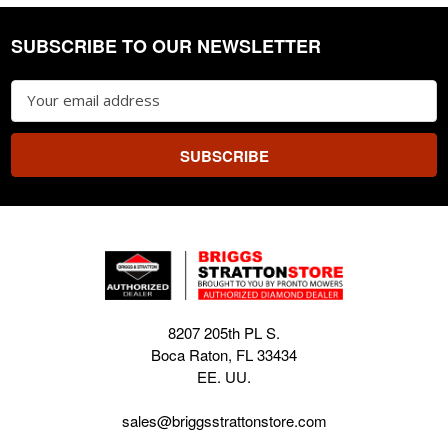
SUBSCRIBE TO OUR NEWSLETTER
Footer
Email
Address
8207 205th PL S.
Boca Raton, FL 33434
EE. UU.
sales@briggsstrattonstore.com