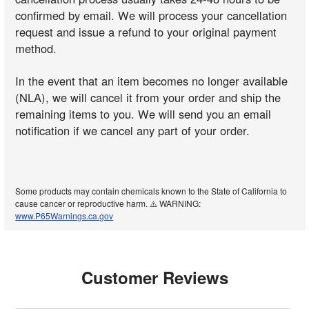
confirmed by email. We will process your cancellation
request and issue a refund to your original payment
method.
In the event that an item becomes no longer available
(NLA), we will cancel it from your order and ship the
remaining items to you. We will send you an email
notification if we cancel any part of your order.
Some products may contain chemicals known to the State of California to
cause cancer or reproductive harm. ⚠️ WARNING:
www.P65Warnings.ca.gov
Customer Reviews