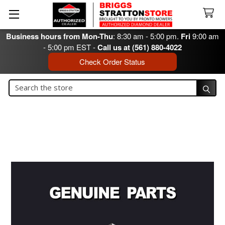
Business hours from Mon-Thu
: 8:30 am - 5:00 pm.
Fri
9:00 am
- 5:00 pm EST -
Call us at (561) 880-4022
Check Order Status
Search
Search