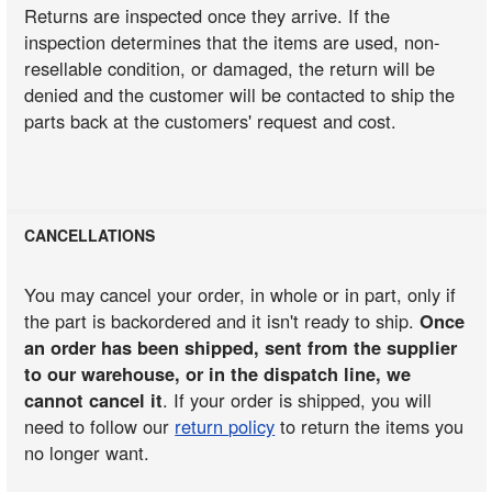
Returns are inspected once they arrive. If the
inspection determines that the items are used, non-
resellable condition, or damaged, the return will be
denied and the customer will be contacted to ship the
parts back at the customers' request and cost.
CANCELLATIONS
You may cancel your order, in whole or in part, only if
the part is backordered and it isn't ready to ship.
Once
an order has been shipped, sent from the supplier
to our warehouse, or in the dispatch line, we
cannot cancel it
. If your order is shipped, you will
need to follow our
return policy
to return the items you
no longer want.