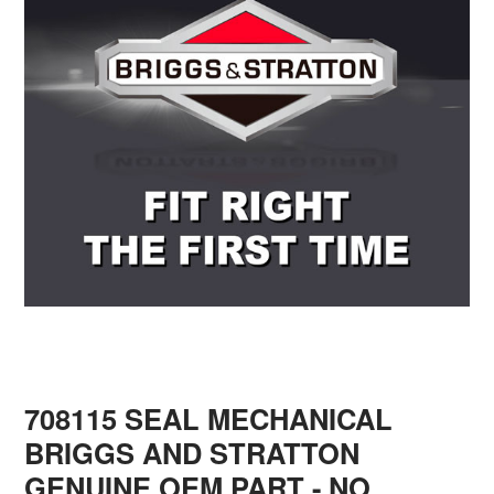
708115 SEAL MECHANICAL
BRIGGS AND STRATTON
GENUINE OEM PART - NO