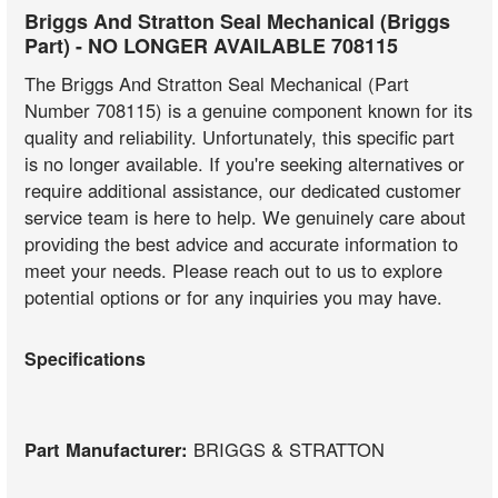
Briggs And Stratton Seal Mechanical (Briggs
Part) - NO LONGER AVAILABLE 708115
The Briggs And Stratton Seal Mechanical (Part
Number 708115) is a genuine component known for its
quality and reliability. Unfortunately, this specific part
is no longer available. If you're seeking alternatives or
require additional assistance, our dedicated customer
service team is here to help. We genuinely care about
providing the best advice and accurate information to
meet your needs. Please reach out to us to explore
potential options or for any inquiries you may have.
Specifications
Part Manufacturer:
BRIGGS & STRATTON