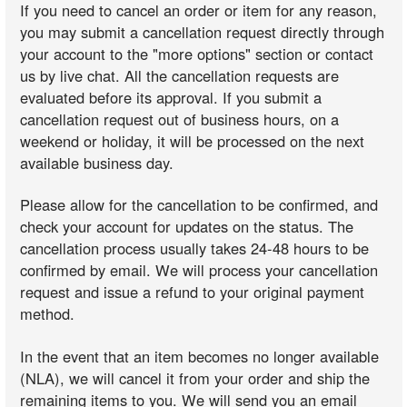
If you need to cancel an order or item for any reason,
you may submit a cancellation request directly through
your account to the "more options" section or contact
us by live chat. All the cancellation requests are
evaluated before its approval. If you submit a
cancellation request out of business hours, on a
weekend or holiday, it will be processed on the next
available business day.
Please allow for the cancellation to be confirmed, and
check your account for updates on the status. The
cancellation process usually takes 24-48 hours to be
confirmed by email. We will process your cancellation
request and issue a refund to your original payment
method.
In the event that an item becomes no longer available
(NLA), we will cancel it from your order and ship the
remaining items to you. We will send you an email