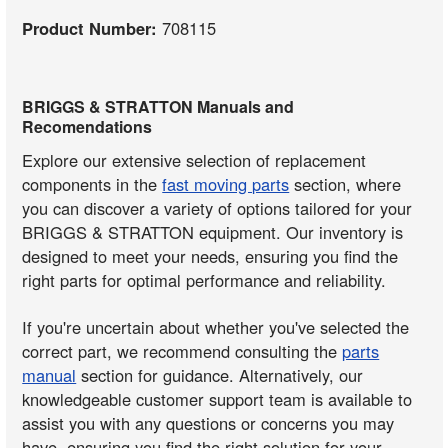
Product Number:
708115
BRIGGS & STRATTON Manuals and
Recomendations
Explore our extensive selection of replacement
components in the
fast moving parts
section, where
you can discover a variety of options tailored for your
BRIGGS & STRATTON equipment. Our inventory is
designed to meet your needs, ensuring you find the
right parts for optimal performance and reliability.
If you're uncertain about whether you've selected the
correct part, we recommend consulting the
parts
manual
section for guidance. Alternatively, our
knowledgeable customer support team is available to
assist you with any questions or concerns you may
have, ensuring you find the right solution for your