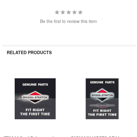
Be the first to review this item
RELATED PRODUCTS
Related
Products