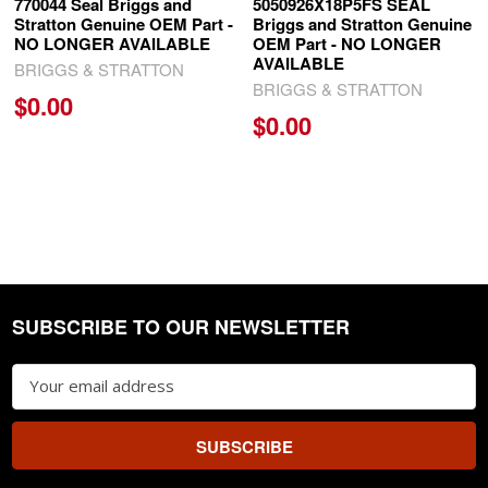
770044 Seal Briggs and
5050926X18P5FS SEAL
Stratton Genuine OEM Part -
Briggs and Stratton Genuine
NO LONGER AVAILABLE
OEM Part - NO LONGER
AVAILABLE
BRIGGS & STRATTON
BRIGGS & STRATTON
$0.00
$0.00
SUBSCRIBE TO OUR NEWSLETTER
Footer
Email
Address