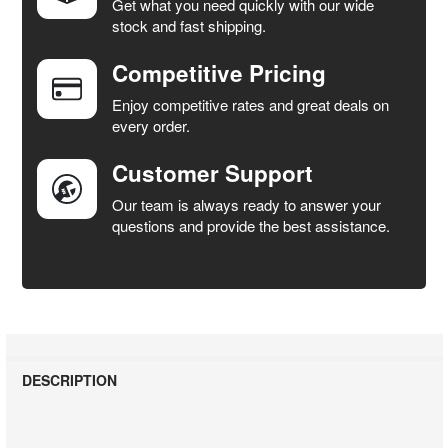
Get what you need quickly with our wide
SELECT
stock and fast shipping.
ALL
Competitive Pricing
ADD
SELECTED
Enjoy competitive rates and great deals on
TO CART
every order.
Customer Support
Our team is always ready to answer your
questions and provide the best assistance.
DESCRIPTION