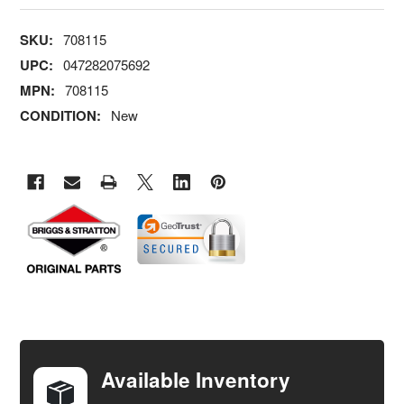
SKU:
708115
UPC:
047282075692
MPN:
708115
CONDITION:
New
FREQUENTLY
BOUGHT
TOGETHER:
Available Inventory