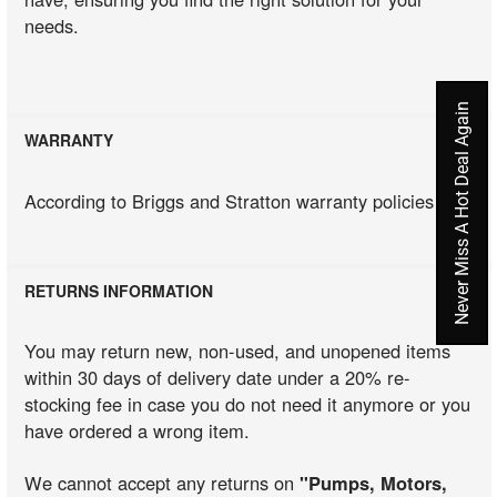
needs.
Never Miss A Hot Deal Again
WARRANTY
According to Briggs and Stratton warranty policies
RETURNS INFORMATION
You may return new, non-used, and unopened items
within 30 days of delivery date under a 20% re-
stocking fee in case you do not need it anymore or you
have ordered a wrong item.
We cannot accept any returns on
"Pumps, Motors,