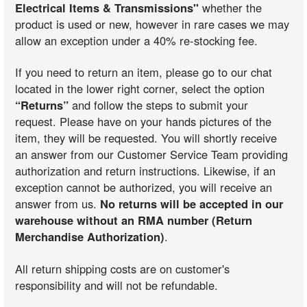
Electrical Items & Transmissions"
whether the
product is used or new, however in rare cases we may
allow an exception under a 40% re-stocking fee.
If you need to return an item, please go to our chat
located in the lower right corner, select the option
“Returns”
and follow the steps to submit your
request. Please have on your hands pictures of the
item, they will be requested. You will shortly receive
an answer from our Customer Service Team providing
authorization and return instructions. Likewise, if an
exception cannot be authorized, you will receive an
answer from us.
No returns will be accepted in our
warehouse without an RMA number (Return
Merchandise Authorization)
.
All return shipping costs are on customer's
responsibility and will not be refundable.