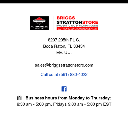
8207 205th PL S.
Boca Raton, FL 33434
EE. UU.
sales@briggsstrattonstore.com
Call us at (561) 880-4022
Business hours from Monday to Thursday
:
8:30 am - 5:00 pm. Fridays 9:00 am - 5:00 pm EST