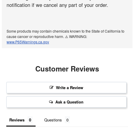
notification if we cancel any part of your order.
Some products may contain chemicals known to the State of California to
cause cancer or reproductive harm. ⚠️ WARNING:
www.P65Warnings.ca.gov
Customer Reviews
Write a Review
Ask a Question
Reviews
Questions