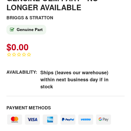
LONGER AVAILABLE
BRIGGS & STRATTON
Genuine Part
$0.00
AVAILABILITY:
Ships (leaves our warehouse)
within next business day if in
stock
PAYMENT METHODS