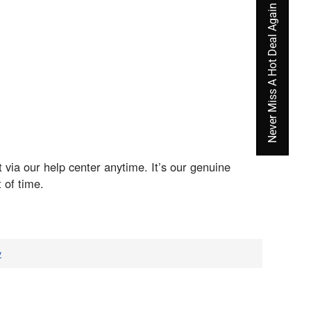
Never Miss A Hot Deal Again
 via our help center anytime. It’s our genuine
 of time.
v