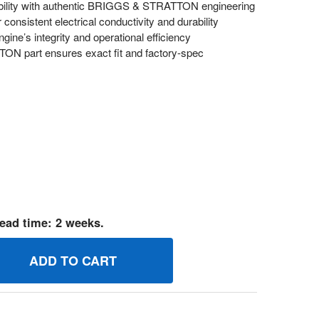
bility with authentic BRIGGS & STRATTON engineering
 consistent electrical conductivity and durability
ine’s integrity and operational efficiency
 part ensures exact fit and factory-spec
ead time: 2 weeks.
08821 WIRE BRIGGS AND STRATTON GENUINE OEM PART
UANTITY OF 708821 WIRE BRIGGS AND STRATTON GENUINE 