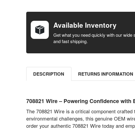
FREQUENTLY
BOUGHT
TOGETHER:
Available Inventory
SELECT ALL
Get what you need quickly with our wide 
and fast shipping.
ADD
SELECTED
TO CART
DESCRIPTION
RETURNS INFORMATION
708821 Wire – Powering Confidence with
The 708821 Wire is a critical component crafte
environmental challenges, this genuine OEM wire g
order your authentic 708821 Wire today and empo