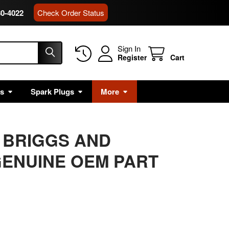
80-4022
Check Order Status
Sign In
Register
Cart
rs
Spark Plugs
More
E BRIGGS AND
ENUINE OEM PART