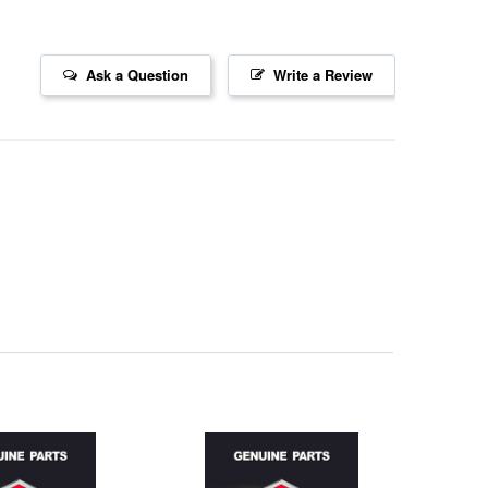
Ask a Question
Write a Review