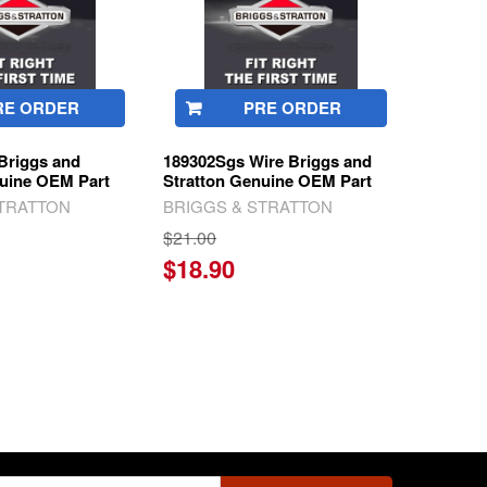
RE ORDER
PRE ORDER
Briggs and
189302Sgs Wire Briggs and
nuine OEM Part
Stratton Genuine OEM Part
STRATTON
BRIGGS & STRATTON
$21.00
$18.90