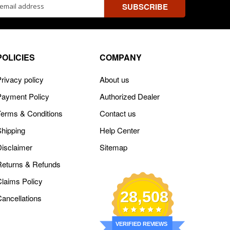
ss
POLICIES
COMPANY
rivacy policy
About us
Payment Policy
Authorized Dealer
Terms & Conditions
Contact us
Shipping
Help Center
Disclaimer
Sitemap
Returns & Refunds
Claims Policy
28,508
Cancellations
VERIFIED REVIEWS