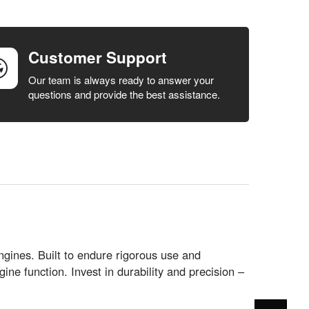
Customer Support
Our team is always ready to answer your
questions and provide the best assistance.
ines. Built to endure rigorous use and
ne function. Invest in durability and precision –