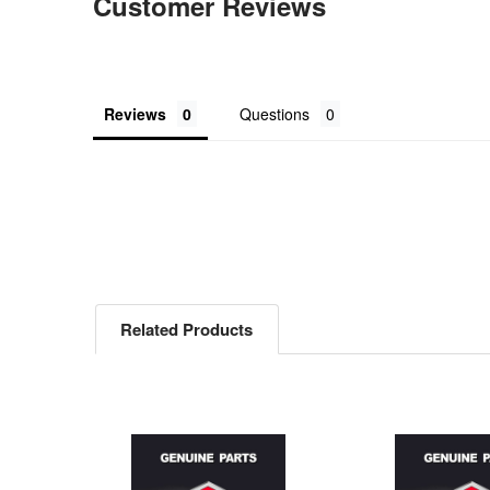
Customer Reviews
Reviews
Questions
Related Products
Related
Products