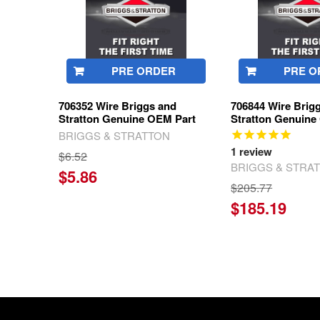
PRE ORDER
PRE O
706352 Wire Briggs and
706844 Wire Brig
Stratton Genuine OEM Part
Stratton Genuine
BRIGGS & STRATTON
1
review
$6.52
BRIGGS & STRA
$5.86
$205.77
$185.19