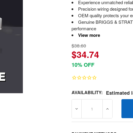
Experience unmatched relia
Precision wiring designed for
OEM quality protects your eng
Genuine BRIGGS & STRATTON
performance
View more
$38.60
$34.74
10% OFF
AVAILABILITY:
Estimated l
DECREASE QUANTITY OF 7
INCREASE Q