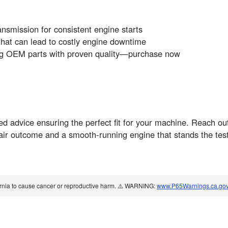
ansmission for consistent engine starts
 that can lead to costly engine downtime
ing OEM parts with proven quality—purchase now
red advice ensuring the perfect fit for your machine. Reach out
pair outcome and a smooth-running engine that stands the test
ornia to cause cancer or reproductive harm. ⚠️ WARNING:
www.P65Warnings.ca.go