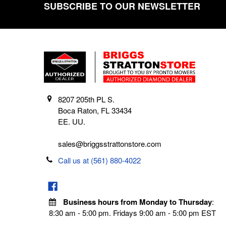
SUBSCRIBE TO OUR NEWSLETTER
Footer
8207 205th PL S.
Boca Raton, FL 33434
EE. UU.
sales@briggsstrattonstore.com
Call us at (561) 880-4022
Business hours from Monday to Thursday
:
8:30 am - 5:00 pm. Fridays 9:00 am - 5:00 pm EST