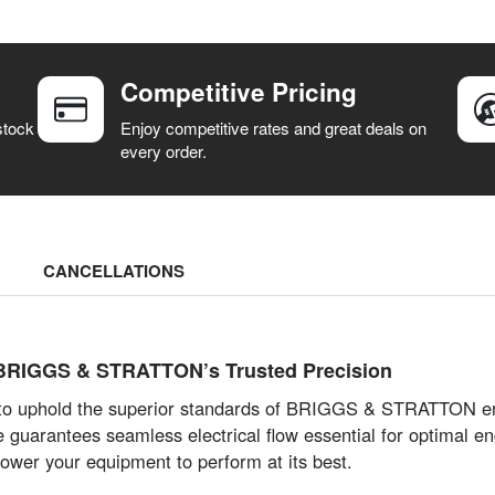
Competitive Pricing
stock
Enjoy competitive rates and great deals on
every order.
CANCELLATIONS
 BRIGGS & STRATTON’s Trusted Precision
d to uphold the superior standards of BRIGGS & STRATTON eng
uarantees seamless electrical flow essential for optimal engi
wer your equipment to perform at its best.