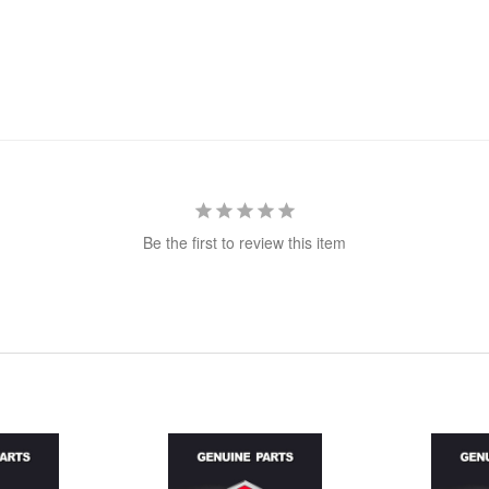
Be the first to review this item