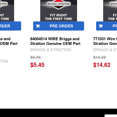
RDER
PRE ORDER
P
gs and
84004514 WIRE Briggs and
771031 Wire 
 OEM Part
Stratton Genuine OEM Part
Stratton Ge
BRIGGS & STRATTON
BRIGGS & 
$6.06
$16.25
TTON
$5.45
$14.62