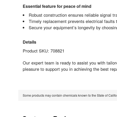
Essential feature for peace of mind
Robust construction ensures reliable signal tr
Timely replacement prevents electrical faults
Secure your equipment’s longevity by choos
Details
Product SKU: 708821
Our expert team is ready to assist you with tailo
pleasure to support you in achieving the best re
Some products may contain chemicals known to the State of Calif