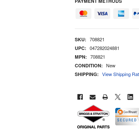
PAYMENT METHODS
SKU:
708821
UPC:
047282024881
MPN:
708821
CONDITION:
New
SHIPPING:
View Shipping Ra