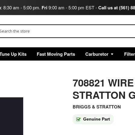
u
: 8:30 am - 5:00 pm.
Fri
9:00 am - 5:00 pm EST -
Call us at (561) 8
arch
Tune Up Kits
Fast Moving Parts
Carburetor
Filte
708821 WIR
STRATTON G
BRIGGS & STRATTON
Genuine Part