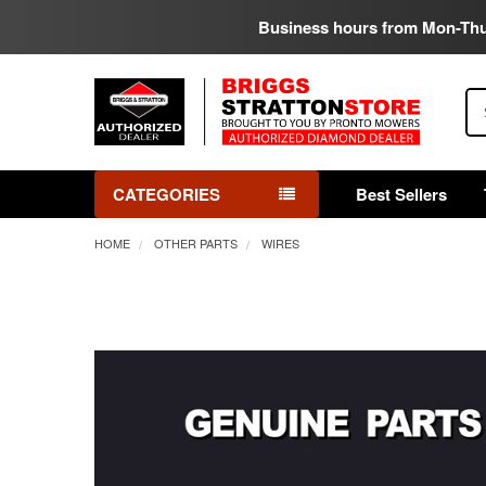
Business hours from Mon-Th
Se
CATEGORIES
Best Sellers
HOME
OTHER PARTS
WIRES