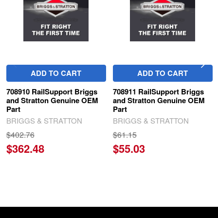
ADD TO CART
ADD TO CART
708910 RailSupport Briggs
708911 RailSupport Briggs
and Stratton Genuine OEM
and Stratton Genuine OEM
Part
Part
BRIGGS & STRATTON
BRIGGS & STRATTON
$402.76
$61.15
$362.48
$55.03