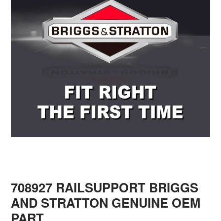
708927 RAILSUPPORT BRIGGS
AND STRATTON GENUINE OEM
PART