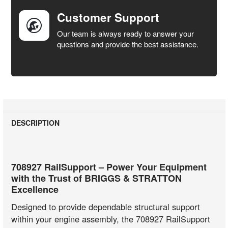
Customer Support
Our team is always ready to answer your
questions and provide the best assistance.
DESCRIPTION
708927 RailSupport – Power Your Equipment
with the Trust of BRIGGS & STRATTON
Excellence
Designed to provide dependable structural support
within your engine assembly, the 708927 RailSupport