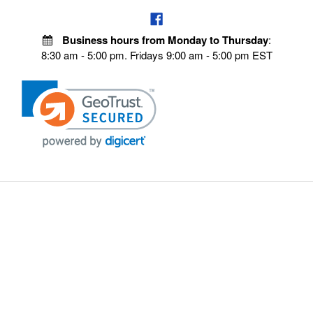
Business hours from Monday to Thursday
:
8:30 am - 5:00 pm. Fridays 9:00 am - 5:00 pm EST
VISIT OUR STORES
POLICIES
Echo Parts Online
Privacy policy
Chainsaw Parts
Payment Policy
Hustler Lawn Mower Parts
Terms & Conditions