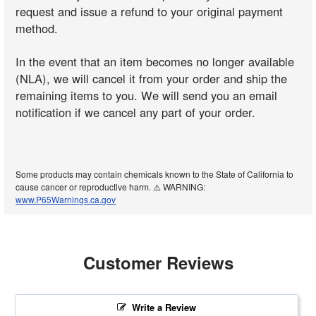
request and issue a refund to your original payment
method.
In the event that an item becomes no longer available
(NLA), we will cancel it from your order and ship the
remaining items to you. We will send you an email
notification if we cancel any part of your order.
Some products may contain chemicals known to the State of California to
cause cancer or reproductive harm. ⚠️ WARNING:
www.P65Warnings.ca.gov
Customer Reviews
Write a Review