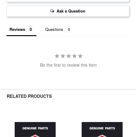
Ask a Question
Reviews
Questions
Be the first to review this item
RELATED PRODUCTS
Related
Products