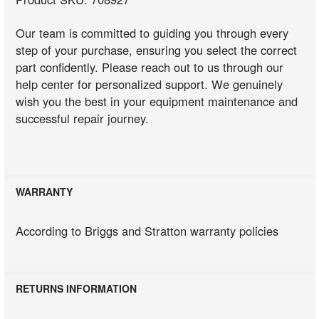
Our team is committed to guiding you through every
step of your purchase, ensuring you select the correct
part confidently. Please reach out to us through our
help center for personalized support. We genuinely
wish you the best in your equipment maintenance and
successful repair journey.
WARRANTY
According to Briggs and Stratton warranty policies
RETURNS INFORMATION