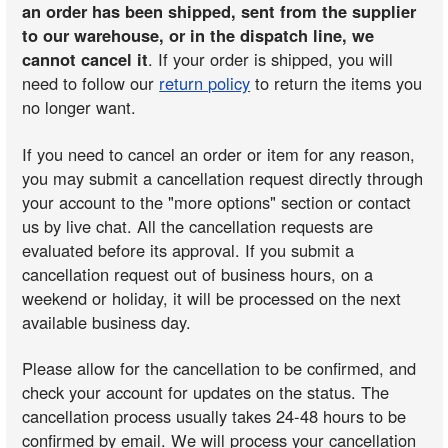
an order has been shipped, sent from the supplier
to our warehouse, or in the dispatch line, we
cannot cancel it
. If your order is shipped, you will
need to follow our
return policy
to return the items you
no longer want.
If you need to cancel an order or item for any reason,
you may submit a cancellation request directly through
your account to the "more options" section or contact
us by live chat. All the cancellation requests are
evaluated before its approval. If you submit a
cancellation request out of business hours, on a
weekend or holiday, it will be processed on the next
available business day.
Please allow for the cancellation to be confirmed, and
check your account for updates on the status. The
cancellation process usually takes 24-48 hours to be
confirmed by email. We will process your cancellation