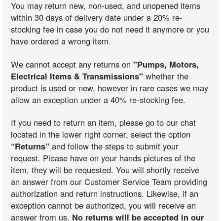
You may return new, non-used, and unopened items
within 30 days of delivery date under a 20% re-
stocking fee in case you do not need it anymore or you
have ordered a wrong item.
We cannot accept any returns on
"Pumps, Motors,
Electrical Items & Transmissions"
whether the
product is used or new, however in rare cases we may
allow an exception under a 40% re-stocking fee.
If you need to return an item, please go to our chat
located in the lower right corner, select the option
“Returns”
and follow the steps to submit your
request. Please have on your hands pictures of the
item, they will be requested. You will shortly receive
an answer from our Customer Service Team providing
authorization and return instructions. Likewise, if an
exception cannot be authorized, you will receive an
answer from us.
No returns will be accepted in our