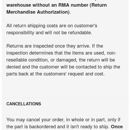
warehouse without an RMA number (Return
Merchandise Authorization)
.
All return shipping costs are on customer's
responsibility and will not be refundable.
Returns are inspected once they arrive. If the
inspection determines that the items are used, non-
resellable condition, or damaged, the return will be
denied and the customer will be contacted to ship the
parts back at the customers' request and cost.
CANCELLATIONS
You may cancel your order, in whole or in part, only if
the part is backordered and it isn't ready to ship.
Once