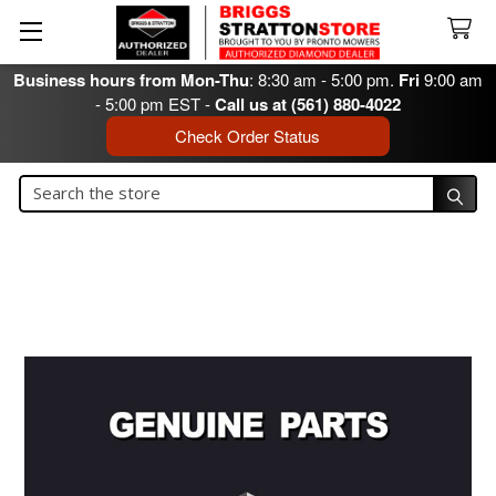
Business hours from Mon-Thu
: 8:30 am - 5:00 pm.
Fri
9:00 am
- 5:00 pm EST -
Call us at (561) 880-4022
Check Order Status
Search
Search