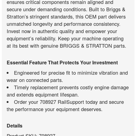
ensures critical components remain aligned and
secure under demanding conditions. Built to Briggs &
Stratton’s stringent standards, this OEM part delivers
unmatched longevity and performance consistency.
Invest now in authentic quality and empower your
equipment’s reliability. Keep your machine operating
at its best with genuine BRIGGS & STRATTON parts.
Essential Feature That Protects Your Investment
Engineered for precise fit to minimize vibration and
wear on connected parts.
Timely replacement prevents costly engine damage
and extends equipment lifespan.
Order your 708927 RailSupport today and secure
the performance your equipment deserves.
Details
Product SKU: 708927