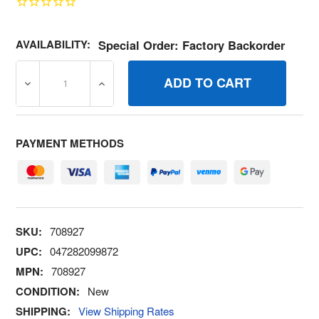
AVAILABILITY:
Special Order: Factory Backorder
DECREASE QUANTITY OF 708927 RAILSUPPORT BRIGGS
INCREASE QUANTITY OF 708927 RAILSUP
PAYMENT METHODS
SKU:
708927
UPC:
047282099872
MPN:
708927
CONDITION:
New
SHIPPING:
View Shipping Rates