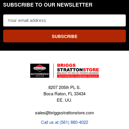
SUBSCRIBE TO OUR NEWSLETTER
Footer
Email
Address
8207 205th PL S.
Boca Raton, FL 33434
EE. UU.
sales@briggsstrattonstore.com
Call us at (561) 880-4022