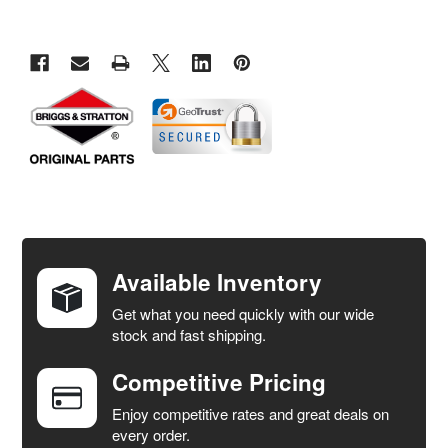
FREQUENTLY
BOUGHT
TOGETHER:
Available Inventory
Get what you need quickly with our wide
SELECT
stock and fast shipping.
ALL
Competitive Pricing
ADD
SELECTED
Enjoy competitive rates and great deals on
TO CART
every order.