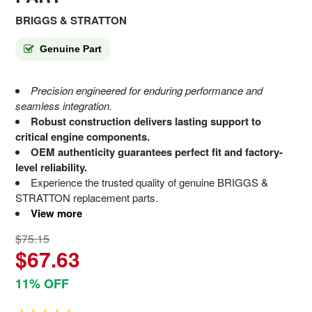
BRIGGS & STRATTON
Genuine Part
Precision engineered for enduring performance and
seamless integration.
Robust construction delivers lasting support to
critical engine components.
OEM authenticity guarantees perfect fit and factory-
level reliability.
Experience the trusted quality of genuine BRIGGS &
STRATTON replacement parts.
View more
$75.15
$67.63
11% OFF