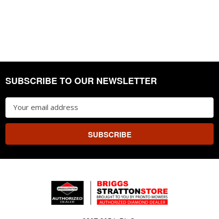
SUBSCRIBE TO OUR NEWSLETTER
Footer
Email
Address