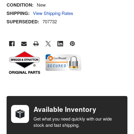
CONDITION:
New
SHIPPING:
View Shipping Rates
SUPERSEDED:
707732
FREQUENTLY
BOUGHT
TOGETHER:
Available Inventory
Get what you need quickly with our wide
SELECT
stock and fast shipping.
ALL