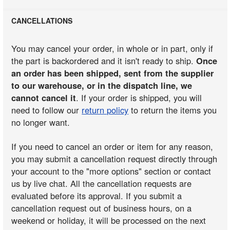
CANCELLATIONS
You may cancel your order, in whole or in part, only if
the part is backordered and it isn't ready to ship.
Once
an order has been shipped, sent from the supplier
to our warehouse, or in the dispatch line, we
cannot cancel it
. If your order is shipped, you will
need to follow our
return policy
to return the items you
no longer want.
If you need to cancel an order or item for any reason,
you may submit a cancellation request directly through
your account to the "more options" section or contact
us by live chat. All the cancellation requests are
evaluated before its approval. If you submit a
cancellation request out of business hours, on a
weekend or holiday, it will be processed on the next