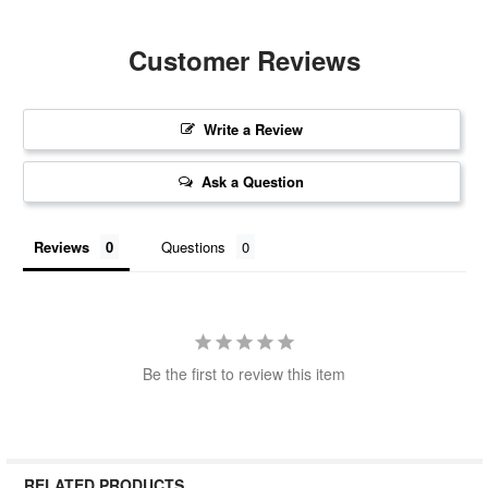
Customer Reviews
Write a Review
Ask a Question
Reviews
Questions
Be the first to review this item
RELATED PRODUCTS