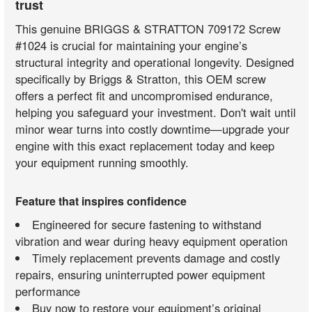
trust
This genuine BRIGGS & STRATTON 709172 Screw
#1024 is crucial for maintaining your engine’s
structural integrity and operational longevity. Designed
specifically by Briggs & Stratton, this OEM screw
offers a perfect fit and uncompromised endurance,
helping you safeguard your investment. Don't wait until
minor wear turns into costly downtime—upgrade your
engine with this exact replacement today and keep
your equipment running smoothly.
Feature that inspires confidence
Engineered for secure fastening to withstand
vibration and wear during heavy equipment operation
Timely replacement prevents damage and costly
repairs, ensuring uninterrupted power equipment
performance
Buy now to restore your equipment’s original