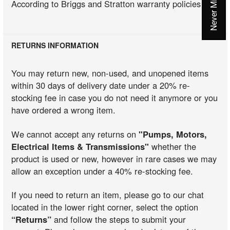
According to Briggs and Stratton warranty policies
RETURNS INFORMATION
You may return new, non-used, and unopened items
within 30 days of delivery date under a 20% re-
stocking fee in case you do not need it anymore or you
have ordered a wrong item.
We cannot accept any returns on
"Pumps, Motors,
Electrical Items & Transmissions"
whether the
product is used or new, however in rare cases we may
allow an exception under a 40% re-stocking fee.
If you need to return an item, please go to our chat
located in the lower right corner, select the option
“Returns”
and follow the steps to submit your