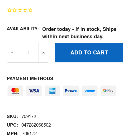
AVAILABILITY:
Order today - If in stock, Ships
within next business day.
DECREASE QUANTITY OF 709172 SCREW #1024 BRIGGS 
INCREASE QUANTITY OF 709172 SCREW #
PAYMENT METHODS
SKU:
709172
UPC:
047282068502
MPN:
709172