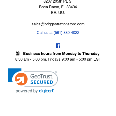
8207 205th PL S.
Boca Raton, FL 33434
EE. UU.
sales@briggsstrattonstore.com
Call us at (561) 880-4022
Business hours from Monday to Thursday
:
8:30 am - 5:00 pm. Fridays 9:00 am - 5:00 pm EST