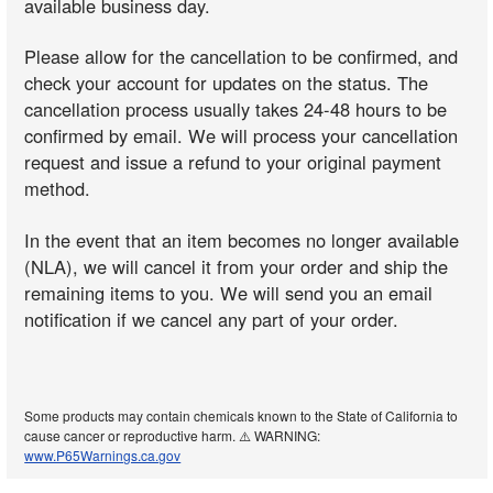
available business day.
Please allow for the cancellation to be confirmed, and
check your account for updates on the status. The
cancellation process usually takes 24-48 hours to be
confirmed by email. We will process your cancellation
request and issue a refund to your original payment
method.
In the event that an item becomes no longer available
(NLA), we will cancel it from your order and ship the
remaining items to you. We will send you an email
notification if we cancel any part of your order.
Some products may contain chemicals known to the State of California to
cause cancer or reproductive harm. ⚠️ WARNING:
www.P65Warnings.ca.gov