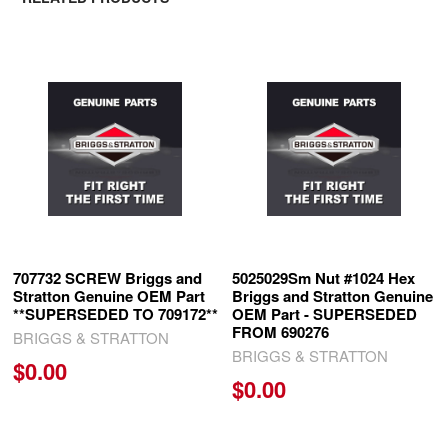
Related
Products
707732 SCREW Briggs and
5025029Sm Nut #1024 Hex
Stratton Genuine OEM Part
Briggs and Stratton Genuine
**SUPERSEDED TO 709172**
OEM Part - SUPERSEDED
FROM 690276
BRIGGS & STRATTON
BRIGGS & STRATTON
$0.00
$0.00