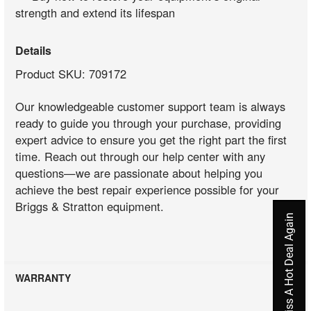
strength and extend its lifespan
Details
Product SKU: 709172
Our knowledgeable customer support team is always
ready to guide you through your purchase, providing
expert advice to ensure you get the right part the first
time. Reach out through our help center with any
questions—we are passionate about helping you
achieve the best repair experience possible for your
Briggs & Stratton equipment.
Never Miss A Hot Deal Again
WARRANTY