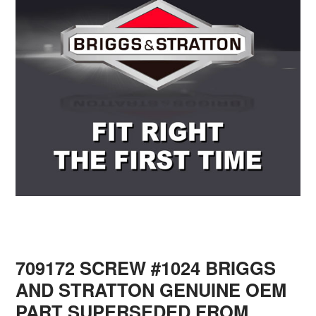
709172 SCREW #1024 BRIGGS
AND STRATTON GENUINE OEM
PART SUPERSEDED FROM