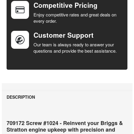
Competitive Pricing
ADD
SELECTED
Enjoy competitive rates and great deals on
TO CART
every order.
Customer Support
Our team is always ready to answer your
questions and provide the best assistance.
DESCRIPTION
709172 Screw #1024 - Reinvent your Briggs &
Stratton engine upkeep with precision and