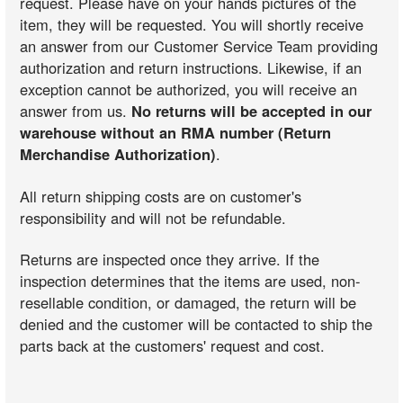
request. Please have on your hands pictures of the
item, they will be requested. You will shortly receive
an answer from our Customer Service Team providing
authorization and return instructions. Likewise, if an
exception cannot be authorized, you will receive an
answer from us.
No returns will be accepted in our
warehouse without an RMA number (Return
Merchandise Authorization)
.
All return shipping costs are on customer's
responsibility and will not be refundable.
Returns are inspected once they arrive. If the
inspection determines that the items are used, non-
resellable condition, or damaged, the return will be
denied and the customer will be contacted to ship the
parts back at the customers' request and cost.