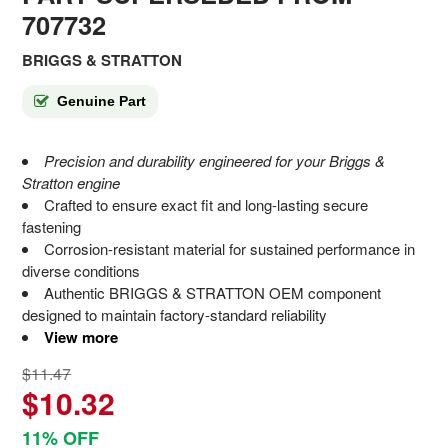
707732
BRIGGS & STRATTON
Genuine Part
Precision and durability engineered for your Briggs &
Stratton engine
Crafted to ensure exact fit and long-lasting secure
fastening
Corrosion-resistant material for sustained performance in
diverse conditions
Authentic BRIGGS & STRATTON OEM component
designed to maintain factory-standard reliability
View more
$11.47
$10.32
11% OFF