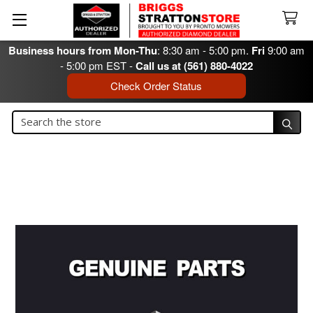
Business hours from Mon-Thu
: 8:30 am - 5:00 pm.
Fri
9:00 am
- 5:00 pm EST -
Call us at (561) 880-4022
Check Order Status
Search
Search