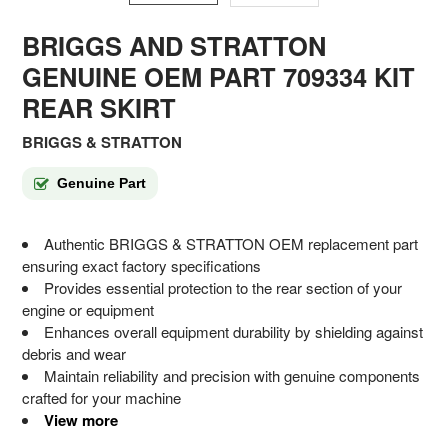
BRIGGS AND STRATTON
GENUINE OEM PART 709334 KIT
REAR SKIRT
BRIGGS & STRATTON
Genuine Part
Authentic BRIGGS & STRATTON OEM replacement part
ensuring exact factory specifications
Provides essential protection to the rear section of your
engine or equipment
Enhances overall equipment durability by shielding against
debris and wear
Maintain reliability and precision with genuine components
crafted for your machine
View more