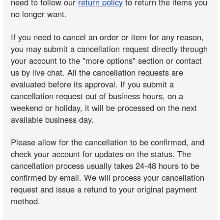
need to follow our
return policy
to return the items you
no longer want.
If you need to cancel an order or item for any reason,
you may submit a cancellation request directly through
your account to the "more options" section or contact
us by live chat. All the cancellation requests are
evaluated before its approval. If you submit a
cancellation request out of business hours, on a
weekend or holiday, it will be processed on the next
available business day.
Please allow for the cancellation to be confirmed, and
check your account for updates on the status. The
cancellation process usually takes 24-48 hours to be
confirmed by email. We will process your cancellation
request and issue a refund to your original payment
method.