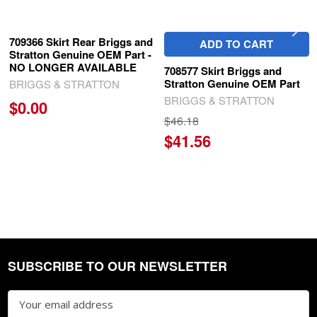
709366 Skirt Rear Briggs and
ADD TO CART
Stratton Genuine OEM Part -
NO LONGER AVAILABLE
708577 Skirt Briggs and
Stratton Genuine OEM Part
BRIGGS & STRATTON
BRIGGS & STRATTON
$0.00
$46.18
$41.56
SUBSCRIBE TO OUR NEWSLETTER
Footer
Email
Address