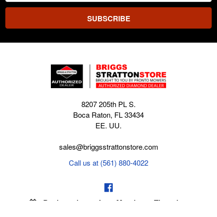
8207 205th PL S.
Boca Raton, FL 33434
EE. UU.
sales@briggsstrattonstore.com
Call us at (561) 880-4022
Business hours from Monday to Thursday
:
8:30 am - 5:00 pm. Fridays 9:00 am - 5:00 pm EST