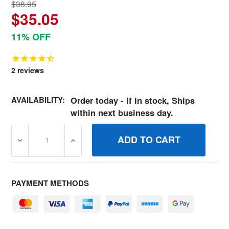
$38.95
$35.05
11% OFF
2
reviews
AVAILABILITY:
Order today - If in stock, Ships
within next business day.
DECREASE QUANTITY OF BRIGGS AND STRATTON GENUINE
INCREASE QUANTITY OF BRIGGS AND STRA
PAYMENT METHODS