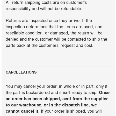
All return shipping costs are on customer's
responsibility and will not be refundable.
Returns are inspected once they arrive. If the
inspection determines that the items are used, non-
resellable condition, or damaged, the return will be
denied and the customer will be contacted to ship the
parts back at the customers' request and cost.
CANCELLATIONS
You may cancel your order, in whole or in part, only if
the part is backordered and it isn't ready to ship.
Once
an order has been shipped, sent from the supplier
to our warehouse, or in the dispatch line, we
cannot cancel it
. If your order is shipped, you will