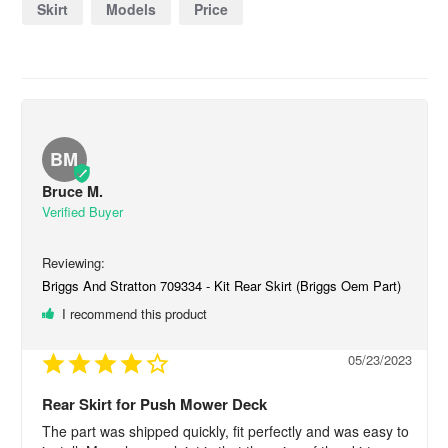
Skirt
Models
Price
BM
Bruce M.
Briggs And Stratton 709334 - Kit Rear Skirt (Briggs Oem Part)
I recommend this product
05/23/2023
Rear Skirt for Push Mower Deck
The part was shipped quickly, fit perfectly and was easy to 