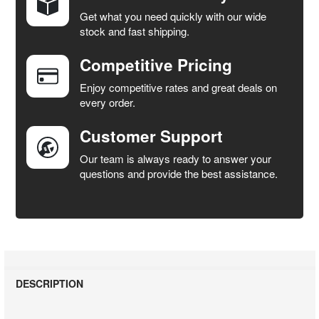
Get what you need quickly with our wide
SELECT
stock and fast shipping.
ALL
Competitive Pricing
ADD
SELECTED
Enjoy competitive rates and great deals on
TO CART
every order.
Customer Support
Our team is always ready to answer your
questions and provide the best assistance.
DESCRIPTION