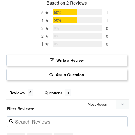
Based on 2 Reviews
5 ★
50%
1
4 ★
50%
1
3 ★
0%
0
2 ★
0%
0
1 ★
0%
0
Write a Review
Ask a Question
Reviews
Questions
Filter Reviews: