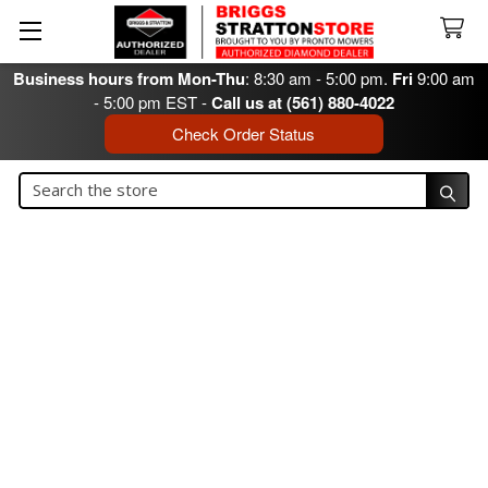
Business hours from Mon-Thu
: 8:30 am - 5:00 pm.
Fri
9:00 am
- 5:00 pm EST -
Call us at (561) 880-4022
Check Order Status
Search
Search