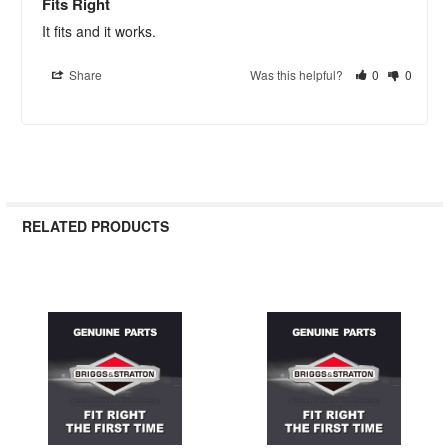
Fits Right
It fits and it works.
Share
Was this helpful?
0
0
RELATED PRODUCTS
Related
Products