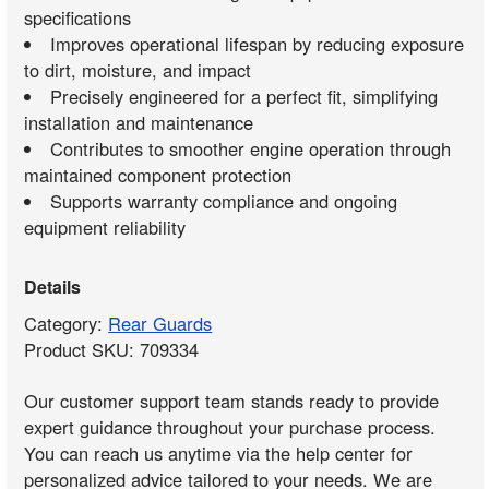
specifications
Improves operational lifespan by reducing exposure
to dirt, moisture, and impact
Precisely engineered for a perfect fit, simplifying
installation and maintenance
Contributes to smoother engine operation through
maintained component protection
Supports warranty compliance and ongoing
equipment reliability
Details
Category:
Rear Guards
Product SKU: 709334
Our customer support team stands ready to provide
expert guidance throughout your purchase process.
You can reach us anytime via the help center for
personalized advice tailored to your needs. We are