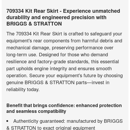
709334 Kit Rear Skirt - Experience unmatched
durability and engineered precision with
BRIGGS & STRATTON
The 709334 Kit Rear Skirt is crafted to safeguard your
equipment's rear components from harmful debris and
mechanical damage, preserving performance over
long-term use. Designed for those who demand
resilience and factory-grade standards, this essential
part upholds engine integrity and ensures smooth
operation. Secure your equipment's future by choosing
genuine BRIGGS & STRATTON parts—invest in
reliability today.
Benefit that brings confidence: enhanced protection
and seamless compatibility
Authenticity guaranteed: manufactured by BRIGGS
& STRATTON to exact original equipment