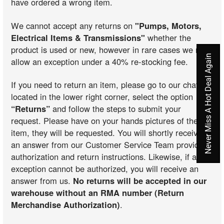
have ordered a wrong item.
We cannot accept any returns on
"Pumps, Motors,
Electrical Items & Transmissions"
whether the
product is used or new, however in rare cases we may
Never Miss A Hot Deal Again
allow an exception under a 40% re-stocking fee.
If you need to return an item, please go to our chat
located in the lower right corner, select the option
“Returns”
and follow the steps to submit your
request. Please have on your hands pictures of the
item, they will be requested. You will shortly receive
an answer from our Customer Service Team providing
authorization and return instructions. Likewise, if an
exception cannot be authorized, you will receive an
answer from us.
No returns will be accepted in our
warehouse without an RMA number (Return
Merchandise Authorization)
.