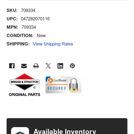
SKU:
709334
UPC:
047282070116
MPN:
709334
CONDITION:
New
SHIPPING:
View Shipping Rates
FREQUENTLY
BOUGHT
TOGETHER:
Available Inventory