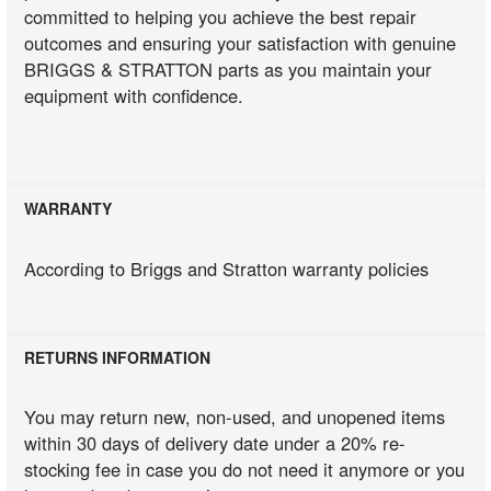
committed to helping you achieve the best repair
outcomes and ensuring your satisfaction with genuine
BRIGGS & STRATTON parts as you maintain your
equipment with confidence.
WARRANTY
According to Briggs and Stratton warranty policies
RETURNS INFORMATION
You may return new, non-used, and unopened items
within 30 days of delivery date under a 20% re-
stocking fee in case you do not need it anymore or you