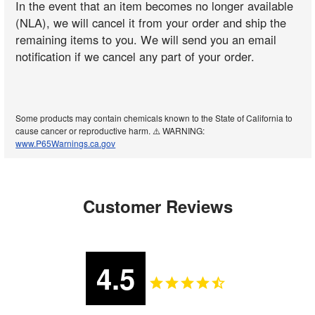
In the event that an item becomes no longer available
(NLA), we will cancel it from your order and ship the
remaining items to you. We will send you an email
notification if we cancel any part of your order.
Some products may contain chemicals known to the State of California to
cause cancer or reproductive harm. ⚠️ WARNING:
www.P65Warnings.ca.gov
Customer Reviews
4.5