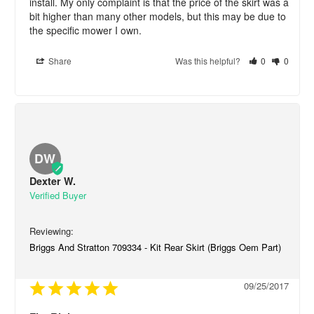
install. My only complaint is that the price of the skirt was a 
bit higher than many other models, but this may be due to 
the specific mower I own.
Share
Was this helpful?
0
0
DW
Dexter W.
Briggs And Stratton 709334 - Kit Rear Skirt (Briggs Oem Part)
09/25/2017