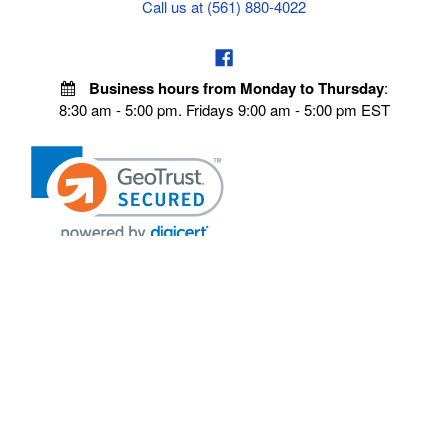
Call us at (561) 880-4022
Business hours from Monday to Thursday
:
8:30 am - 5:00 pm. Fridays 9:00 am - 5:00 pm EST
POLICIES
Privacy policy
Payment Policy