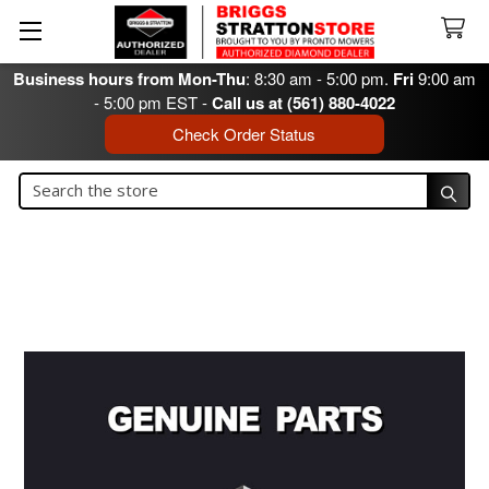
Business hours from Mon-Thu
: 8:30 am - 5:00 pm.
Fri
9:00 am
- 5:00 pm EST -
Call us at (561) 880-4022
Check Order Status
Search
Search