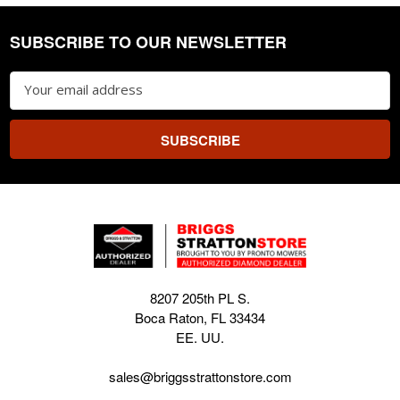
SUBSCRIBE TO OUR NEWSLETTER
Footer
Email
Address
8207 205th PL S.
Boca Raton, FL 33434
EE. UU.
sales@briggsstrattonstore.com