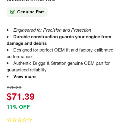
Genuine Part
Engineered for Precision and Protection
Durable construction guards your engine from
damage and debris
Designed for perfect OEM fit and factory-calibrated
performance
Authentic Briggs & Stratton genuine OEM part for
guaranteed reliability
View more
$79.33
$71.39
11% OFF