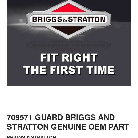
709571 GUARD BRIGGS AND
STRATTON GENUINE OEM PART
BRIGGS & STRATTON