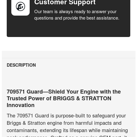
Customer Support
Our team is always ready to answer your
questions and provide the best assistance.
DESCRIPTION
709571 Guard—Shield Your Engine with the
Trusted Power of BRIGGS & STRATTON
Innovation
The 709571 Guard is purpose-built to safeguard your
Briggs & Stratton engine from harmful impacts and
contaminants, extending its lifespan while maintaining