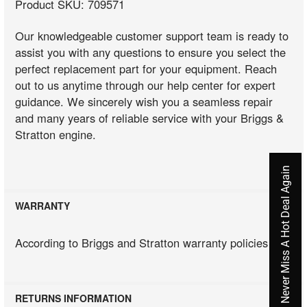
Product SKU: 709571
Our knowledgeable customer support team is ready to
assist you with any questions to ensure you select the
perfect replacement part for your equipment. Reach
out to us anytime through our help center for expert
guidance. We sincerely wish you a seamless repair
and many years of reliable service with your Briggs &
Stratton engine.
Never Miss A Hot Deal Again
WARRANTY
According to Briggs and Stratton warranty policies
RETURNS INFORMATION