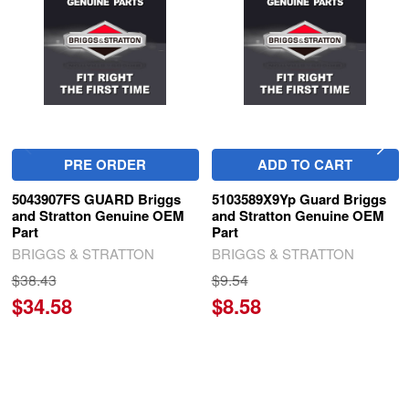
Products
PRE ORDER
ADD TO CART
5043907FS GUARD Briggs
5103589X9Yp Guard Briggs
and Stratton Genuine OEM
and Stratton Genuine OEM
Part
Part
BRIGGS & STRATTON
BRIGGS & STRATTON
$38.43
$9.54
$34.58
$8.58