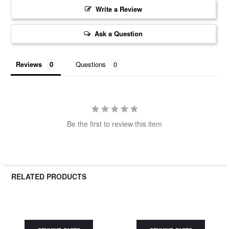
Write a Review
Ask a Question
Reviews
Questions
Be the first to review this item
RELATED PRODUCTS
Related