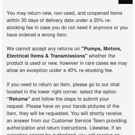
You may return new, non-used, and unopened items
within 30 days of delivery date under a 20% re-
stocking fee in case you do not need it anymore or you
have ordered a wrong item.
We cannot accept any returns on
"Pumps, Motors,
Electrical Items & Transmissions"
whether the
product is used or new, however in rare cases we may
allow an exception under a 40% re-stocking fee.
If you need to return an item, please go to our chat
located in the lower right corner, select the option
“Returns”
and follow the steps to submit your
request. Please have on your hands pictures of the
item, they will be requested. You will shortly receive
an answer from our Customer Service Team providing
authorization and return instructions. Likewise, if an
exception cannot be authorized, you will receive an