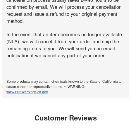
confirmed by email. We will process your cancellation
request and issue a refund to your original payment
method.
In the event that an item becomes no longer available
(NLA), we will cancel it from your order and ship the
remaining items to you. We will send you an email
notification if we cancel any part of your order.
Some products may contain chemicals known to the State of California to
cause cancer or reproductive harm. ⚠️ WARNING:
www.P65Warnings.ca.gov
Customer Reviews