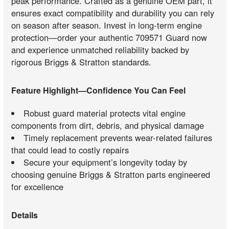
peak performance. Crafted as a genuine OEM part, it
ensures exact compatibility and durability you can rely
on season after season. Invest in long-term engine
protection—order your authentic 709571 Guard now
and experience unmatched reliability backed by
rigorous Briggs & Stratton standards.
Feature Highlight—Confidence You Can Feel
Robust guard material protects vital engine
components from dirt, debris, and physical damage
Timely replacement prevents wear-related failures
that could lead to costly repairs
Secure your equipment’s longevity today by
choosing genuine Briggs & Stratton parts engineered
for excellence
Details