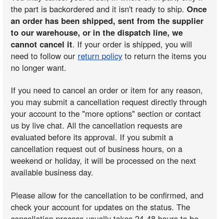
the part is backordered and it isn't ready to ship.
Once
an order has been shipped, sent from the supplier
to our warehouse, or in the dispatch line, we
cannot cancel it
. If your order is shipped, you will
need to follow our
return policy
to return the items you
no longer want.
If you need to cancel an order or item for any reason,
you may submit a cancellation request directly through
your account to the "more options" section or contact
us by live chat. All the cancellation requests are
evaluated before its approval. If you submit a
cancellation request out of business hours, on a
weekend or holiday, it will be processed on the next
available business day.
Please allow for the cancellation to be confirmed, and
check your account for updates on the status. The
cancellation process usually takes 24-48 hours to be