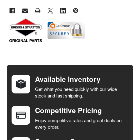
FREQUENTLY
BOUGHT
TOGETHER:
Available Inventory
Get what you need quickly with our wide
SELECT
stock and fast shipping.
ALL
Competitive Pricing
ADD
SELECTED
Enjoy competitive rates and great deals on
TO CART
every order.