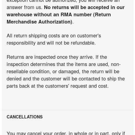
answer from us.
No returns will be accepted in our
warehouse without an RMA number (Return
Merchandise Authorization)
.
All return shipping costs are on customer's
responsibility and will not be refundable.
Returns are inspected once they arrive. If the
inspection determines that the items are used, non-
resellable condition, or damaged, the return will be
denied and the customer will be contacted to ship the
parts back at the customers' request and cost.
CANCELLATIONS
You may cancel your order, in whole or in part, only if