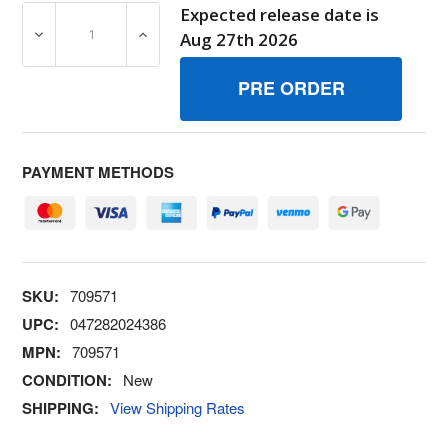
Expected release date is
DECREASE QUANTITY OF 709571 GUARD BRIGGS AND S
INCREASE QUANTITY OF 709571 GUARD B
Aug 27th 2026
PAYMENT METHODS
SKU:
709571
UPC:
047282024386
MPN:
709571
CONDITION:
New
SHIPPING:
View Shipping Rates