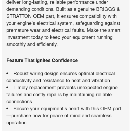
deliver long-lasting, reliable performance under
demanding conditions. Built as a genuine BRIGGS &
STRATTON OEM part, it ensures compatibility with
your engine’s electrical system, safeguarding against
premature wear and electrical faults. Make the smart
investment today to keep your equipment running
smoothly and efficiently.
Feature That Ignites Confidence
Robust wiring design ensures optimal electrical
conductivity and resistance to heat and vibration
Timely replacement prevents unexpected engine
failures and costly repairs by maintaining reliable
connections
Secure your equipment’s heart with this OEM part
—purchase now for peace of mind and seamless
operation