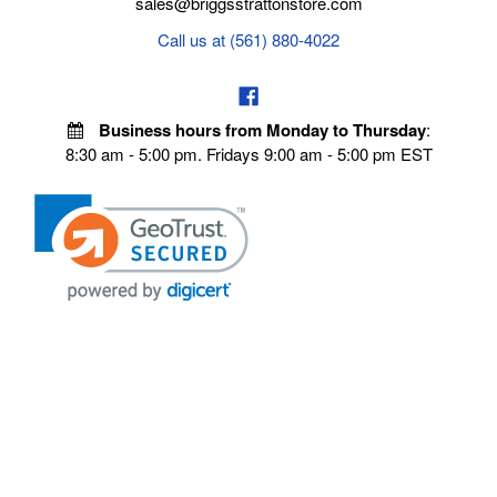
sales@briggsstrattonstore.com
Call us at (561) 880-4022
Business hours from Monday to Thursday
:
8:30 am - 5:00 pm. Fridays 9:00 am - 5:00 pm EST
VISIT OUR STORES
POLICIES
Echo Parts Online
Privacy policy