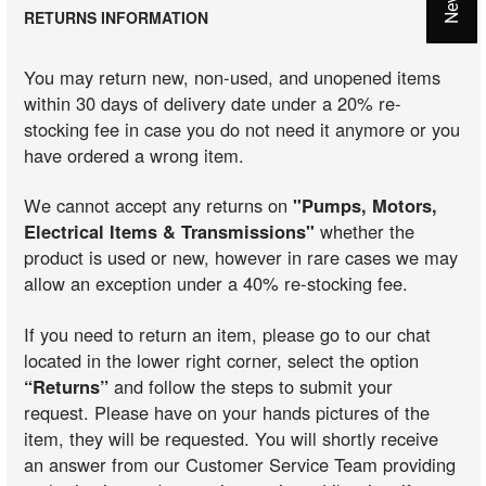
RETURNS INFORMATION
You may return new, non-used, and unopened items
within 30 days of delivery date under a 20% re-
stocking fee in case you do not need it anymore or you
have ordered a wrong item.
We cannot accept any returns on
"Pumps, Motors,
Electrical Items & Transmissions"
whether the
product is used or new, however in rare cases we may
allow an exception under a 40% re-stocking fee.
If you need to return an item, please go to our chat
located in the lower right corner, select the option
“Returns”
and follow the steps to submit your
request. Please have on your hands pictures of the
item, they will be requested. You will shortly receive
an answer from our Customer Service Team providing