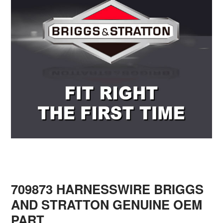
709873 HARNESSWIRE BRIGGS
AND STRATTON GENUINE OEM
PART