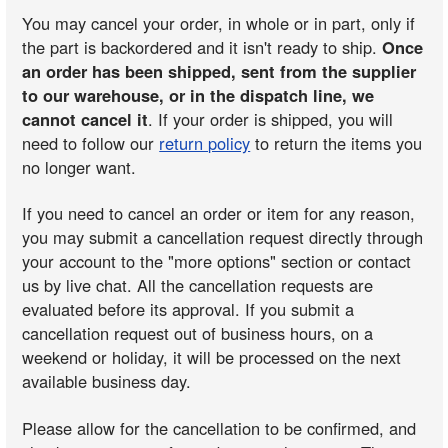
You may cancel your order, in whole or in part, only if
the part is backordered and it isn't ready to ship.
Once
an order has been shipped, sent from the supplier
to our warehouse, or in the dispatch line, we
cannot cancel it
. If your order is shipped, you will
need to follow our
return policy
to return the items you
no longer want.
If you need to cancel an order or item for any reason,
you may submit a cancellation request directly through
your account to the "more options" section or contact
us by live chat. All the cancellation requests are
evaluated before its approval. If you submit a
cancellation request out of business hours, on a
weekend or holiday, it will be processed on the next
available business day.
Please allow for the cancellation to be confirmed, and