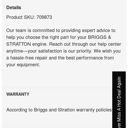
Details
Product SKU: 709873
Our team is committed to providing expert advice to
help you choose the right part for your BRIGGS &
STRATTON engine. Reach out through our help center
anytime—your satisfaction is our priority. We wish you
a hassle-free repair and the best performance from
your equipment.
Never Miss A Hot Deal Again
WARRANTY
According to Briggs and Stratton warranty policies