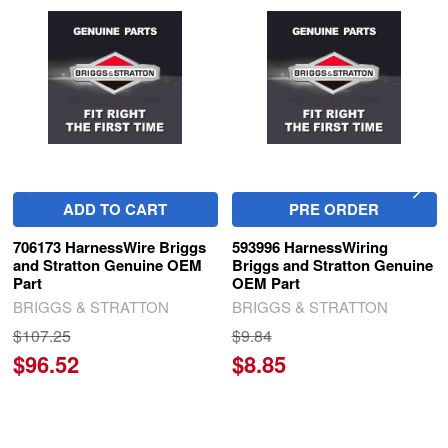
Related
Products
ADD TO CART
PRE ORDER
706173 HarnessWire Briggs
593996 HarnessWiring
and Stratton Genuine OEM
Briggs and Stratton Genuine
Part
OEM Part
BRIGGS & STRATTON
BRIGGS & STRATTON
$107.25
$9.84
$96.52
$8.85