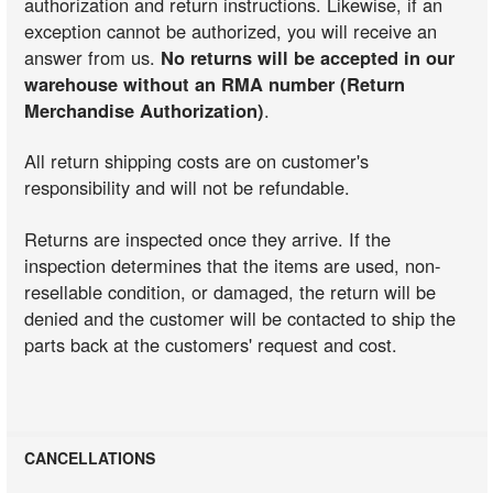
authorization and return instructions. Likewise, if an
exception cannot be authorized, you will receive an
answer from us.
No returns will be accepted in our
warehouse without an RMA number (Return
Merchandise Authorization)
.
All return shipping costs are on customer's
responsibility and will not be refundable.
Returns are inspected once they arrive. If the
inspection determines that the items are used, non-
resellable condition, or damaged, the return will be
denied and the customer will be contacted to ship the
parts back at the customers' request and cost.
CANCELLATIONS