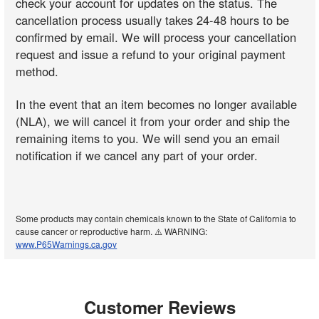
check your account for updates on the status. The
cancellation process usually takes 24-48 hours to be
confirmed by email. We will process your cancellation
request and issue a refund to your original payment
method.
In the event that an item becomes no longer available
(NLA), we will cancel it from your order and ship the
remaining items to you. We will send you an email
notification if we cancel any part of your order.
Some products may contain chemicals known to the State of California to
cause cancer or reproductive harm. ⚠️ WARNING:
www.P65Warnings.ca.gov
Customer Reviews