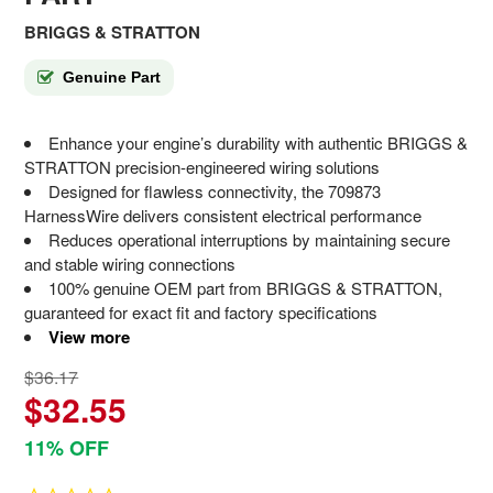
BRIGGS & STRATTON
Genuine Part
Enhance your engine’s durability with authentic BRIGGS &
STRATTON precision-engineered wiring solutions
Designed for flawless connectivity, the 709873
HarnessWire delivers consistent electrical performance
Reduces operational interruptions by maintaining secure
and stable wiring connections
100% genuine OEM part from BRIGGS & STRATTON,
guaranteed for exact fit and factory specifications
View more
$36.17
$32.55
11% OFF