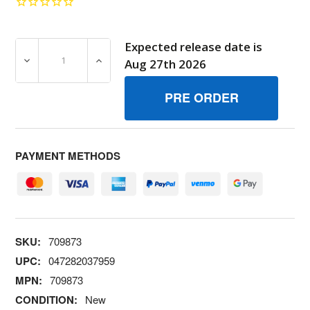
Expected release date is
DECREASE QUANTITY OF 709873 HARNESSWIRE BRIGGS
INCREASE QUANTITY OF 709873 HARNESS
Aug 27th 2026
PAYMENT METHODS
SKU:
709873
UPC:
047282037959
MPN:
709873
CONDITION:
New