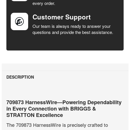
every order.
Customer Support
Our team is always ready to answer your
questions and provide the best assistance.
DESCRIPTION
709873 HarnessWire—Powering Dependability
in Every Connection with BRIGGS &
STRATTON Excellence
The 709873 HarnessWire is precisely crafted to