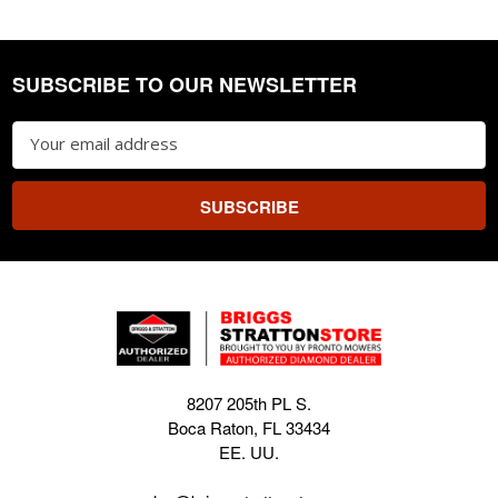
SUBSCRIBE TO OUR NEWSLETTER
Footer
Email
Address
8207 205th PL S.
Boca Raton, FL 33434
EE. UU.