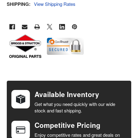
SHIPPING:
View Shipping Rates
FREQUENTLY
BOUGHT
TOGETHER:
Available Inventory
Get what you need quickly with our wide
SELECT
stock and fast shipping.
ALL
Competitive Pricing
ADD
SELECTED
Enjoy competitive rates and great deals on
TO CART