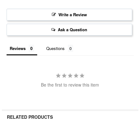
Write a Review
Ask a Question
Reviews
Questions
Be the first to review this item
RELATED PRODUCTS