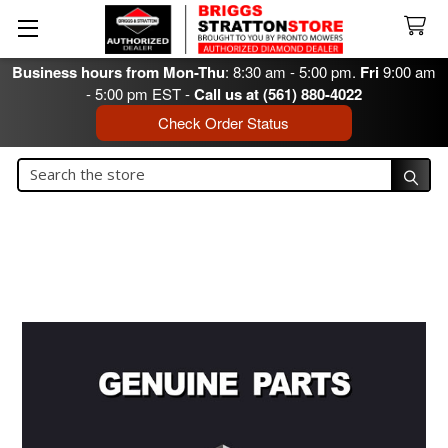
Business hours from Mon-Thu
: 8:30 am - 5:00 pm.
Fri
9:00 am
- 5:00 pm EST -
Call us at (561) 880-4022
Check Order Status
Search
Search