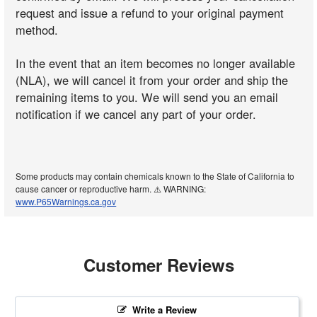
request and issue a refund to your original payment
method.
In the event that an item becomes no longer available
(NLA), we will cancel it from your order and ship the
remaining items to you. We will send you an email
notification if we cancel any part of your order.
Some products may contain chemicals known to the State of California to
cause cancer or reproductive harm. ⚠️ WARNING:
www.P65Warnings.ca.gov
Customer Reviews
Write a Review