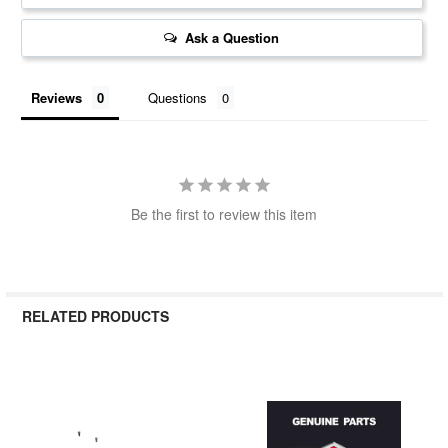
Ask a Question
Reviews
Questions
Be the first to review this item
RELATED PRODUCTS
Related
Products