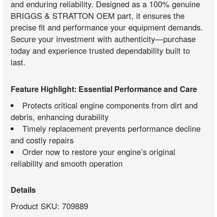
and enduring reliability. Designed as a 100% genuine
BRIGGS & STRATTON OEM part, it ensures the
precise fit and performance your equipment demands.
Secure your investment with authenticity—purchase
today and experience trusted dependability built to
last.
Feature Highlight: Essential Performance and Care
Protects critical engine components from dirt and
debris, enhancing durability
Timely replacement prevents performance decline
and costly repairs
Order now to restore your engine’s original
reliability and smooth operation
Details
Product SKU: 709889