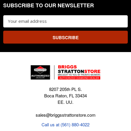
SUBSCRIBE TO OUR NEWSLETTER
Footer
Email
Address
8207 205th PL S.
Boca Raton, FL 33434
EE. UU.
sales@briggsstrattonstore.com
Call us at (561) 880-4022