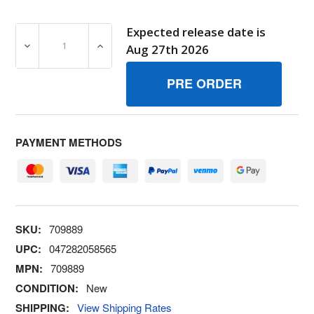
Expected release date is
DECREASE QUANTITY OF 709889 KITTOP COVER BRIGGS
INCREASE QUANTITY OF 709889 KITTOP 
Aug 27th 2026
PAYMENT METHODS
SKU:
709889
UPC:
047282058565
MPN:
709889
CONDITION:
New
SHIPPING:
View Shipping Rates