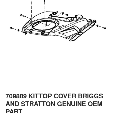
709889 KITTOP COVER BRIGGS
AND STRATTON GENUINE OEM
PART