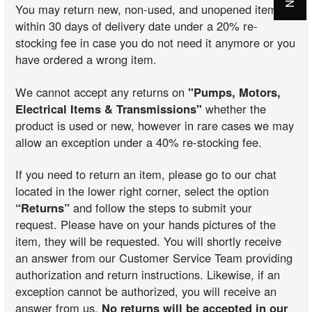
You may return new, non-used, and unopened items
within 30 days of delivery date under a 20% re-
stocking fee in case you do not need it anymore or you
have ordered a wrong item.
We cannot accept any returns on
"Pumps, Motors,
Electrical Items & Transmissions"
whether the
product is used or new, however in rare cases we may
allow an exception under a 40% re-stocking fee.
If you need to return an item, please go to our chat
located in the lower right corner, select the option
“Returns”
and follow the steps to submit your
request. Please have on your hands pictures of the
item, they will be requested. You will shortly receive
an answer from our Customer Service Team providing
authorization and return instructions. Likewise, if an
exception cannot be authorized, you will receive an
answer from us.
No returns will be accepted in our