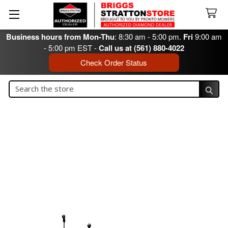
Business hours from Mon-Thu
: 8:30 am - 5:00 pm.
Fri
9:00 am
- 5:00 pm EST -
Call us at (561) 880-4022
Check Order Status
Search
Search