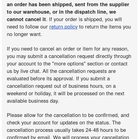
an order has been shipped, sent from the supplier
to our warehouse, or in the dispatch line, we
cannot cancel it
. If your order is shipped, you will
need to follow our
return policy
to return the items you
no longer want.
If you need to cancel an order or item for any reason,
you may submit a cancellation request directly through
your account to the "more options" section or contact
us by live chat. All the cancellation requests are
evaluated before its approval. If you submit a
cancellation request out of business hours, on a
weekend or holiday, it will be processed on the next
available business day.
Please allow for the cancellation to be confirmed, and
check your account for updates on the status. The
cancellation process usually takes 24-48 hours to be
confirmed by email. We will process your cancellation