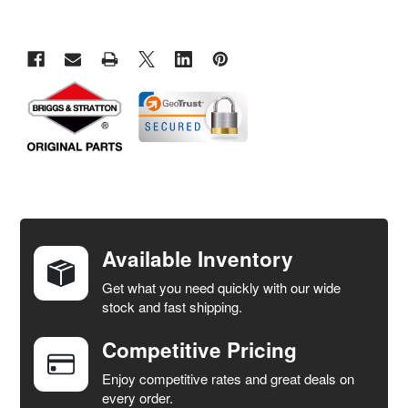
FREQUENTLY
BOUGHT
TOGETHER:
Available Inventory
Get what you need quickly with our wide
SELECT
stock and fast shipping.
ALL
Competitive Pricing
ADD
SELECTED
Enjoy competitive rates and great deals on
TO CART
every order.