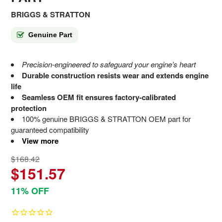
BRIGGS & STRATTON
Genuine Part
Precision-engineered to safeguard your engine’s heart
Durable construction resists wear and extends engine
life
Seamless OEM fit ensures factory-calibrated
protection
100% genuine BRIGGS & STRATTON OEM part for
guaranteed compatibility
View more
$168.42
$151.57
11% OFF