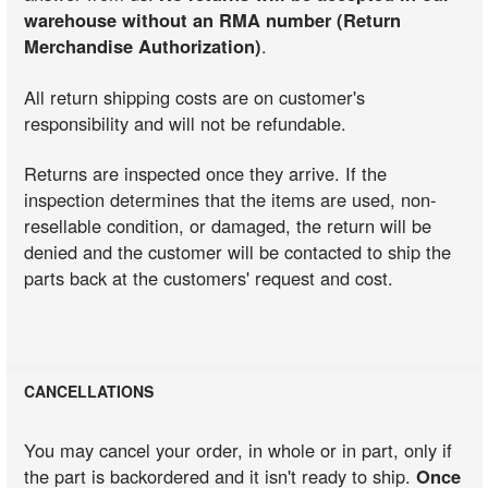
warehouse without an RMA number (Return
Merchandise Authorization)
.
All return shipping costs are on customer's
responsibility and will not be refundable.
Returns are inspected once they arrive. If the
inspection determines that the items are used, non-
resellable condition, or damaged, the return will be
denied and the customer will be contacted to ship the
parts back at the customers' request and cost.
CANCELLATIONS
You may cancel your order, in whole or in part, only if
the part is backordered and it isn't ready to ship.
Once