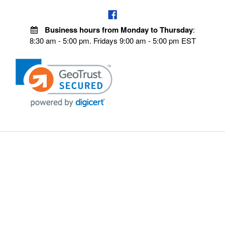
Business hours from Monday to Thursday
:
8:30 am - 5:00 pm. Fridays 9:00 am - 5:00 pm EST
POLICIES
Privacy policy
Payment Policy
Terms & Conditions