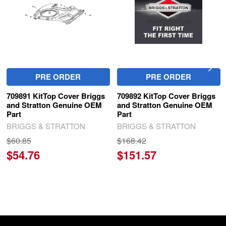
PRE ORDER
PRE ORDER
709891 KitTop Cover Briggs
709892 KitTop Cover Briggs
and Stratton Genuine OEM
and Stratton Genuine OEM
Part
Part
BRIGGS & STRATTON
BRIGGS & STRATTON
$60.85
$168.42
$54.76
$151.57