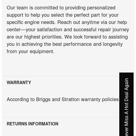
Our team is committed to providing personalized
support to help you select the perfect part for your
specific engine needs. Reach out anytime via our help
center—your satisfaction and successful repair journey
are our highest priorities. We look forward to assisting
you in achieving the best performance and longevity
from your equipment.
Never Miss A Hot Deal Again
WARRANTY
According to Briggs and Stratton warranty policies
RETURNS INFORMATION