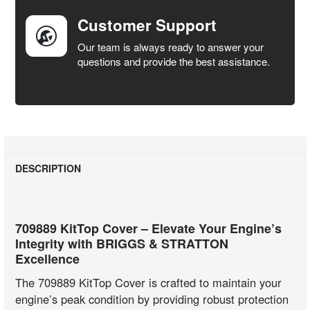
Customer Support
Our team is always ready to answer your
questions and provide the best assistance.
DESCRIPTION
709889 KitTop Cover – Elevate Your Engine’s
Integrity with BRIGGS & STRATTON
Excellence
The 709889 KitTop Cover is crafted to maintain your
engine’s peak condition by providing robust protection