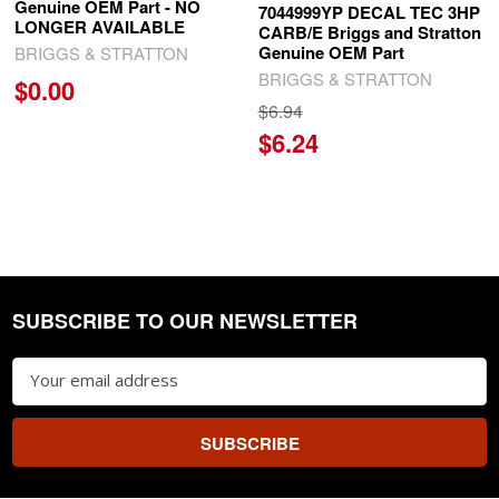
Genuine OEM Part - NO
7044999YP DECAL TEC 3HP
LONGER AVAILABLE
CARB/E Briggs and Stratton
Genuine OEM Part
BRIGGS & STRATTON
BRIGGS & STRATTON
$0.00
$6.94
$6.24
SUBSCRIBE TO OUR NEWSLETTER
Footer
Email
Address