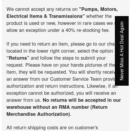
We cannot accept any returns on
"Pumps, Motors,
Electrical Items & Transmissions"
whether the
product is used or new, however in rare cases we may
Never Miss A Hot Deal Again
allow an exception under a 40% re-stocking fee.
If you need to return an item, please go to our chat
located in the lower right corner, select the option
“Returns”
and follow the steps to submit your
request. Please have on your hands pictures of the
item, they will be requested. You will shortly receive
an answer from our Customer Service Team providing
authorization and return instructions. Likewise, if an
exception cannot be authorized, you will receive an
answer from us.
No returns will be accepted in our
warehouse without an RMA number (Return
Merchandise Authorization)
.
All return shipping costs are on customer's