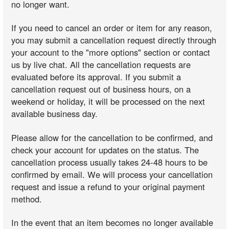
no longer want.
If you need to cancel an order or item for any reason,
you may submit a cancellation request directly through
your account to the "more options" section or contact
us by live chat. All the cancellation requests are
evaluated before its approval. If you submit a
cancellation request out of business hours, on a
weekend or holiday, it will be processed on the next
available business day.
Please allow for the cancellation to be confirmed, and
check your account for updates on the status. The
cancellation process usually takes 24-48 hours to be
confirmed by email. We will process your cancellation
request and issue a refund to your original payment
method.
In the event that an item becomes no longer available