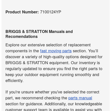
Product Number:
7100124YP
BRIGGS & STRATTON Manuals and
Recomendations
Explore our extensive selection of replacement
components in the
fast moving parts
section. You’ll
discover a variety of high-quality options designed for
BRIGGS & STRATTON equipment. Our inventory is
regularly updated to ensure you find the right parts to
keep your outdoor equipment running smoothly and
efficiently.
If you're unsure whether you've selected the correct
part, we recommend checking the
parts manual
section for guidance. Additionally, our knowledgeable
customer support team is available to assist you with