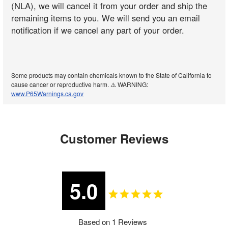
(NLA), we will cancel it from your order and ship the
remaining items to you. We will send you an email
notification if we cancel any part of your order.
Some products may contain chemicals known to the State of California to
cause cancer or reproductive harm. ⚠️ WARNING:
www.P65Warnings.ca.gov
Customer Reviews
5.0
Based on 1 Reviews