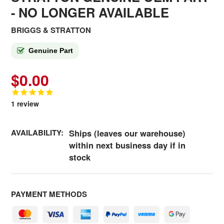
- NO LONGER AVAILABLE
BRIGGS & STRATTON
Genuine Part
$0.00
1
review
AVAILABILITY:
Ships (leaves our warehouse)
within next business day if in
stock
PAYMENT METHODS