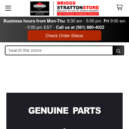
Business hours from Mon-Thu
: 8:30 am - 5:00 pm.
Fri
9:00 am
- 5:00 pm EST -
Call us at (561) 880-4022
Check Order Status
Search
Search