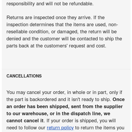
responsibility and will not be refundable.
Returns are inspected once they arrive. If the
inspection determines that the items are used, non-
resellable condition, or damaged, the return will be
denied and the customer will be contacted to ship the
parts back at the customers' request and cost.
CANCELLATIONS
You may cancel your order, in whole or in part, only if
the part is backordered and it isn't ready to ship.
Once
an order has been shipped, sent from the supplier
to our warehouse, or in the dispatch line, we
cannot cancel it
. If your order is shipped, you will
need to follow our
return policy
to return the items you