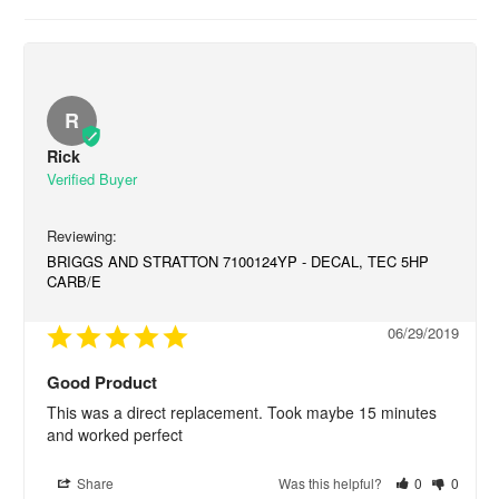
R
Rick
BRIGGS AND STRATTON 7100124YP - DECAL, TEC 5HP
CARB/E
06/29/2019
Good Product
This was a direct replacement. Took maybe 15 minutes 
and worked perfect
Share
Was this helpful?
0
0