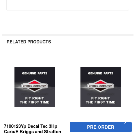
RELATED PRODUCTS
Related
Products
7100123Yp Decal Tec 3Hp
PRE ORDER
Carb/E Briggs and Stratton