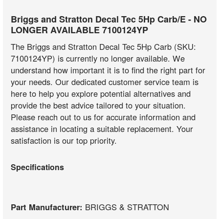
Briggs and Stratton Decal Tec 5Hp Carb/E - NO
LONGER AVAILABLE 7100124YP
The Briggs and Stratton Decal Tec 5Hp Carb (SKU:
7100124YP) is currently no longer available. We
understand how important it is to find the right part for
your needs. Our dedicated customer service team is
here to help you explore potential alternatives and
provide the best advice tailored to your situation.
Please reach out to us for accurate information and
assistance in locating a suitable replacement. Your
satisfaction is our top priority.
Specifications
Part Manufacturer:
BRIGGS & STRATTON