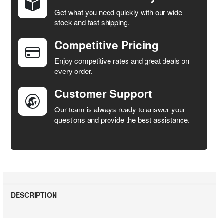
Get what you need quickly with our wide
SELECT
stock and fast shipping.
ALL
Competitive Pricing
ADD
SELECTED
Enjoy competitive rates and great deals on
TO CART
every order.
Customer Support
Our team is always ready to answer your
questions and provide the best assistance.
DESCRIPTION