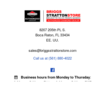
8207 205th PL S.
Boca Raton, FL 33434
EE. UU.
sales@briggsstrattonstore.com
Call us at (561) 880-4022
Business hours from Monday to Thursday
:
8:30 am - 5:00 pm. Fridays 9:00 am - 5:00 pm EST