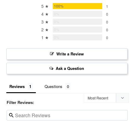
5 ★
100%
1
4 ★
0%
0
3 ★
0%
0
2 ★
0%
0
1 ★
0%
0
Write a Review
Ask a Question
Reviews
Questions
Filter Reviews: