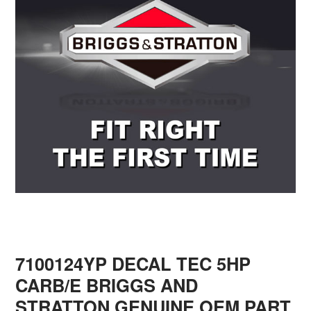
7100124YP DECAL TEC 5HP
CARB/E BRIGGS AND
STRATTON GENUINE OEM PART