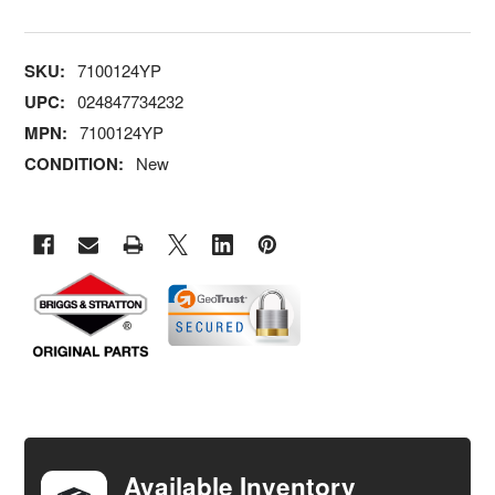
SKU:
7100124YP
UPC:
024847734232
MPN:
7100124YP
CONDITION:
New
FREQUENTLY
BOUGHT
TOGETHER:
Available Inventory