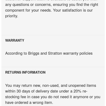
any questions or concerns, ensuring you find the right
component for your needs. Your satisfaction is our
priority.
WARRANTY
According to Briggs and Stratton warranty policies
RETURNS INFORMATION
You may return new, non-used, and unopened items
within 30 days of delivery date under a 20% re-
stocking fee in case you do not need it anymore or you
have ordered a wrong item.