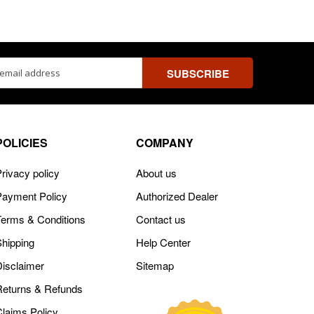
ss
POLICIES
COMPANY
rivacy policy
About us
Payment Policy
Authorized Dealer
Terms & Conditions
Contact us
Shipping
Help Center
Disclaimer
Sitemap
Returns & Refunds
Claims Policy