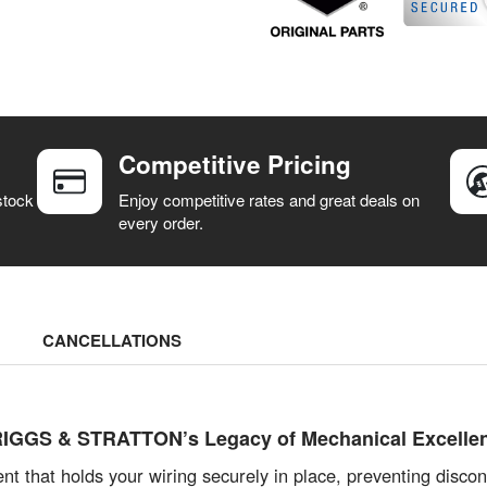
Competitive Pricing
stock
Enjoy competitive rates and great deals on
every order.
CANCELLATIONS
 BRIGGS & STRATTON’s Legacy of Mechanical Excelle
t that holds your wiring securely in place, preventing disconn