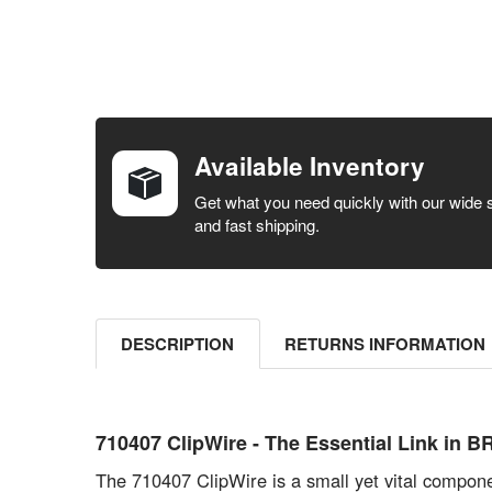
FREQUENTLY
BOUGHT
TOGETHER:
Available Inventory
SELECT ALL
Get what you need quickly with our wide 
and fast shipping.
ADD
SELECTED
TO CART
DESCRIPTION
RETURNS INFORMATION
710407 ClipWire - The Essential Link in
The 710407 ClipWire is a small yet vital componen