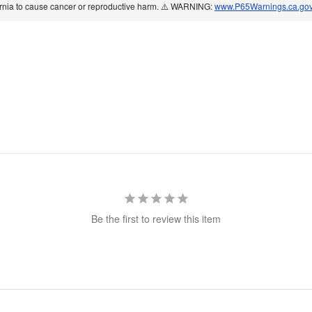
ornia to cause cancer or reproductive harm. ⚠️ WARNING:
www.P65Warnings.ca.go
Be the first to review this item