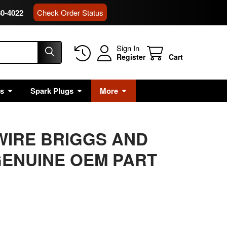
80-4022
Check Order Status
Sign In
Register
Cart
rs
Spark Plugs
More
PWIRE BRIGGS AND
ENUINE OEM PART