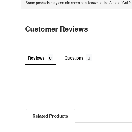
Some products may contain chemicals known to the State of Calif
Customer Reviews
Reviews
Questions
Related Products