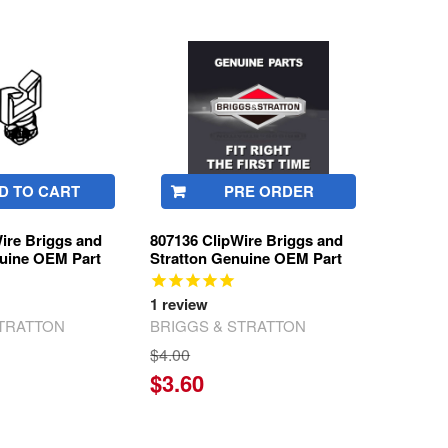
D TO CART
PRE ORDER
ire Briggs and
807136 ClipWire Briggs and
nuine OEM Part
Stratton Genuine OEM Part
1
review
STRATTON
BRIGGS & STRATTON
$4.00
$3.60