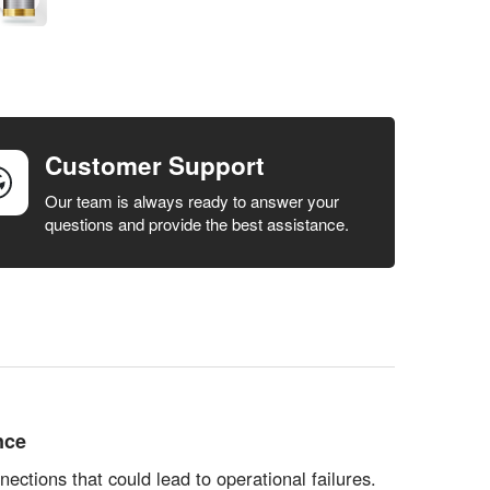
Customer Support
Our team is always ready to answer your
questions and provide the best assistance.
nce
ections that could lead to operational failures.