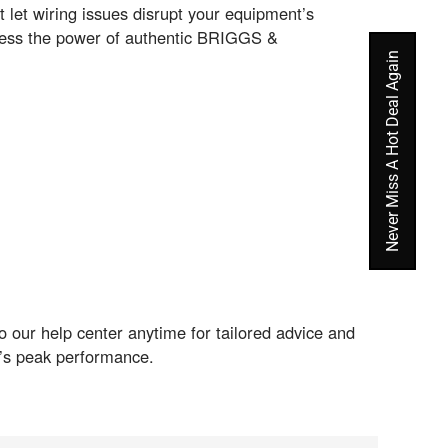
let wiring issues disrupt your equipment’s
ness the power of authentic BRIGGS &
Never Miss A Hot Deal Again
 our help center anytime for tailored advice and
nt’s peak performance.