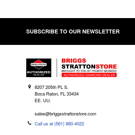
SUBSCRIBE TO OUR NEWSLETTER
Footer
8207 205th PL S.
Boca Raton, FL 33434
EE. UU.
sales@briggsstrattonstore.com
Call us at (561) 880-4022