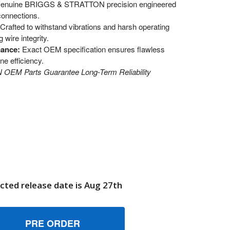
enuine BRIGGS & STRATTON precision engineered
connections.
Crafted to withstand vibrations and harsh operating
wire integrity.
mance:
Exact OEM specification ensures flawless
ne efficiency.
EM Parts Guarantee Long-Term Reliability
cted release date is Aug 27th
10407 CLIPWIRE BRIGGS AND STRATTON GENUINE OEM PART
UANTITY OF 710407 CLIPWIRE BRIGGS AND STRATTON GENUI
6