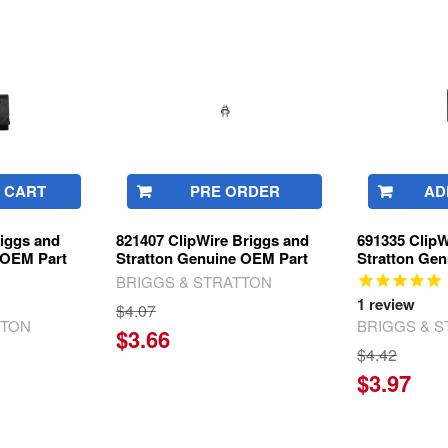
 CART
PRE ORDER
AD
riggs and
821407 ClipWire Briggs and
691335 ClipW
 OEM Part
Stratton Genuine OEM Part
Stratton Ge
BRIGGS & STRATTON
1
review
$4.07
TTON
BRIGGS & 
$3.66
$4.42
$3.97