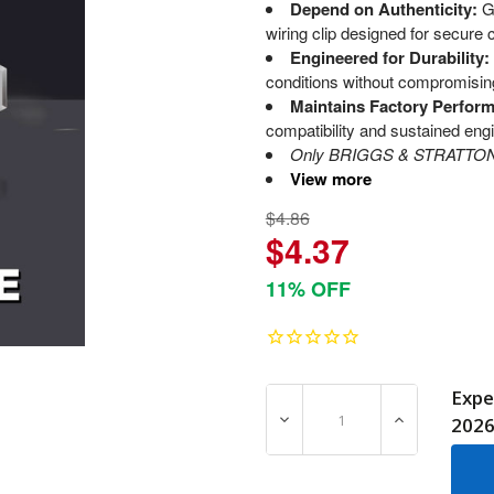
Depend on Authenticity:
G
wiring clip designed for secure 
Engineered for Durability:
conditions without compromising 
Maintains Factory Perfor
compatibility and sustained engi
Only BRIGGS & STRATTON O
View more
$4.86
$4.37
11% OFF
Expe
DECREASE QUANTITY OF 7
INCREASE Q
202