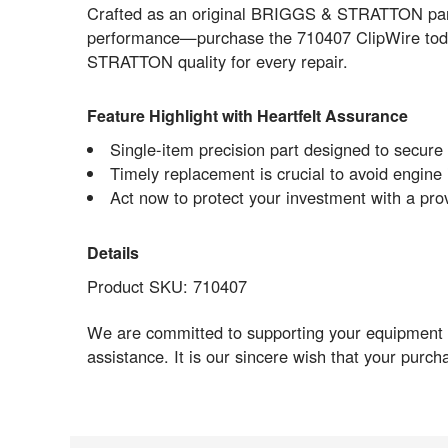
Crafted as an original BRIGGS & STRATTON part, 
performance—purchase the 710407 ClipWire toda
STRATTON quality for every repair.
Feature Highlight with Heartfelt Assurance
Single-item precision part designed to secure w
Timely replacement is crucial to avoid engine 
Act now to protect your investment with a p
Details
Product SKU: 710407
We are committed to supporting your equipment re
assistance. It is our sincere wish that your purc