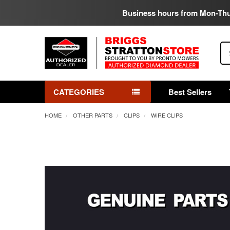
Business hours from Mon-Th
Se
CATEGORIES
Best Sellers
HOME
OTHER PARTS
CLIPS
WIRE CLIPS