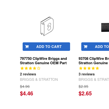
Related
Products
ADD TO CART
ADD TO
797750 ClipWire Briggs and
93708 ClipWire B
Stratton Genuine OEM Part
Stratton Genuine
2
reviews
3
reviews
BRIGGS & STRATTON
BRIGGS & STRA
$4.96
$2.95
$4.46
$2.65