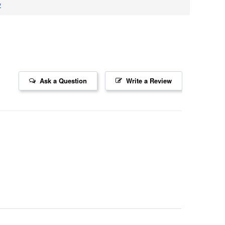
v
Ask a Question
Write a Review