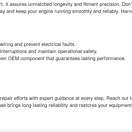
it assures unmatched longevity and fitment precision. Don’t 
y and keep your engine running smoothly and reliably. Har
iring and prevent electrical faults.
interruptions and maintain operational safety.
roven OEM component that guarantees lasting performance.
pair efforts with expert guidance at every step. Reach out to
hase brings long-lasting reliability and restores your equipme