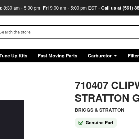
u
: 8:30 am - 5:00 pm.
Fri
9:00 am - 5:00 pm EST -
Call us at (561) 8
arch
Tune Up Kits
Fast Moving Parts
Carburetor
Filte
710407 CLI
STRATTON G
BRIGGS & STRATTON
Genuine Part