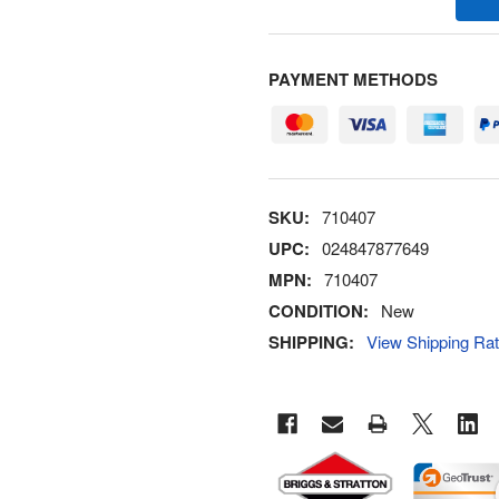
PAYMENT METHODS
SKU:
710407
UPC:
024847877649
MPN:
710407
CONDITION:
New
SHIPPING:
View Shipping Ra